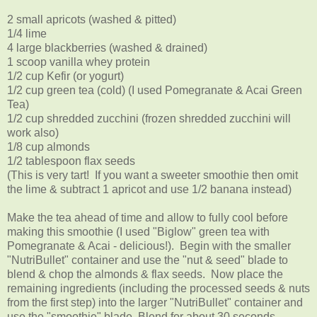
2 small apricots (washed & pitted)
1/4 lime
4 large blackberries (washed & drained)
1 scoop vanilla whey protein
1/2 cup Kefir (or yogurt)
1/2 cup green tea (cold) (I used Pomegranate & Acai Green
Tea)
1/2 cup shredded zucchini (frozen shredded zucchini will
work also)
1/8 cup almonds
1/2 tablespoon flax seeds
(This is very tart! If you want a sweeter smoothie then omit
the lime & subtract 1 apricot and use 1/2 banana instead)
Make the tea ahead of time and allow to fully cool before
making this smoothie (I used "Biglow" green tea with
Pomegranate & Acai - delicious!). Begin with the smaller
"NutriBullet" container and use the "nut & seed" blade to
blend & chop the almonds & flax seeds. Now place the
remaining ingredients (including the processed seeds & nuts
from the first step) into the larger "NutriBullet" container and
use the "smoothie" blade. Blend for about 30 seconds.