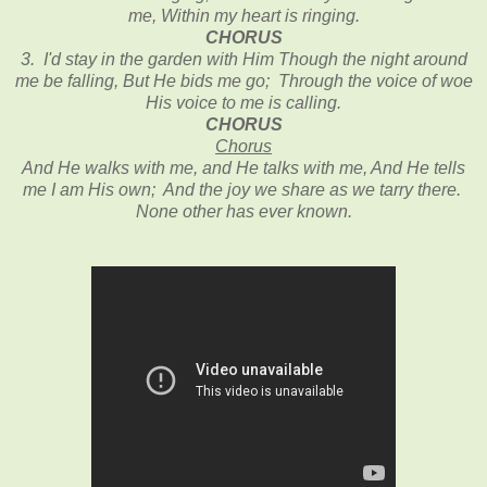
me, Within my heart is ringing.
CHORUS
3. I'd stay in the garden with Him Though the night around
me be falling, But He bids me go; Through the voice of woe
His voice to me is calling.
CHORUS
Chorus
And He walks with me, and He talks with me, And He tells
me I am His own; And the joy we share as we tarry there.
None other has ever known.