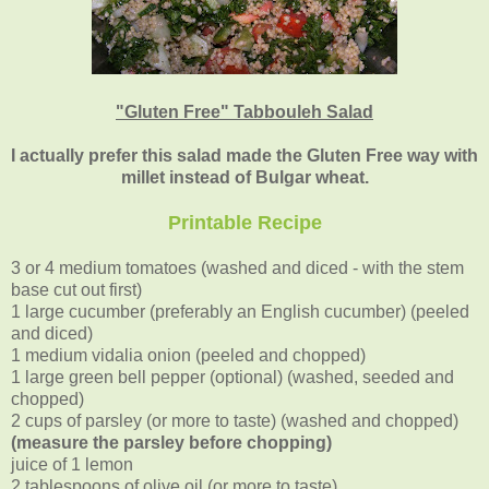
"Gluten Free" Tabbouleh Salad
I actually prefer this salad made the Gluten Free way with
millet instead of Bulgar wheat.
Printable Recipe
3 or 4 medium tomatoes (washed and diced - with the stem
base cut out first)
1 large cucumber (preferably an English cucumber) (peeled
and diced)
1 medium vidalia onion (peeled and chopped)
1 large green bell pepper (optional) (washed, seeded and
chopped)
2 cups of parsley (or more to taste) (washed and chopped)
(measure the parsley before chopping)
juice of 1 lemon
2 tablespoons of olive oil (or more to taste)