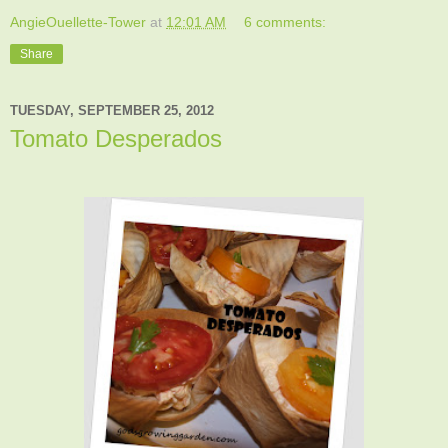
AngieOuellette-Tower
at
12:01 AM
6 comments:
Share
TUESDAY, SEPTEMBER 25, 2012
Tomato Desperados