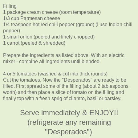
Filling
1 package cream cheese (room temperature)
1/3 cup Parmesan cheese
1/4 teaspoon hot red chili pepper (ground) (I use Indian chili
pepper)
1 small onion (peeled and finely chopped)
1 carrot (peeled & shredded)
Prepare the ingredients as listed above. With an electric
mixer - combine all ingredients until blended.
4 or 5 tomatoes (washed & cut into thick rounds)
Cut the tomatoes. Now the "Desperados" are ready to be
filled. First spread some of the filling (about 2 tablespoons
worth) and then place a slice of tomato on the filling and
finally top with a fresh sprig of cilantro, basil or parsley.
Serve immediately & ENJOY!!
(refrigerate any remaining
"Desperados")