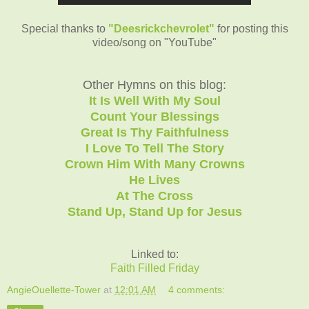
Special thanks to
"Deesrickchevrolet"
for posting this
video/song on "YouTube"
Other Hymns on this blog:
It Is Well With My Soul
Count Your Blessings
Great Is Thy Faithfulness
I Love To Tell The Story
Crown Him With Many Crowns
He Lives
At The Cross
Stand Up, Stand Up for Jesus
Linked to:
Faith Filled Friday
AngieOuellette-Tower
at
12:01 AM
4 comments: