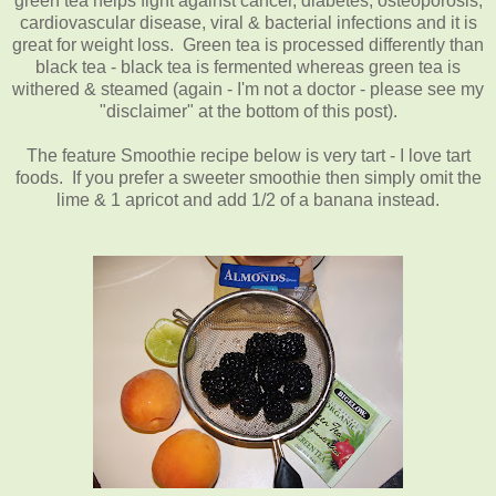
green tea helps fight against cancer, diabetes, osteoporosis,
cardiovascular disease, viral & bacterial infections and it is
great for weight loss. Green tea is processed differently than
black tea - black tea is fermented whereas green tea is
withered & steamed (again - I'm not a doctor - please see my
"disclaimer" at the bottom of this post).
The feature Smoothie recipe below is very tart - I love tart
foods. If you prefer a sweeter smoothie then simply omit the
lime & 1 apricot and add 1/2 of a banana instead.