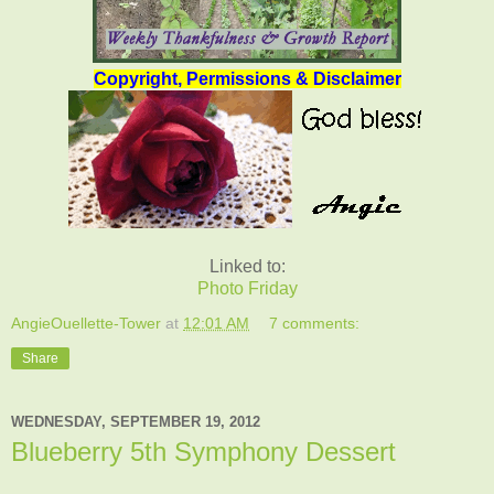
Copyright, Permissions & Disclaimer
Linked to:
Photo Friday
AngieOuellette-Tower
at
12:01 AM
7 comments:
Share
WEDNESDAY, SEPTEMBER 19, 2012
Blueberry 5th Symphony Dessert