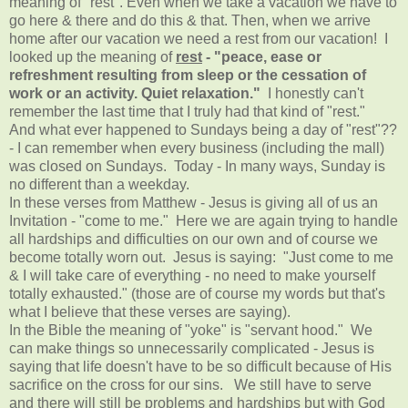
meaning of "rest". Even when we take a vacation we have to
go here & there and do this & that. Then, when we arrive
home after our vacation we need a rest from our vacation! I
looked up the meaning of
rest
-
"peace, ease or
refreshment resulting from sleep or the cessation of
work or an activity. Quiet relaxation."
I honestly can't
remember the last time that I truly had that kind of "rest."
And what ever happened to Sundays being a day of "rest"??
- I can remember when every business (including the mall)
was closed on Sundays. Today - In many ways, Sunday is
no different than a weekday.
In these verses from Matthew - Jesus is giving all of us an
Invitation - "come to me." Here we are again trying to handle
all hardships and difficulties on our own and of course we
become totally worn out. Jesus is saying: "Just come to me
& I will take care of everything - no need to make yourself
totally exhausted." (those are of course my words but that's
what I believe that these verses are saying).
In the Bible the meaning of "yoke" is "servant hood." We
can make things so unnecessarily complicated - Jesus is
saying that life doesn't have to be so difficult because of His
sacrifice on the cross for our sins. We still have to serve
and there will still be problems and hardships but with God