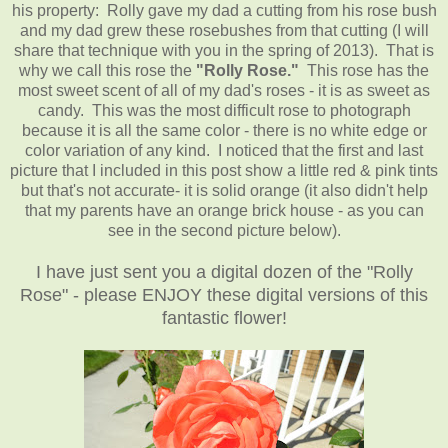
his property: Rolly gave my dad a cutting from his rose bush
and my dad grew these rosebushes from that cutting (I will
share that technique with you in the spring of 2013). That is
why we call this rose the
"Rolly Rose."
This rose has the
most sweet scent of all of my dad's roses - it is as sweet as
candy. This was the most difficult rose to photograph
because it is all the same color - there is no white edge or
color variation of any kind. I noticed that the first and last
picture that I included in this post show a little red & pink tints
but that's not accurate- it is solid orange (it also didn't help
that my parents have an orange brick house - as you can
see in the second picture below).
I have just sent you a digital dozen of the "Rolly
Rose" - please ENJOY these digital versions of this
fantastic flower!