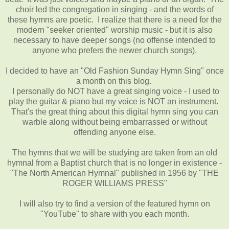
choir led the congregation in singing - and the words of
these hymns are poetic. I realize that there is a need for the
modern "seeker oriented" worship music - but it is also
necessary to have deeper songs (no offense intended to
anyone who prefers the newer church songs).
I decided to have an "Old Fashion Sunday Hymn Sing" once
a month on this blog.
I personally do NOT have a great singing voice - I used to
play the guitar & piano but my voice is NOT an instrument.
That's the great thing about this digital hymn sing you can
warble along without being embarrassed or without
offending anyone else.
The hymns that we will be studying are taken from an old
hymnal from a Baptist church that is no longer in existence -
"The North American Hymnal" published in 1956 by "THE
ROGER WILLIAMS PRESS"
I will also try to find a version of the featured hymn on
"YouTube" to share with you each month.