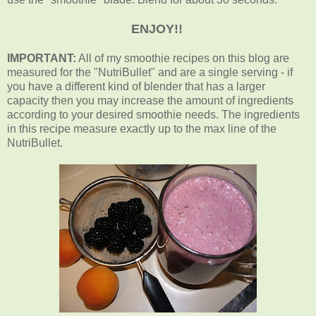
ENJOY!!
IMPORTANT:
All of my smoothie recipes on this blog are
measured for the "NutriBullet" and are a single serving - if
you have a different kind of blender that has a larger
capacity then you may increase the amount of ingredients
according to your desired smoothie needs. The ingredients
in this recipe measure exactly up to the max line of the
NutriBullet.