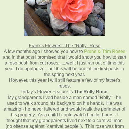
Frank's Flowers - The "Rolly" Rose
A few months ago I showed you how to
Prune & Trim Roses
and in that post I promised that I would show you how to start
a rose bush from cut roses.......well, I just ran out of time this
year. I do apologize - but this will be one of the first posts in
the spring next year.
However, this year I will still feature a few of my father's
roses.
Today's Flower Feature is
The Rolly Rose.
My grandparents lived beside a man named "Rolly" - he
used to walk around his backyard on his hands. He was
amazing!- he never faltered and would walk the perimeter of
his property. As a child I could watch him for hours - I
thought that my grandparents lived next to a carnival man
(no offense against "carnival people"). This rose was from