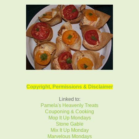
Copyright, Permissions & Disclaimer
Linked to:
Pamela's Heavenly Treats
Couponing & Cooking
Mop It Up Mondays
Stone Gable
Mix It Up Monday
Marvelous Mondays