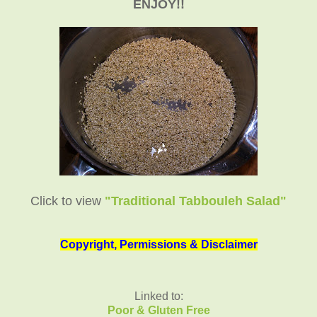
ENJOY!!
Click to view
"Traditional Tabbouleh Salad"
Copyright, Permissions & Disclaimer
Linked to:
Poor & Gluten Free