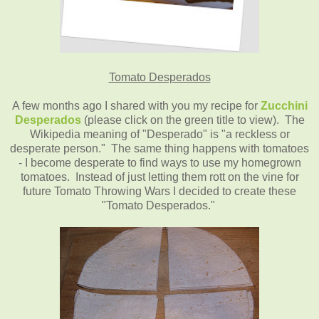
Tomato Desperados
A few months ago I shared with you my recipe for
Zucchini
Desperados
(please click on the green title to view). The
Wikipedia meaning of "Desperado" is "a reckless or
desperate person." The same thing happens with tomatoes
- I become desperate to find ways to use my homegrown
tomatoes. Instead of just letting them rott on the vine for
future Tomato Throwing Wars I decided to create these
"Tomato Desperados."