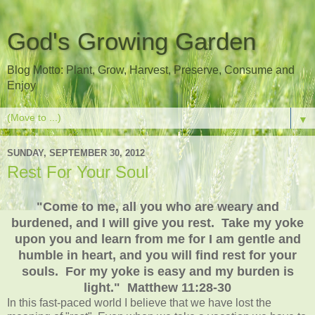
God's Growing Garden
Blog Motto: Plant, Grow, Harvest, Preserve, Consume and
Enjoy
▼
SUNDAY, SEPTEMBER 30, 2012
Rest For Your Soul
"Come to me, all you who are weary and
burdened, and I will give you rest. Take my yoke
upon you and learn from me for I am gentle and
humble in heart, and you will find rest for your
souls. For my yoke is easy and my burden is
light." Matthew 11:28-30
In this fast-paced world I believe that we have lost the