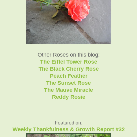
Other Roses on this blog:
The Eiffel Tower Rose
The Black Cherry Rose
Peach Feather
The Sunset Rose
The Mauve Miracle
Reddy Rosie
Featured on:
Weekly Thankfulness & Growth Report #32