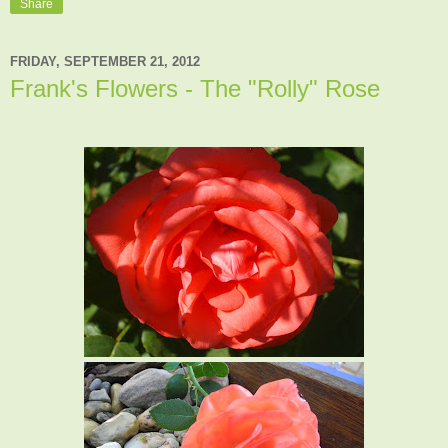
Share
FRIDAY, SEPTEMBER 21, 2012
Frank's Flowers - The "Rolly" Rose