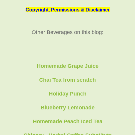
Copyright, Permissions & Disclaimer
Other Beverages on this blog:
Homemade Grape Juice
Chai Tea from scratch
Holiday Punch
Blueberry Lemonade
Homemade Peach Iced Tea