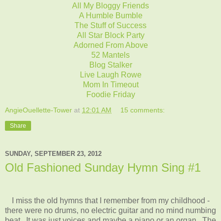
All My Bloggy Friends
A Humble Bumble
The Stuff of Success
All Star Block Party
Adorned From Above
52 Mantels
Blog Stalker
Live Laugh Rowe
Mom In Timeout
Foodie Friday
AngieOuellette-Tower
at
12:01 AM
15 comments:
Share
SUNDAY, SEPTEMBER 23, 2012
Old Fashioned Sunday Hymn Sing #1
I miss the old hymns that I remember from my childhood -
there were no drums, no electric guitar and no mind numbing
beat. It was just voices and maybe a piano or an organ. The