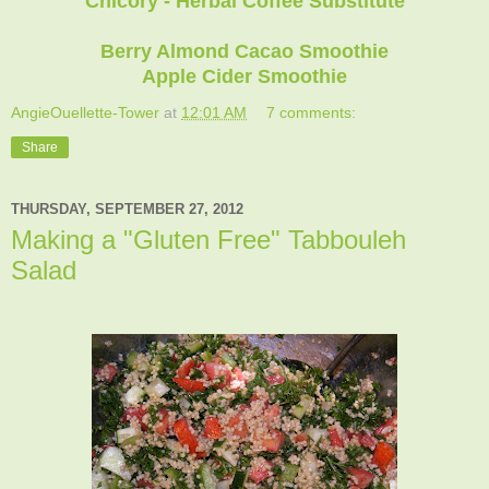
Chicory - Herbal Coffee Substitute
Berry Almond Cacao Smoothie
Apple Cider Smoothie
AngieOuellette-Tower
at
12:01 AM
7 comments:
Share
THURSDAY, SEPTEMBER 27, 2012
Making a "Gluten Free" Tabbouleh
Salad