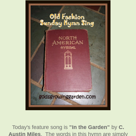
Today's feature song is
"In the Garden"
by
C.
Austin Miles
. The words in this hymn are simply