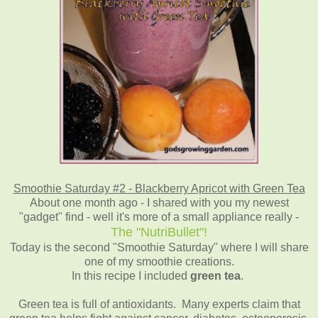
Smoothie Saturday #2 - Blackberry Apricot with Green Tea
About one month ago - I shared with you my newest
"gadget" find - well it's more of a small appliance really -
The "NutriBullet"!
Today is the second "Smoothie Saturday" where I will share
one of my smoothie creations.
In this recipe I included
green tea
.
Green tea is full of antioxidants. Many experts claim that