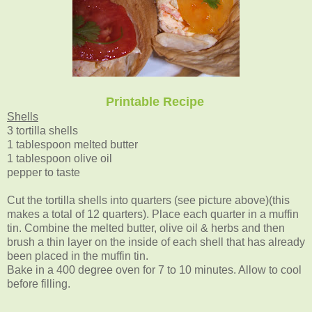
Printable Recipe
Shells
3 tortilla shells
1 tablespoon melted butter
1 tablespoon olive oil
pepper to taste
Cut the tortilla shells into quarters (see picture above)(this
makes a total of 12 quarters). Place each quarter in a muffin
tin. Combine the melted butter, olive oil & herbs and then
brush a thin layer on the inside of each shell that has already
been placed in the muffin tin.
Bake in a 400 degree oven for 7 to 10 minutes. Allow to cool
before filling.