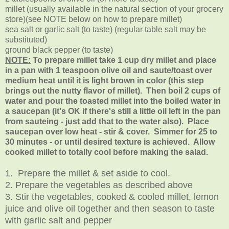
millet (usually available in the natural section of your grocery
store)(see NOTE below on how to prepare millet)
sea salt or garlic salt (to taste) (regular table salt may be
substituted)
ground black pepper (to taste)
NOTE:
To prepare millet take 1 cup dry millet and place
in a pan with 1 teaspoon olive oil and saute/toast over
medium heat until it is light brown in color (this step
brings out the nutty flavor of millet). Then boil 2 cups of
water and pour the toasted millet into the boiled water in
a saucepan (it's OK if there's still a little oil left in the pan
from sauteing - just add that to the water also). Place
saucepan over low heat - stir & cover. Simmer for 25 to
30 minutes - or until desired texture is achieved. Allow
cooked millet to totally cool before making the salad.
1. Prepare the millet & set aside to cool.
2. Prepare the vegetables as described above
3. Stir the vegetables, cooked & cooled millet, lemon
juice and olive oil together and then season to taste
with garlic salt and pepper