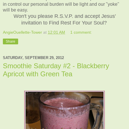
in control our personal burden will be light and our "yoke"
will be easy.
Won't you please R.S.V.P. and accept Jesus'
invitation to Find Rest For Your Soul?
AngieOuellette-Tower
at
12:01 AM
1 comment:
Share
SATURDAY, SEPTEMBER 29, 2012
Smoothie Saturday #2 - Blackberry
Apricot with Green Tea