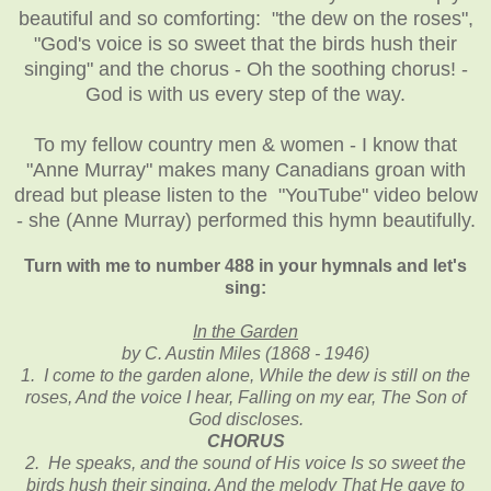
beautiful and so comforting: "the dew on the roses",
"God's voice is so sweet that the birds hush their
singing" and the chorus - Oh the soothing chorus! -
God is with us every step of the way.
To my fellow country men & women - I know that
"Anne Murray" makes many Canadians groan with
dread but please listen to the "YouTube" video below
- she (Anne Murray) performed this hymn beautifully.
Turn with me to number 488 in your hymnals and let's
sing:
In the Garden
by C. Austin Miles (1868 - 1946)
1. I come to the garden alone, While the dew is still on the
roses, And the voice I hear, Falling on my ear, The Son of
God discloses.
CHORUS
2. He speaks, and the sound of His voice Is so sweet the
birds hush their singing, And the melody That He gave to