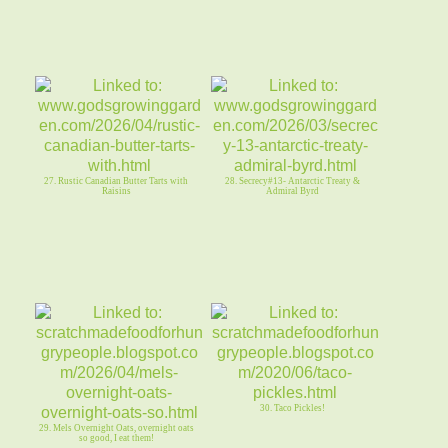
27. Rustic Canadian Butter Tarts with
28. Secrecy#13- Antarctic Treaty &
Raisins
Admiral Byrd
30. Taco Pickles!
29. Mels Overnight Oats, overnight oats
so good, I eat them!