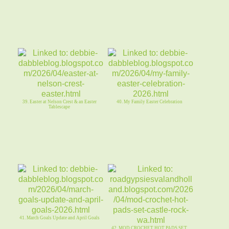
39. Easter at Nelson Crest & an Easter
40. My Family Easter Celebration
Tablescape
41. March Goals Update and April Goals
42. MOD CROCHET HOT PADS SET