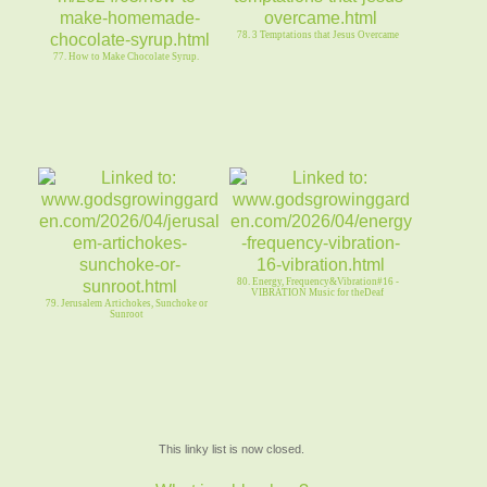
78. 3 Temptations that Jesus Overcame
77. How to Make Chocolate Syrup.
80. Energy, Frequency&Vibration#16 -
VIBRATION Music for theDeaf
79. Jerusalem Artichokes, Sunchoke or
Sunroot
This linky list is now closed.