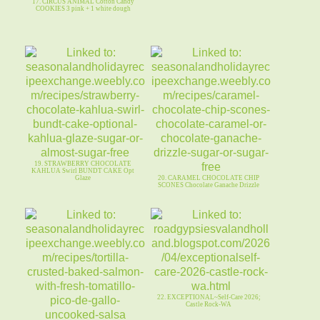
17. CIRCUS ANIMAL Cotton Candy
COOKIES 3 pink + 1 white dough
19. STRAWBERRY CHOCOLATE
KAHLUA Swirl BUNDT CAKE Opt
Glaze
20. CARAMEL CHOCOLATE CHIP
SCONES Chocolate Ganache Drizzle
22. EXCEPTIONAL~Self-Care 2026;
Castle Rock-WA