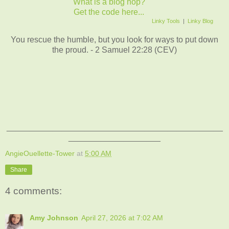
What is a blog hop?
Get the code here...
Linky Tools
|
Linky Blog
You rescue the humble, but you look for ways to put down
the proud. - 2 Samuel 22:28 (CEV)
_______________________________________________
____________________
AngieOuellette-Tower
at
5:00 AM
Share
4 comments:
Amy Johnson
April 27, 2026 at 7:02 AM