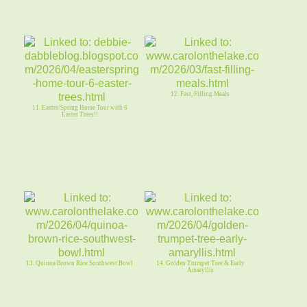
12. Fast, Filling Meals
11. Easter/Spring Home Tour with 6
Easter Trees!!
13. Quinoa Brown Rice Southwest Bowl
14. Golden Trumpet Tree & Early
Amaryllis