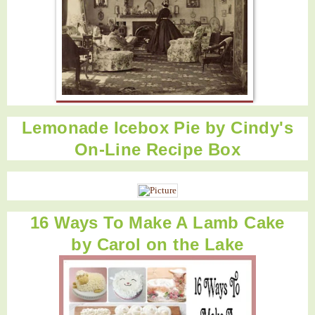
Lemonade Icebox Pie by
Cindy's
On-Line Recipe Box
16 Ways To Make A Lamb Cake
by
Carol on the Lake