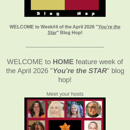
WELCOME to Week#4 of the April 2026
"
You're the
Star
" Blog Hop!
___________________________
WELCOME to
HOME
feature week of
the April 2026
"
You're the STAR
" blog
hop!
Meet your hosts