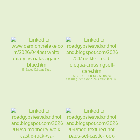
55. Savoy Cabbage Soup
56. MEIKLER ROAD & Olequa
Crossing~Self-Care 2026; Castle Rock-W