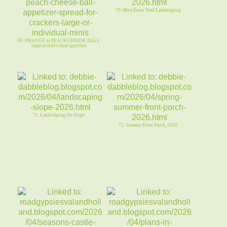
70. More Front Yard Landscaping
69. ORANGE or PEACH CHEESE BALL
large or individual appetizer
71. Landscaping the Slope
72. Summer Front Porch, 2026