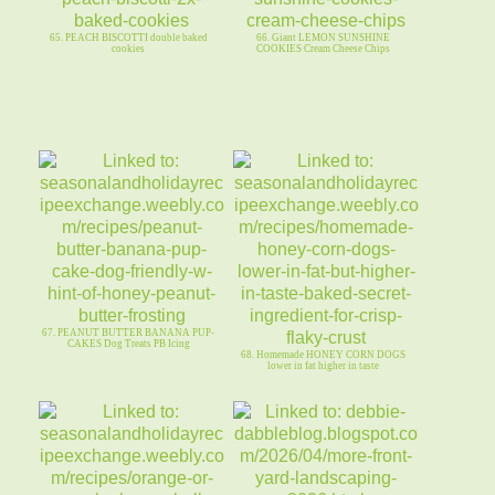
65. PEACH BISCOTTI double baked
66. Giant LEMON SUNSHINE
cookies
COOKIES Cream Cheese Chips
67. PEANUT BUTTER BANANA PUP-
CAKES Dog Treats PB Icing
68. Homemade HONEY CORN DOGS
lower in fat higher in taste