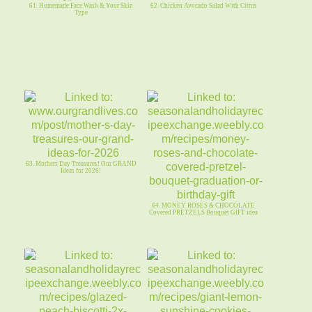
61. Homemade Face Wash & Your Skin
62. Chicken Avocado Salad With Citrus
Type
63. Mothers Day Treasures! Our GRAND
Ideas for 2026!
64. MONEY ROSES & CHOCOLATE
Covered PRETZELS Bouquet GIFT idea