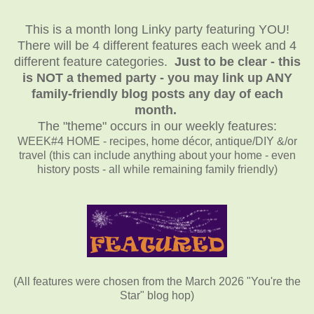
This is a month long Linky party featuring YOU!
There will be 4 different features each week and 4
different feature categories.
Just to be clear - this
is NOT a themed party - you may link up ANY
family-friendly blog posts any day of each
month.
The "theme" occurs in our weekly features:
WEEK#4 HOME - recipes, home décor, antique/DIY &/or
travel (this can include anything about your home - even
history posts - all while remaining family friendly)
(All features were chosen from the March 2026 "You're the
Star" blog hop)