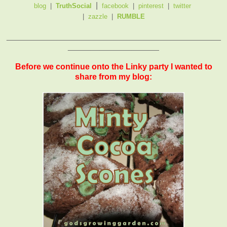
|
blog
|
TruthSocial
facebook
|
pinterest
|
twitter
|
zazzle
|
RUMBLE
_______________________________________________
____________________
Before we continue onto the Linky party I wanted to
share from my blog: