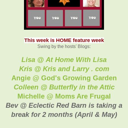
This week is HOME feature week
Swing by the hosts' Blogs:
Lisa @ At Home With Lisa
Kris @ Kris and Larry . com
Angie @ God's Growing Garden
Colleen @ Butterfly in the Attic
Michelle @ Moms Are Frugal
Bev @ Eclectic Red Barn is taking a
break for 2 months (April & May)