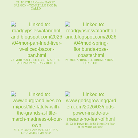
21. TORTILLA Crusted BAKED
SALMON + TOMATILLO PICO De
GALLO
23. MOR PAN-FRIED LIVER w-SLICED
24. MOD SPRING FLORIBUNDA ROSE
BACON & PAN GRAVY RECIPE
COASTER
26. Gods Power Inside Us Means No Fear
of the World Outside
25. Life Lately with the GRANDS! A
Little MARCH Madness!