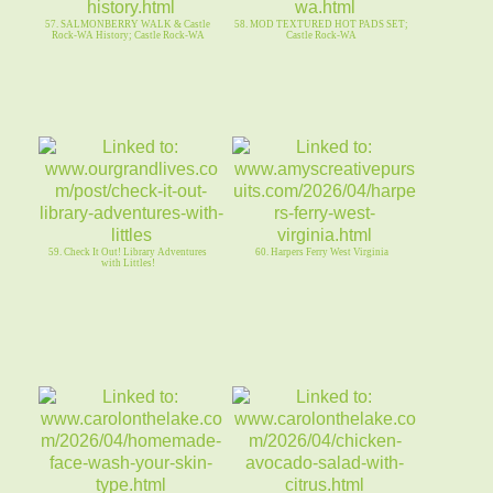
57. SALMONBERRY WALK & Castle
58. MOD TEXTURED HOT PADS SET;
Rock-WA History; Castle Rock-WA
Castle Rock-WA
59. Check It Out! Library Adventures
60. Harpers Ferry West Virginia
with Littles!