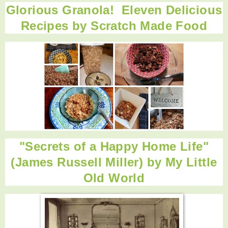
Glorious Granola! Eleven Delicious
Recipes by
Scratch Made Food
"Secrets of a Happy Home Life"
(James Russell Miller) by
My Little
Old World