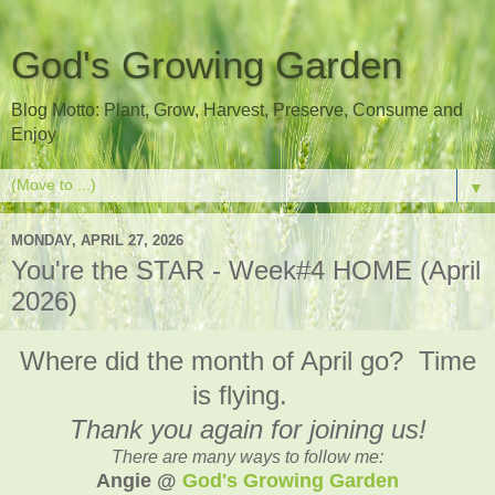
God's Growing Garden
Blog Motto: Plant, Grow, Harvest, Preserve, Consume and
Enjoy
▼
MONDAY, APRIL 27, 2026
You're the STAR - Week#4 HOME (April
2026)
Where did the month of April go? Time
is flying.
Thank you again for joining us!
There are many ways to follow me:
Angie @
God's Growing Garden