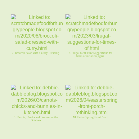
7. Broccoli Salad with a Curry Dressing.
8. Frugal Meal Time Suggestions for
times of inflation, again!
9. Carrots, Chicks and Bunnies in the
10. Easter/Spring Front Porch
Kitchen