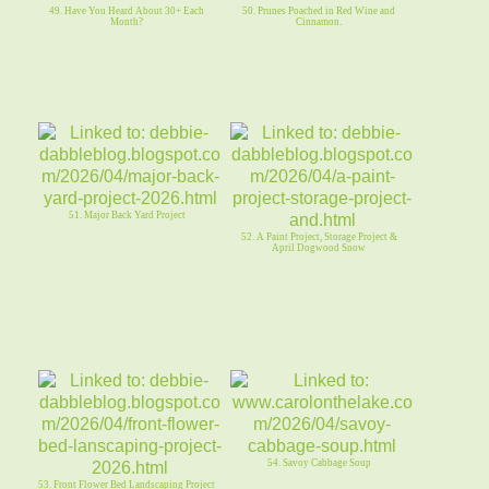
49. Have You Heard About 30+ Each
50. Prunes Poached in Red Wine and
Month?
Cinnamon.
51. Major Back Yard Project
52. A Paint Project, Storage Project &
April Dogwood Snow
54. Savoy Cabbage Soup
53. Front Flower Bed Landscaping Project