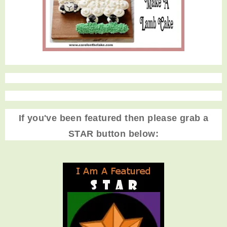
If you've been featured then please grab a
STAR button below: