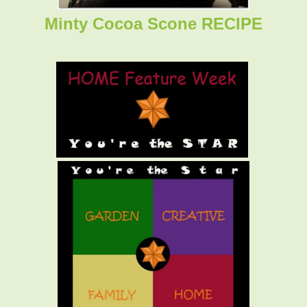
Minty Cocoa Scone RECIPE