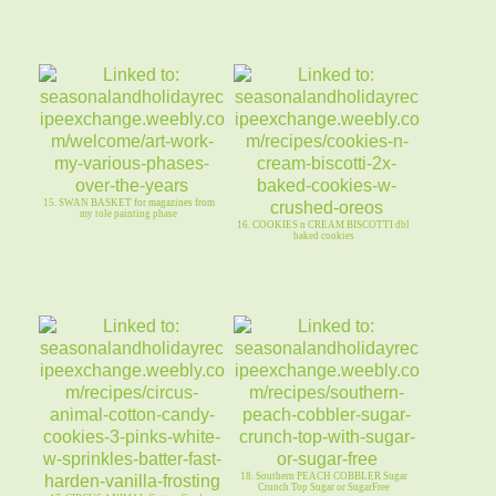
15. SWAN BASKET for magazines from
my tole painting phase
16. COOKIES n CREAM BISCOTTI dbl
baked cookies
18. Southern PEACH COBBLER Sugar
Crunch Top Sugar or SugarFree