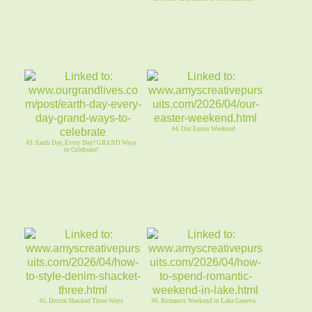
44. Our Easter Weekend
43. Earth Day, Every Day! GRAND Ways
to Celebrate!
45. Denim Shacked Three Ways
46. Romantic Weekend in Lake Geneva