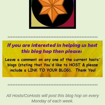
*******************************************************
*******************************************************
All Hosts/CoHosts will post this blog hop on every
Monday of each week.