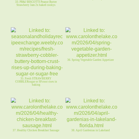
33. PB&J BISCOTTI Peanut Butter
Strawberry Jam 2x baked cookys
36. Spring Vegetable Garden Appetizer
35. Fresh STRAWBERRY
COBBLERsugar or SFcrust rises in
baking
37. Healthy Chicken Breakfast Sausage
38. April Gardenias in Lakeland