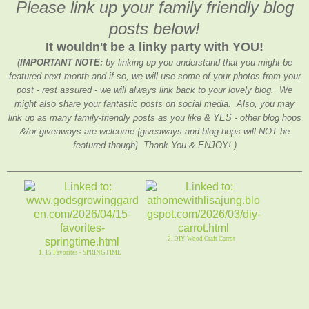
Please link up your family friendly blog
posts below!
It wouldn't be a linky party with YOU!
(
IMPORTANT NOTE:
by linking up you understand that you might be
featured next month and if so, we will use some of your photos from your
post - rest assured - we will always link back to your lovely blog. We
might also share your fantastic posts on social media. Also, you may
link up as many family-friendly posts as you like & YES - other blog hops
&/or giveaways are welcome {giveaways and blog hops will NOT be
featured though} Thank You & ENJOY! )
2. DIY Wood Craft Carrot
1. 15 Favorites - SPRINGTIME