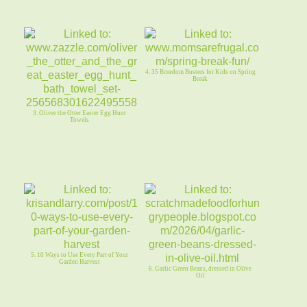
4. 35 Boredom Busters for Kids on Spring
Break
3. Oliver the Otter Easter Egg Hunt
Towels
5. 10 Ways to Use Every Part of Your
Garden Harvest
6. Garlic Green Beans, dressed in Olive
Oil