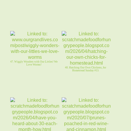
47. Wiggly Wonders with Our Littles! We
Love Worms!
48. Hatching Our Own Chickens, for
Homestead Sunday #15