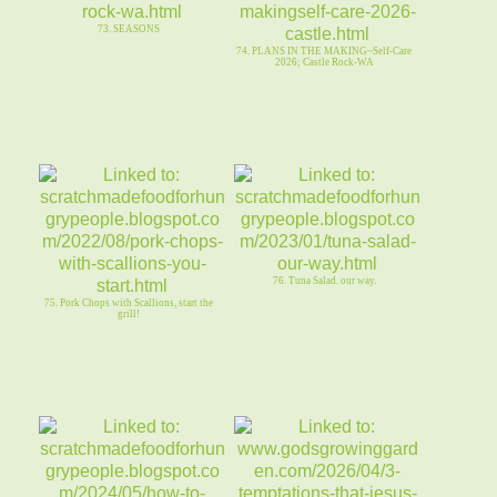
73. SEASONS
74. PLANS IN THE MAKING~Self-Care
2026; Castle Rock-WA
76. Tuna Salad. our way.
75. Pork Chops with Scallions, start the
grill!