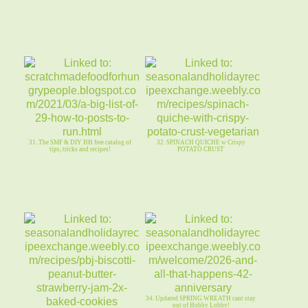
31. The SMF & DIY HH free catalog of
32. SPINACH QUICHE w Crispy
tips, tricks and recipes!
POTATO CRUST
34. Updated SPRING WREATH cant stay
out of Hobby Lobby!