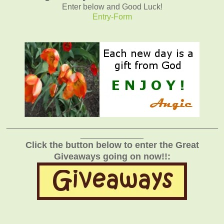
Enter below and Good Luck!
Entry
-Form
_______________________________________________
______________
Click the button below to enter the Great
Giveaways going on now!!: