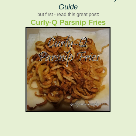
Guide
but first - read this great post:
Curly-Q Parsnip Fries