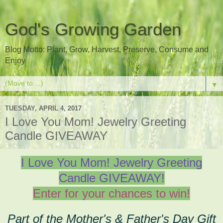
God's Growing Garden
Blog Motto: Plant, Grow, Harvest, Preserve, Consume and
Enjoy
▼
TUESDAY, APRIL 4, 2017
I Love You Mom! Jewelry Greeting
Candle GIVEAWAY
I Love You Mom! Jewelry Greeting
Candle GIVEAWAY!
Enter for your chances to win!
Part of the Mother's & Father's Day Gift