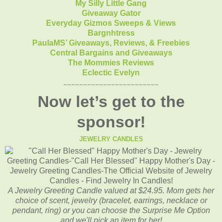
My Silly Little Gang
Giveaway Gator
Everyday Gizmos Sweeps & Views
Bargnhtress
PaulaMS’ Giveaways, Reviews, & Freebies
Central Bargains and Giveaways
The Mommies Reviews
Eclectic Evelyn
~~~~~~~~~~~~~~~~~~~~~~~~
Now let’s get to the
sponsor!
JEWELRY CANDLES
A Jewelry Greeting Candle valued at $24.95. Mom gets her
choice of scent, jewelry (bracelet, earrings, necklace or
pendant, ring) or you can choose the Surprise Me Option
and we'll pick an item for her!