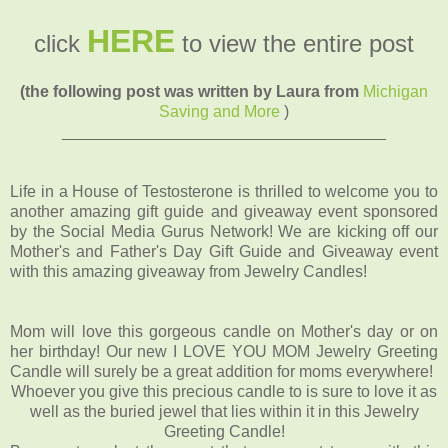
HERE
click
to view the entire post
(the following post was written by Laura from
Michigan
Saving and More
)
____________________________________
Life in a House of Testosterone is thrilled to welcome you to
another amazing gift guide and giveaway event sponsored
by the Social Media Gurus Network! We are kicking off our
Mother's and Father's Day Gift Guide and Giveaway event
with this amazing giveaway from Jewelry Candles!
Mom will love this gorgeous candle on Mother's day or on
her birthday! Our new I LOVE YOU MOM Jewelry Greeting
Candle will surely be a great addition for moms everywhere!
Whoever you give this precious candle to is sure to love it as
well as the buried jewel that lies within it in this Jewelry
Greeting Candle!