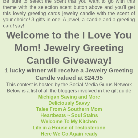
Be sure to select the scent that you want to go with this
theme with the selection scent button above and you'll get
this lovely greeting cards jewelry candle with the scent of
your choice! 3 gifts in one! A jewel, a candle and a greeting
card! yay!
Welcome to the I Love You
Mom! Jewelry Greeting
Candle Giveaway!
1 lucky winner will receive a Jewelry Greeting
Candle valued at $24.95
This contest is hosted by the Social Media Gurus Network
Below is a list of all the bloggers involved in the gift guide
Michigan Saving and More
Deliciously Savvy
Tales From A Southern Mom
Heartbeats ~ Soul Stains
Welcome To My Kitchen
Life in a House of Testosterone
Here We Go Again ready