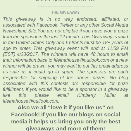
~~~~~~~~~~~~~~~~~~~~~~~~
THE GIVEAWAY
This giveaway is in no way endorsed, affiliated, or
associated with Facebook, Twitter or any other Social Media
Networking Site.You are not eligible if you have won a prize
from the sponsor in the last 12 month. This Giveaway is valid
in the United States Only and Entrants must be 18+ years of
age to enter. This giveaway event will end at 11:59 PM
(EST) 4/23/2017. The winners will have 48 hours to email
their information back to lifeinahouse@outlook.com or a new
winner will be drawn, you may want to put this email address
as safe as it could go to spam. The sponsors are each
responsible for shipping of the above prizes. No blog
associated with this contests are responsible for prize
fulfillment. If you would like to be a sponsor in a giveaway
like this please email Kimberly Miller at
lifeinahouse@outlook.com.
Also we all “love it if you like us” on
Facebook! If you like our blogs on social
media it helps us bring you only the best
giveaways and more of them!