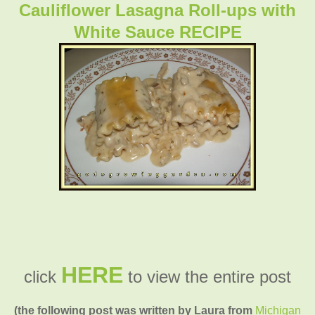
Cauliflower Lasagna Roll-ups with
White Sauce RECIPE
HERE
click
to view the entire post
(the following post was written by Laura from
Michigan