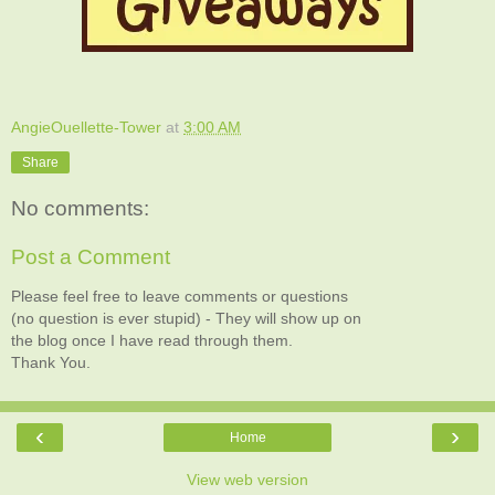
AngieOuellette-Tower
at
3:00 AM
Share
No comments:
Post a Comment
Please feel free to leave comments or questions
(no question is ever stupid) - They will show up on
the blog once I have read through them.
Thank You.
‹
›
Home
View web version