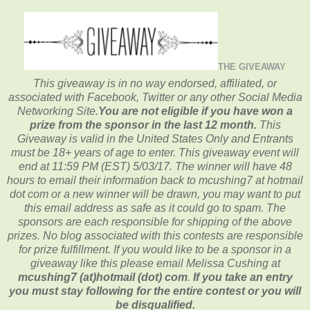
THE GIVEAWAY
This giveaway is in no way endorsed, affiliated, or
associated with
Facebook, Twitter or any other Social Media
Networking Site.
You are not eligible if you have won a
prize from the sponsor in the last 12 month.
This
Giveaway is valid in the United States Only and Entrants
must be 18+ years of age to enter. This giveaway event will
end at
11:59 PM (EST) 5/03
/17. The winner will have 48
hours to email their
information back to mcushing7 at hotmail
dot com or a new
winner will be drawn, you may want to put
this email address as safe as it could go to spam.
The
sponsors are each responsible for shipping of the above
prizes. No blog associated with this contests are responsible
for prize fulfillment. If you would like to be a sponsor in a
giveaway like this please email Melissa Cushing at
mcushing7 (at)hotmail (dot) com
.
If you take an entry
you must stay following for the entire contest or you will
be disqualified.