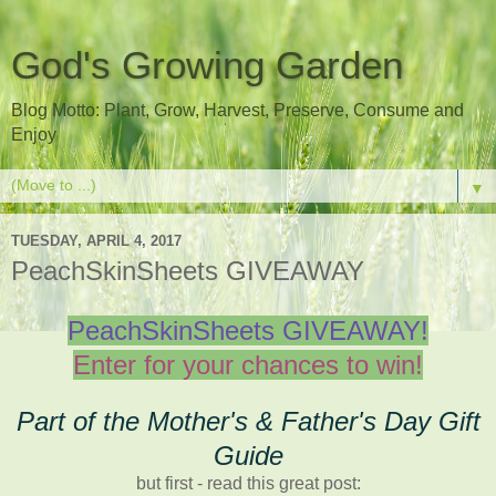
God's Growing Garden
Blog Motto: Plant, Grow, Harvest, Preserve, Consume and
Enjoy
▼
TUESDAY, APRIL 4, 2017
PeachSkinSheets GIVEAWAY
PeachSkinSheets GIVEAWAY!
Enter for your chances to win!
Part of the Mother's & Father's Day Gift
Guide
but first - read this great post: