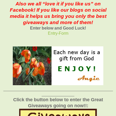
Also we all “love it if you like us” on
Facebook! If you like our blogs on social
media it helps us bring you only the best
giveaways and more of them!
Enter below and Good Luck!
Entry
-Form
_______________________________________________
______________
Click the button below to enter the Great
Giveaways going on now!!: