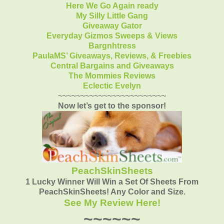
Here We Go Again ready
My Silly Little Gang
Giveaway Gator
Everyday Gizmos Sweeps & Views
Bargnhtress
PaulaMS’ Giveaways, Reviews, & Freebies
Central Bargains and Giveaways
The Mommies Reviews
Eclectic Evelyn
~~~~~~~~~~~~~~~~~~~~~~~~
Now let’s get to the sponsor!
PeachSkinSheets
1 Lucky Winner Will Win a Set Of Sheets From
PeachSkinSheets! Any Color and Size.
See My Review Here!
~~~~~~