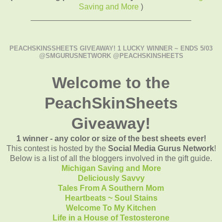
Saving and More
)
____________________________________
PEACHSKINSSHEETS GIVEAWAY! 1 LUCKY WINNER ~ ENDS 5/03
@SMGURUSNETWORK @PEACHSKINSHEETS
Welcome to the
PeachSkinSheets
Giveaway!
1 winner - any color or size of the best sheets ever!
This contest is hosted by the
Social Media Gurus Network
!
Below is a list of all the bloggers involved in the gift guide.
Michigan Saving and More
Deliciously Savvy
Tales From A Southern Mom
Heartbeats ~ Soul Stains
Welcome To My Kitchen
Life in a House of Testosterone