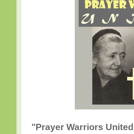
"Prayer Warriors United