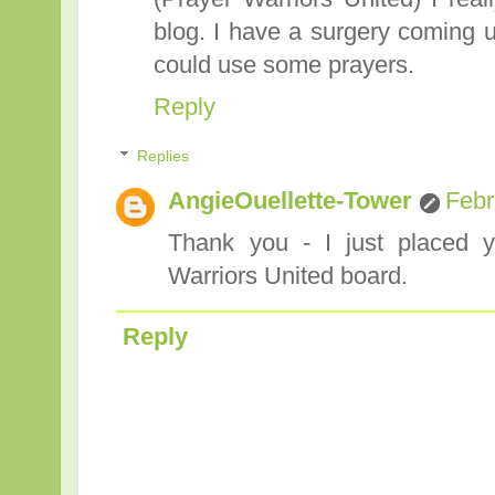
blog. I have a surgery coming 
could use some prayers.
Reply
Replies
AngieOuellette-Tower
Febr
Thank you - I just placed y
Warriors United board.
Reply