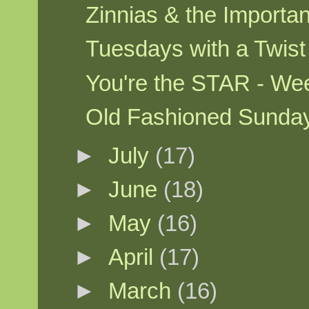
Zinnias & the Importa
Tuesdays with a Twis
You're the STAR - W
Old Fashioned Sunda
►
July
(17)
►
June
(18)
►
May
(16)
►
April
(17)
►
March
(16)