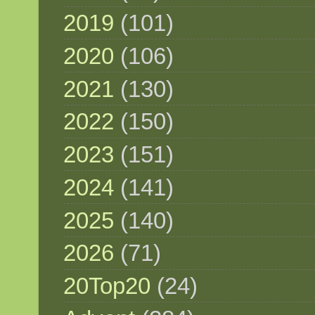
2019
(101)
2020
(106)
2021
(130)
2022
(150)
2023
(151)
2024
(141)
2025
(140)
2026
(71)
20Top20
(24)