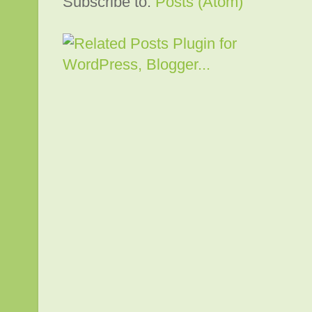
Subscribe to:
Posts (Atom)