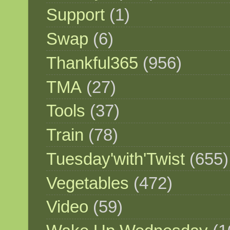
Support
(1)
Swap
(6)
Thankful365
(956)
TMA
(27)
Tools
(37)
Train
(78)
Tuesday'with'Twist
(655)
Vegetables
(472)
Video
(59)