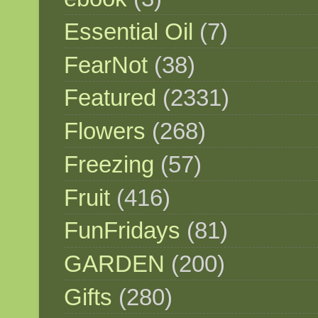
Essential Oil
(7)
FearNot
(38)
Featured
(2331)
Flowers
(268)
Freezing
(57)
Fruit
(416)
FunFridays
(81)
GARDEN
(200)
Gifts
(280)