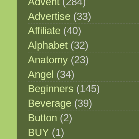
Advent
(284)
Advertise
(33)
Affiliate
(40)
Alphabet
(32)
Anatomy
(23)
Angel
(34)
Beginners
(145)
Beverage
(39)
Button
(2)
BUY
(1)