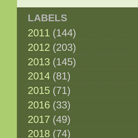
LABELS
2011
(144)
2012
(203)
2013
(145)
2014
(81)
2015
(71)
2016
(33)
2017
(49)
2018
(74)