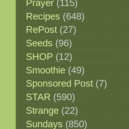
Prayer
(115)
Recipes
(648)
RePost
(27)
Seeds
(96)
SHOP
(12)
Smoothie
(49)
Sponsored Post
(7)
STAR
(590)
Strange
(22)
Sundays
(850)