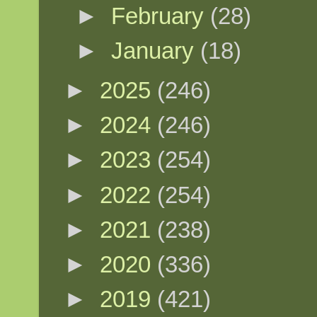
►
February
(28)
►
January
(18)
►
2025
(246)
►
2024
(246)
►
2023
(254)
►
2022
(254)
►
2021
(238)
►
2020
(336)
►
2019
(421)