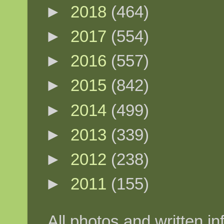
►
2018
(464)
►
2017
(554)
►
2016
(557)
►
2015
(842)
►
2014
(499)
►
2013
(339)
►
2012
(238)
►
2011
(155)
All photos and written in