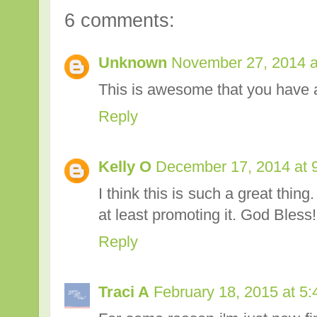
6 comments:
Unknown
November 27, 2014 a
This is awesome that you have a
Reply
Kelly O
December 17, 2014 at 
I think this is such a great thing
at least promoting it. God Bless!
Reply
Traci A
February 18, 2015 at 5