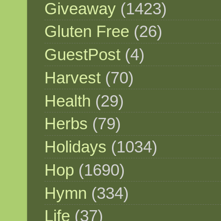
Giveaway
(1423)
Gluten Free
(26)
GuestPost
(4)
Harvest
(70)
Health
(29)
Herbs
(79)
Holidays
(1034)
Hop
(1690)
Hymn
(334)
Life
(37)