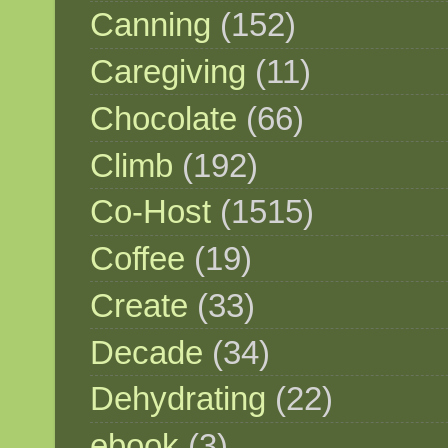
Canning
(152)
Caregiving
(11)
Chocolate
(66)
Climb
(192)
Co-Host
(1515)
Coffee
(19)
Create
(33)
Decade
(34)
Dehydrating
(22)
ebook
(3)