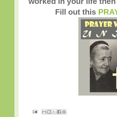
worked in your life then
Fill out this
PRA