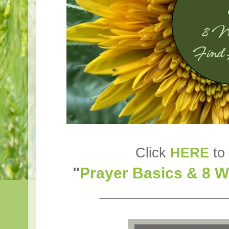
Click
HERE
to 
"
Prayer Basics & 8 
________________