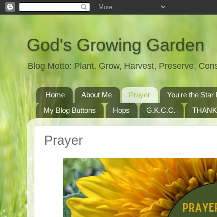
God's Growing Garden
Blog Motto: Plant, Grow, Harvest, Preserve, Co
Home
About Me
Prayer
You're the St
My Blog Buttons
Hops
G.K.C.C.
THANK
Prayer