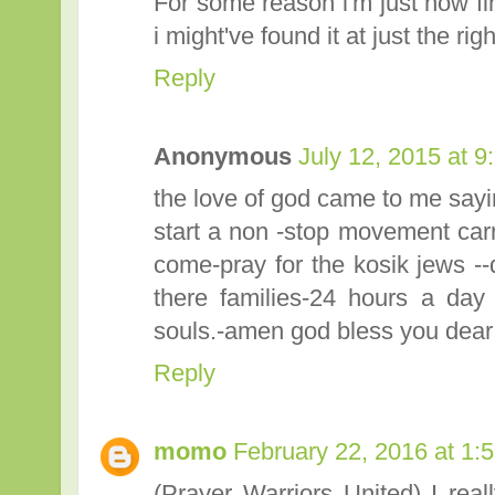
For some reason i'm just now find
i might've found it at just the righ
Reply
Anonymous
July 12, 2015 at 
the love of god came to me sayin
start a non -stop movement carry
come-pray for the kosik jews --d
there families-24 hours a day a
souls.-amen god bless you dear 
Reply
momo
February 22, 2016 at 1:
(Prayer Warriors United) I real