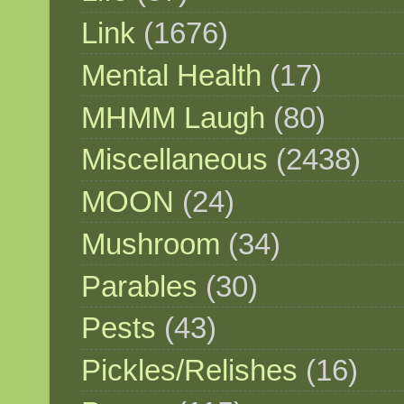
Link
(1676)
Mental Health
(17)
MHMM Laugh
(80)
Miscellaneous
(2438)
MOON
(24)
Mushroom
(34)
Parables
(30)
Pests
(43)
Pickles/Relishes
(16)