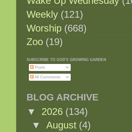
Wake Up Wednesday
(1
Weekly
(121)
Worship
(668)
Zoo
(19)
SUBSCRIBE TO GOD'S GROWING GARDEN
Posts
All Comments
BLOG ARCHIVE
▼
2026
(134)
▼
August
(4)