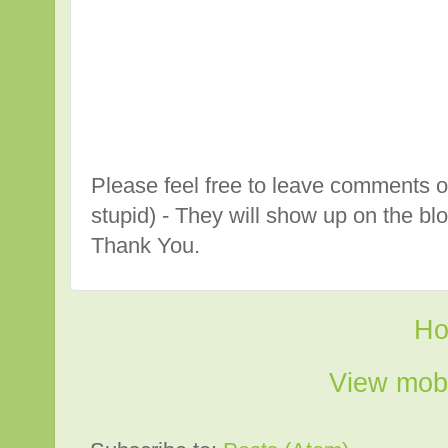
Please feel free to leave comments o
stupid) - They will show up on the bl
Thank You.
H
View mobi