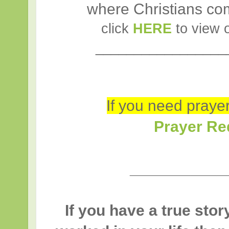
where Christians com
click
HERE
to view 
_________________
If you need prayer 
Prayer Re
___________
If you have a true sto