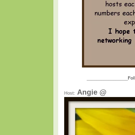
_________________
Fol
Angie @
Host: