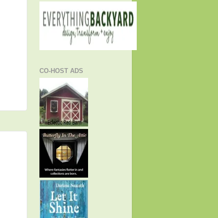
CO-HOST ADS