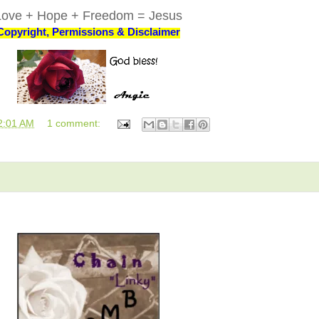
Love + Hope + Freedom = Jesus
Copyright, Permissions & Disclaimer
2:01 AM
1 comment: