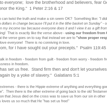
o everyone; love the brotherhood and believers, fear G
onor the King." 1 Peter 2:16 & 17
can twist the truth and make a sin seem OK? Something like:
"I did
dollars in change because I'll put it in the tithe basket on Sunday"
- o
on my income tax because everyone does it and I view it as a gift fro
ing! That is exactly like the verse above -
using our freedom from
t the verse goes on to say that instead we are to
"show proper res
love everyone! There is no conniving in love.
eedom, for I have sought out your precepts." Psalm 119:45
lk in freedom - freedom from guilt - freedom from worry - freedom f
essness in freedom.
t has set us free. Stand firm then and don't let yourselve
gain by a yoke of slavery." Galatians 5:1
xtremes - there is the Hippie extreme of anything and everything go
love". Then there is the other extreme of going back to the old Testame
on that Jesus died on the cross was to save us from our sin in other
s loves us so much that He "has set us free!"