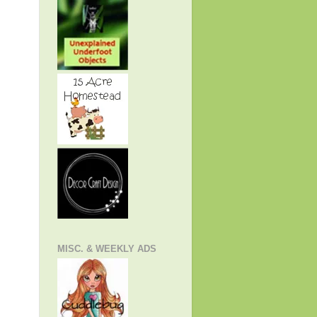
MISC. & WEEKLY ADS