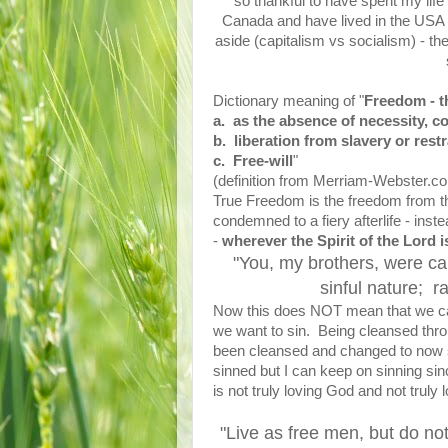
so thankful to have spent my lif
Canada and have lived in the USA f
aside (capitalism vs socialism) - t
Dictionary meaning of "
Freedom - th
a. as the absence of necessity, co
b. liberation from slavery or res
c. Free-will
"
(definition from Merriam-Webster.c
True Freedom is the freedom from th
condemned to a fiery afterlife - ins
-
wherever the Spirit of the Lord i
"You, my brothers, were ca
sinful nature; r
Now this does NOT mean that we ca
we want to sin. Being cleansed thro
been cleansed and changed to now st
sinned but I can keep on sinning sinc
is not truly loving God and not truly 
"Live as free men, but do not