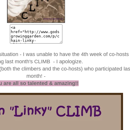
situation - I was unable to have the 4th week of co-hosts
ng last month's CLIMB - I apologize.
 (both the climbers and the co-hosts) who participated las
month! -
 are all so talented & amazing!!