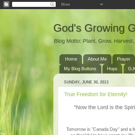
God's Growing 
Blog Motto: Plant, Grow, Harves
Home
About Me
Prayer
My Blog Buttons
Hops
G.K
SUNDAY, JUNE 30, 2013
True Freedom for Eternity!
"Now the Lord is the Spiri
Tomorrow is "Canada Day" and a fe