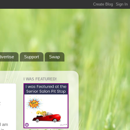
dvertise
Support
Swap
I WAS FEATURED!
2
 I am