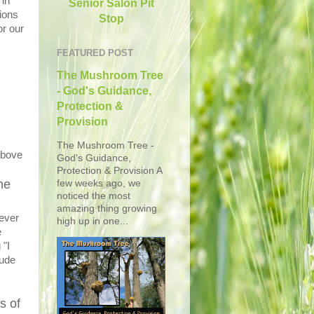
 in
Senior Salon Pit
ions
Stop
or our
FEATURED POST
The Mushroom Tree
- God's Guidance,
Protection &
Provision
The Mushroom Tree -
above
God's Guidance,
Protection & Provision A
he
few weeks ago, we
noticed the most
amazing thing growing
ever
high up in one...
e
 "I
tude
s of