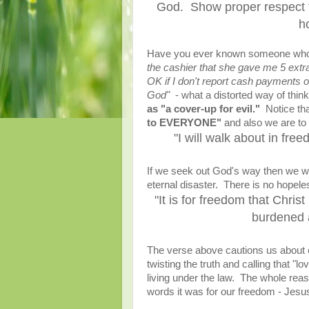
God. Show proper respect t
h
Have you ever known someone who 
the cashier that she gave me 5 extra 
OK if I don't report cash payments 
God"
- what a distorted way of think
as "a cover-up for evil."
Notice tha
to EVERYONE"
and also we are to 
"I will walk about in fr
If we seek out God's way then we wa
eternal disaster. There is no hopel
"It is for freedom that Chris
burdened a
The verse above cautions us about e
twisting the truth and calling that "
living under the law. The whole reas
words it was for our freedom - Jesu