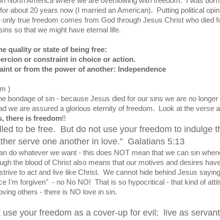
e in North America where we are overflowing with freedom. I was born
or about 20 years now (I married an American). Putting political opin
he only true freedom comes from God through Jesus Christ who died f
sins so that we might have eternal life.
e quality or state of being free:
ercion or constraint in choice or action.
traint or from the power of another: Independence
om )
e bondage of sin - because Jesus died for our sins we are no longer
tead we are assured a glorious eternity of freedom. Look at the verse 
s, there is freedom
!!
lled to be free. But do not use your freedom to indulge t
ather serve one another in love." Galatians 5:13
n do whatever we want - this does NOT mean that we can sin when
ugh the blood of Christ also means that our motives and desires hav
rive to act and live like Christ. We cannot hide behind Jesus saying
e I'm forgiven" - no No NO! That is so hypocritical - that kind of atti
loving others - there is NO love in sin.
 use your freedom as a cover-up for evil; live as servant