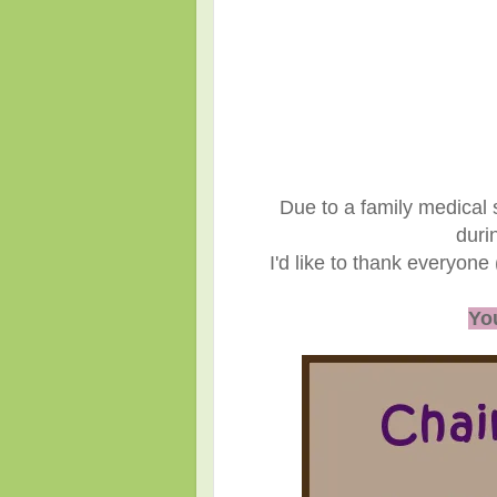
Due to a family medical 
duri
I'd like to thank everyone
You