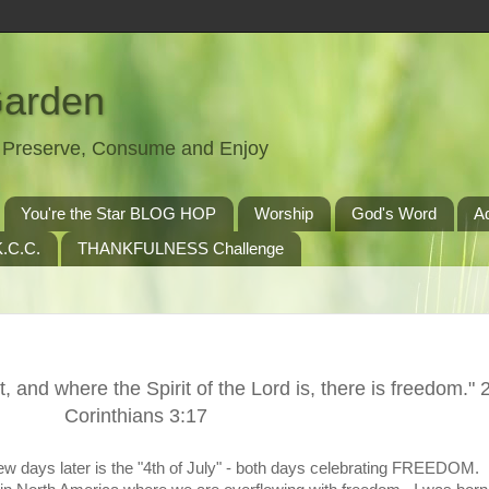
Garden
t, Preserve, Consume and Enjoy
You're the Star BLOG HOP
Worship
God's Word
A
.C.C.
THANKFULNESS Challenge
t, and where the Spirit of the Lord is, there is freedom." 
Corinthians 3:17
w days later is the "4th of July" - both days celebrating FREEDOM.