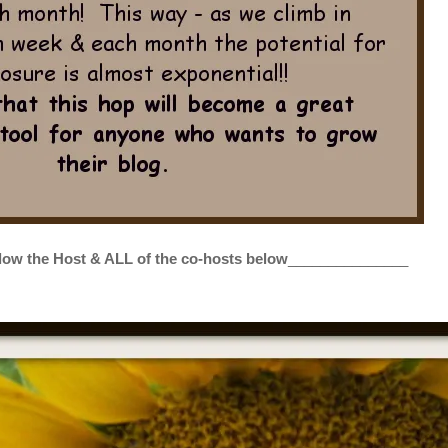
low the Host & ALL of the co-hosts below
_______________