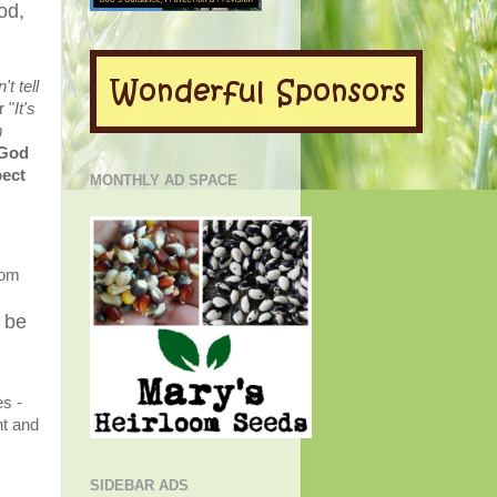
od,
n't tell
r "
It's
m
 God
pect
MONTHLY AD SPACE
rom
s be
es -
nt and
SIDEBAR ADS