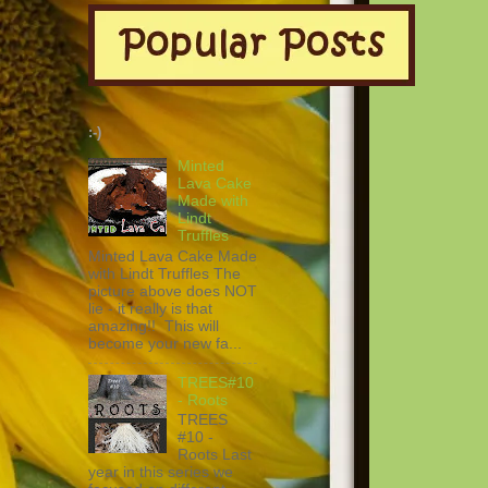
:-)
Minted
Lava Cake
Made with
Lindt
Truffles
Minted Lava Cake Made
with Lindt Truffles The
picture above does NOT
lie - it really is that
amazing!! This will
become your new fa...
TREES#10
- Roots
TREES
#10 -
Roots Last
year in this series we