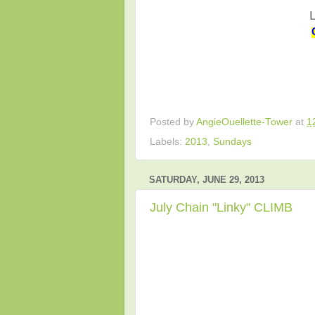
Posted by
AngieOuellette-Tower
at
1
Labels:
2013
,
Sundays
SATURDAY, JUNE 29, 2013
July Chain "Linky" CLIMB