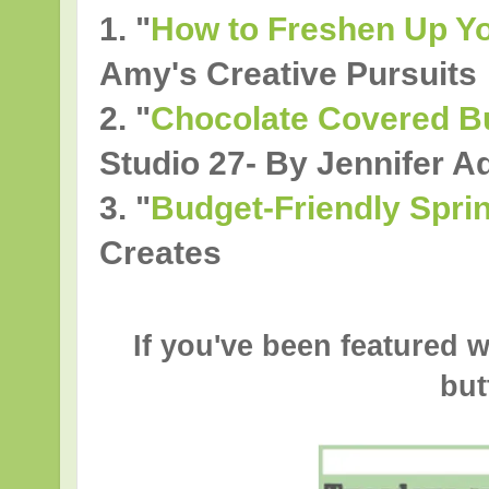
1. "
How to Freshen Up Yo
Amy's Creative Pursuits
2.
"
Chocolate Covered B
Studio 27- By Jennifer 
3.
"
Budget-Friendly Spri
Creates
If you've been featured w
but