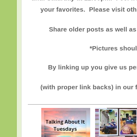
your favorites. Please visit o
Share older posts as well as
*Pictures shou
By linking up you give us p
(with proper link backs) in our 