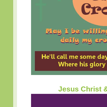
Jesus Christ 