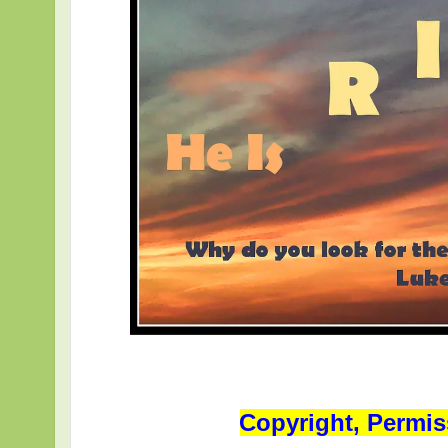
Copyright, Permis