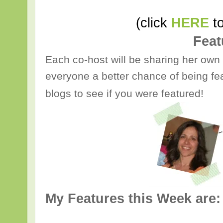
(click
HERE
to
Feat
Each co-host will be sharing her own 
everyone a better chance of being fea
blogs to see if you were featured!
My Features this Week are: