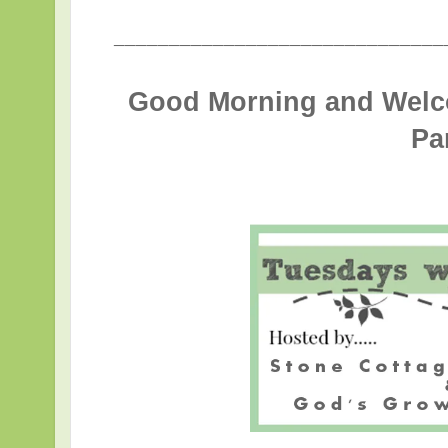
______________________________
Good Morning and Welc
Pa