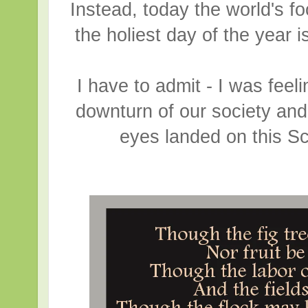
Instead, today the world's f
the holiest day of the year 
I have to admit - I was fee
downturn of our society an
eyes landed on this S