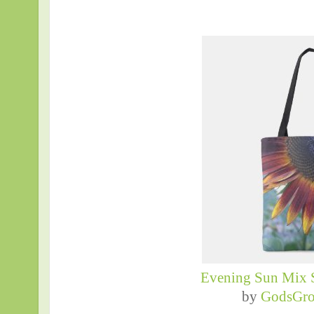
Evening Sun Mix 
by
GodsGro