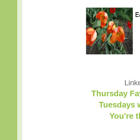
Link
Thursday Fa
Tuesdays w
You're 