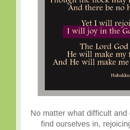
No matter what difficult and
find ourselves in, rejoici