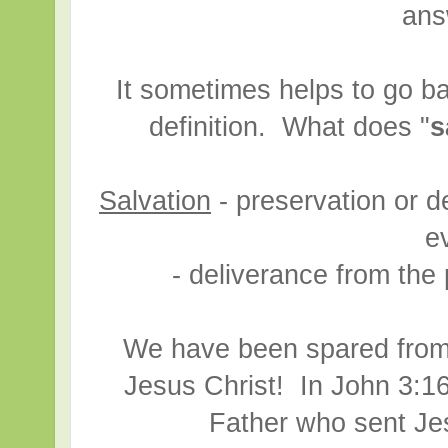
ans
It sometimes helps to go ba
definition. What does "
s
Salvation
- preservation or d
ev
- deliverance from the 
We have been spared from
Jesus Christ! In John 3:16
Father who sent Je