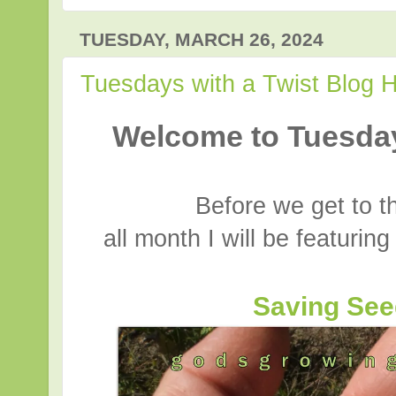
TUESDAY, MARCH 26, 2024
Tuesdays with a Twist Blog 
Welcome to Tuesday
Before we get to t
all month I will be featurin
Saving Se