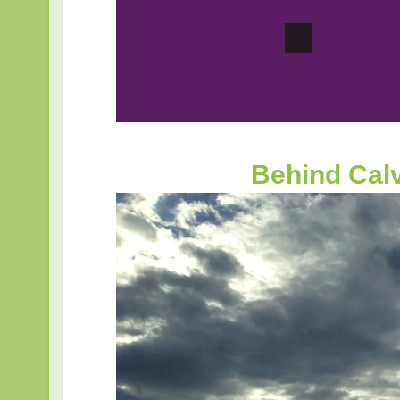
Behind Cal