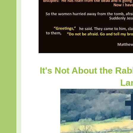
It's Not About the Rabbi
La