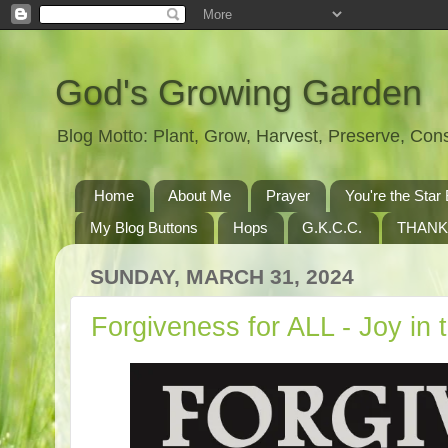
God's Growing Garden
Blog Motto: Plant, Grow, Harvest, Preserve, Co
Home
About Me
Prayer
You're the St
My Blog Buttons
Hops
G.K.C.C.
THANK
SUNDAY, MARCH 31, 2024
Forgiveness for ALL - Joy in 