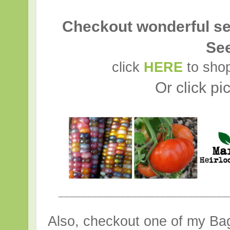
Checkout wonderful se
Se
click
HERE
to shop
Or click pi
______________________________
Also, checkout one of my Bag