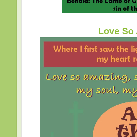
Love So