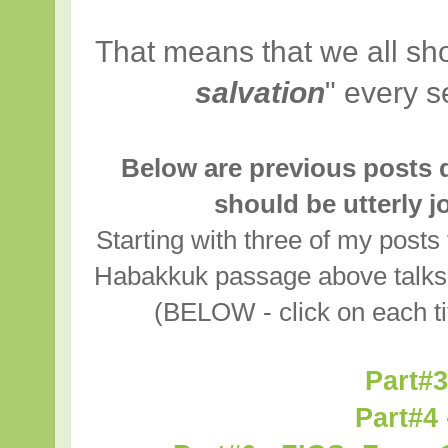
That means that we all sho
salvation
" every s
Below are previous posts d
should be utterly 
Starting with three of my posts
Habakkuk passage above talks a
(BELOW - click on each tit
Part#3
Part#4 