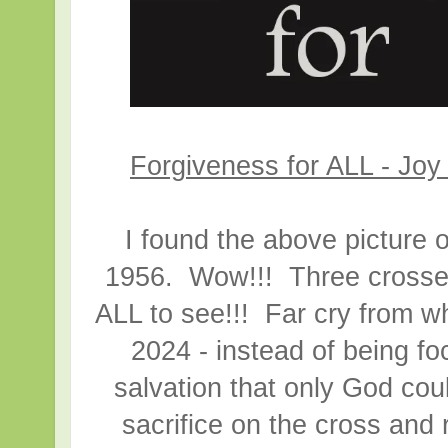
Forgiveness for ALL - Joy
I found the above picture o
1956. Wow!!! Three crosses l
ALL to see!!! Far cry from w
2024 - instead of being f
salvation that only God cou
sacrifice on the cross and