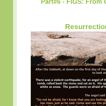
Part#6 - FIGS: From 
Resurrecti