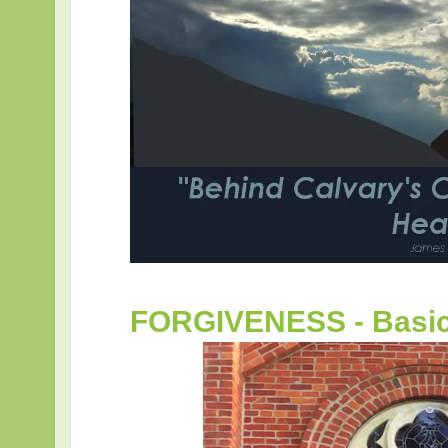
FORGIVENESS - Basic