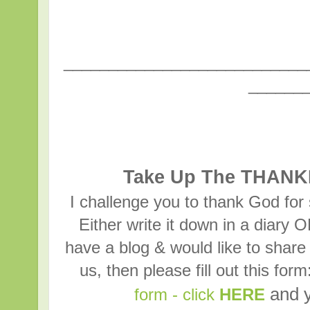
___________________________
______
Take Up The THANK
I challenge you to thank God for
Either write it down in a diary 
have a blog & would like to sh
us, then please fill out this for
and y
form - click
HERE