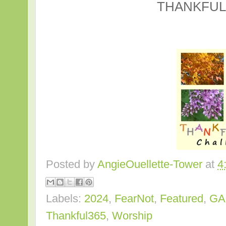
THANKFUL
Posted by
AngieOuellette-Tower
at
4
Labels:
2024
,
FearNot
,
Featured
,
GA
Thankful365
,
Worship