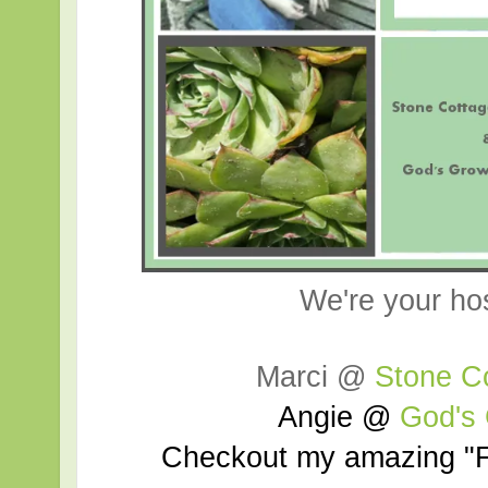
We're your ho
Marci @
Stone C
Angie @
God's
Checkout my amazing "F