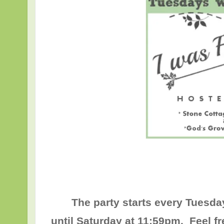
The party starts every Tuesda
until
Saturday at 11:59pm
. Feel f