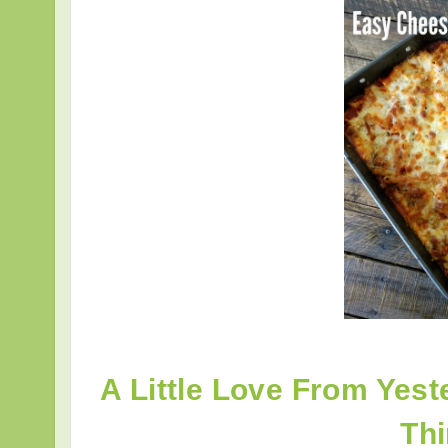
A Little Love From Yest
Th