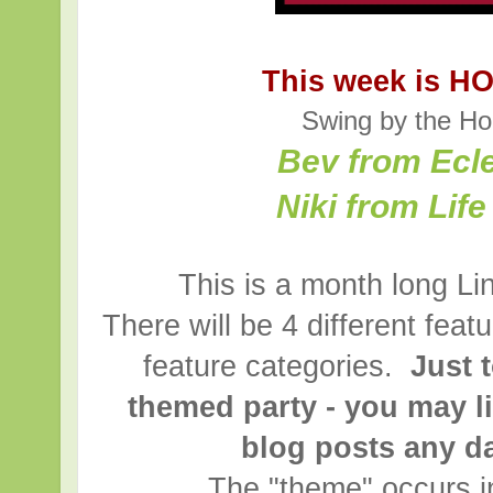
This week is H
Swing by the Ho
Bev from Ecl
Niki from Lif
This is a month long Li
There will be 4 different fea
feature categories.
Just t
themed party - you may l
blog posts any d
The "theme" occurs i