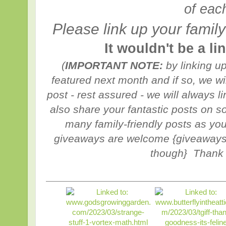
of eac
Please link up your family
It wouldn't be a l
(
IMPORTANT NOTE:
by linking u
featured next month and if so, we w
post - rest assured - we will always 
also share your fantastic posts on s
many family-friendly posts as you
giveaways are welcome {giveaways 
though} Thank