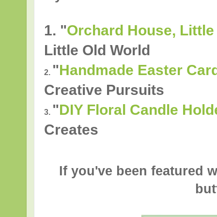
1. "
Orchard House, Little
Little Old World
"
Handmade Easter Cards
2.
Creative Pursuits
"
DIY Floral Candle Hold
3.
Creates
If you've been featured w
but