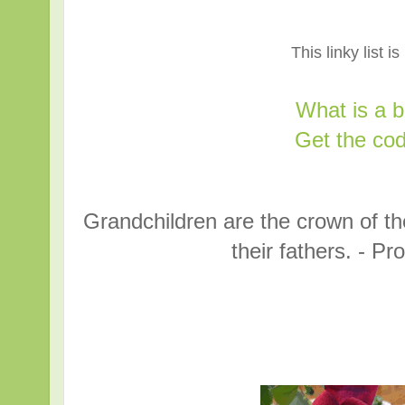
This linky list i
What is a 
Get the cod
Grandchildren are the crown of the
their fathers. - P