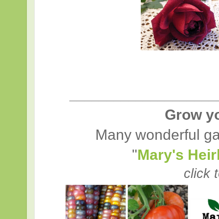
____________________
Grow y
Many wonderful ga
"
Mary's Hei
click 