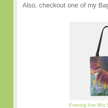
Also, checkout one of my Bag
Evening Sun Mix 