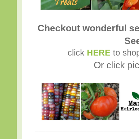
Checkout wonderful se
Se
click
HERE
to shop
Or click pi
______________________________