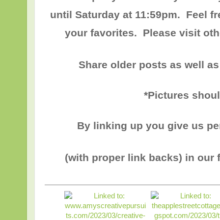
until
Saturday at 11:59pm
. Feel f
your favorites. Please visit o
Share older posts as well as
*Pictures shou
By linking up you give us p
(with proper link backs) in our 