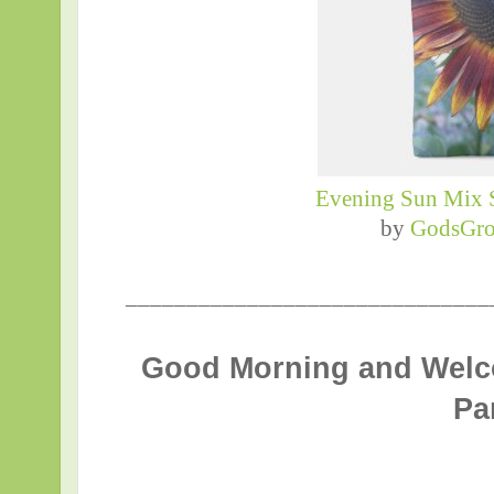
Evening Sun Mix 
by
GodsGro
______________________________
Good Morning and Welc
Pa