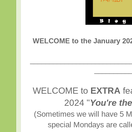
WELCOME to the January 20
__________________________
_________
WELCOME to
EXTRA
fe
2024
"
You're th
(Sometimes we will have 5 M
special Mondays are cal