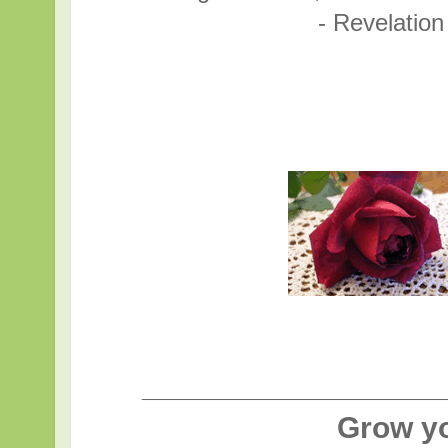
- Revelatio
____________________
Grow y