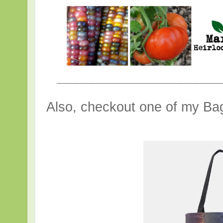
______________________________
Also, checkout one of my Bag