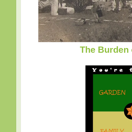
The Burden