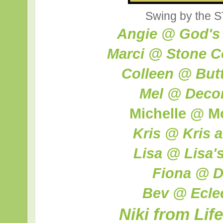
Swing by the S
Angie @ God's
Marci @ Stone C
Colleen @ Butte
Mel @ Decor
Michelle @ M
Kris @ Kris 
Lisa @ Lisa'
Fiona @ D
Bev @ Ecle
Niki from Lif