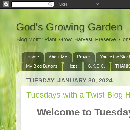
God's Growing Garden
Blog Motto: Plant, Grow, Harvest, Preserve, Co
Home
About Me
Prayer
You're the St
My Blog Buttons
Hops
G.K.C.C.
THANK
TUESDAY, JANUARY 30, 2024
Tuesdays with a Twist Blog 
Welcome to Tuesday