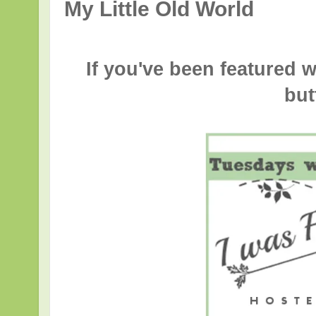
My Little Old World
If you've been featured w
but