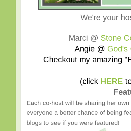
We're your ho
Marci @
Stone C
Angie @
God's
Checkout my amazing "F
(click
HERE
to
Feat
Each co-host will be sharing her own 
everyone a better chance of being fea
blogs to see if you were featured!