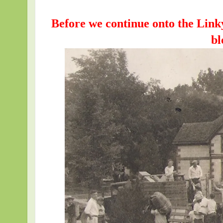
Before we continue onto the Link
bl