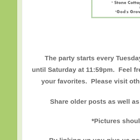
The party starts every Tuesda
until
Saturday at 11:59pm
. Feel f
your favorites. Please visit o
Share older posts as well as
*Pictures shou