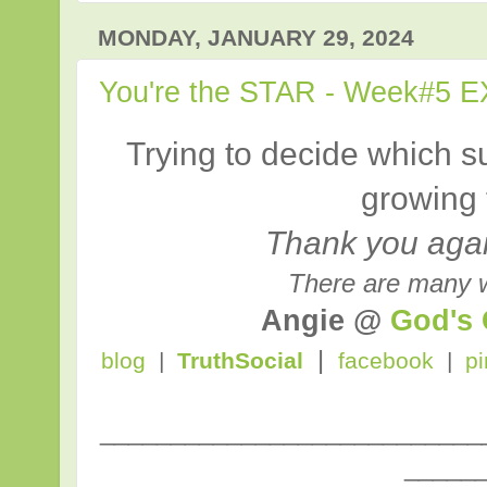
MONDAY, JANUARY 29, 2024
You're the STAR - Week#5 E
Trying to decide which su
growing 
Thank you again
There are many w
Angie @
God's
|
blog
|
TruthSocial
facebook
|
pi
___________________________
_____