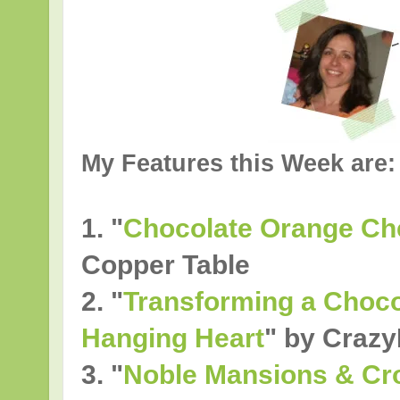
My Features this Week are:
1. "
Chocolate Orange C
Copper Table
2.
"
Transforming a Chocol
Hanging Heart
" by Crazy
3.
"
Noble Mansions & Cro