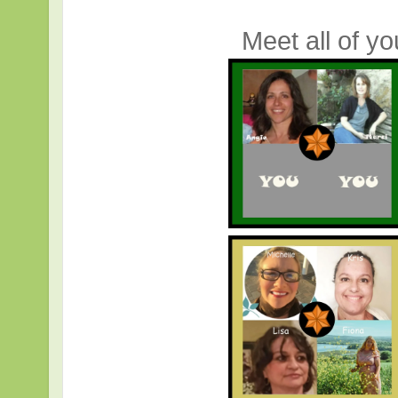
Meet all of y