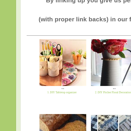
By linking up you give us p
(with proper link backs) in our 
**
**
1. DIY Tabletop organizer
2. DIY Pitcher Floral Decoratio