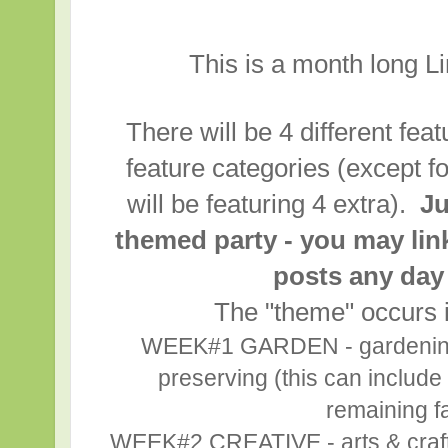
This is a month long L
There will be 4 different fea
feature categories (except f
will be featuring 4 extra).
Ju
themed party - you may lin
posts any day
The "theme" occurs i
WEEK#1 GARDEN - gardening,
preserving (this can include 
remaining fa
WEEK#2 CREATIVE - arts & crafts,