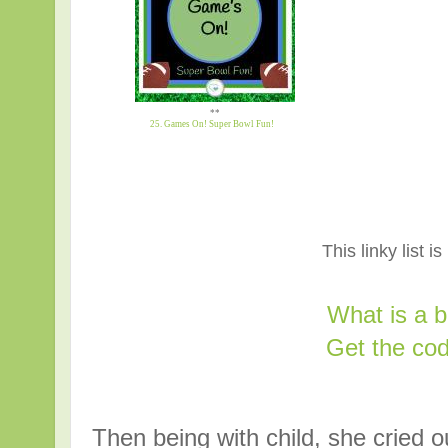
**
25. Games On! Super Bowl Fun!
This linky list i
What is a 
Get the cod
Then being with child, she cried ou