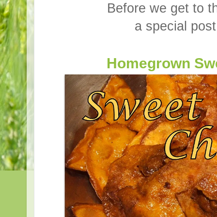
Before we get to t
a special post
Homegrown Swe