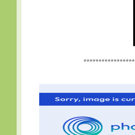
*****************