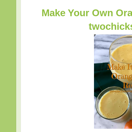
Make Your Own Ora
twochic