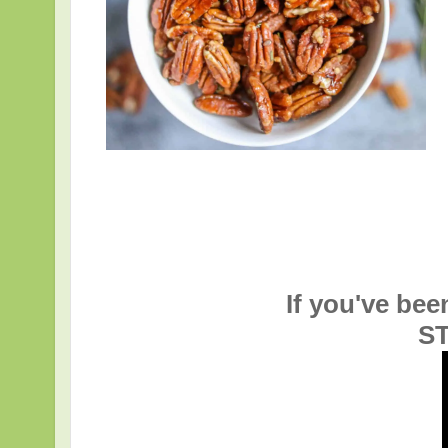
If you've bee
ST