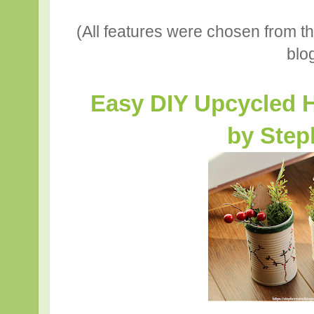
(All features were chosen from t
blo
Easy DIY Upcycled H
by Step