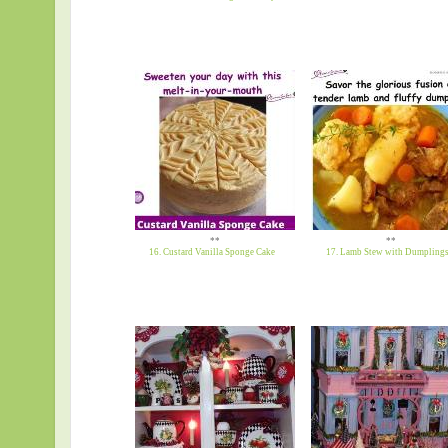
**
**
16. Custard Vanilla Sponge Cake
17. Lamb Stew with Dumpling