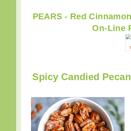
PEARS - Red Cinnamon
On-Line 
Spicy Candied Peca