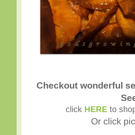
Checkout wonderful se
Se
click
HERE
to shop
Or click pi