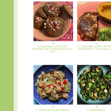
**
**
10. Triple MILK CHOCOLATE
11. Thick PORK CHOPS w MUS
BROWNIE Chip COOKIES-brownie+hot
HERB SAUCE + Acorn Squash s
cocoa
**
**
13. Chicken and Sausage Jambalaya
14. Charred Broccoli