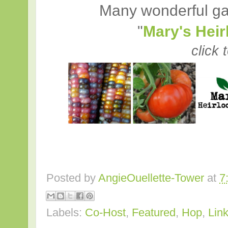
Many wonderful ga
"
Mary's Hei
click 
Posted by
AngieOuellette-Tower
at
7
Labels:
Co-Host
,
Featured
,
Hop
,
Lin