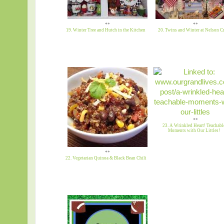
**
**
19. Winter Tree and Hutch in the Kitchen
20. Twins and Winter at Nelson Cr
**
23. A Wrinkled Heart! Teachabl
Moments with Our Littles!
**
22. Vegetarian Quinoa & Black Bean Chili