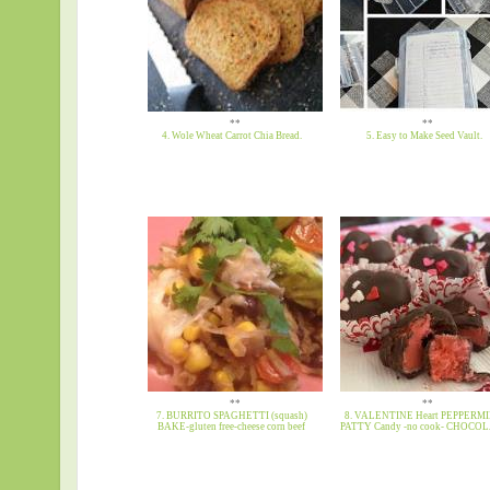
**
**
4. Wole Wheat Carrot Chia Bread.
5. Easy to Make Seed Vault.
**
**
7. BURRITO SPAGHETTI (squash)
8. VALENTINE Heart PEPPERM
BAKE-gluten free-cheese corn beef
PATTY Candy -no cook- CHOCO