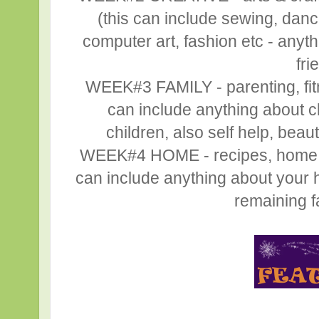
(this can include sewing, danc
computer art, fashion etc - anyth
fri
WEEK#3 FAMILY - parenting, fitne
can include anything about ch
children, also self help, beaut
WEEK#4 HOME - recipes, home déc
can include anything about your h
remaining fa