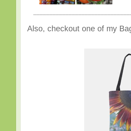
______________________________
Also, checkout one of my Bag