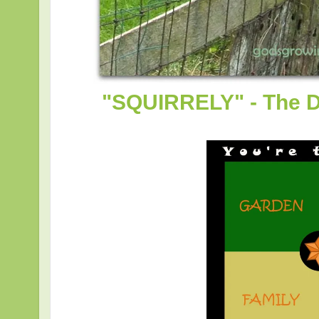
"SQUIRRELY" - The D