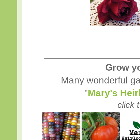
____________________
Grow y
Many wonderful ga
"
Mary's Hei
click 