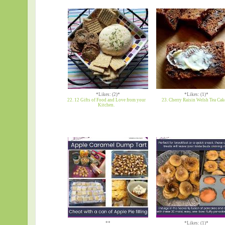
*Likes: (2)*
*Likes: (1)*
22. 12 Gifts of Food and Love from your
23. Cherry Raisin Welsh Tea Cak
Kitchen.
**
*Likes: (1)*