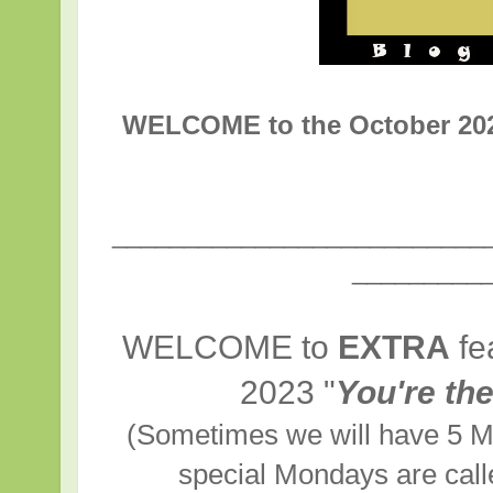
WELCOME to the October 2
__________________________
_________
WELCOME to
EXTRA
fe
2023
"
You're th
(Sometimes we will have 5 M
special Mondays are cal