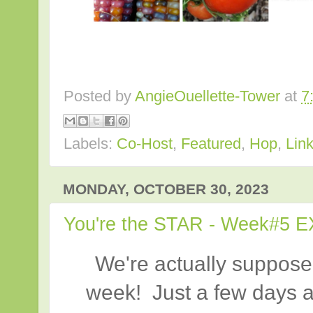
Posted by
AngieOuellette-Tower
at
7
Labels:
Co-Host
,
Featured
,
Hop
,
Lin
MONDAY, OCTOBER 30, 2023
You're the STAR - Week#5 E
We're actually suppose
week! Just a few days a