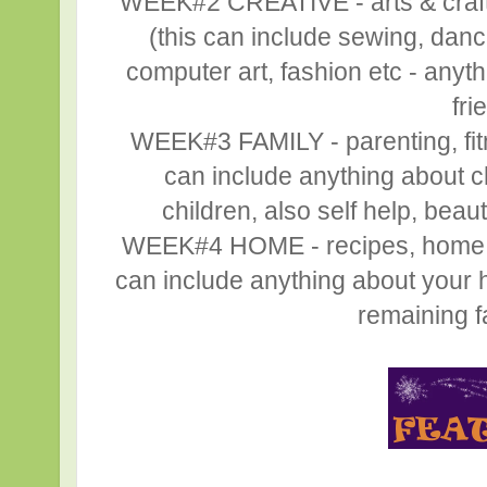
WEEK#2 CREATIVE - arts & crafts,
(this can include sewing, danc
computer art, fashion etc - anyth
fri
WEEK#3 FAMILY - parenting, fitne
can include anything about ch
children, also self help, beaut
WEEK#4 HOME - recipes, home déc
can include anything about your h
remaining fa