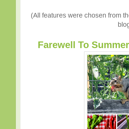
(All features were chosen from t
blo
Farewell To Summer b