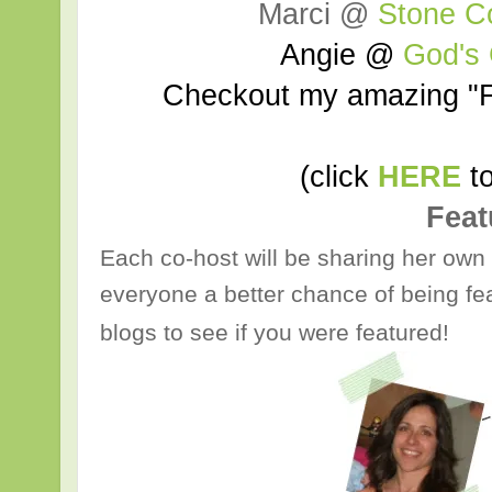
Marci @
Stone C
Angie @
God's
Checkout my amazing "F
(click
HERE
to
Feat
Each co-host will be sharing her own 
everyone a better chance of being fea
blogs to see if you were featured!