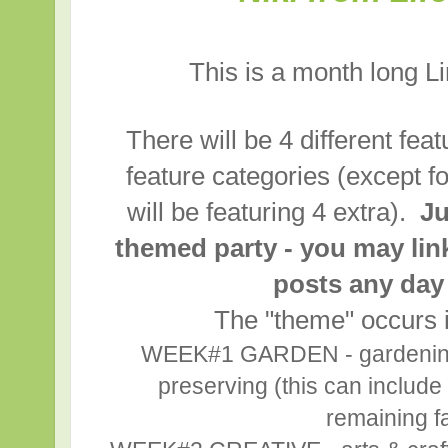
This is a month long L
There will be 4 different fea
feature categories (except f
will be featuring 4 extra).
Ju
themed party - you may lin
posts any day
The "theme" occurs i
WEEK#1 GARDEN - gardening,
preserving (this can include 
remaining fa