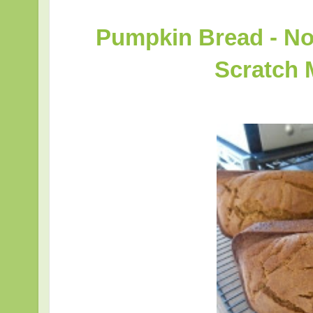
Pumpkin Bread - No
Scratch