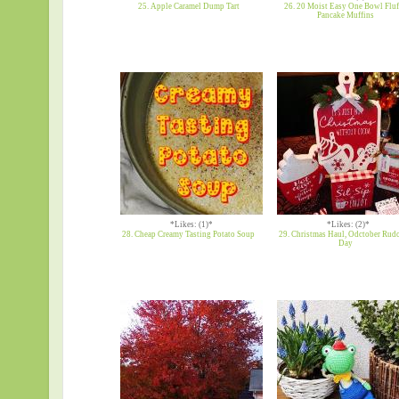
25. Apple Caramel Dump Tart
26. 20 Moist Easy One Bowl Flu
Pancake Muffins
*Likes: (1)*
*Likes: (2)*
28. Cheap Creamy Tasting Potato Soup
29. Christmas Haul, Odctober Rud
Day