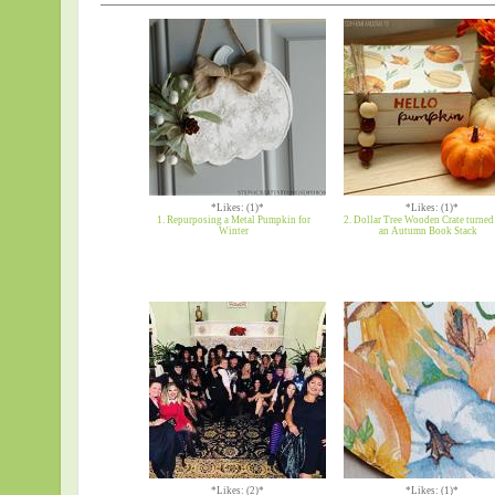
*Likes: (1)*
*Likes: (1)*
1. Repurposing a Metal Pumpkin for
2. Dollar Tree Wooden Crate turned
Winter
an Autumn Book Stack
*Likes: (2)*
*Likes: (1)*