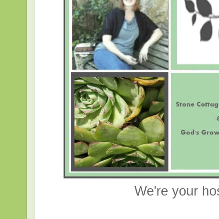
We're your ho