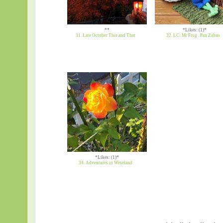
**
*Likes: (1)*
31. Late October This and That
32. LC: Mr Frog . Pan Zabus
*Likes: (1)*
34. Adventures in Weseland