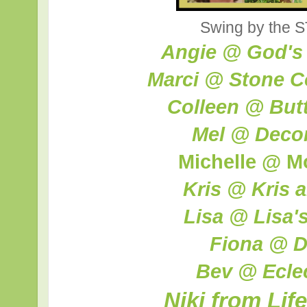
Swing by the S
Angie @ God's
Marci @ Stone C
Colleen @ Butte
Mel @ Decor
Michelle @ M
Kris @ Kris 
Lisa @ Lisa'
Fiona @ D
Bev @ Ecle
Niki from Lif