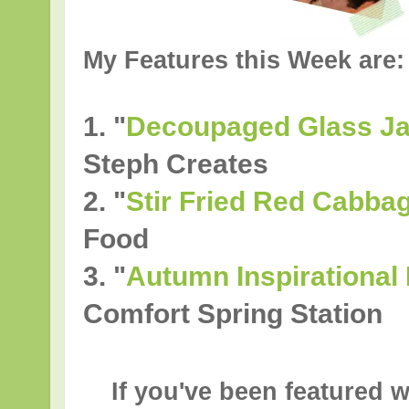
My Features this Week are:
1. "
Decoupaged Glass Ja
Steph Creates
2.
"
Stir Fried Red Cabba
Food
3.
"
Autumn Inspirational 
Comfort Spring Station
If you've been featured w