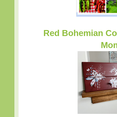
Red Bohemian Coa
Mom