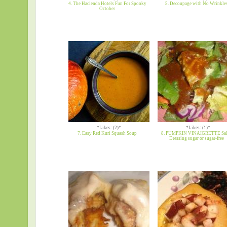
4. The Hacienda Hotels Fun For Spooky
5. Decoupage with No Wrinkle
October
*Likes: (2)*
*Likes: (1)*
7. Easy Red Kuri Squash Soup
8. PUMPKIN VINAIGRETTE Sal
Dressing sugar or sugar-free