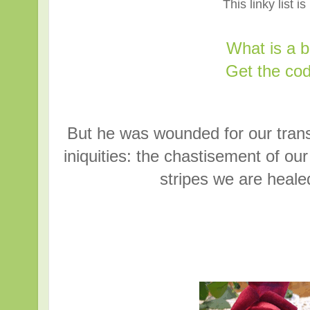
This linky list i
What is a 
Get the cod
But he was wounded for our trans
iniquities: the chastisement of o
stripes we are heale