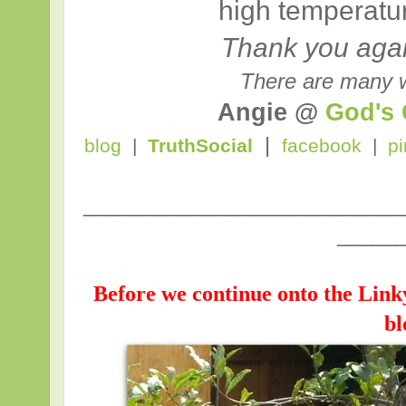
high temperatu
Thank you again
There are many w
Angie @
God's
|
blog
|
TruthSocial
facebook
|
pi
___________________________
_____
Before we continue onto the Link
bl