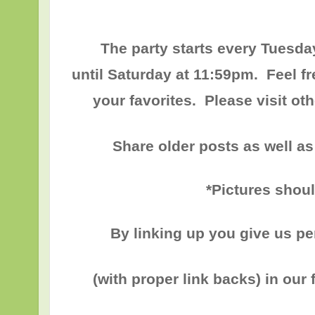
The party starts every Tuesda
until
Saturday at 11:59pm
. Feel f
your favorites. Please visit o
Share older posts as well as
*Pictures shou
By linking up you give us p
(with proper link backs) in our 