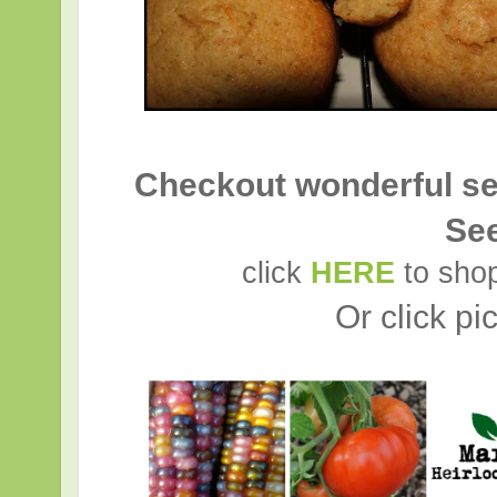
Checkout wonderful se
Se
click
HERE
to shop
Or click pi