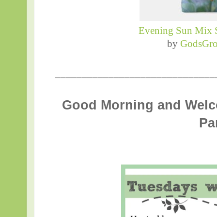
Evening Sun Mix 
by
GodsGro
______________________________
Good Morning and Welc
Pa