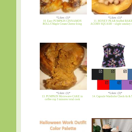
*Likes: (1)*
*Likes: (1)*
10. Easy PUMPKIN CINNAMON
11. HONEY PEAR Stuffed BAK
ROLLS Maple Cream Cheese Icing
ACORN SQUASH ~ slight smokey 
*Likes: (1)*
*Likes: (3)*
13. PUMPKIN Microwave CAKE in
14. Capsule Wardrobe Check-In & 
coffee cup 3 minutes total cook