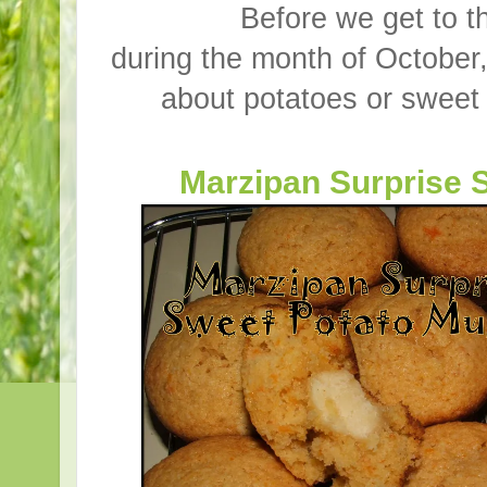
Before we get to t
during the month of October, 
about potatoes or sweet 
Marzipan Surprise 