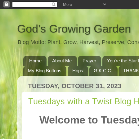
God's Growing Garden
Blog Motto: Plant, Grow, Harvest, Preserve, Co
Home
About Me
Prayer
You're the St
My Blog Buttons
Hops
G.K.C.C.
THANK
TUESDAY, OCTOBER 31, 2023
Tuesdays with a Twist Blog 
Welcome to Tuesday