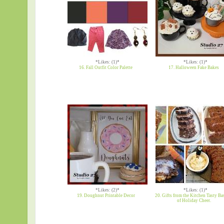
*Likes: (1)*
*Likes: (1)*
16. Fall Outfit Color Palette
17. Halloween Fake Bakes
*Likes: (2)*
*Likes: (1)*
19. Doughnut Printable Decor
20. Gifts from the Kitchen Tasty Ba
of Holiday Cheer.