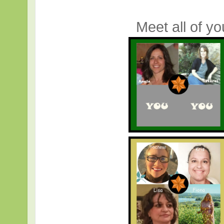
Meet all of y