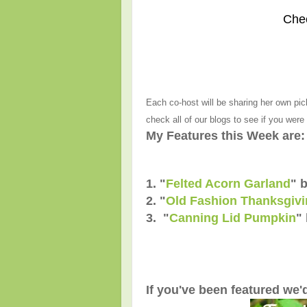
Che
Each co-host will be sharing her own pic
check all of our blogs to see if you were
My Features this Week are:
1. "
Felted Acorn Garland
" 
2. "
Old Fashion Thanksgivin
3. "
Canning Lid Pumpkin
"
If you've been featured we'd