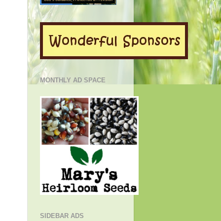
MONTHLY AD SPACE
SIDEBAR ADS