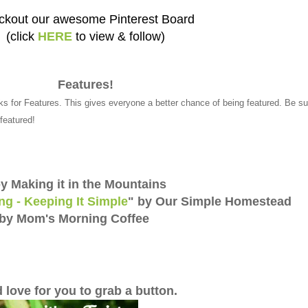
ckout our awesome Pinterest Board
(click
HERE
to view & follow)
Features!
ks for Features. This gives everyone a better chance of being featured. Be su
 featured!
by Making it in the Mountains
g - Keeping It Simple
" by Our Simple Homestead
 by Mom's Morning Coffee
 love for you to grab a button.