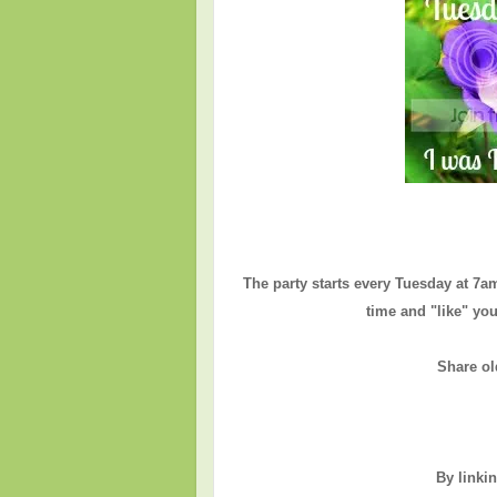
The party starts every Tuesday at 7a
time and "like" you
Share ol
By linki