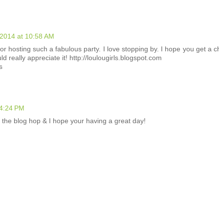
2014 at 10:58 AM
or hosting such a fabulous party. I love stopping by. I hope you get a 
d really appreciate it! http://loulougirls.blogspot.com
s
 4:24 PM
m the blog hop & I hope your having a great day!