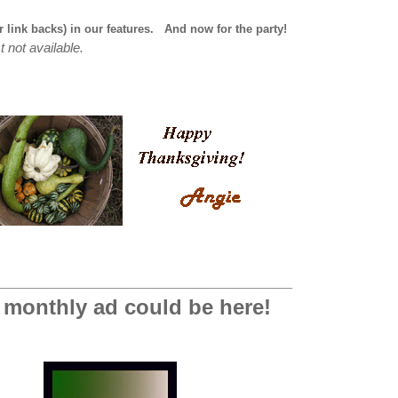
r link backs) in our features.
And now for the party!
t not available.
_________________________________
 monthly ad could be here!