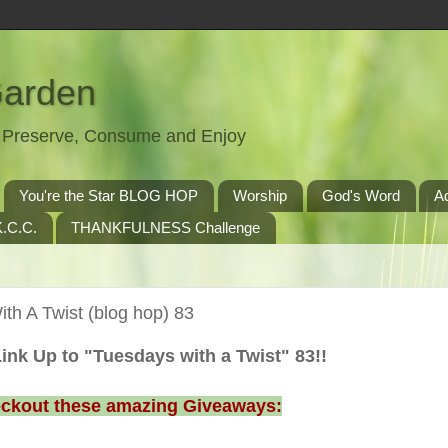
Garden
t, Preserve, Consume and Enjoy
You're the Star BLOG HOP
Worship
God's Word
A
.C.C.
THANKFULNESS Challenge
th A Twist (blog hop) 83
ink Up to "Tuesdays with a Twist" 83!!
ckout these amazing Giveaways: