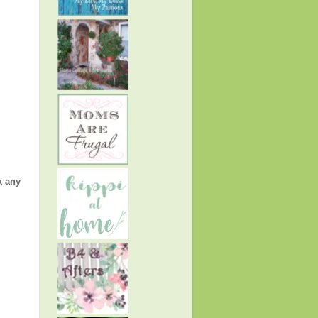
k any