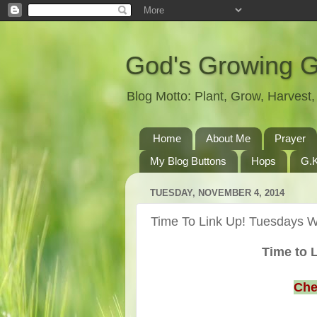
God's Growing 
Blog Motto: Plant, Grow, Harves
Home
About Me
Prayer
My Blog Buttons
Hops
G.K
TUESDAY, NOVEMBER 4, 2014
Time To Link Up! Tuesdays Wi
Time to L
Che