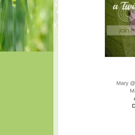
Mary 
M