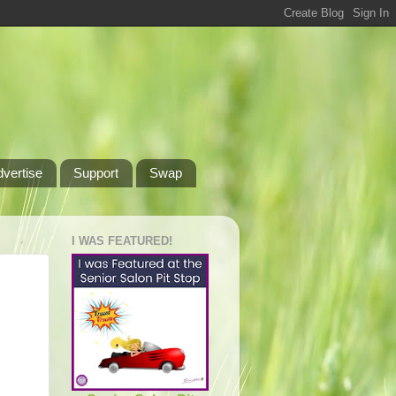
dvertise
Support
Swap
I WAS FEATURED!