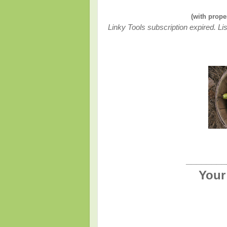
(with prope
Linky Tools subscription expired. Lis
________
Your