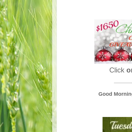
Click
o
______
Good Morning