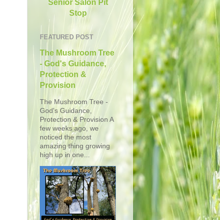
Senior Salon Pit
Stop
FEATURED POST
The Mushroom Tree
- God's Guidance,
Protection &
Provision
The Mushroom Tree -
God's Guidance,
Protection & Provision A
few weeks ago, we
noticed the most
amazing thing growing
high up in one...