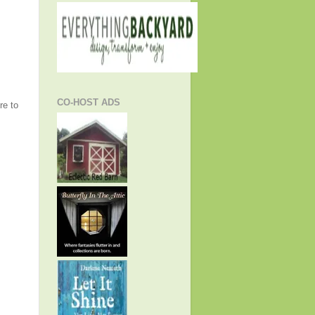
CO-HOST ADS
re to