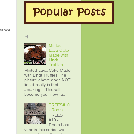
chance
:-)
Minted
Lava Cake
Made with
Lindt
Truffles
Minted Lava Cake Made
with Lindt Truffles The
picture above does NOT
lie - it really is that
amazing!! This will
become your new fa...
TREES#10
- Roots
TREES
#10 -
Roots Last
year in this series we