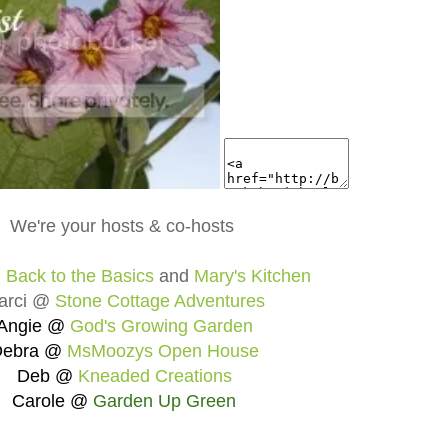
We're your hosts & co-hosts
@
Back to the Basics
and
Mary's Kitchen
arci @
Stone Cottage Adventures
Angie @
God's Growing Garden
Debra @
MsMoozys Open House
Deb @
Kneaded Creations
Carole @
Garden Up Green