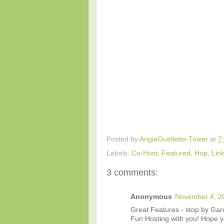
Posted by
AngieOuellette-Tower
at
7
Labels:
Co-Host
,
Featured
,
Hop
,
Lin
3 comments:
Anonymous
November 4, 2
Great Features - stop by Gar
Fun Hosting with you! Hope 