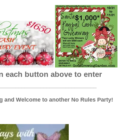
n each button above to enter
_______________________________
 and Welcome to another No Rules Party!