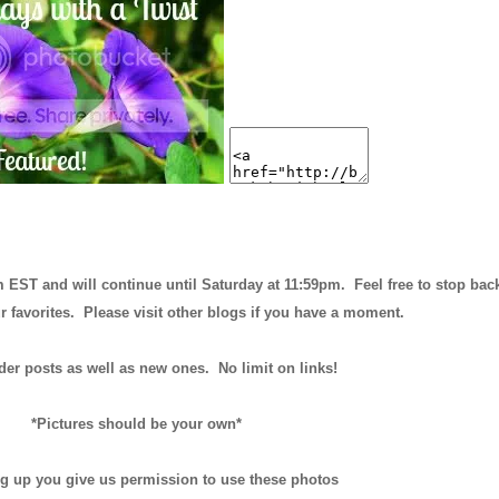
m EST and will continue until
Saturday at 11:59pm
. Feel free to stop bac
r favorites. Please visit other blogs if you have a moment.
der posts as well as new ones. No limit on links!
*Pictures should be your own*
ng up you give us permission to use these photos