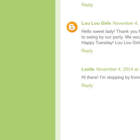
Reply
Lou Lou Girls
November 4, 
Hello sweet lady! Thank you f
to swing by our party. We woul
Happy Tuesday! Lou Lou Girl
Reply
Leslie
November 4, 2014 at
Hi there! I'm stopping by fro
Reply