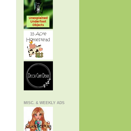
MISC. & WEEKLY ADS