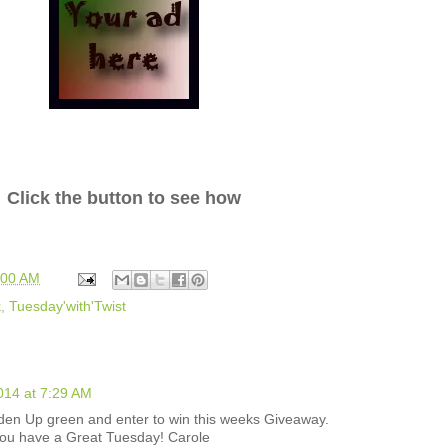
Click the button to see how
:00 AM
k
,
Tuesday'with'Twist
014 at 7:29 AM
den Up green and enter to win this weeks Giveaway.
you have a Great Tuesday! Carole