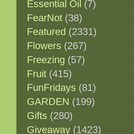
Essential Oil
(7)
FearNot
(38)
Featured
(2331)
Flowers
(267)
Freezing
(57)
Fruit
(415)
FunFridays
(81)
GARDEN
(199)
Gifts
(280)
Giveaway
(1423)