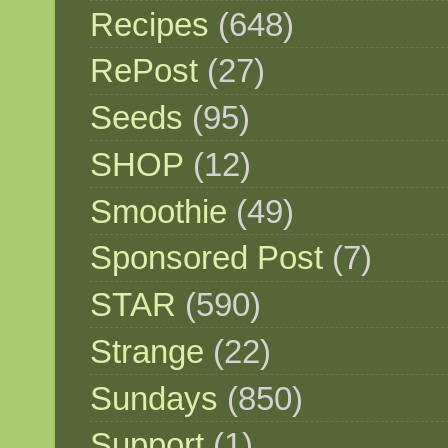
Recipes
(648)
RePost
(27)
Seeds
(95)
SHOP
(12)
Smoothie
(49)
Sponsored Post
(7)
STAR
(590)
Strange
(22)
Sundays
(850)
Support
(1)