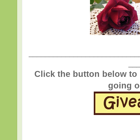
___________________________
__
Click the button below to
going o