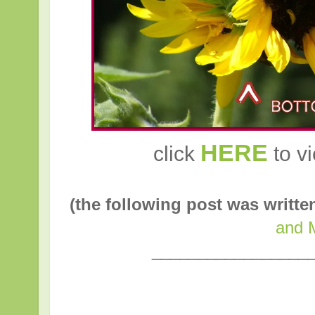
HERE
click
to vi
(the following post was writt
and 
_________________