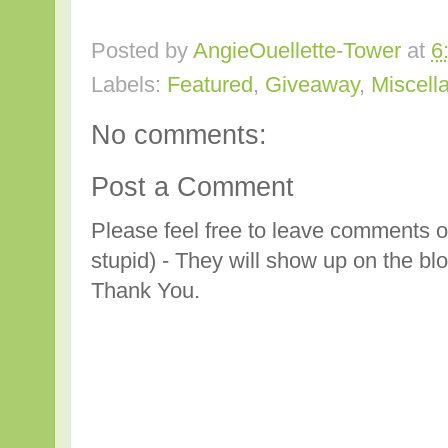
Posted by
AngieOuellette-Tower
at
6
Labels:
Featured
,
Giveaway
,
Miscell
No comments:
Post a Comment
Please feel free to leave comments o
stupid) - They will show up on the bl
Thank You.