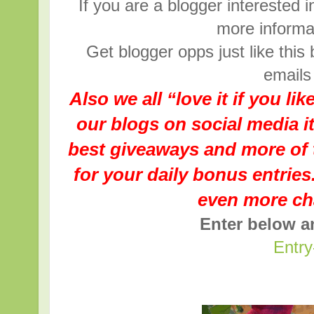
If you are a blogger interested i
more informat
Get blogger opps just like this
emails
Also we all “love it if you li
our blogs on social media i
best giveaways and more of 
for your daily bonus entries.
even more ch
Enter below 
Entry