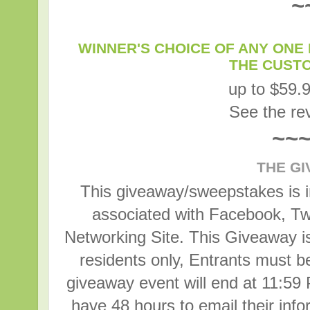
~
WINNER'S CHOICE OF ANY ONE 
THE CUST
up to $59.
See the r
~~
THE G
This giveaway/sweepstakes is in
associated with Facebook, Twi
Networking Site. This Giveaway is
residents only, Entrants must b
giveaway event will end at 11:59
have 48 hours to email their inf