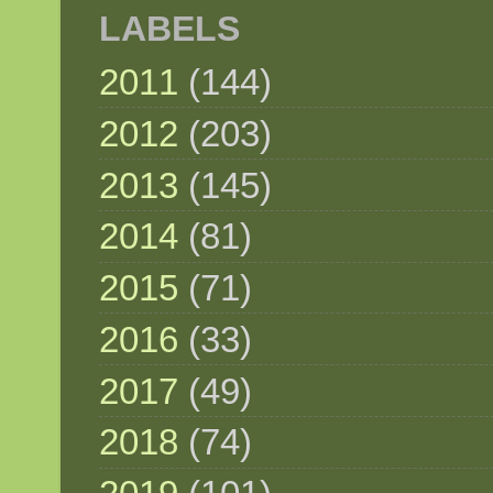
LABELS
2011
(144)
2012
(203)
2013
(145)
2014
(81)
2015
(71)
2016
(33)
2017
(49)
2018
(74)