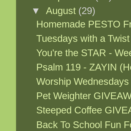
▼
August
(29)
Homemade PESTO Fr
Tuesdays with a Twis
You're the STAR - W
Psalm 119 - ZAYIN (H
Worship Wednesdays
Pet Weighter GIVEA
Steeped Coffee GIV
Back To School Fun F