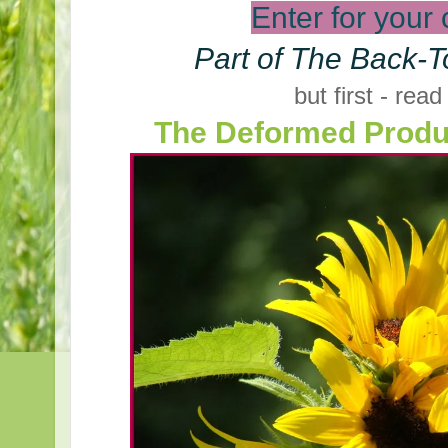
Enter for your
Part of The Back-T
but first - read
The Deformed Produ