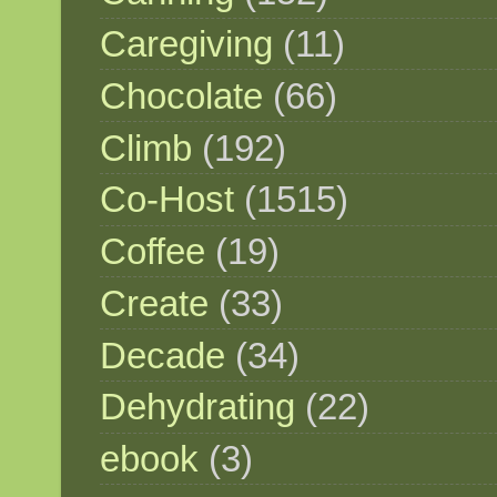
Caregiving
(11)
Chocolate
(66)
Climb
(192)
Co-Host
(1515)
Coffee
(19)
Create
(33)
Decade
(34)
Dehydrating
(22)
ebook
(3)