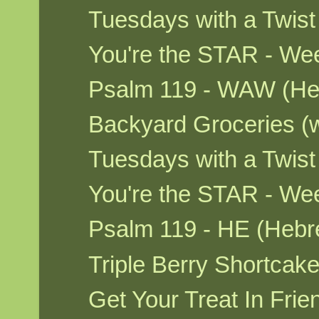
Tuesdays with a Twis
You're the STAR - We
Psalm 119 - WAW (He
Backyard Groceries (
Tuesdays with a Twis
You're the STAR - W
Psalm 119 - HE (Hebr
Triple Berry Shortca
Get Your Treat In Fri