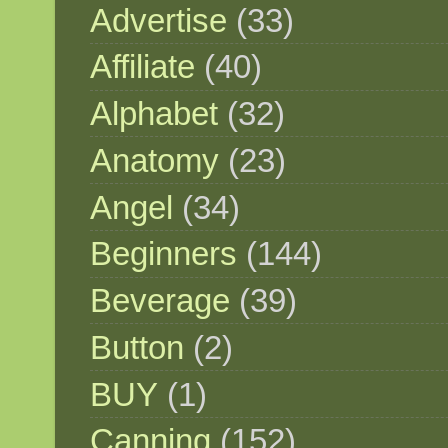
Advertise
(33)
Affiliate
(40)
Alphabet
(32)
Anatomy
(23)
Angel
(34)
Beginners
(144)
Beverage
(39)
Button
(2)
BUY
(1)
Canning
(152)