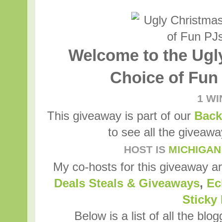
Welcome to the Ugl
Choice of Fun
1 W
This giveaway is part of our
Back
to see all the giveaw
HOST IS
MICHIGAN
My co-hosts for this giveaway a
Deals Steals & Giveaways
,
Ec
Sticky
Below is a list of all the blo