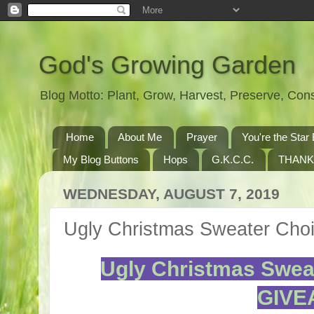
God's Growing Garden
Blog Motto: Plant, Grow, Harvest, Preserve, Co
Home
About Me
Prayer
You're the St
My Blog Buttons
Hops
G.K.C.C.
THANK
WEDNESDAY, AUGUST 7, 2019
Ugly Christmas Sweater Ch
Ugly Christmas Swea
GIVE