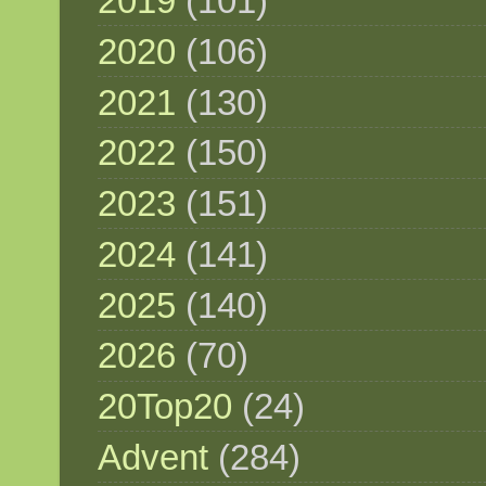
2019
(101)
2020
(106)
2021
(130)
2022
(150)
2023
(151)
2024
(141)
2025
(140)
2026
(70)
20Top20
(24)
Advent
(284)