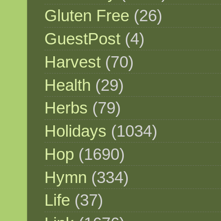
Gluten Free
(26)
GuestPost
(4)
Harvest
(70)
Health
(29)
Herbs
(79)
Holidays
(1034)
Hop
(1690)
Hymn
(334)
Life
(37)