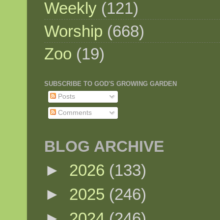
Weekly
(121)
Worship
(668)
Zoo
(19)
SUBSCRIBE TO GOD'S GROWING GARDEN
Posts
Comments
BLOG ARCHIVE
►
2026
(133)
►
2025
(246)
►
2024
(246)