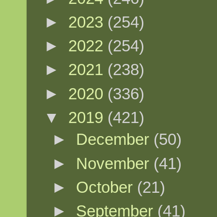
►
2023
(254)
►
2022
(254)
►
2021
(238)
►
2020
(336)
▼
2019
(421)
►
December
(50)
►
November
(41)
►
October
(21)
►
September
(41)