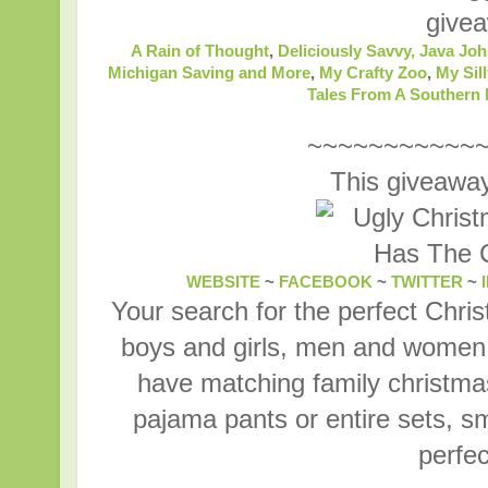
give
A Rain of Thought
,
Deliciously Savvy,
Java Joh
Michigan Saving and More
,
My Crafty Zoo
,
My Sill
Tales From A Souther
~~~~~~~~~~~
This giveaway
WEBSITE
~
FACEBOOK
~
TWITTER
~
Your search for the perfect Chri
boys and girls, men and women,
have matching family christma
pajama pants or entire sets, sm
perfec