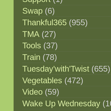
Swap
(6)
Thankful365
(955)
TMA
(27)
Tools
(37)
Train
(78)
Tuesday'with'Twist
(655)
Vegetables
(472)
Video
(59)
Wake Up Wednesday
(1