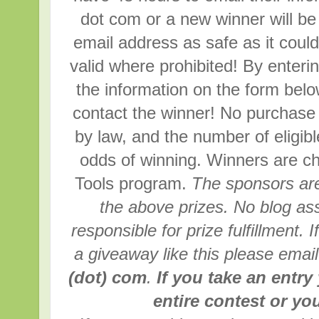
dot com or a new winner will be
email address as safe as it coul
valid where prohibited! By enterin
the information on the form below
contact the winner! No purchase
by law, and the number of eligib
odds of winning. Winners are 
Tools program.
The sponsors are
the above prizes. No blog ass
responsible for prize fulfillment. 
a giveaway like this please emai
(dot) com
.
If you take an entry
entire contest or you