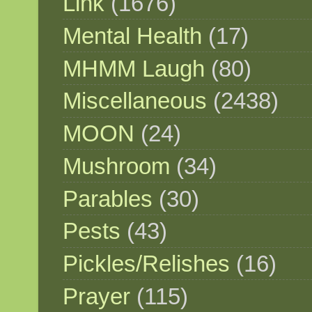
Link
(1676)
Mental Health
(17)
MHMM Laugh
(80)
Miscellaneous
(2438)
MOON
(24)
Mushroom
(34)
Parables
(30)
Pests
(43)
Pickles/Relishes
(16)
Prayer
(115)