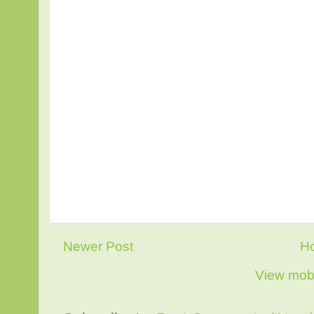
Newer Post
H
View mobi