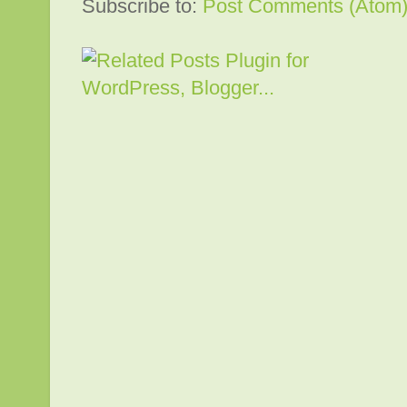
Subscribe to:
Post Comments (Atom