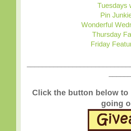
Tuesdays w
Pin Junki
Wonderful Wed
Thursday Fa
Friday Featu
___________________________
_____
Click the button below to
going o