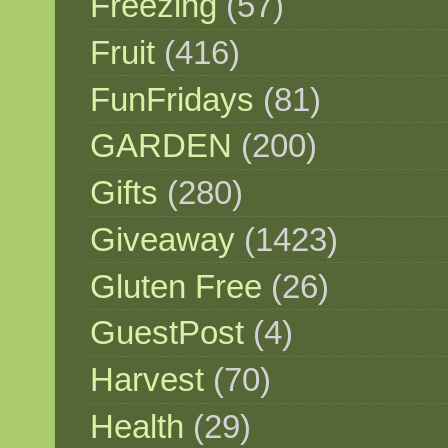
Freezing
(57)
Fruit
(416)
FunFridays
(81)
GARDEN
(200)
Gifts
(280)
Giveaway
(1423)
Gluten Free
(26)
GuestPost
(4)
Harvest
(70)
Health
(29)