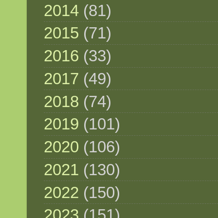
2014
(81)
2015
(71)
2016
(33)
2017
(49)
2018
(74)
2019
(101)
2020
(106)
2021
(130)
2022
(150)
2023
(151)