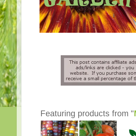
Featuring products from "