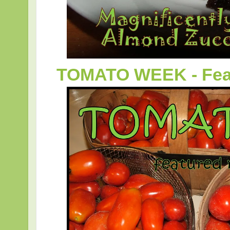
TOMATO WEEK - Feat