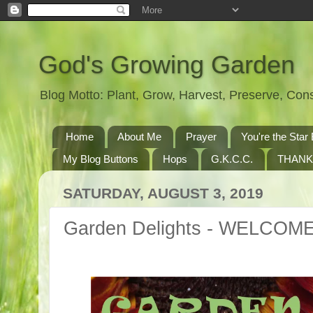
God's Growing Garden
Blog Motto: Plant, Grow, Harvest, Preserve, Co
Home
About Me
Prayer
You're the St
My Blog Buttons
Hops
G.K.C.C.
THANK
SATURDAY, AUGUST 3, 2019
Garden Delights - WELCOM