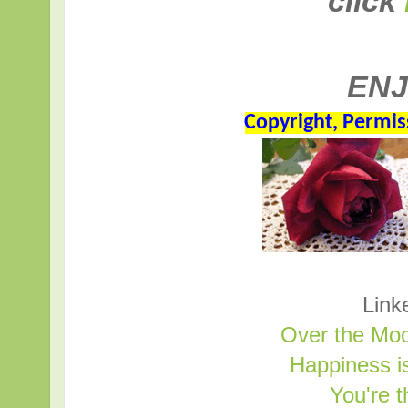
click
ENJ
Copyright, Permis
Link
Over the Moo
Happiness 
You're 