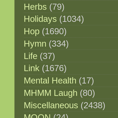
Herbs
(79)
Holidays
(1034)
Hop
(1690)
Hymn
(334)
Life
(37)
Link
(1676)
Mental Health
(17)
MHMM Laugh
(80)
Miscellaneous
(2438)
MOON
(24)