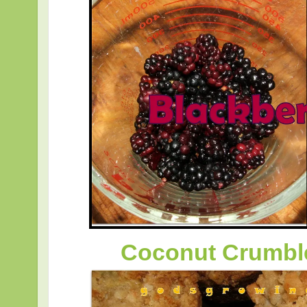
Coconut Crumbl