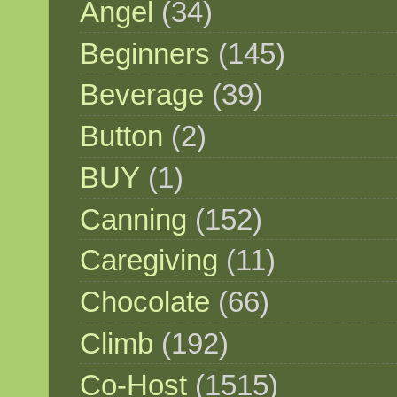
Angel
(34)
Beginners
(145)
Beverage
(39)
Button
(2)
BUY
(1)
Canning
(152)
Caregiving
(11)
Chocolate
(66)
Climb
(192)
Co-Host
(1515)