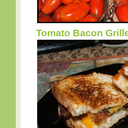
Tomato Bacon Gril