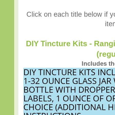
Click on each title below if 
ite
DIY Tincture Kits - Rang
(regu
Includes th
DIY TINCTURE KITS INC
1-32 OUNCE GLASS JAR
BOTTLE WITH DROPPER
LABELS, 1 OUNCE OF 
CHOICE (ADDITIONAL H