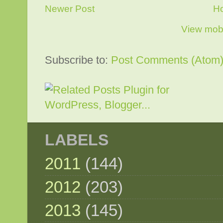
Newer Post
H
View mobi
Subscribe to:
Post Comments (Atom
LABELS
2011
(144)
2012
(203)
2013
(145)