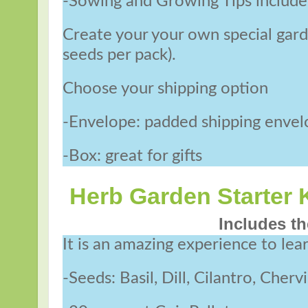
-Sowing and Growing Tips includ
Create your your own special garde
seeds per pack).
Choose your shipping option
-Envelope: padded shipping enve
-Box: great for gifts
Herb Garden Starter K
Includes th
It is an amazing experience to lea
-Seeds: Basil, Dill, Cilantro, Cher