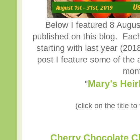
Below I featured 8 August
published on this blog. Each
starting with last year (2018
post I feature some of the 
mont
Mary's Hei
"
(click on the title t
Cherry Chocolate C