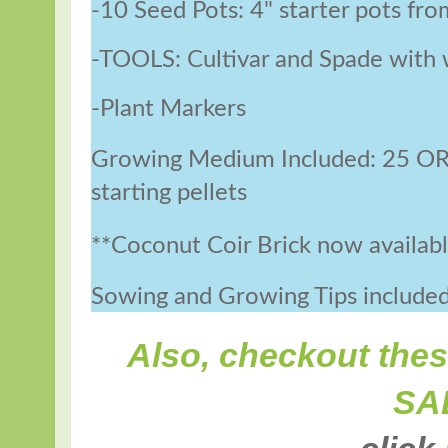
-10 Seed Pots: 4" starter pots fro
-TOOLS: Cultivar and Spade with 
-Plant Markers
Growing Medium Included: 25 O
starting pellets
**Coconut Coir Brick now available
Sowing and Growing Tips include
Also, checkout the
SA