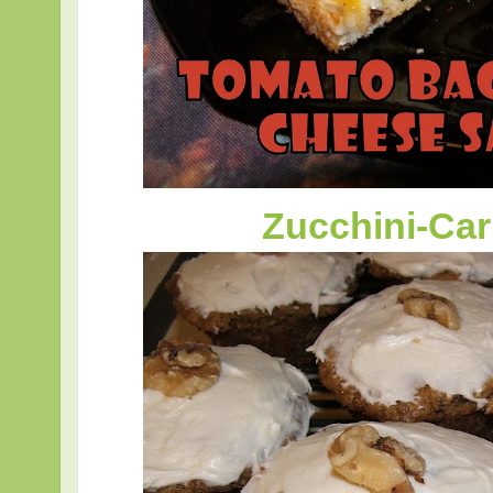
Zucchini-Ca