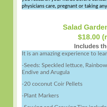
physicians care, pregnant or taking an
Salad Garden
$18.00 (
Includes th
It is an amazing experience to lea
-Seeds: Speckled lettuce, Rainbo
Endive and Arugula
-20 coconut Coir Pellets
-Plant Markers