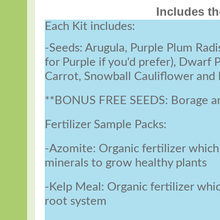
Includes th
Each Kit includes:
-Seeds: Arugula, Purple Plum Radi
for Purple if you'd prefer), Dwarf
Carrot, Snowball Cauliflower and
**BONUS FREE SEEDS: Borage and
Fertilizer Sample Packs:
-Azomite: Organic fertilizer which
minerals to grow healthy plants
-Kelp Meal: Organic fertilizer whi
root system