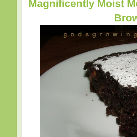
Magnificently Moist 
Bro