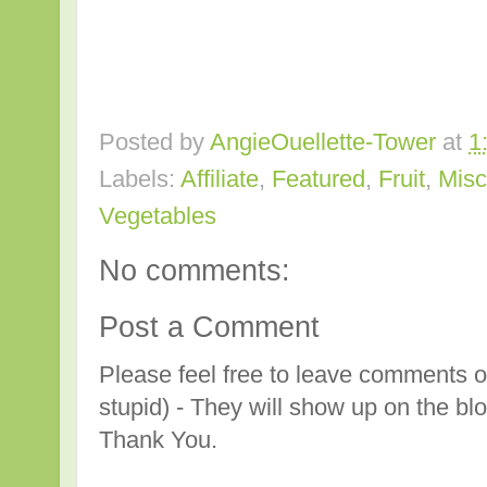
Posted by
AngieOuellette-Tower
at
1
Labels:
Affiliate
,
Featured
,
Fruit
,
Misc
Vegetables
No comments:
Post a Comment
Please feel free to leave comments o
stupid) - They will show up on the bl
Thank You.