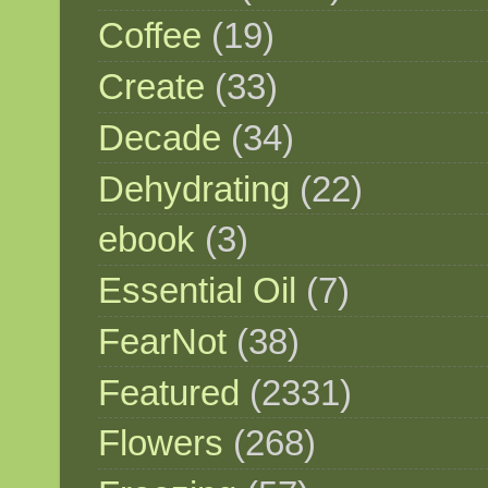
Coffee
(19)
Create
(33)
Decade
(34)
Dehydrating
(22)
ebook
(3)
Essential Oil
(7)
FearNot
(38)
Featured
(2331)
Flowers
(268)