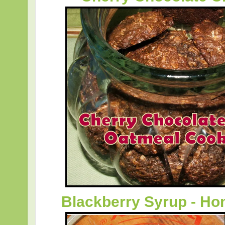
Blackberry Syrup - 