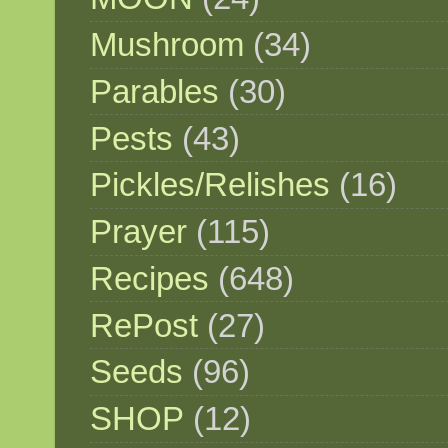
Mushroom
(34)
Parables
(30)
Pests
(43)
Pickles/Relishes
(16)
Prayer
(115)
Recipes
(648)
RePost
(27)
Seeds
(96)
SHOP
(12)