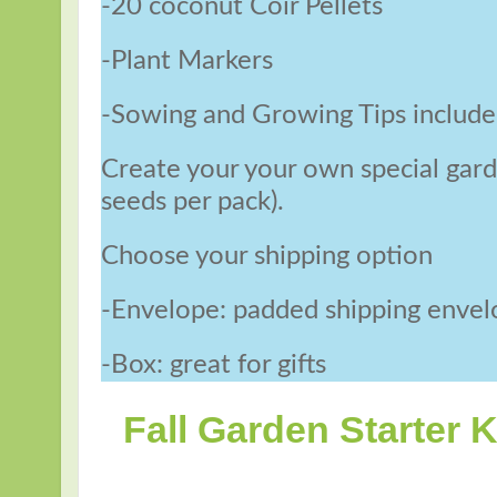
-20 coconut Coir Pellets
-Plant Markers
-Sowing and Growing Tips includ
Create your your own special garde
seeds per pack).
Choose your shipping option
-Envelope: padded shipping enve
-Box: great for gifts
Fall Garden Starter K