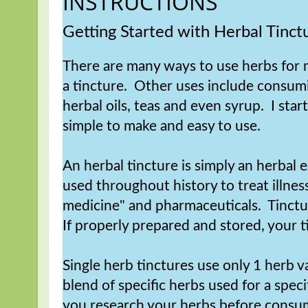
INSTRUCTIONS
Getting Started with Herbal Tinct
There are many ways to use herbs for m
a tincture. Other uses include consumi
herbal oils, teas and even syrup. I star
simple to make and easy to use.
An herbal tincture is simply an herbal
used throughout history to treat illne
medicine" and pharmaceuticals. Tinctu
If properly prepared and stored, your ti
Single herb tinctures use only 1 herb v
blend of specific herbs used for a speci
you research your herbs before consumi