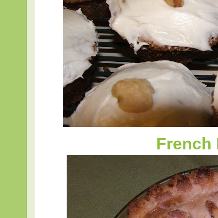
French 