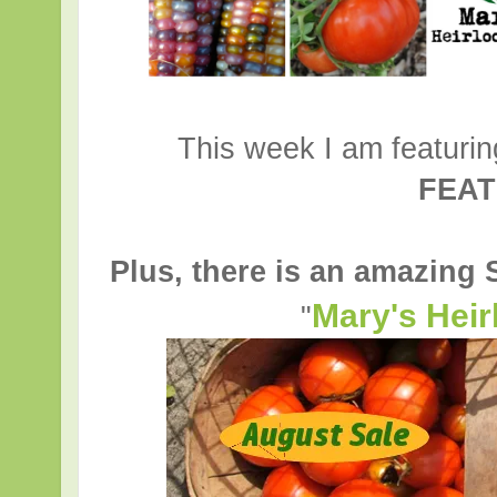
This week I am featuri
FEA
Plus, there is an amazing
Mary's Hei
"