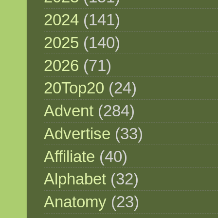
2024
(141)
2025
(140)
2026
(71)
20Top20
(24)
Advent
(284)
Advertise
(33)
Affiliate
(40)
Alphabet
(32)
Anatomy
(23)