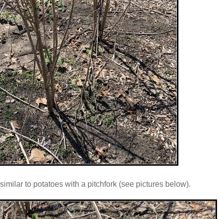
imilar to potatoes with a pitchfork (see pictures below).