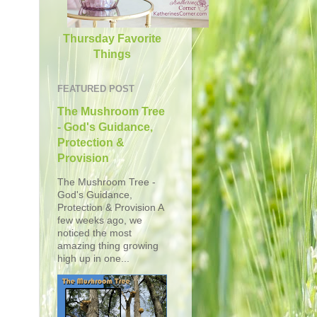
Thursday Favorite
Things
FEATURED POST
The Mushroom Tree
- God's Guidance,
Protection &
Provision
The Mushroom Tree -
God's Guidance,
Protection & Provision A
few weeks ago, we
noticed the most
amazing thing growing
high up in one...