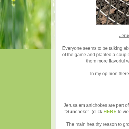
Jeru
Everyone seems to be talking ab
of the game and planted a coupl
them more flavorful 
In my opinion there
Jerusalem artichokes are part of
"
Sun
choke" (click
HERE
to vie
The main healthy reason to gro