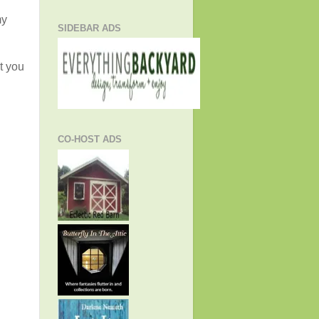
my
SIDEBAR ADS
t you
CO-HOST ADS