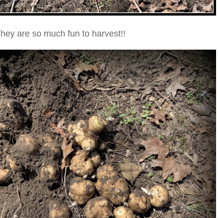
hey are so much fun to harvest!!