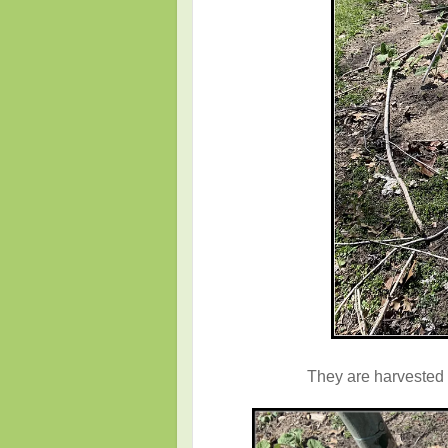
They are harvested s