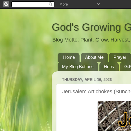
God's Growing 
Blog Motto: Plant, Grow, Harves
Home
About Me
Prayer
My Blog Buttons
Hops
G.K
THURSDAY, APRIL 16, 2026
Jerusalem Artichokes (Sunch