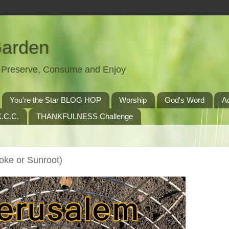
Garden
t, Preserve, Consume and Enjoy
You're the Star BLOG HOP
Worship
God's Word
A
.C.C.
THANKFULNESS Challenge
oke or Sunroot)