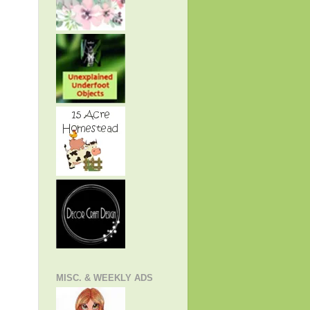
MISC. & WEEKLY ADS