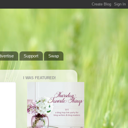
dvertise
Support
Swap
I WAS FEATURED!