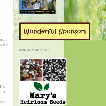
ahead
 make
MONTHLY AD SPACE
t" or
rs).
tic