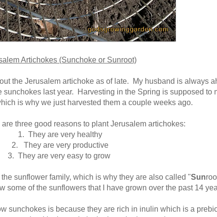
salem Artichokes (Sunchoke or Sunroot)
out the Jerusalem artichoke as of late. My husband is always 
e sunchokes last year. Harvesting in the Spring is supposed to
which is why we just harvested them a couple weeks ago.
 are three good reasons to plant Jerusalem artichokes:
1. They are very healthy
2. They are very productive
3. They are very easy to grow
 the sunflower family, which is why they are also called "
Sun
roo
w some of the sunflowers that I have grown over the past 14 yea
w sunchokes is because they are rich in inulin which is a prebio