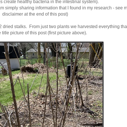
ps create healthy bacteria in the intestinal system).
am simply sharing information that I found in my research - see 
disclaimer at the end of this post)
 2 dried stalks. From just two plants we harvested everything tha
 title picture of this post (first picture above).