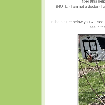
fiber (this hel
(NOTE - I am not a doctor - I 
In the picture below you will see
see in the