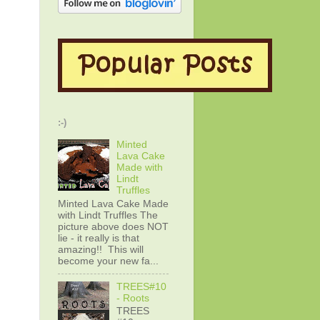
:-)
Minted
Lava Cake
Made with
Lindt
Truffles
Minted Lava Cake Made
with Lindt Truffles The
picture above does NOT
lie - it really is that
amazing!! This will
become your new fa...
TREES#10
- Roots
TREES