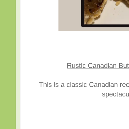
Rustic Canadian Butt
This is a classic Canadian re
spectacul