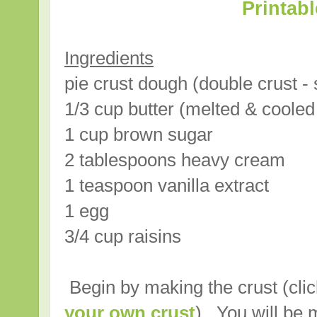
Printab
Ingredients
pie crust dough (double crust - 
1/3 cup butter (melted & coole
1 cup brown sugar
2 tablespoons heavy cream
1 teaspoon vanilla extract
1 egg
3/4 cup raisins
Begin by making the crust (cli
your own crust
). You will be 