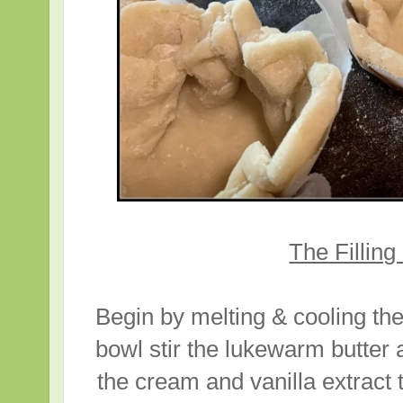
The Filling
Begin by melting & cooling the
bowl stir the lukewarm butter
the cream and vanilla extract 