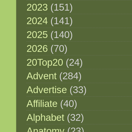
2023
(151)
2024
(141)
2025
(140)
2026
(70)
20Top20
(24)
Advent
(284)
Advertise
(33)
Affiliate
(40)
Alphabet
(32)
Anatomy
(23)