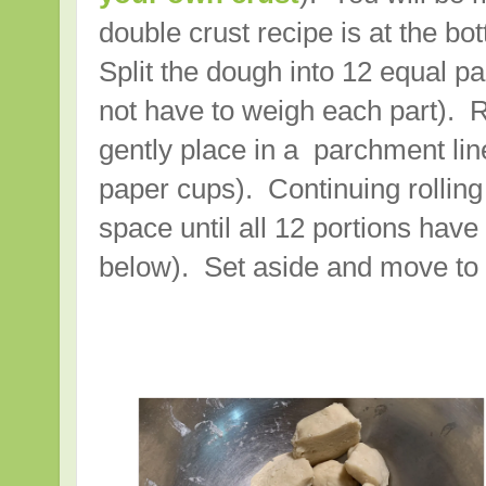
double crust recipe is at the bo
Split the dough into 12 equal pa
not have to weigh each part). R
gently place in a parchment line
paper cups). Continuing rolling 
space until all 12 portions hav
below). Set aside and move to th