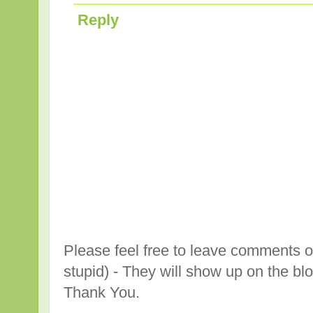
Reply
Please feel free to leave comments o
stupid) - They will show up on the bl
Thank You.