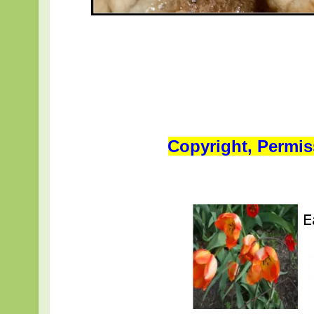
Copyright, Permis