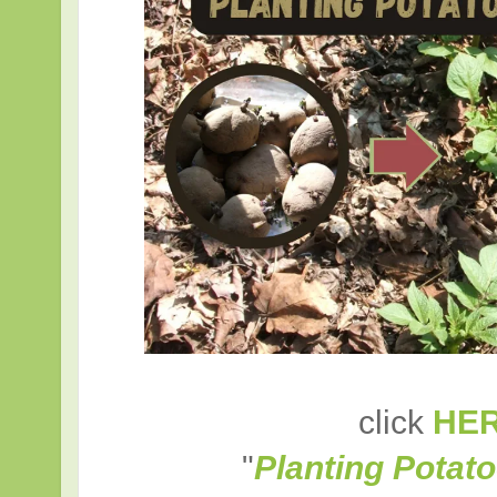
click
HE
"
Planting Potato