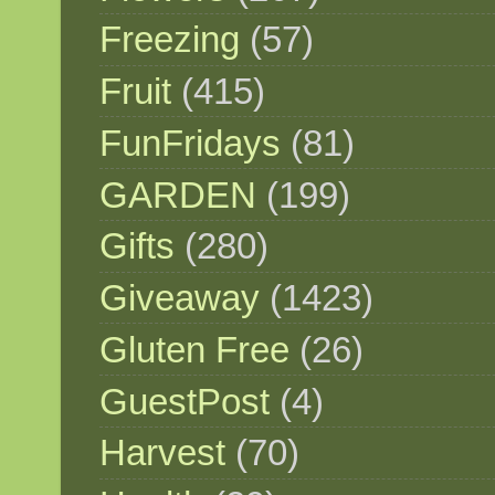
Freezing
(57)
Fruit
(415)
FunFridays
(81)
GARDEN
(199)
Gifts
(280)
Giveaway
(1423)
Gluten Free
(26)
GuestPost
(4)
Harvest
(70)