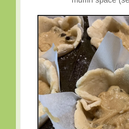
muffin space (se