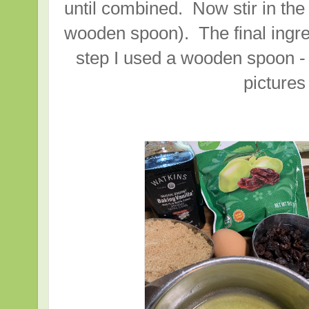
until combined. Now stir in the
wooden spoon). The final ingred
step I used a wooden spoon - 
picture