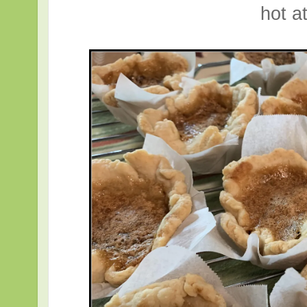
hot at