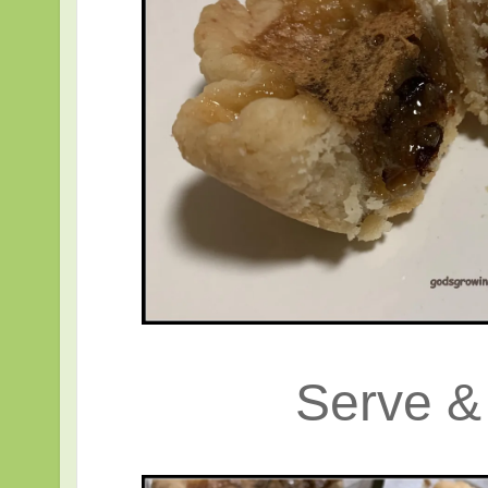
Serve 