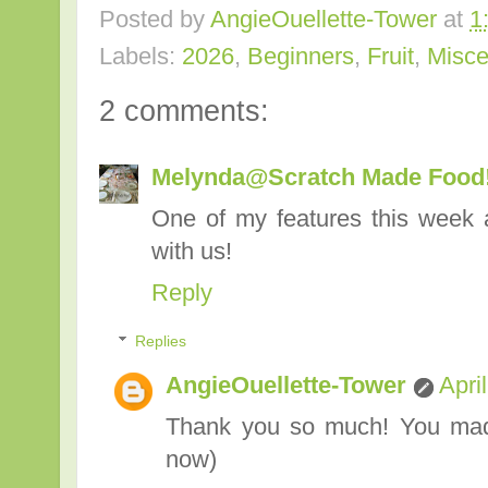
Posted by
AngieOuellette-Tower
at
1
Labels:
2026
,
Beginners
,
Fruit
,
Misce
2 comments:
Melynda@Scratch Made Food
One of my features this week 
with us!
Reply
Replies
AngieOuellette-Tower
Apri
Thank you so much! You made
now)