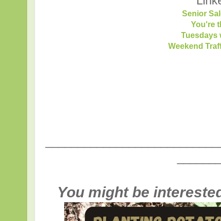
Link
Senior Sal
You're 
Tuesdays w
Weekend Traf
___________________________
______
You might be interested