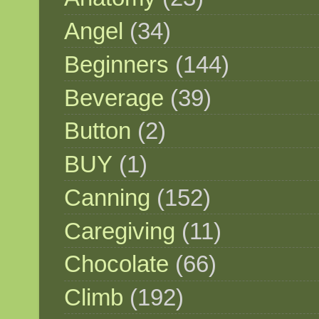
Angel
(34)
Beginners
(144)
Beverage
(39)
Button
(2)
BUY
(1)
Canning
(152)
Caregiving
(11)
Chocolate
(66)
Climb
(192)