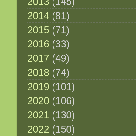
2013
(145)
2014
(81)
2015
(71)
2016
(33)
2017
(49)
2018
(74)
2019
(101)
2020
(106)
2021
(130)
2022
(150)