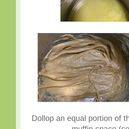
Dollop an equal portion of th