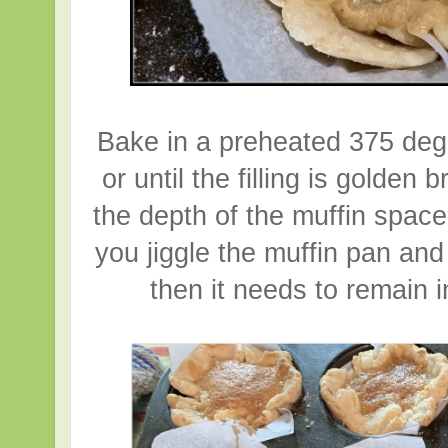
Bake in a preheated 375 deg
or until the filling is golden
the depth of the muffin space
you jiggle the muffin pan and 
then it needs to remain in