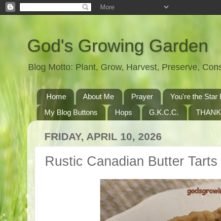
God's Growing Garden
Blog Motto: Plant, Grow, Harvest, Preserve, Co
Home
About Me
Prayer
You're the St
My Blog Buttons
Hops
G.K.C.C.
THANK
FRIDAY, APRIL 10, 2026
Rustic Canadian Butter Tarts