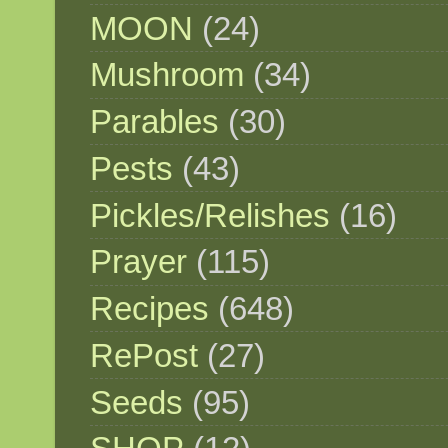
MOON
(24)
Mushroom
(34)
Parables
(30)
Pests
(43)
Pickles/Relishes
(16)
Prayer
(115)
Recipes
(648)
RePost
(27)
Seeds
(95)