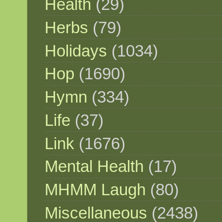
Health
(29)
Herbs
(79)
Holidays
(1034)
Hop
(1690)
Hymn
(334)
Life
(37)
Link
(1676)
Mental Health
(17)
MHMM Laugh
(80)
Miscellaneous
(2438)