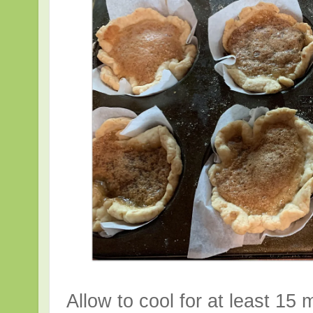
Allow to cool for at least 15 