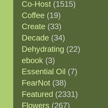
Co-Host
(1515)
Coffee
(19)
Create
(33)
Decade
(34)
Dehydrating
(22)
ebook
(3)
Essential Oil
(7)
FearNot
(38)
Featured
(2331)
Flowers
(267)