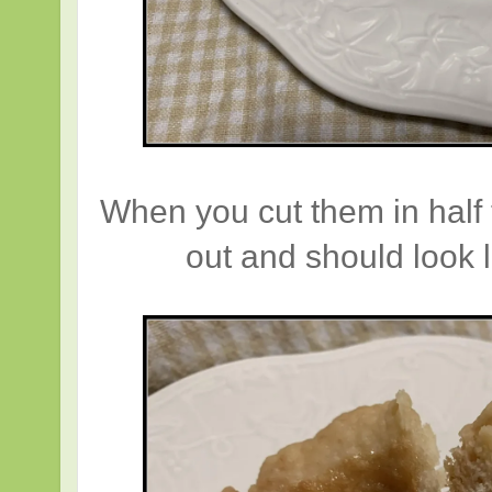
When you cut them in half 
out and should look l