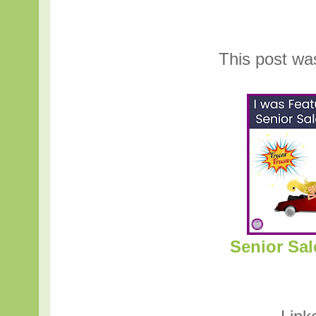
This post wa
Senior Sal