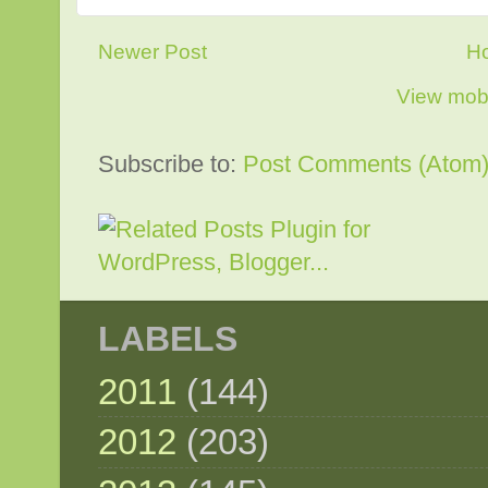
Newer Post
H
View mobi
Subscribe to:
Post Comments (Atom
LABELS
2011
(144)
2012
(203)