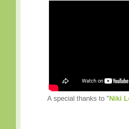
A special thanks to "
Niki L