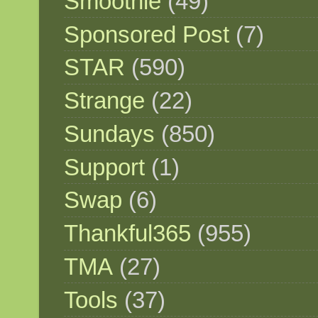
Smoothie
(49)
Sponsored Post
(7)
STAR
(590)
Strange
(22)
Sundays
(850)
Support
(1)
Swap
(6)
Thankful365
(955)
TMA
(27)
Tools
(37)