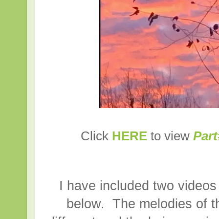
Click
HERE
to view
Part
I have included two videos 
below. The melodies of th