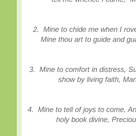
2. Mine to chide me when I rov
Mine thou art to guide and gu
3. Mine to comfort in distress, Su
show by living faith, Ma
4. Mine to tell of joys to come, 
holy book divine, Preciou