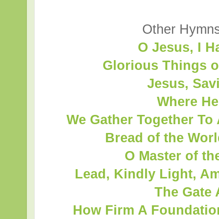
Other Hymns 
O Jesus, I 
Glorious Things 
Jesus, Savi
Where He
We Gather Together To 
Bread of the Wor
O Master of t
Lead, Kindly Light, A
The Gate 
How Firm A Foundation