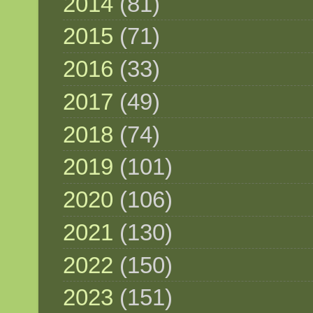
2014
(81)
2015
(71)
2016
(33)
2017
(49)
2018
(74)
2019
(101)
2020
(106)
2021
(130)
2022
(150)
2023
(151)