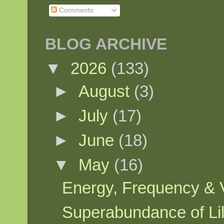
Comments
BLOG ARCHIVE
▼
2026
(133)
►
August
(3)
►
July
(17)
►
June
(18)
▼
May
(16)
Energy, Frequency & Vi
Superabundance of Lily