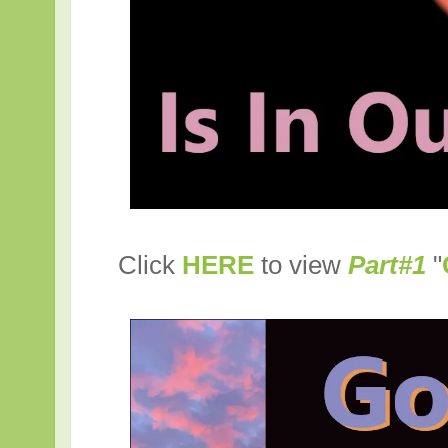
Click
HERE
to view
Part#1
"