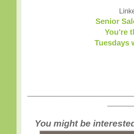
Link
Senior Sal
You're 
Tuesdays w
___________________________
______
You might be interested