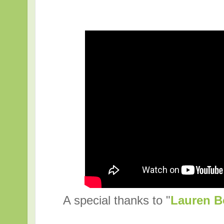
A special thanks to "
Lauren B