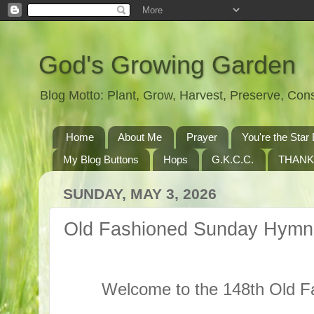
God's Growing Garden
Blog Motto: Plant, Grow, Harvest, Preserve, Co
Home
About Me
Prayer
You're the St
My Blog Buttons
Hops
G.K.C.C.
THANK
SUNDAY, MAY 3, 2026
Old Fashioned Sunday Hymn
Welcome to the 148th Old 