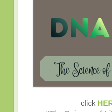
click
HE