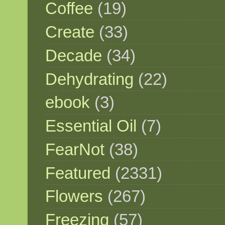
Coffee
(19)
Create
(33)
Decade
(34)
Dehydrating
(22)
ebook
(3)
Essential Oil
(7)
FearNot
(38)
Featured
(2331)
Flowers
(267)
Freezing
(57)