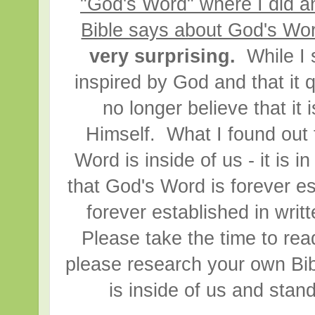
"God's Word" where I did a
Bible says about God's Wo
very surprising.
While I s
inspired by God and that it
no longer believe that it
Himself. What I found out 
Word is inside of us - it is i
that God's Word is forever 
forever established in writ
Please take the time to rea
please research your own Bib
is inside of us and stan