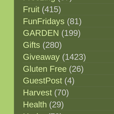
Fruit
(415)
FunFridays
(81)
GARDEN
(199)
Gifts
(280)
Giveaway
(1423)
Gluten Free
(26)
GuestPost
(4)
Harvest
(70)
Health
(29)