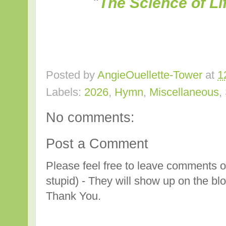
"
The Science of Li
Posted by
AngieOuellette-Tower
at
1
Labels:
2026
,
Hymn
,
Miscellaneous
,
No comments:
Post a Comment
Please feel free to leave comments o
stupid) - They will show up on the bl
Thank You.