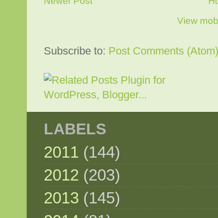
Newer Post
H
View mobi
Subscribe to:
Post Comments (Atom
LABELS
2011
(144)
2012
(203)
2013
(145)