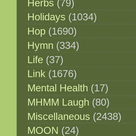
Herbs
(79)
Holidays
(1034)
Hop
(1690)
Hymn
(334)
Life
(37)
Link
(1676)
Mental Health
(17)
MHMM Laugh
(80)
Miscellaneous
(2438)
MOON
(24)