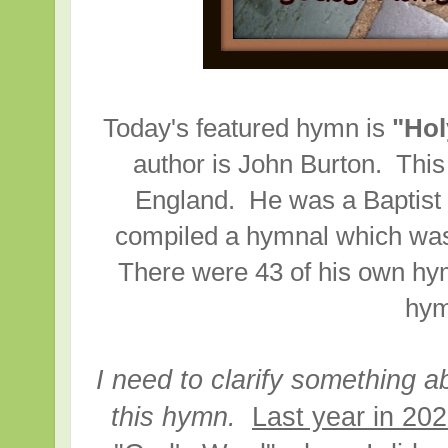
Today's featured hymn is
"Hol
author is John Burton. This
England. He was a Baptist
compiled a hymnal which was 
There were 43 of his own hym
hym
I need to clarify something a
this hymn.
Last year in 202