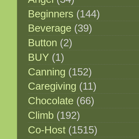
Beginners
(144)
Beverage
(39)
Button
(2)
BUY
(1)
Canning
(152)
Caregiving
(11)
Chocolate
(66)
Climb
(192)
Co-Host
(1515)