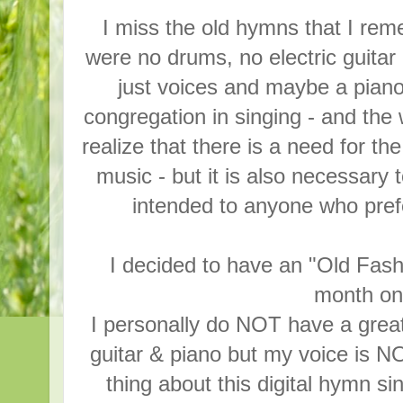
I miss the old hymns that I re
were no drums, no electric guita
just voices and maybe a piano
congregation in singing - and the
realize that there is a need for t
music - but it is also necessary
intended to anyone who pref
I decided to have an "Old Fa
month on 
I personally do NOT have a great 
guitar & piano but my voice is N
thing about this digital hymn s