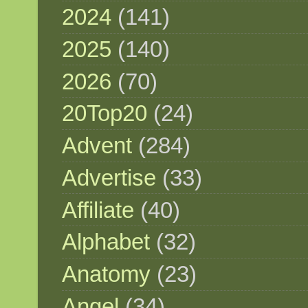
2024
(141)
2025
(140)
2026
(70)
20Top20
(24)
Advent
(284)
Advertise
(33)
Affiliate
(40)
Alphabet
(32)
Anatomy
(23)
Angel
(34)