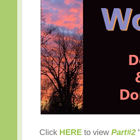
Click
HERE
to view
Part#2