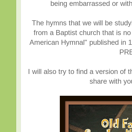
being embarrassed or with
The hymns that we will be study
from a Baptist church that is no
American Hymnal" published i
PR
I will also try to find a version 
share with y