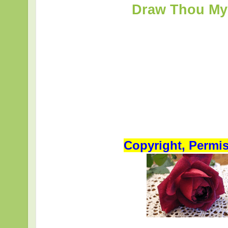
Draw Thou My 
Copyright, Permi