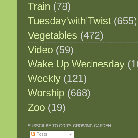
Train
(78)
Tuesday'with'Twist
(655)
Vegetables
(472)
Video
(59)
Wake Up Wednesday
(1
Weekly
(121)
Worship
(668)
Zoo
(19)
SUBSCRIBE TO GOD'S GROWING GARDEN
Posts