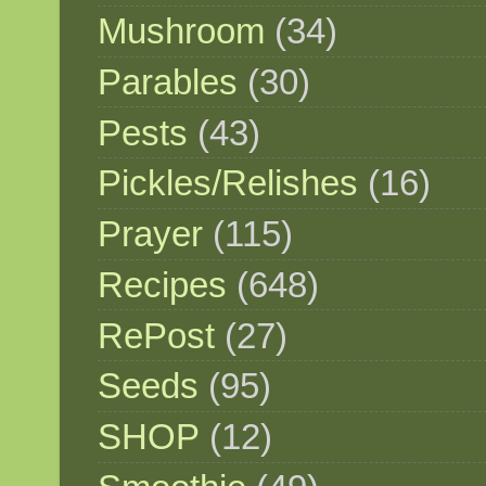
Mushroom
(34)
Parables
(30)
Pests
(43)
Pickles/Relishes
(16)
Prayer
(115)
Recipes
(648)
RePost
(27)
Seeds
(95)
SHOP
(12)