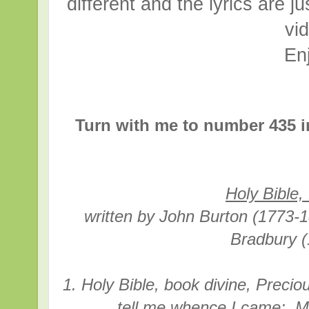
different and the lyrics are ju
vi
En
Turn with me to number 435 i
Holy Bible,
written
by John Burton (
1773-
Bradbury 
1. Holy Bible, book divine, Precio
tell me whence I came; M