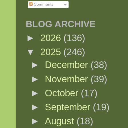
Comments
BLOG ARCHIVE
►
2026
(136)
▼
2025
(246)
►
December
(38)
►
November
(39)
►
October
(17)
►
September
(19)
►
August
(18)