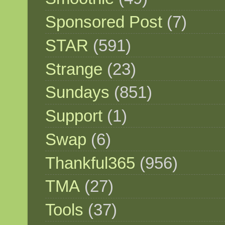
Sponsored Post
(7)
STAR
(591)
Strange
(23)
Sundays
(851)
Support
(1)
Swap
(6)
Thankful365
(956)
TMA
(27)
Tools
(37)