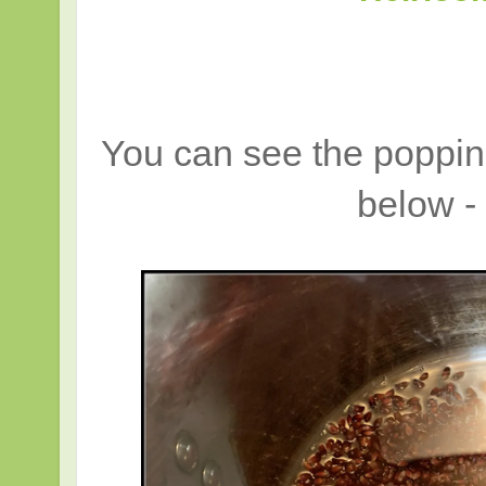
You can see the popping
below 