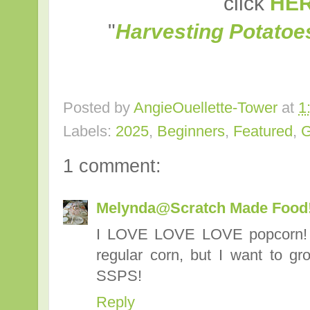
click
HE
"
Harvesting Potatoe
Posted by
AngieOuellette-Tower
at
1
Labels:
2025
,
Beginners
,
Featured
,
1 comment:
Melynda@Scratch Made Food
I LOVE LOVE LOVE popcorn! I
regular corn, but I want to g
SSPS!
Reply