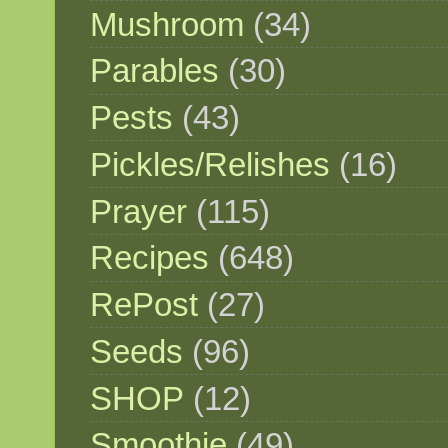
Mushroom
(34)
Parables
(30)
Pests
(43)
Pickles/Relishes
(16)
Prayer
(115)
Recipes
(648)
RePost
(27)
Seeds
(96)
SHOP
(12)
Smoothie
(49)