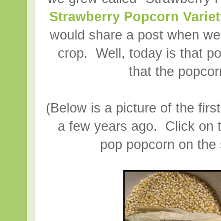
Strawberry Popcorn Variet
would share a post when we
crop. Well, today is that po
that the popcor
(Below is a picture of the fir
a few years ago. Click on 
pop popcorn on the s