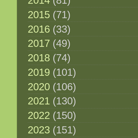
2014
(81)
2015
(71)
2016
(33)
2017
(49)
2018
(74)
2019
(101)
2020
(106)
2021
(130)
2022
(150)
2023
(151)