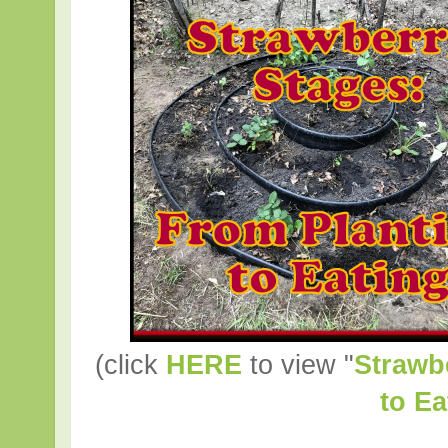
(click
HERE
to view "
Strawb
to Ea