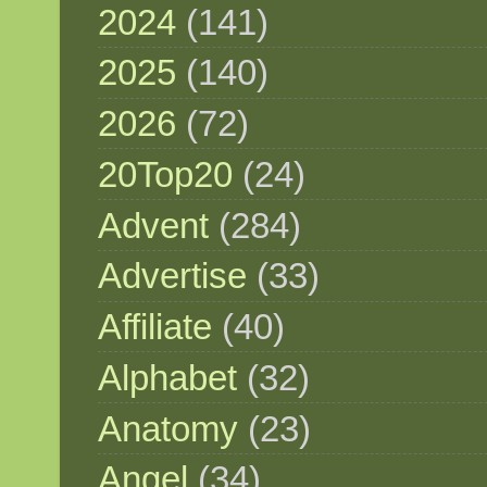
2024
(141)
2025
(140)
2026
(72)
20Top20
(24)
Advent
(284)
Advertise
(33)
Affiliate
(40)
Alphabet
(32)
Anatomy
(23)
Angel
(34)