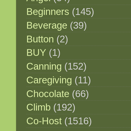
Beginners
(145)
Beverage
(39)
Button
(2)
BUY
(1)
Canning
(152)
Caregiving
(11)
Chocolate
(66)
Climb
(192)
Co-Host
(1516)