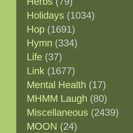
Herbs
(79)
Holidays
(1034)
Hop
(1691)
Hymn
(334)
Life
(37)
Link
(1677)
Mental Health
(17)
MHMM Laugh
(80)
Miscellaneous
(2439)
MOON
(24)