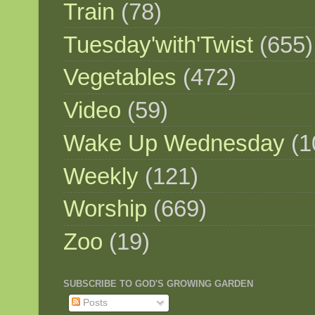
Train
(78)
Tuesday'with'Twist
(655)
Vegetables
(472)
Video
(59)
Wake Up Wednesday
(1
Weekly
(121)
Worship
(669)
Zoo
(19)
SUBSCRIBE TO GOD'S GROWING GARDEN
Posts