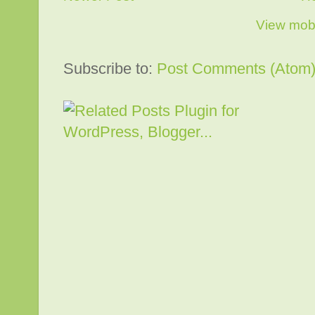
View mobi
Subscribe to:
Post Comments (Atom