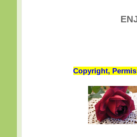
EN
Copyright, Permis