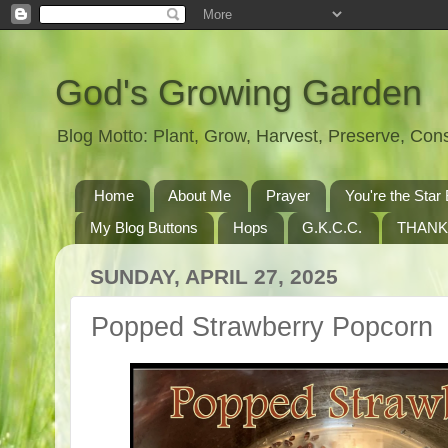
God's Growing Garden
Blog Motto: Plant, Grow, Harvest, Preserve, Co
Home
About Me
Prayer
You're the St
My Blog Buttons
Hops
G.K.C.C.
THANK
SUNDAY, APRIL 27, 2025
Popped Strawberry Popcorn