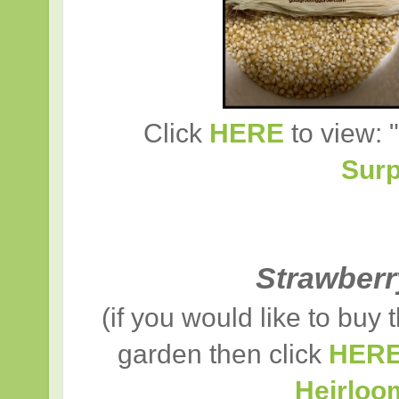
Click
HERE
to view: "
Surp
Strawber
(if you would like to buy
garden then click
HER
Heirloo