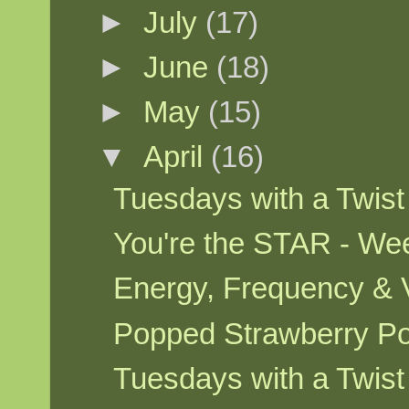
►
July
(17)
►
June
(18)
►
May
(15)
▼
April
(16)
Tuesdays with a Twis
You're the STAR - We
Energy, Frequency & 
Popped Strawberry P
Tuesdays with a Twis