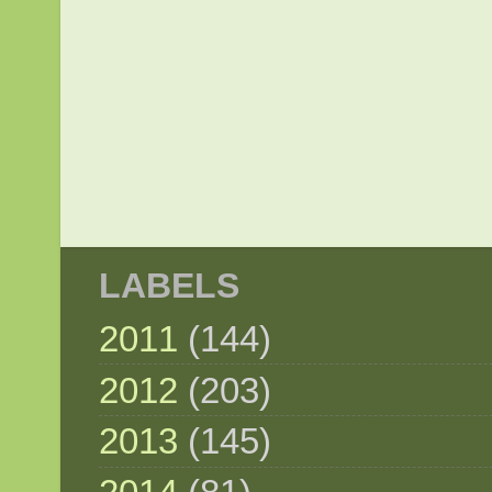
LABELS
2011
(144)
2012
(203)
2013
(145)