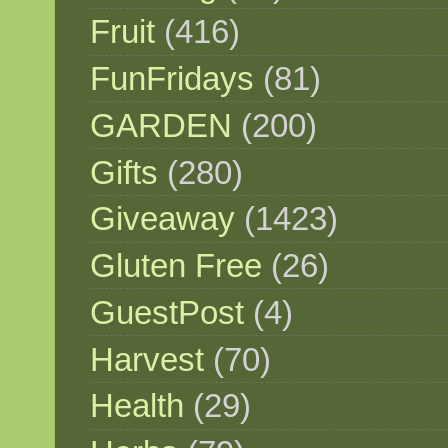
Fruit
(416)
FunFridays
(81)
GARDEN
(200)
Gifts
(280)
Giveaway
(1423)
Gluten Free
(26)
GuestPost
(4)
Harvest
(70)
Health
(29)