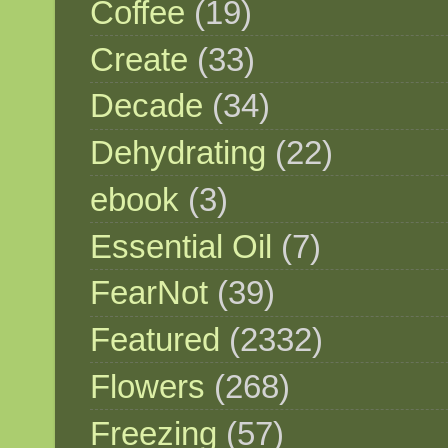
Coffee
(19)
Create
(33)
Decade
(34)
Dehydrating
(22)
ebook
(3)
Essential Oil
(7)
FearNot
(39)
Featured
(2332)
Flowers
(268)
Freezing
(57)