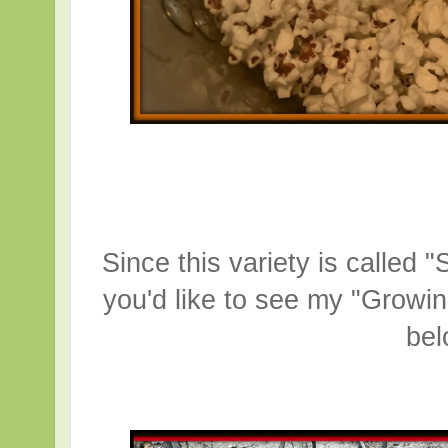
Since this variety is called 
you'd like to see my "Growi
be