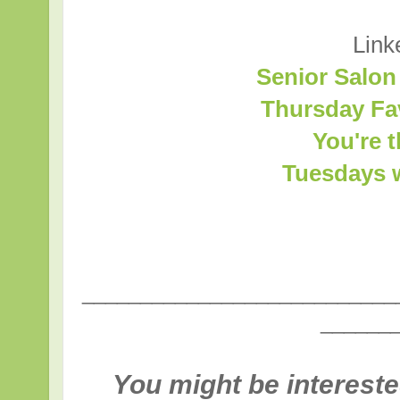
Link
Senior Salon
Thursday Fa
You're 
Tuesdays w
___________________________
______
You might be intereste