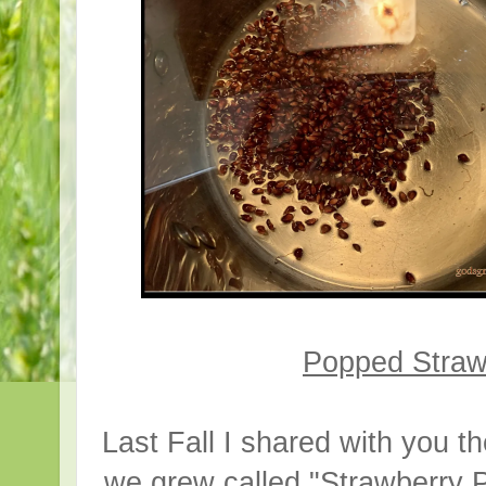
Popped Straw
Last Fall I shared with you t
we grew called "Strawberry P