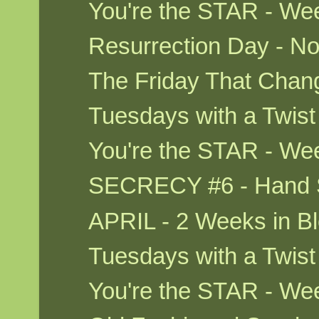
You're the STAR - We
Resurrection Day - No
The Friday That Cha
Tuesdays with a Twis
You're the STAR - We
SECRECY #6 - Hand S
APRIL - 2 Weeks in Bl
Tuesdays with a Twis
You're the STAR - W