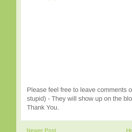
Please feel free to leave comments o
stupid) - They will show up on the bl
Thank You.
Newer Post
H