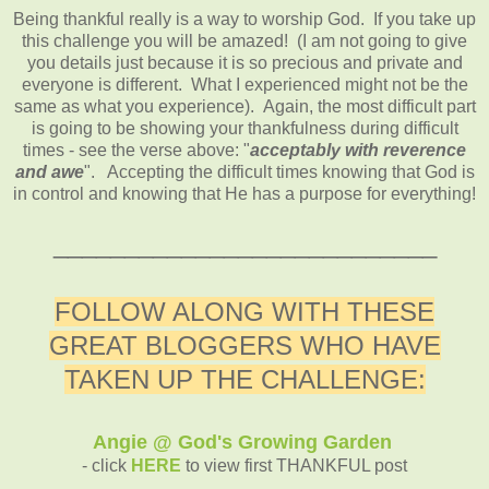
Being thankful really is a way to worship God. If you take up
this challenge you will be amazed! (I am not going to give
you details just because it is so precious and private and
everyone is different. What I experienced might not be the
same as what you experience). Again, the most difficult part
is going to be showing your thankfulness during difficult
times - see the verse above: "
acceptably with reverence
and awe
". Accepting the difficult times knowing that God is
in control and knowing that He has a purpose for everything!
___________________________
FOLLOW ALONG WITH THESE
GREAT BLOGGERS WHO HAVE
TAKEN UP THE CHALLENGE:
Angie @ God's Growing Garden
- click
HERE
to view first THANKFUL post