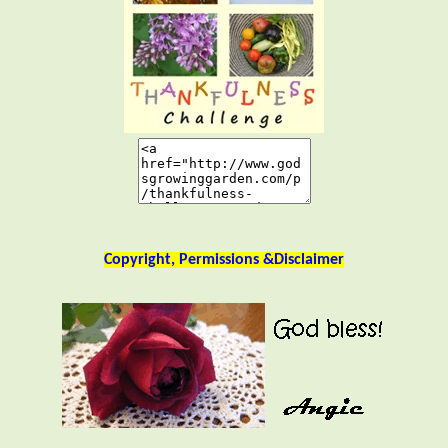
Copyright, Permissions &Disclaimer