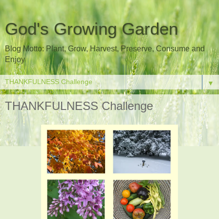
God's Growing Garden
Blog Motto: Plant, Grow, Harvest, Preserve, Consume and
Enjoy
▼
THANKFULNESS Challenge