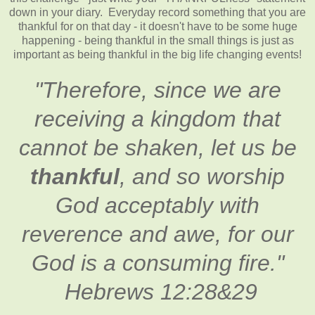
down in your diary. Everyday record something that you are
thankful for on that day - it doesn't have to be some huge
happening - being thankful in the small things is just as
important as being thankful in the big life changing events!
"Therefore, since we are
receiving a kingdom that
cannot be shaken, let us be
thankful
, and so worship
God acceptably with
reverence and awe, for our
God is a consuming fire."
Hebrews 12:28&29