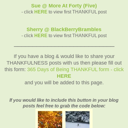
Sue @ More At Forty (Five)
- click
HERE
to view first THANKFUL post
Sherry @ BlackBerryBrambles
- click
HERE
to view first THANKFUL post
___________________________
If you have a blog & would like to share your
THANKFULNESS posts with us then please fill out
this form:
365 Days of Being THANKFUL form - click
HERE
and you will be added to this page.
If you would like to include this button in your blog
posts feel free to grab the code below: