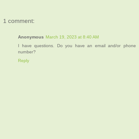
1 comment:
Anonymous
March 19, 2023 at 8:40 AM
I have questions. Do you have an email and/or phone
number?
Reply