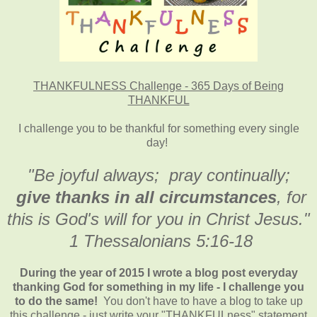
THANKFULNESS Challenge - 365 Days of Being
THANKFUL
I challenge you to be thankful for something every single
day!
"Be joyful always; pray continually;
give thanks in all circumstances
, for
this is God's will for you in Christ Jesus."
1 Thessalonians 5:16-18
During the year of 2015 I wrote a blog post everyday
thanking God for something in my life - I challenge you
to do the same!
You don't have to have a blog to take up
this challenge - just write your "THANKFULness" statement