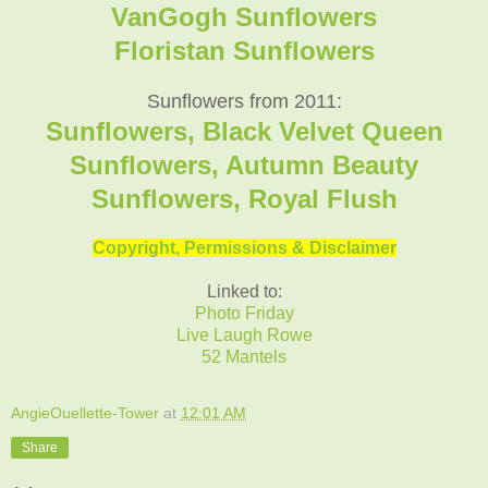
VanGogh Sunflowers
Floristan Sunflowers
Sunflowers from 2011:
Sunflowers, Black Velvet Queen
Sunflowers, Autumn Beauty
Sunflowers, Royal Flush
Copyright, Permissions & Disclaimer
Linked to:
Photo Friday
Live Laugh Rowe
52 Mantels
AngieOuellette-Tower
at
12:01 AM
Share