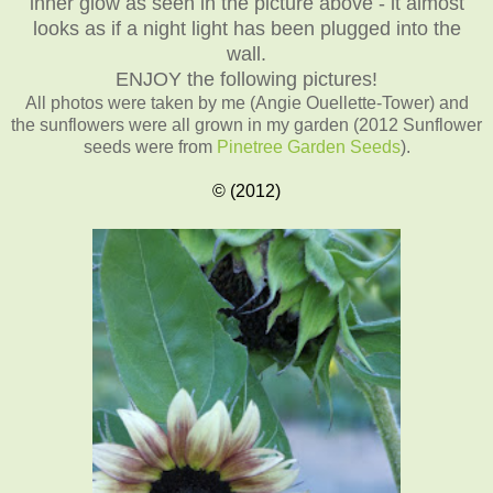
inner glow as seen in the picture above - it almost
looks as if a night light has been plugged into the
wall.
ENJOY the following pictures!
All photos were taken by me (Angie Ouellette-Tower)
and
the sunflowers were all grown in my garden (2012 Sunflower
seeds were from
Pinetree Garden Seeds
).
© (2012)