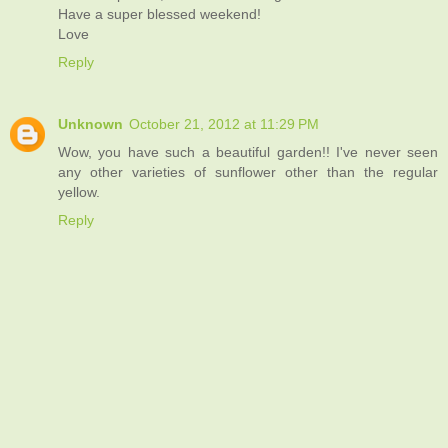
Have a super blessed weekend!
Love
Reply
Unknown
October 21, 2012 at 11:29 PM
Wow, you have such a beautiful garden!! I've never seen
any other varieties of sunflower other than the regular
yellow.
Reply