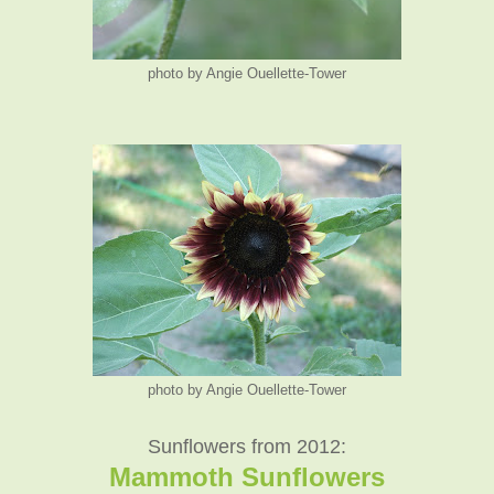
photo by Angie Ouellette-Tower
photo by Angie Ouellette-Tower
Sunflowers from 2012:
Mammoth Sunflowers