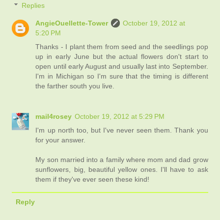
Replies
AngieOuellette-Tower
October 19, 2012 at
5:20 PM
Thanks - I plant them from seed and the seedlings pop
up in early June but the actual flowers don't start to
open until early August and usually last into September.
I'm in Michigan so I'm sure that the timing is different
the farther south you live.
mail4rosey
October 19, 2012 at 5:29 PM
I'm up north too, but I've never seen them. Thank you
for your answer.
My son married into a family where mom and dad grow
sunflowers, big, beautiful yellow ones. I'll have to ask
them if they've ever seen these kind!
Reply