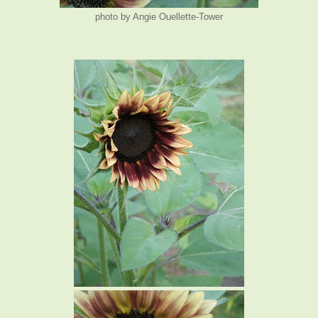
photo by Angie Ouellette-Tower