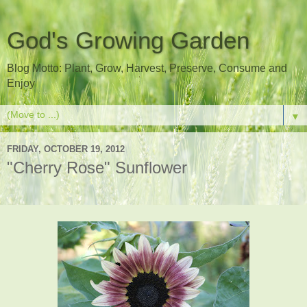
God's Growing Garden
Blog Motto: Plant, Grow, Harvest, Preserve, Consume and
Enjoy
▼
FRIDAY, OCTOBER 19, 2012
"Cherry Rose" Sunflower