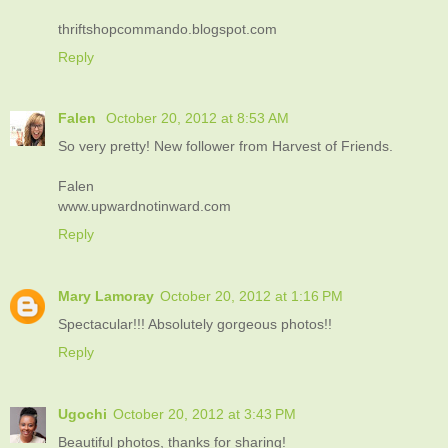
thriftshopcommando.blogspot.com
Reply
Falen
October 20, 2012 at 8:53 AM
So very pretty! New follower from Harvest of Friends.
Falen
www.upwardnotinward.com
Reply
Mary Lamoray
October 20, 2012 at 1:16 PM
Spectacular!!! Absolutely gorgeous photos!!
Reply
Ugochi
October 20, 2012 at 3:43 PM
Beautiful photos, thanks for sharing!