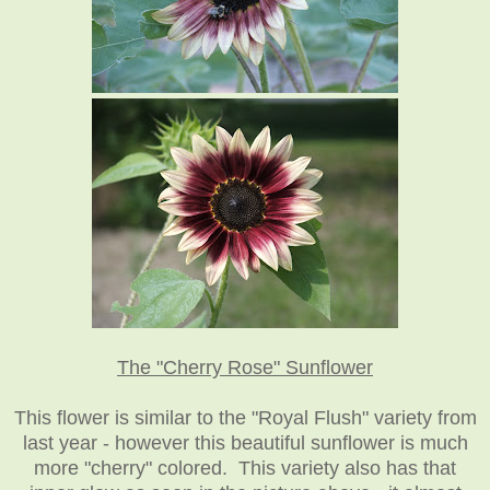
The "Cherry Rose" Sunflower
This flower is similar to the "Royal Flush" variety from
last year - however this beautiful sunflower is much
more "cherry" colored. This variety also has that