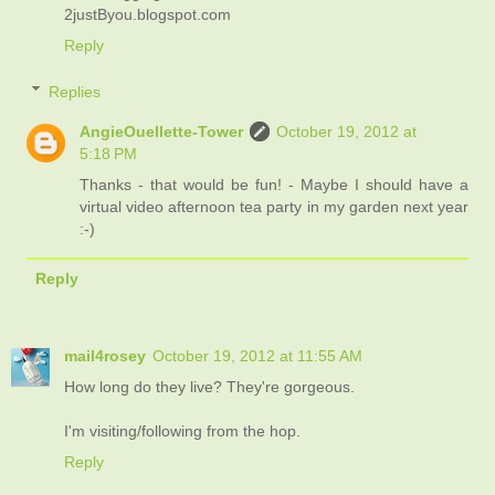
2justByou.blogspot.com
Reply
Replies
AngieOuellette-Tower
October 19, 2012 at
5:18 PM
Thanks - that would be fun! - Maybe I should have a
virtual video afternoon tea party in my garden next year
:-)
Reply
mail4rosey
October 19, 2012 at 11:55 AM
How long do they live? They're gorgeous.
I'm visiting/following from the hop.
Reply