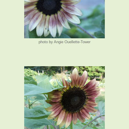
photo by Angie Ouellette-Tower