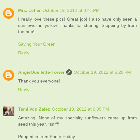
Mrs. Lefler
October 19, 2012 at 3:41 PM
I really love these pics! Great job! I also have only seen a
sunflower in yellow. Thanks for sharing. Stopping by from
the hop!
Saving Your Green
Reply
AngieOuellette-Tower
October 19, 2012 at 5:20 PM
Thank you everyone!
Reply
Tami Von Zalez
October 19, 2012 at 6:09 PM
Amazing! None of my specialty sunflowers came up from
seed this year. *sniff*
Popped in from Photo Friday.