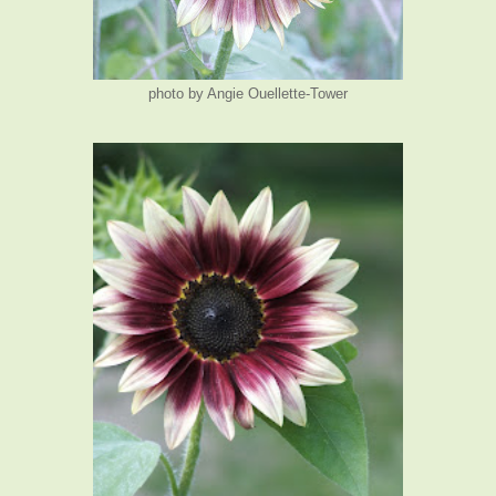
photo by Angie Ouellette-Tower