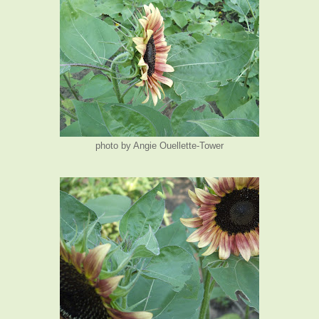
photo by Angie Ouellette-Tower