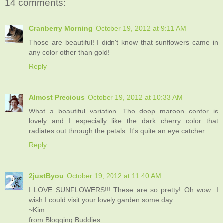
14 comments:
Cranberry Morning
October 19, 2012 at 9:11 AM
Those are beautiful! I didn't know that sunflowers came in
any color other than gold!
Reply
Almost Precious
October 19, 2012 at 10:33 AM
What a beautiful variation. The deep maroon center is
lovely and I especially like the dark cherry color that
radiates out through the petals. It's quite an eye catcher.
Reply
2justByou
October 19, 2012 at 11:40 AM
I LOVE SUNFLOWERS!!! These are so pretty! Oh wow...I
wish I could visit your lovely garden some day...
~Kim
from Blogging Buddies