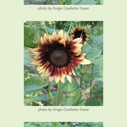
photo by Angie Ouellette-Tower
photo by Angie Ouellette-Tower