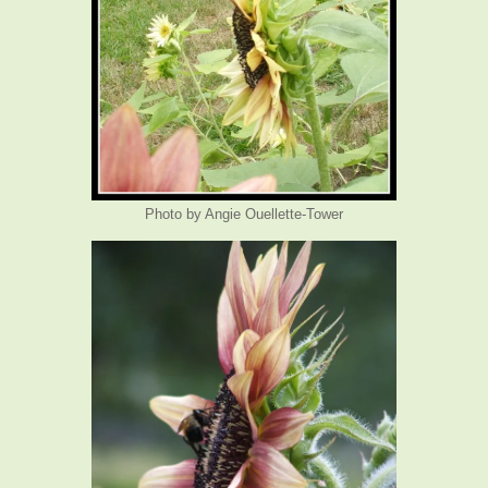
Photo by Angie Ouellette-Tower