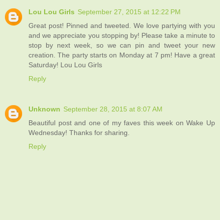
Lou Lou Girls
September 27, 2015 at 12:22 PM
Great post! Pinned and tweeted. We love partying with you
and we appreciate you stopping by! Please take a minute to
stop by next week, so we can pin and tweet your new
creation. The party starts on Monday at 7 pm! Have a great
Saturday! Lou Lou Girls
Reply
Unknown
September 28, 2015 at 8:07 AM
Beautiful post and one of my faves this week on Wake Up
Wednesday! Thanks for sharing.
Reply