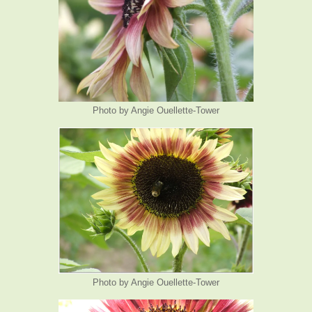
Photo by Angie Ouellette-Tower
Photo by Angie Ouellette-Tower