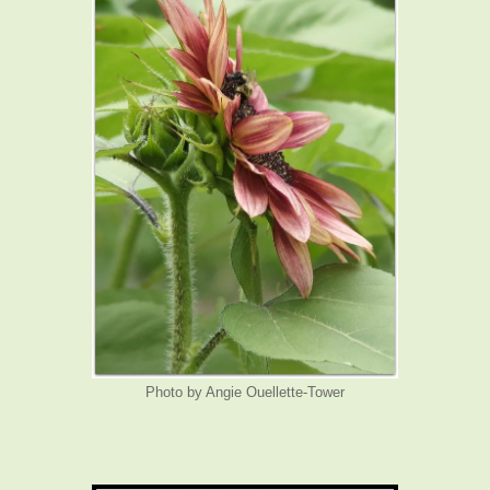
Photo by Angie Ouellette-Tower