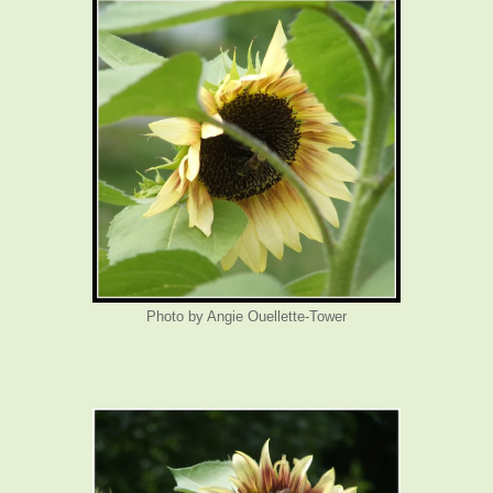
Photo by Angie Ouellette-Tower