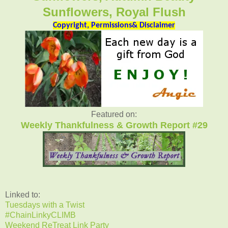
Sunflowers, Royal Flush
Copyright, Permissions& Disclaimer
Featured on:
Weekly Thankfulness & Growth Report #29
Linked to:
Tuesdays with a Twist
#ChainLinkyCLIMB
Weekend ReTreat Link Party