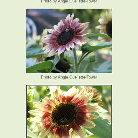
Photo by Angie Ouellette-Tower
Photo by Angie Ouellette-Tower