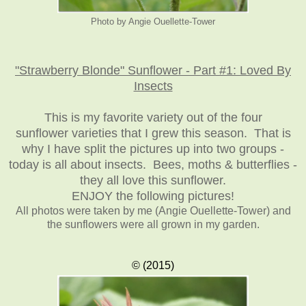
Photo by Angie Ouellette-Tower
"Strawberry Blonde" Sunflower - Part #1: Loved By
Insects
This is my favorite variety out of the four
sunflower varieties that I grew this season. That is
why I have split the pictures up into two groups -
today is all about insects. Bees, moths & butterflies -
they all love this sunflower.
ENJOY the following pictures!
All photos were taken by me (Angie Ouellette-Tower)
and
the sunflowers were all grown in my garden.
© (2015)