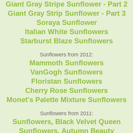
Giant Gray Stripe Sunflower - Part 2
Giant Gray Strip Sunflower - Part 3
Soraya Sunflower
Italian White Sunflowers
Starburst Blaze Sunflowers
Sunflowers from 2012:
Mammoth Sunflowers
VanGogh Sunflowers
Floristan Sunflowers
Cherry Rose Sunflowers
Monet's Palette Mixture Sunflowers
Sunflowers from 2011:
Sunflowers, Black Velvet Queen
Sunflowers, Autumn Beauty