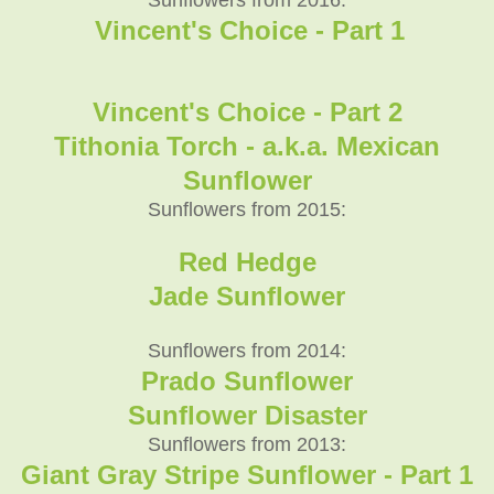
Vincent's Choice - Part 1
Vincent's Choice - Part 2
Tithonia Torch - a.k.a. Mexican
Sunflower
Sunflowers from 2015:
Red Hedge
Jade Sunflower
Sunflowers from 2014:
Prado Sunflower
Sunflower Disaster
Sunflowers from 2013:
Giant Gray Stripe Sunflower - Part 1