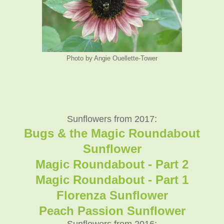
Photo by Angie Ouellette-Tower
Sunflowers from 2017:
Bugs & the Magic Roundabout
Sunflower
Magic Roundabout - Part 2
Magic Roundabout - Part 1
Florenza Sunflower
Peach Passion Sunflower
Sunflowers from 2016: