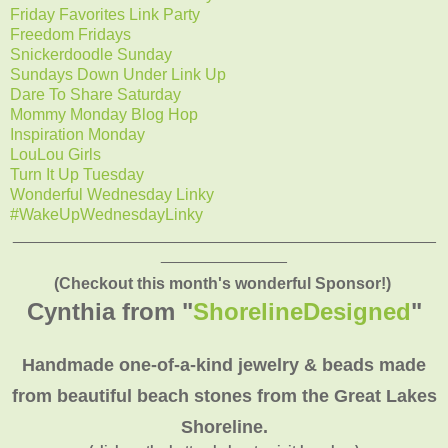
Friday Favorites Link Party
Freedom Fridays
Snickerdoodle Sunday
Sundays Down Under Link Up
Dare To Share Saturday
Mommy Monday Blog Hop
Inspiration Monday
LouLou Girls
Turn It Up Tuesday
Wonderful Wednesday Linky
#WakeUpWednesdayLinky
_______________________________________________
______________
(Checkout this month's wonderful Sponsor!)
Cynthia from "
ShorelineDesigned
"
Handmade one-of-a-kind jewelry & beads made
from beautiful beach stones from the Great Lakes
Shoreline.