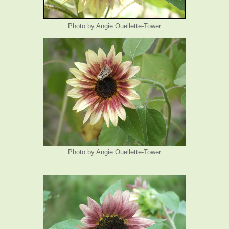
Photo by Angie Ouellette-Tower
Photo by Angie Ouellette-Tower