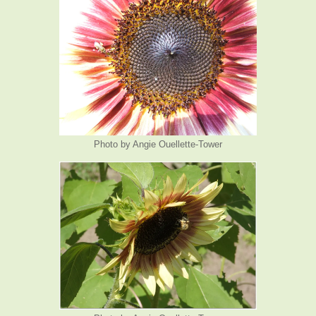
Photo by Angie Ouellette-Tower