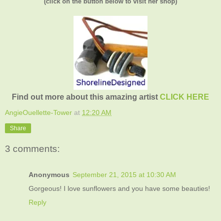
(click on the button below to visit her shop)
Find out more about this amazing artist
CLICK HERE
AngieOuellette-Tower
at
12:20 AM
Share
3 comments:
Anonymous
September 21, 2015 at 10:30 AM
Gorgeous! I love sunflowers and you have some beauties!
Reply