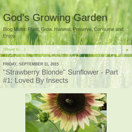
God's Growing Garden
Blog Motto: Plant, Grow, Harvest, Preserve, Consume and
Enjoy
▼
FRIDAY, SEPTEMBER 11, 2015
"Strawberry Blonde" Sunflower - Part
#1: Loved By Insects