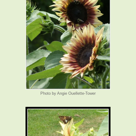
Photo by Angie Ouellette-Tower