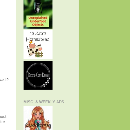
well?
MISC. & WEEKLY ADS
must
er: