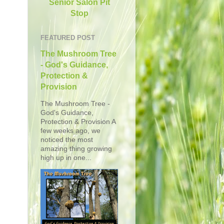
Senior Salon Pit
Stop
FEATURED POST
The Mushroom Tree
- God's Guidance,
Protection &
Provision
The Mushroom Tree -
God's Guidance,
Protection & Provision A
few weeks ago, we
noticed the most
amazing thing growing
high up in one...