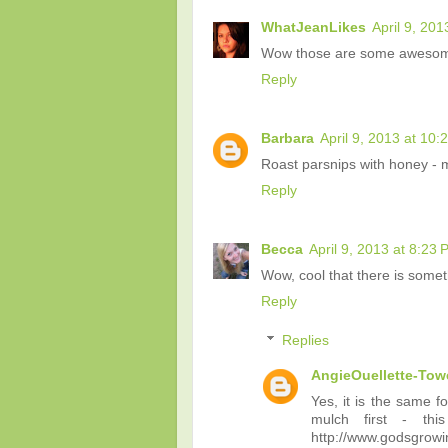
WhatJeanLikes
April 9, 201
Wow those are some awesome
Reply
Barbara
April 9, 2013 at 10:
Roast parsnips with honey - m
Reply
Becca
April 9, 2013 at 8:23
Wow, cool that there is someth
Reply
Replies
AngieOuellette-Tow
Yes, it is the same f
mulch first - th
http://www.godsgrowi