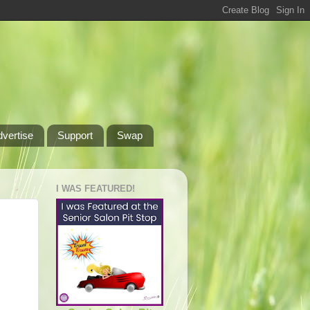
dvertise
Support
Swap
I WAS FEATURED!