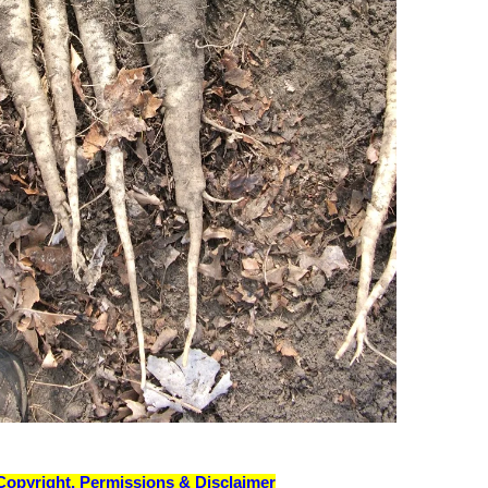
Copyright, Permissions & Disclaimer