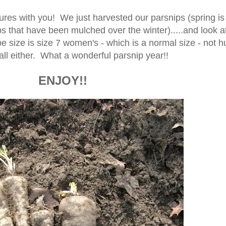
tures with you! We just harvested our parsnips (spring is
s that have been mulched over the winter).....and look a
oe size is size 7 women's - which is a normal size - not 
all either. What a wonderful parsnip year!!
ENJOY!!