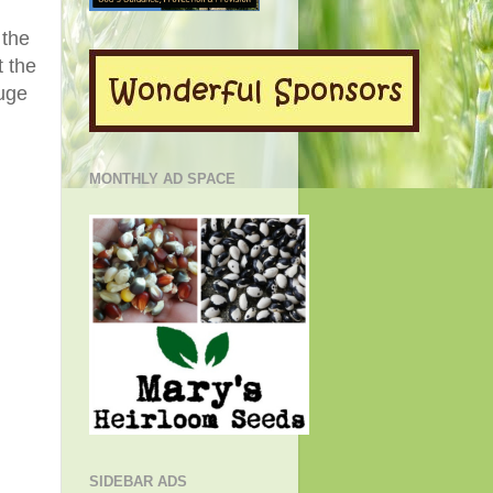
 the
t the
huge
MONTHLY AD SPACE
SIDEBAR ADS