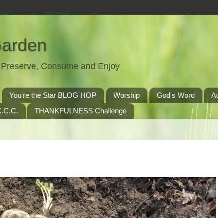
Garden
t, Preserve, Consume and Enjoy
You're the Star BLOG HOP
Worship
God's Word
A
.C.C.
THANKFULNESS Challenge