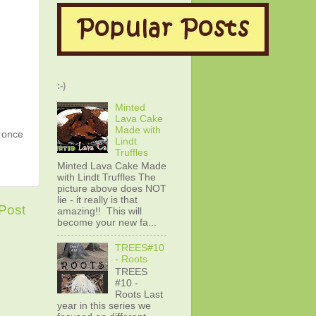
:-)
Minted
Lava Cake
Made with
g once
Lindt
Truffles
Minted Lava Cake Made
with Lindt Truffles The
picture above does NOT
lie - it really is that
Post
amazing!! This will
become your new fa...
TREES#10
- Roots
TREES
#10 -
Roots Last
year in this series we