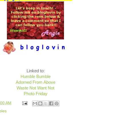
Linked to:
Humble Bumble
Adorned From Above
Waste Not Want Not
Photo Friday
:00 AM
bles