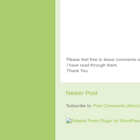
Please feel free to leave comments or
I have read through them.
Thank You.
Newer Post
Subscribe to:
Post Comments (Atom)