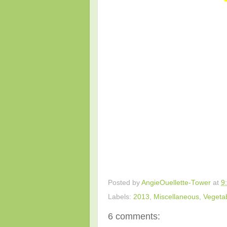
Posted by
AngieOuellette-Tower
at
9
Labels:
2013
,
Miscellaneous
,
Vegeta
6 comments: