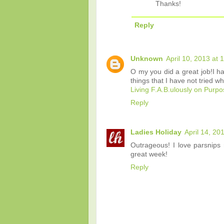
Thanks!
Reply
Unknown
April 10, 2013 at 
O my you did a great job!I ha
things that I have not tried w
Living F.A.B.ulously on Purp
Reply
Ladies Holiday
April 14, 20
Outrageous! I love parsnips
great week!
Reply