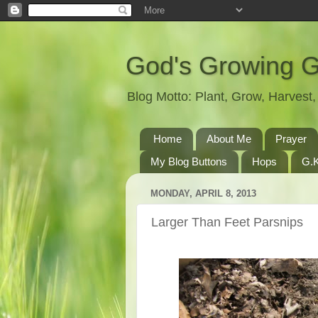
God's Growing 
Blog Motto: Plant, Grow, Harves
Home
About Me
Prayer
My Blog Buttons
Hops
G.K
MONDAY, APRIL 8, 2013
Larger Than Feet Parsnips