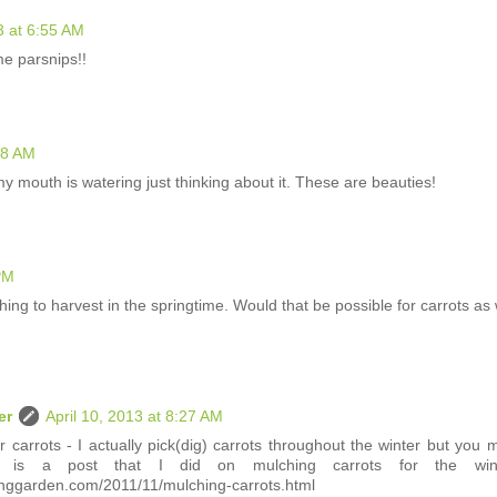
3 at 6:55 AM
 parsnips!!
28 AM
y mouth is watering just thinking about it. These are beauties!
 PM
ing to harvest in the springtime. Would that be possible for carrots as 
er
April 10, 2013 at 8:27 AM
or carrots - I actually pick(dig) carrots throughout the winter but you 
is is a post that I did on mulching carrots for the wint
nggarden.com/2011/11/mulching-carrots.html