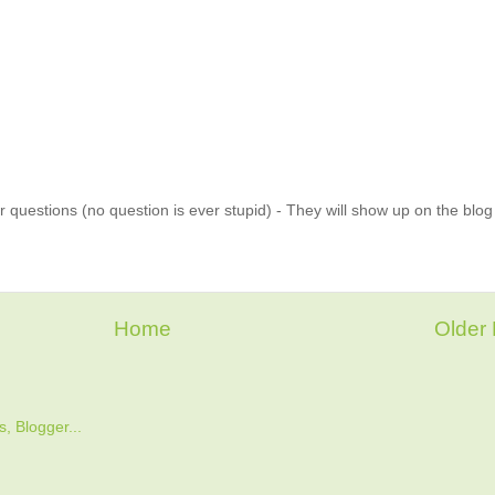
 questions (no question is ever stupid) - They will show up on the blo
Home
Older 