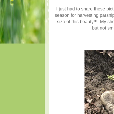
I just had to share these pic
season for harvesting parsnip
size of this beauty!!! My sh
but not sm