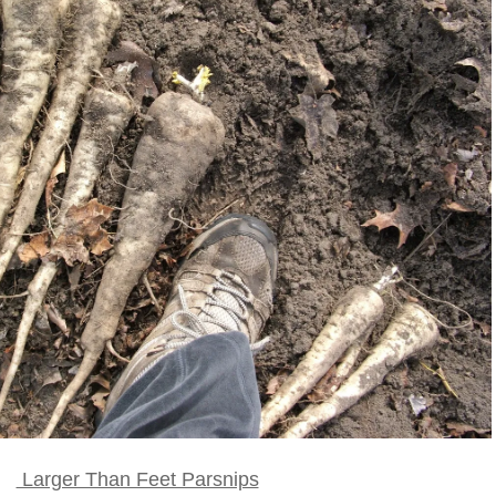
Larger Than Feet Parsnips