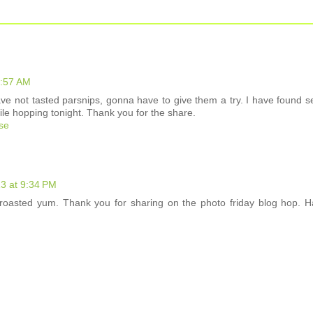
1:57 AM
ve not tasted parsnips, gonna have to give them a try. I have found s
hile hopping tonight. Thank you for the share.
ose
13 at 9:34 PM
 roasted yum. Thank you for sharing on the photo friday blog hop. 