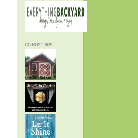
CO-HOST ADS