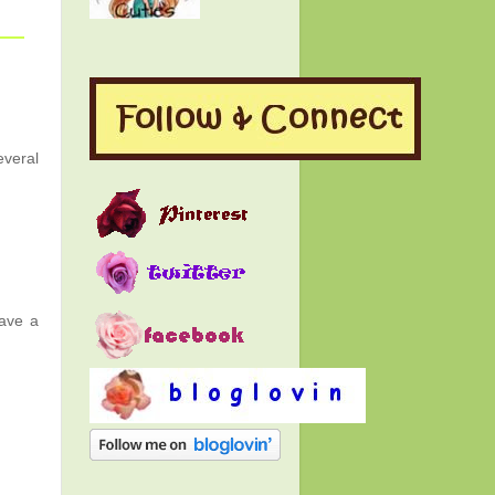
everal
Have a