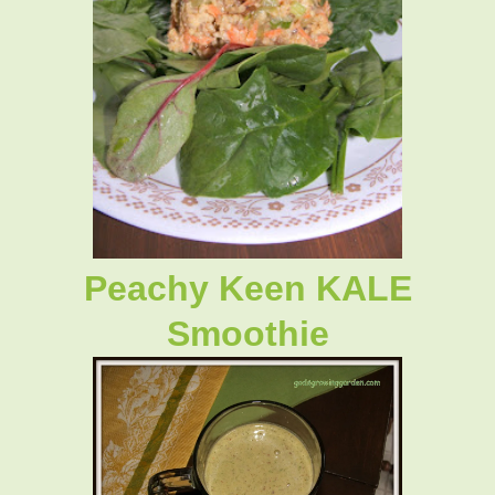
Peachy Keen KALE
Smoothie