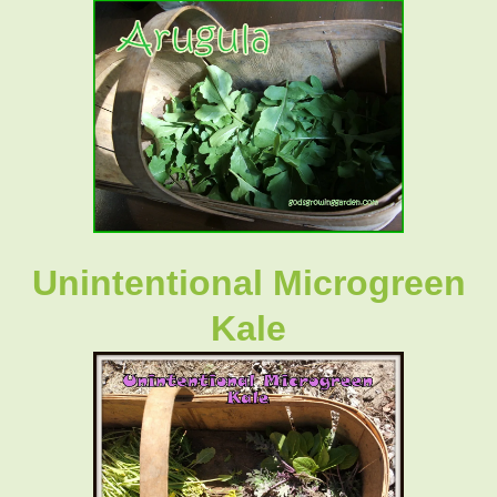
Unintentional Microgreen
Kale