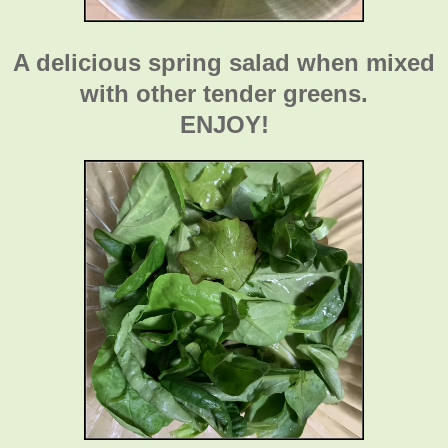
A delicious spring salad when mixed
with other tender greens.
ENJOY!