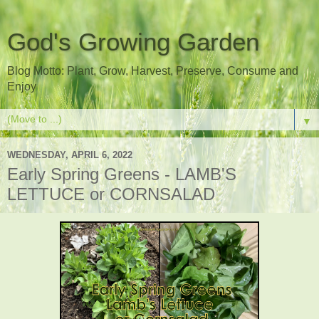
God's Growing Garden
Blog Motto: Plant, Grow, Harvest, Preserve, Consume and
Enjoy
▼
WEDNESDAY, APRIL 6, 2022
Early Spring Greens - LAMB'S
LETTUCE or CORNSALAD