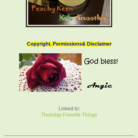
Copyright, Permissions& Disclaimer
Linked to:
Thursday Favorite Things
_______________________________________________