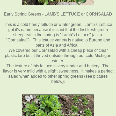
Early Spring Greens - LAMB'S LETTUCE or CORNSALAD
This is a cold hardy lettuce or winter green. Lamb's Lettuce
got it's name because it is said that the first fresh green
sheep eat in the spring is "Lamb's Lettuce" (a.k.a.
"Cornsalad"). This lettuce variety is native to Europe and
parts of Asia and Africa.
We covered our Cornsalad with a cheap piece of clear
plastic tarp but it thrived outside through our cold Michigan
winter.
The texture of this lettuce is very tender and buttery. The
flavor is very mild with a slight sweetness. It makes a perfect
salad when added to other spring greens (see pictures
below):