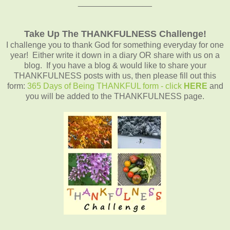
________________
Take Up The THANKFULNESS Challenge!
I challenge you to thank God for something everyday for one
year! Either write it down in a diary OR share with us on a
blog. If you have a blog & would like to share your
THANKFULNESS posts with us, then please fill out this
form:
365 Days of Being THANKFUL form - click
HERE
and
you will be added to the THANKFULNESS page.