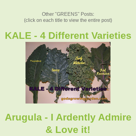
Other "GREENS" Posts:
(click on each title to view the entire post)
KALE - 4 Different Varieties
Arugula - I Ardently Admire
& Love it!