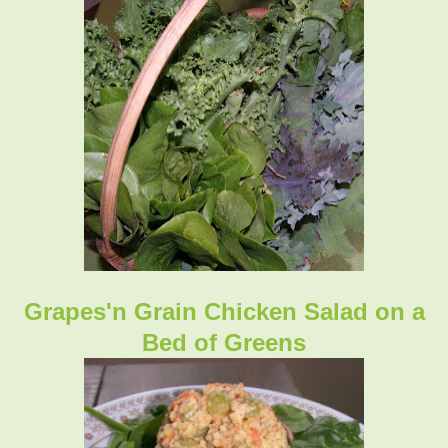
Grapes'n Grain Chicken Salad on a
Bed of Greens