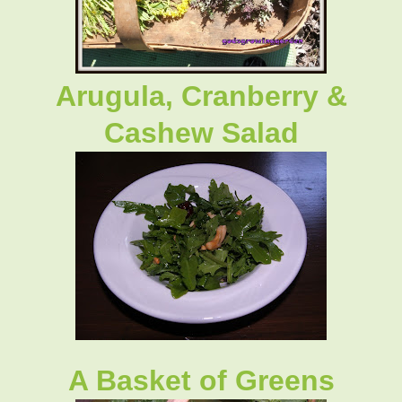
Arugula, Cranberry &
Cashew Salad
A Basket of Greens