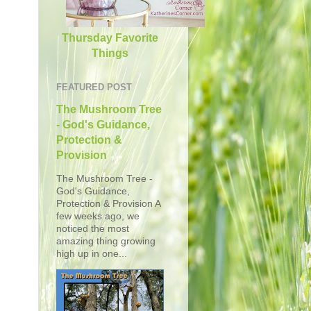
Thursday Favorite
Things
FEATURED POST
The Mushroom Tree
- God's Guidance,
Protection &
Provision
The Mushroom Tree -
God's Guidance,
Protection & Provision A
few weeks ago, we
noticed the most
amazing thing growing
high up in one...