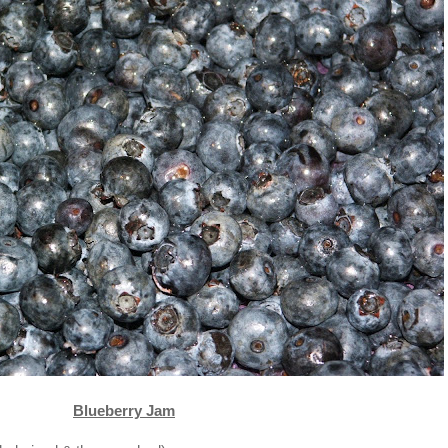
Blueberry Jam