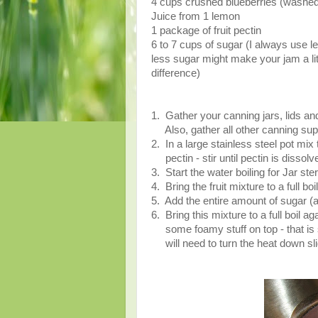
4 cups crushed blueberries (washed
Juice from 1 lemon
1 package of fruit pectin
6 to 7 cups of sugar (I always use 
less sugar might make your jam a litt
difference)
1. Gather your canning jars, lids and
Also, gather all other canning su
2. In a large stainless steel pot mix 
pectin - stir until pectin is dissolv
3. Start the water boiling for Jar ster
4. Bring the fruit mixture to a full bo
5. Add the entire amount of sugar (ag
6. Bring this mixture to a full boil ag
some foamy stuff on top - that is su
will need to turn the heat down slig