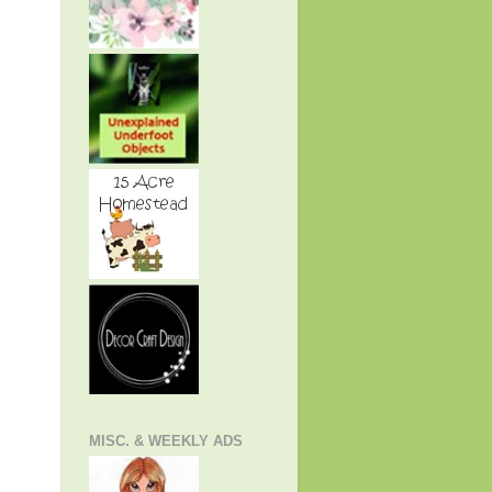
MISC. & WEEKLY ADS