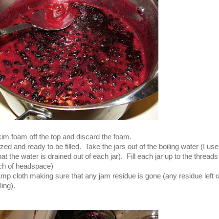
im foam off the top and discard the foam.
zed and ready to be filled. Take the jars out of the boiling water (I use
he water is drained out of each jar). Fill each jar up to the threads
nch of headspace)
amp cloth making sure that any jam residue is gone (any residue left 
ing).