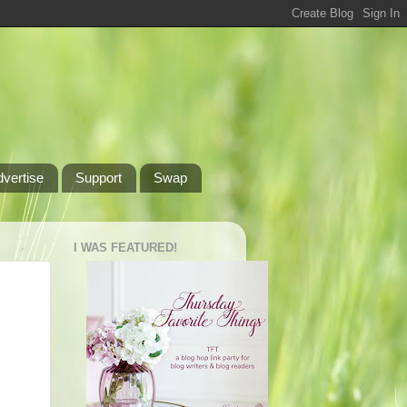
dvertise
Support
Swap
I WAS FEATURED!