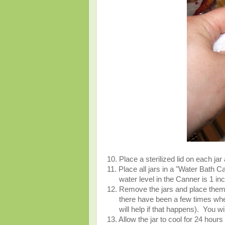
10. Place a sterilized lid on each jar
11. Place all jars in a "Water Bath C
water level in the Canner is 1 inch 
12. Remove the jars and place them 
there have been a few times when 
will help if that happens). You will
13. Allow the jar to cool for 24 hours 