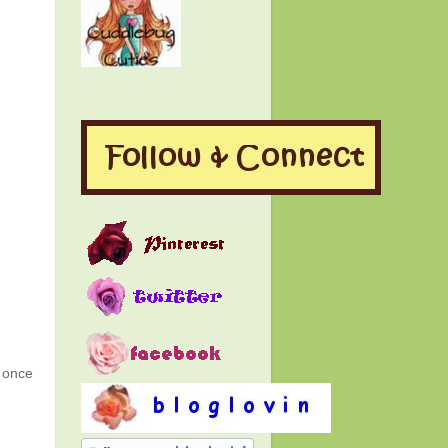
g once