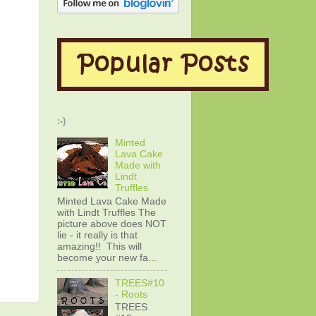
:-)
Minted
Lava Cake
Made with
Lindt
Truffles
Minted Lava Cake Made
with Lindt Truffles The
picture above does NOT
lie - it really is that
amazing!! This will
become your new fa...
TREES#10
- Roots
TREES