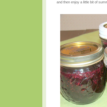
and then enjoy a little bit of sum