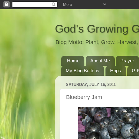
God's Growing 
Blog Motto: Plant, Grow, Harves
Home
About Me
Prayer
My Blog Buttons
Hops
G.K
SATURDAY, JULY 16, 2011
Blueberry Jam