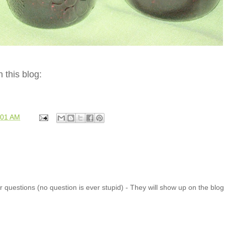
 this blog:
:01 AM
 questions (no question is ever stupid) - They will show up on the blo