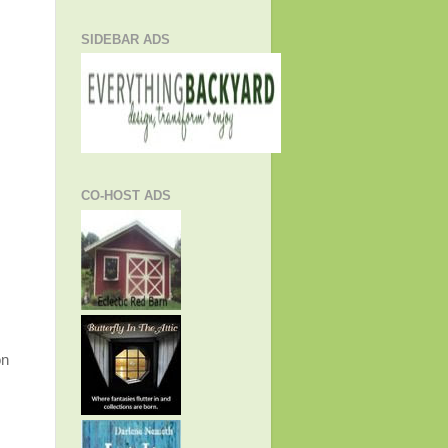
SIDEBAR ADS
CO-HOST ADS
on