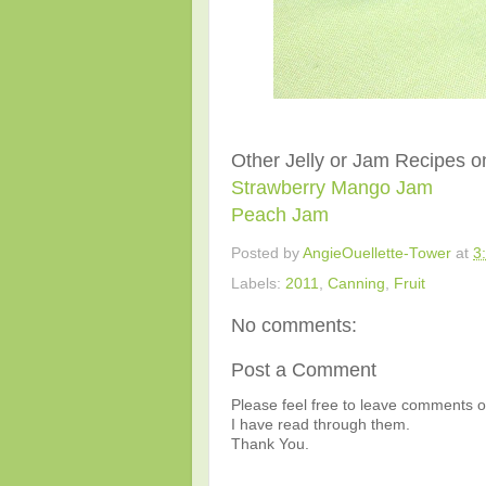
Other Jelly or Jam Recipes on
Strawberry Mango Jam
Peach Jam
Posted by
AngieOuellette-Tower
at
3
Labels:
2011
,
Canning
,
Fruit
No comments:
Post a Comment
Please feel free to leave comments or
I have read through them.
Thank You.