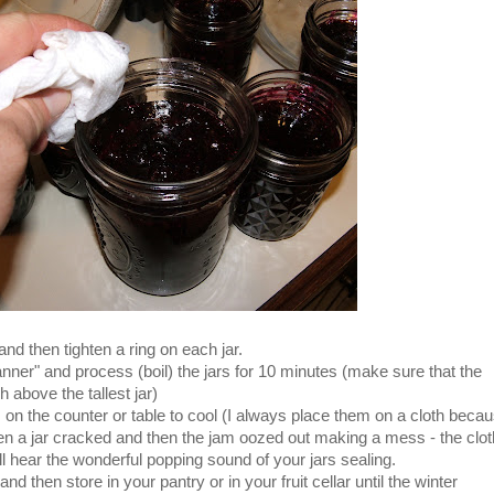
 and then tighten a ring on each jar.
anner" and process (boil) the jars for 10 minutes (make sure that the
above the tallest jar)
on the counter or table to cool (I always place them on a cloth beca
a jar cracked and then the jam oozed out making a mess - the clot
 hear the wonderful popping sound of your jars sealing.
and then store in your pantry or in your fruit cellar until the winter