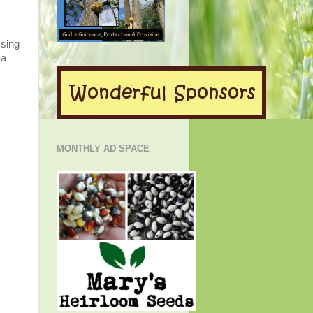
Using
 a
MONTHLY AD SPACE