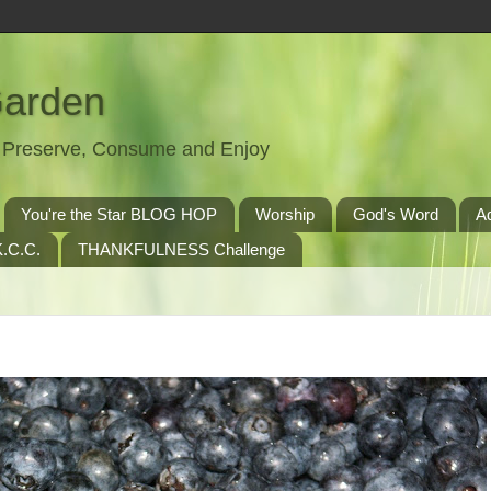
Garden
t, Preserve, Consume and Enjoy
You're the Star BLOG HOP
Worship
God's Word
A
.C.C.
THANKFULNESS Challenge