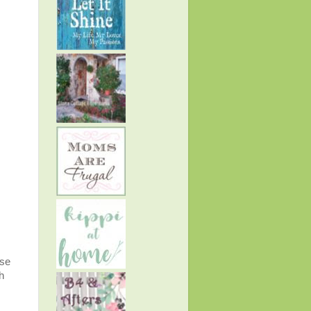
use
h