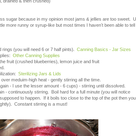
, drained & then crushed)
less sugar because in my opinion most jams & jellies are too sweet. 
le more runny or syrup-like but most times I haven't been able to tell
 rings (you will need 6 or 7 half pints).
Canning Basics - Jar Sizes
pplies:
Other Canning Supplies
the fruit (crushed blueberries), lemon juice and fruit
ed.
ilization:
Sterilizing Jars & Lids
il over meduim-high heat - gently stirring all the time.
ain - I use the lesser amount - 6 cups) - stirring until dissolved.
ain - continuously stirring. Boil hard for a full minute (you will notice
pposed to happen. If it boils too close to the top of the pot then you
htly). Constant stirring is a must!