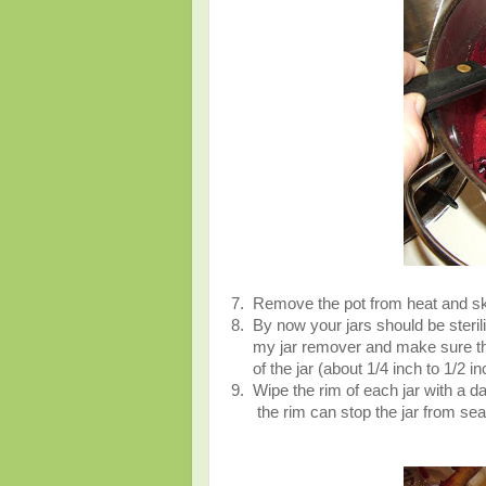
7. Remove the pot from heat and sk
8. By now your jars should be sterili
my jar remover and make sure that t
of the jar (about 1/4 inch to 1/2 i
9. Wipe the rim of each jar with a d
the rim can stop the jar from seal