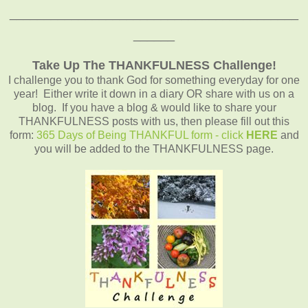
__________________________________________
______
Take Up The THANKFULNESS Challenge!
I challenge you to thank God for something everyday for one
year! Either write it down in a diary OR share with us on a
blog. If you have a blog & would like to share your
THANKFULNESS posts with us, then please fill out this
form:
365 Days of Being THANKFUL form - click
HERE
and
you will be added to the THANKFULNESS page.