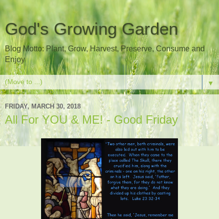
God's Growing Garden
Blog Motto: Plant, Grow, Harvest, Preserve, Consume and
Enjoy
▼
FRIDAY, MARCH 30, 2018
All For YOU & ME! - Good Friday