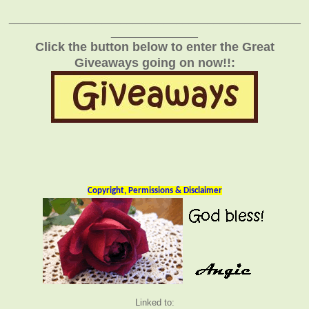
_______________________________________________
______________
Click the button below to enter the Great
Giveaways going on now!!:
Copyright, Permissions & Disclaimer
Linked to: