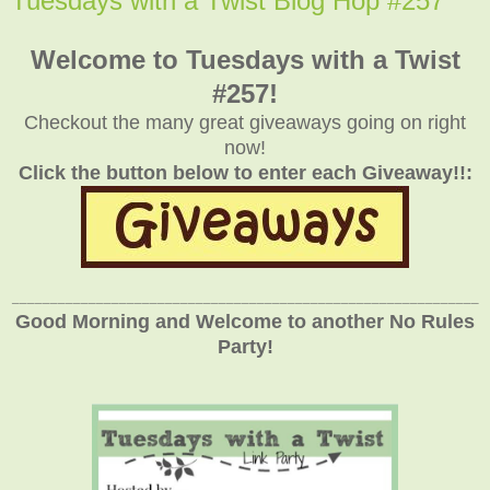
Tuesdays with a Twist Blog Hop #257
Welcome to Tuesdays with a Twist
#257!
Checkout the many great giveaways going on right
now!
Click the button below to enter each Giveaway!!:
_____________________________________________________________
Good Morning and Welcome to another No Rules
Party!