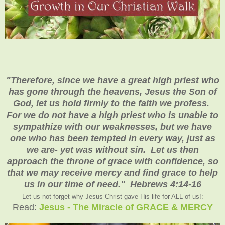
"Therefore, since we have a great high priest who
has gone through the heavens, Jesus the Son of
God, let us hold firmly to the faith we profess.
For we do not have a high priest who is unable to
sympathize with our weaknesses, but we have
one who has been tempted in every way, just as
we are- yet was without sin. Let us then
approach the throne of grace with confidence, so
that we may receive mercy and find grace to help
us in our time of need." Hebrews 4:14-16
Let us not forget why Jesus Christ gave His life for ALL of us!:
Read:
Jesus - The Miracle of GRACE & MERCY