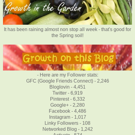
It has been raining almost non stop all week - that's good for
the Spring soil!
- Here are my Follower stats:
GFC (Google Friends Connect) - 2,246
Bloglovin - 4,451
Twitter - 6,919
Pinterest - 6,332
Google+ - 2,280
Facebook - 4,486
Instagram - 1,017
Linky Followers - 108
Networked Blog - 1,242