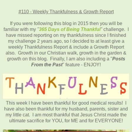
#110 - Weekly Thankfulness & Growth Report
If you were following this blog in 2015 then you will be
familiar with my
"
365 Days of Being Thankful
"
challenge. I
have missed reporting on my thankfulness since I finished
my challenge 2 years ago, so I decided to at least give a
weekly Thankfulness Report & include a Growth Report
also. Growth in our Christian walk, growth in the garden &
growth on this blog. Finally, I am also including a "
Posts
From the Past
" feature - ENJOY!
This week I have been thankful for good medical results! I
have also been thankful for my husband, parents, sister and
my little cat. I am most thankful that Jesus Christ made the
ultimate sacrifice for YOU, for ME and for EVERYONE!