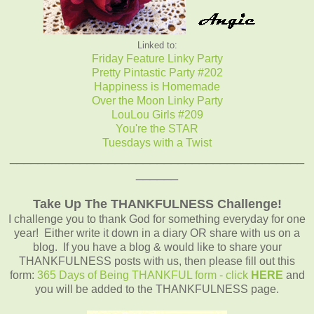
Linked to:
Friday Feature Linky Party
Pretty Pintastic Party #202
Happiness is Homemade
Over the Moon Linky Party
LouLou Girls #209
You're the STAR
Tuesdays with a Twist
__________________________________________
______
Take Up The THANKFULNESS Challenge!
I challenge you to thank God for something everyday for one
year! Either write it down in a diary OR share with us on a
blog. If you have a blog & would like to share your
THANKFULNESS posts with us, then please fill out this
form:
365 Days of Being THANKFUL form - click
HERE
and
you will be added to the THANKFULNESS page.