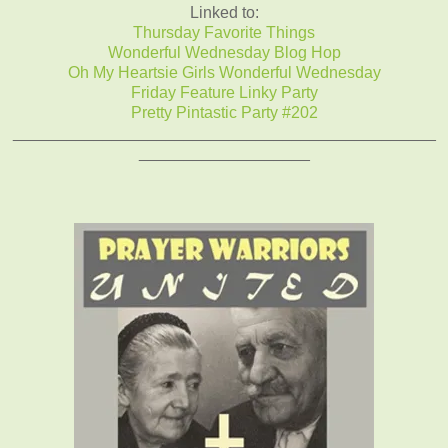
Linked to:
Thursday Favorite Things
Wonderful Wednesday Blog Hop
Oh My Heartsie Girls Wonderful Wednesday
Friday Feature Linky Party
Pretty Pintastic Party #202
_______________________________________________
___________________