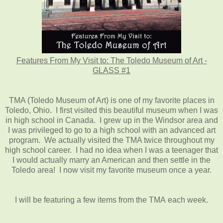
Features From My Visit to: The Toledo Museum of Art -
GLASS #1
TMA (Toledo Museum of Art) is one of my favorite places in
Toledo, Ohio. I first visited this beautiful museum when I was
in high school in Canada. I grew up in the Windsor area and
I was privileged to go to a high school with an advanced art
program. We actually visited the TMA twice throughout my
high school career. I had no idea when I was a teenager that
I would actually marry an American and then settle in the
Toledo area! I now visit my favorite museum once a year.
I will be featuring a few items from the TMA each week.