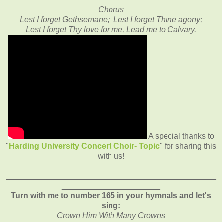
Chorus
Lest I forget Gethsemane; Lest I forget Thine agony;
Lest I forget Thy love for me, Lead me to Calvary.
A special thanks to
"
Harding University Concert Choir- Topic
" for sharing this
with us!
_______________________________________________
______________________
Turn with me to number 165 in your hymnals and let's
sing:
Crown Him With Many Crowns