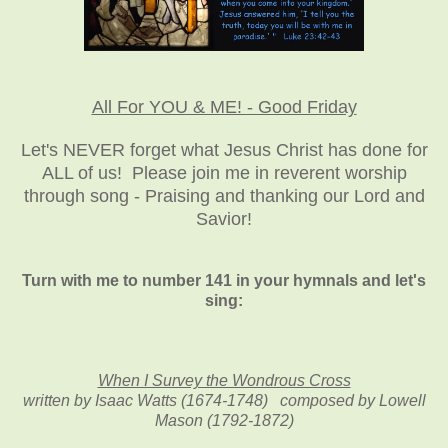
All For YOU & ME! - Good Friday
Let's NEVER forget what Jesus Christ has done for
ALL of us! Please join me in reverent worship
through song - Praising and thanking our Lord and
Savior!
Turn with me to number 141 in your hymnals and let's
sing:
When I Survey the Wondrous Cross
written by Isaac Watts (1674-1748) composed by Lowell
Mason (1792-1872)