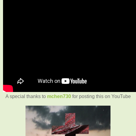
A special thanks to
mchen730
for posting this on YouTube