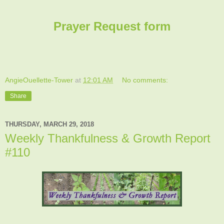
Prayer Request form
AngieOuellette-Tower
at
12:01 AM
No comments:
Share
THURSDAY, MARCH 29, 2018
Weekly Thankfulness & Growth Report
#110