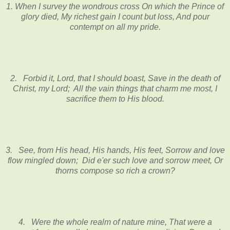
1. When I survey the wondrous cross On which the Prince of
glory died, My richest gain I count but loss, And pour
contempt on all my pride.
2. Forbid it, Lord, that I should boast, Save in the death of
Christ, my Lord; All the vain things that charm me most, I
sacrifice them to His blood.
3. See, from His head, His hands, His feet, Sorrow and love
flow mingled down; Did e'er such love and sorrow meet, Or
thorns compose so rich a crown?
4. Were the whole realm of nature mine, That were a