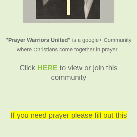
"Prayer Warriors United"
is a google+ Community
where Christians come together in prayer.
C
lick
HERE
to view or join this
community
If you need prayer please fill out this