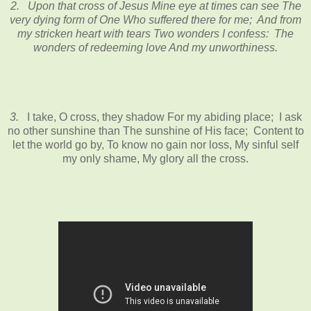
2.
Upon that cross of Jesus Mine eye at times can see The
very dying form of One Who suffered there for me; And from
my stricken heart with tears Two wonders I confess: The
wonders of redeeming love And my unworthiness.
3.
I take, O cross, they shadow For my abiding place; I ask
no other sunshine than The sunshine of His face; Content to
let the world go by, To know no gain nor loss, My sinful self
my only shame, My glory all the cross.