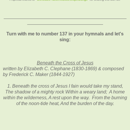
_______________________________________________
_____________________________
Turn with me to number 137 in your hymnals and let's
sing:
Beneath the Cross of Jesus
written by Elizabeth C. Clephane (1830-1869) & composed
by Frederick C. Maker (1844-1927)
1. Beneath the cross of Jesus I fain would take my stand,
The shadow of a mighty rock Within a weary land; A home
within the wilderness, A rest upon the way. From the burning
of the noon-tide heat, And the burden of the day.