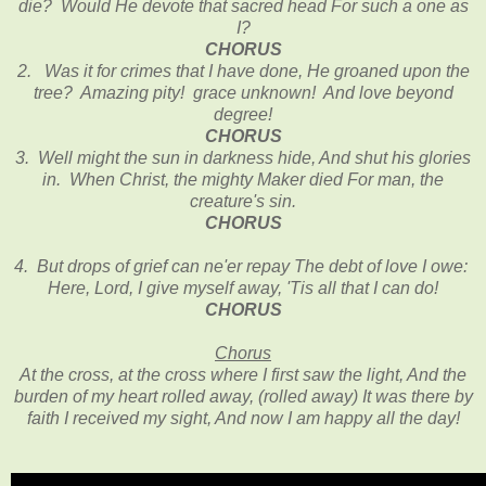
die? Would He devote that sacred head For such a one as
I?
CHORUS
2. Was it for crimes that I have done, He groaned upon the
tree? Amazing pity! grace unknown! And love beyond
degree!
CHORUS
3. Well might the sun in darkness hide, And shut his glories
in. When Christ, the mighty Maker died For man, the
creature's sin.
CHORUS
4. But drops of grief can ne'er repay The debt of love I owe:
Here, Lord, I give myself away, 'Tis all that I can do!
CHORUS
Chorus
At the cross, at the cross where I first saw the light, And the
burden of my heart rolled away, (rolled away) It was there by
faith I received my sight, And now I am happy all the day!