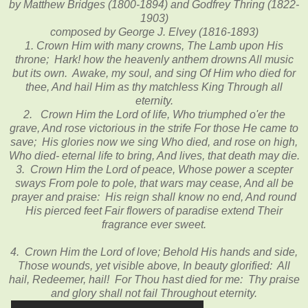
by Matthew Bridges (1800-1894) and Godfrey Thring (1822-
1903)
composed by George J. Elvey (1816-1893)
1. Crown Him with many crowns, The Lamb upon His
throne; Hark! how the heavenly anthem drowns All music
but its own. Awake, my soul, and sing Of Him who died for
thee, And hail Him as thy matchless King Through all
eternity.
2. Crown Him the Lord of life, Who triumphed o'er the
grave, And rose victorious in the strife For those He came to
save; His glories now we sing Who died, and rose on high,
Who died- eternal life to bring, And lives, that death may die.
3. Crown Him the Lord of peace, Whose power a scepter
sways From pole to pole, that wars may cease, And all be
prayer and praise: His reign shall know no end, And round
His pierced feet Fair flowers of paradise extend Their
fragrance ever sweet.
4. Crown Him the Lord of love; Behold His hands and side,
Those wounds, yet visible above, In beauty glorified: All
hail, Redeemer, hail! For Thou hast died for me: Thy praise
and glory shall not fail Throughout eternity.