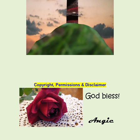
Copyright, Permissions & Disclaimer