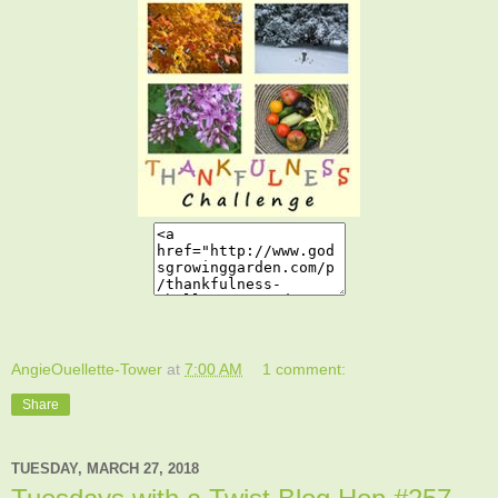
AngieOuellette-Tower
at
7:00 AM
1 comment:
Share
TUESDAY, MARCH 27, 2018