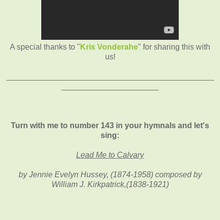
A special thanks to "
Kris Vonderahe
" for sharing this with
us!
_______________________________________________
______________________
Turn with me to number 143 in your hymnals and let's
sing:
Lead Me to Calvary
by Jennie Evelyn Hussey, (1874-1958) composed by
William J. Kirkpatrick,(1838-1921)