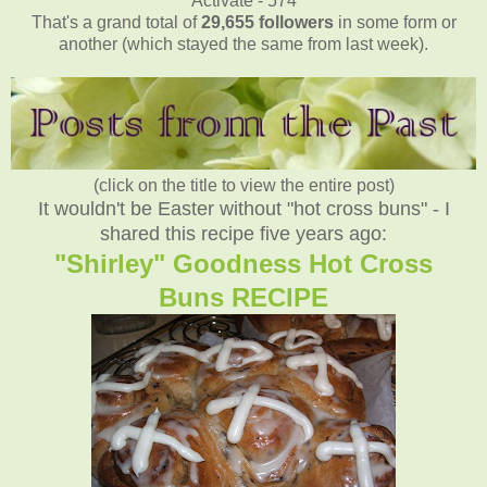
Activate - 574
That's a grand total of
29,655
followers
in some form or
another (which stayed the same from last week).
(click on the title to view the entire post)
It wouldn't be Easter without "hot cross buns" - I
shared this recipe five years ago:
"Shirley" Goodness Hot Cross
Buns RECIPE