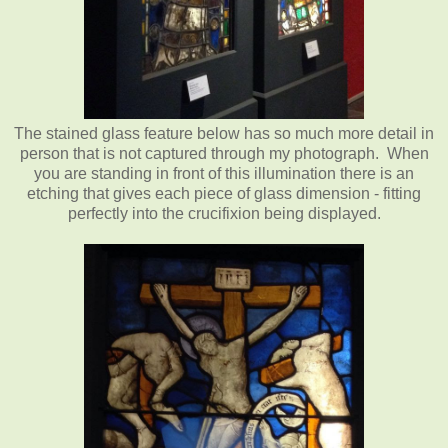
The stained glass feature below has so much more detail in
person that is not captured through my photograph. When
you are standing in front of this illumination there is an
etching that gives each piece of glass dimension - fitting
perfectly into the crucifixion being displayed.