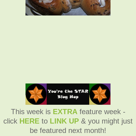
This week is
EXTRA
feature week -
click
HERE
to
LINK UP
& you might just
be featured next month!