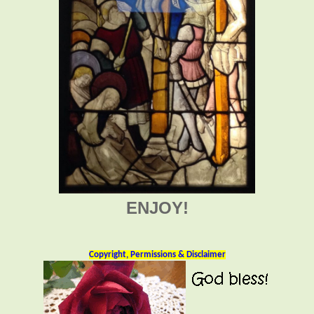
ENJOY!
Copyright, Permissions & Disclaimer