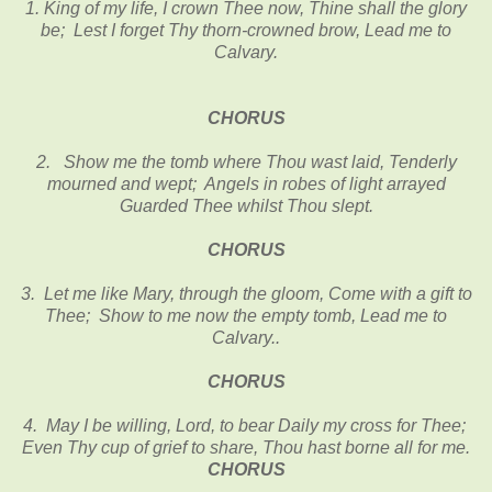
1. King of my life, I crown Thee now, Thine shall the glory
be; Lest I forget Thy thorn-crowned brow, Lead me to
Calvary.
CHORUS
2. Show me the tomb where Thou wast laid, Tenderly
mourned and wept; Angels in robes of light arrayed
Guarded Thee whilst Thou slept.
CHORUS
3. Let me like Mary, through the gloom, Come with a gift to
Thee; Show to me now the empty tomb, Lead me to
Calvary..
CHORUS
4. May I be willing, Lord, to bear Daily my cross for Thee;
Even Thy cup of grief to share, Thou hast borne all for me.
CHORUS