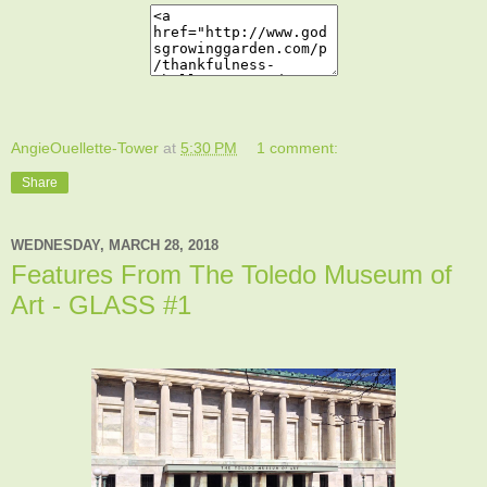
AngieOuellette-Tower
at
5:30 PM
1 comment:
Share
WEDNESDAY, MARCH 28, 2018
Features From The Toledo Museum of
Art - GLASS #1