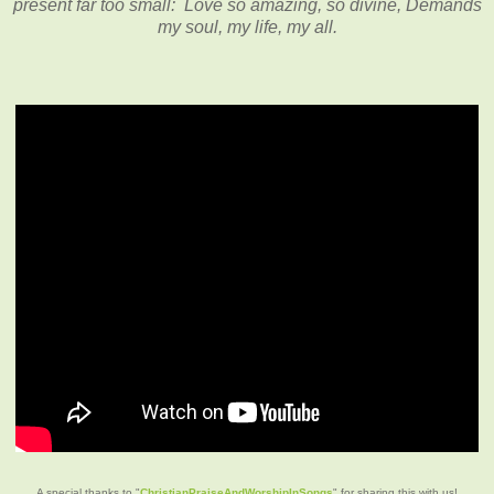
present far too small: Love so amazing, so divine, Demands
my soul, my life, my all.
A special thanks to "
ChristianPraiseAndWorshipInSongs
" for sharing this with us!