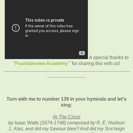
A special thanks to
"
Fountainview Academy
" for sharing this with us!
_____________________________________________________
________________
Turn with me to number 139 in your hymnals and let's
sing:
At The Cross
by Isaac Watts (1674-1748) composed by R. E. Hudson
1. Alas, and did my Saviour blee? And did my Sov'reign