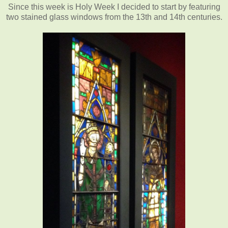
Since this week is Holy Week I decided to start by featuring
two stained glass windows from the 13th and 14th centuries.