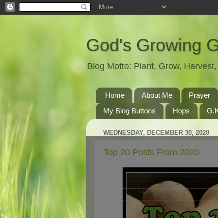
God's Growing 
Blog Motto: Plant, Grow, Harves
Home
About Me
Prayer
My Blog Buttons
Hops
G.K
WEDNESDAY, DECEMBER 30, 2020
Top 20 Posts From 2020