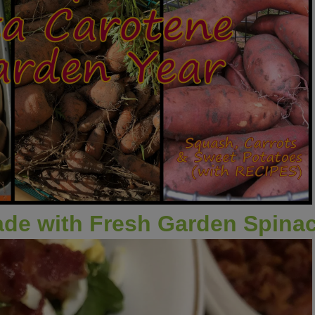
ade with Fresh Garden Spina