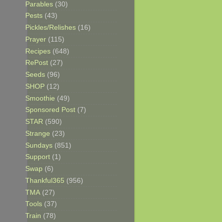
Parables
(30)
Pests
(43)
Pickles/Relishes
(16)
Prayer
(115)
Recipes
(648)
RePost
(27)
Seeds
(96)
SHOP
(12)
Smoothie
(49)
Sponsored Post
(7)
STAR
(590)
Strange
(23)
Sundays
(851)
Support
(1)
Swap
(6)
Thankful365
(956)
TMA
(27)
Tools
(37)
Train
(78)