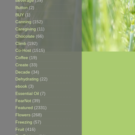
Beverage
(39)
Button
(2)
BUY
(1)
Canning
(152)
Caregiving
(11)
Chocolate
(66)
Climb
(192)
Co-Host
(1515)
Coffee
(19)
Create
(33)
Decade
(34)
Dehydrating
(22)
ebook
(3)
Essential Oil
(7)
FearNot
(39)
Featured
(2331)
Flowers
(268)
Freezing
(57)
Fruit
(416)