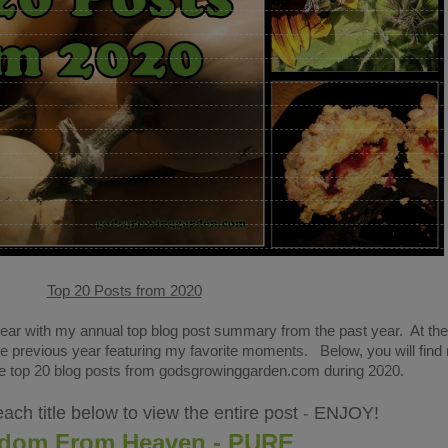
Top 20 Posts from 2020
year with my annual top blog post summary from the past year. At th
he previous year featuring my favorite moments. Below, you will find
the top 20 blog posts from godsgrowinggarden.com during 2020
.
each title below to view the entire post - ENJOY!
dom From Heaven - PURE