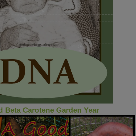
 Beta Carotene Garden Year