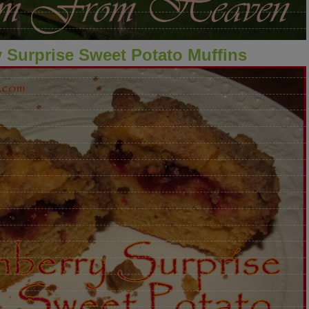
 Surprise Sweet Potato Muffins