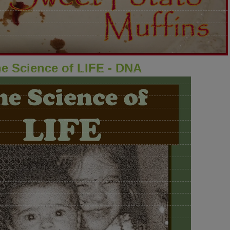
e Science of LIFE - DNA