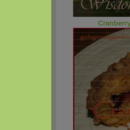
Cranberry