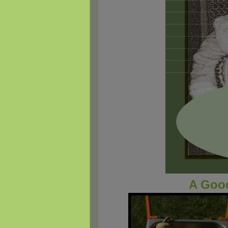
A Good