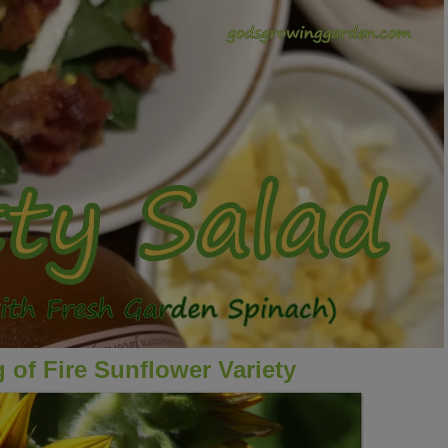
 of Fire Sunflower Variety