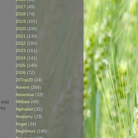
2017
(49)
2018
(74)
2019
(101)
2020
(106)
2021
(130)
2022
(150)
2023
(151)
2024
(141)
2025
(140)
2026
(72)
20Top20
(24)
Advent
(284)
Advertise
(33)
e end
Affiliate
(40)
 my
Alphabet
(32)
Anatomy
(23)
Angel
(34)
Beginners
(145)