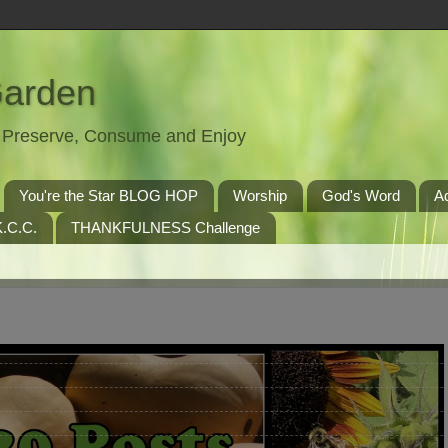
Garden
t, Preserve, Consume and Enjoy
You're the Star BLOG HOP
Worship
God's Word
A
.C.C.
THANKFULNESS Challenge