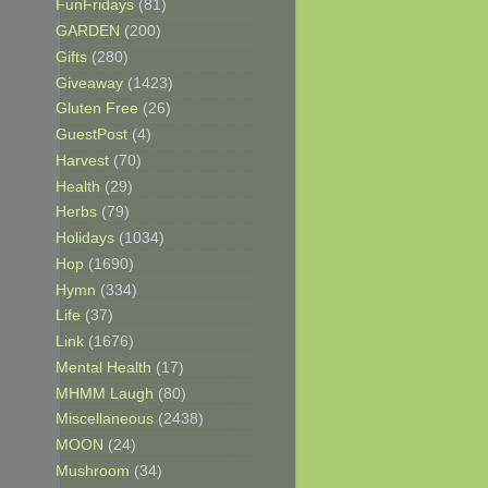
FunFridays
(81)
GARDEN
(200)
Gifts
(280)
Giveaway
(1423)
Gluten Free
(26)
GuestPost
(4)
Harvest
(70)
Health
(29)
Herbs
(79)
Holidays
(1034)
Hop
(1690)
Hymn
(334)
Life
(37)
Link
(1676)
Mental Health
(17)
MHMM Laugh
(80)
Miscellaneous
(2438)
MOON
(24)
Mushroom
(34)