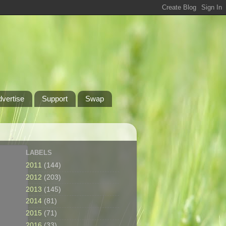
dvertise
Support
Swap
LABELS
2011
(144)
2012
(203)
2013
(145)
2014
(81)
2015
(71)
2016
(33)