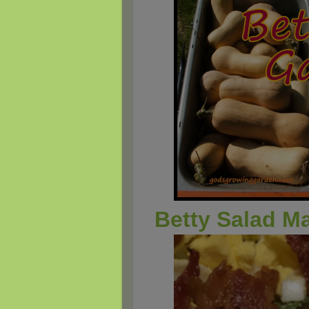
Betty Salad M