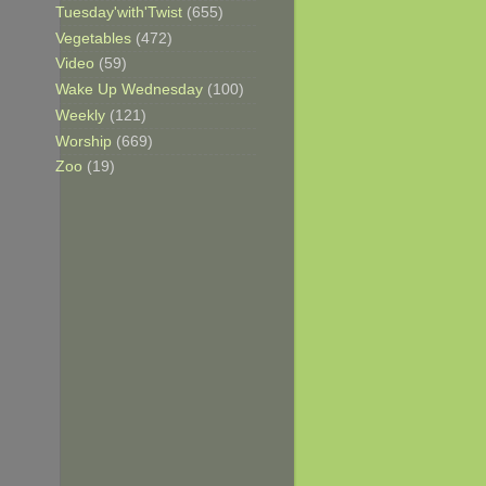
Tuesday'with'Twist
(655)
Vegetables
(472)
Video
(59)
Wake Up Wednesday
(100)
Weekly
(121)
Worship
(669)
Zoo
(19)