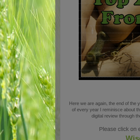
Here we are again, the end of the 
of every year I reminisce about t
digital review through 
Please click on 
Wis