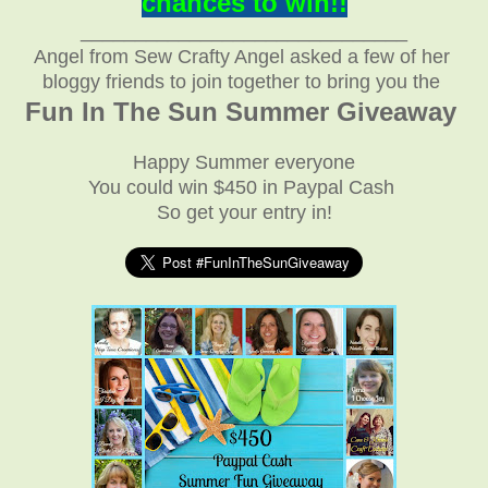
chances to win!!
______________________________
Angel from Sew Crafty Angel
asked a few of her
bloggy friends
to join together to bring you the
Fun In The Sun Summer Giveaway
Happy Summer everyone
You could win $450 in Paypal Cash
So get your entry in!