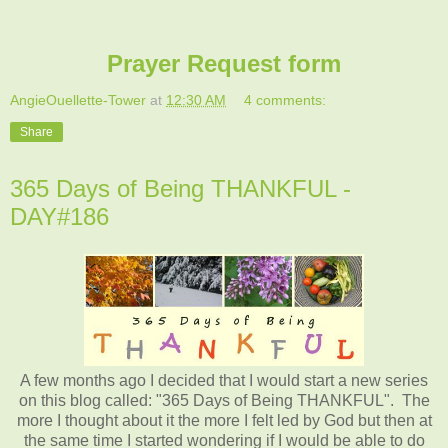
Prayer Request form
AngieOuellette-Tower
at
12:30 AM
4 comments:
Share
365 Days of Being THANKFUL -
DAY#186
A few months ago I decided that I would start a new series
on this blog called: "365 Days of Being THANKFUL". The
more I thought about it the more I felt led by God but then at
the same time I started wondering if I would be able to do