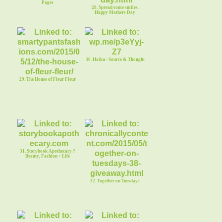
Pages
28. Spread some smiles.
Happy Mothers Day
30. Haiku - Source & Thought
29. The House of Fleur Fleur
31. Storybook Apothecary ?
Beauty, Fashion + Life
32. Together on Tuesdays