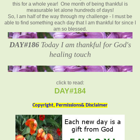
this for a whole year! One month of being thankful is
measurable let alone hundreds of days!
So, I am half of the way through my challenge - I must be
able to find something each day that I am thankful for since I
am so blessed.
DAY#186
Today I am thankful for God's
healing touch
click to read:
DAY#184
Copyright, Permissions& Disclaimer