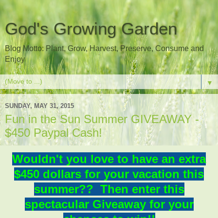
God's Growing Garden
Blog Motto: Plant, Grow, Harvest, Preserve, Consume and
Enjoy
▼
SUNDAY, MAY 31, 2015
Fun in the Sun Summer GIVEAWAY -
$450 Paypal Cash!
Wouldn't you love to have an extra
$450 dollars for your vacation this
summer?? Then enter this
spectacular Giveaway for your