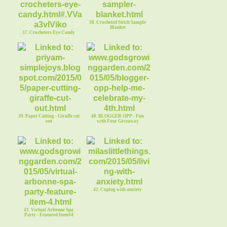
38. Crocheted Stitch Sample
Blanket
37. Crocheters Eye Candy
39. Paper Cutting - Giraffe cut
40. BLOGGER OPP - Fun
out
with Four Giveaway
42. Coping with anxiety
41. Virtual Arbonne Spa
Party - Featured Item#4