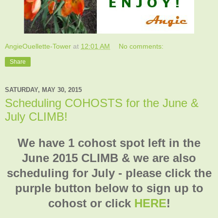
AngieOuellette-Tower
at
12:01 AM
No comments:
Share
SATURDAY, MAY 30, 2015
Scheduling COHOSTS for the June &
July CLIMB!
We have 1 cohost spot left in the
June 2015 CLIMB & we are also
scheduling for July - please click the
purple button below to sign up to
cohost or click
HERE
!