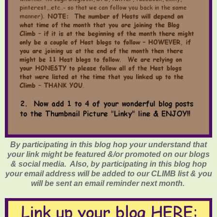
By participating in this blog hop your understand that
your link might be featured &/or promoted on our blogs
& social media. Also, by participating in this blog hop
your email address will be added to our CLIMB list & you
will be sent an email reminder next month.