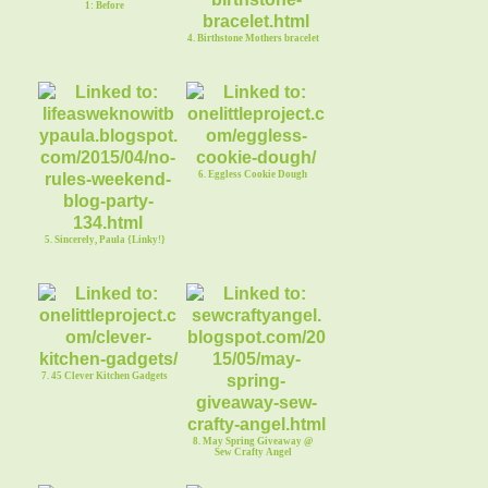
1: Before
4. Birthstone Mothers bracelet
6. Eggless Cookie Dough
5. Sincerely, Paula {Linky!}
7. 45 Clever Kitchen Gadgets
8. May Spring Giveaway @
Sew Crafty Angel