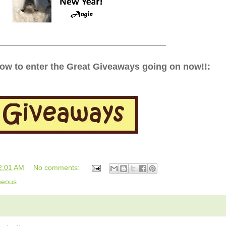
_________________________________
low to enter the Great Giveaways going on now!!:
2:01 AM
No comments:
neous