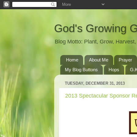
God's Growing 
Blog Motto: Plant, Grow, Harves
Home
About Me
Prayer
My Blog Buttons
Hops
G.K
TUESDAY, DECEMBER 31, 2013
2013 Spectacular Sponsor R