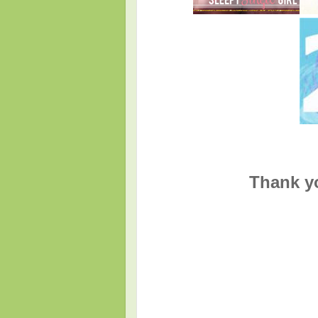
Thank yo