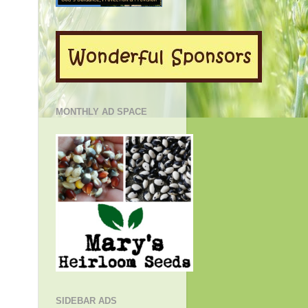
MONTHLY AD SPACE
SIDEBAR ADS