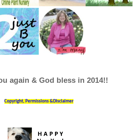
u again & God bless in 2014!!
Copyright, Permissions &Disclaimer