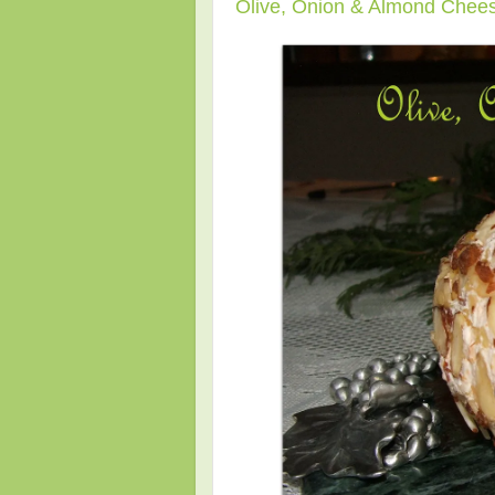
Olive, Onion & Almond Chees