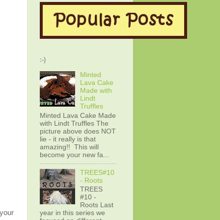
:-)
Minted
Lava Cake
Made with
Lindt
Truffles
Minted Lava Cake Made
with Lindt Truffles The
picture above does NOT
lie - it really is that
amazing!! This will
become your new fa...
TREES#10
- Roots
TREES
#10 -
Roots Last
 your
year in this series we