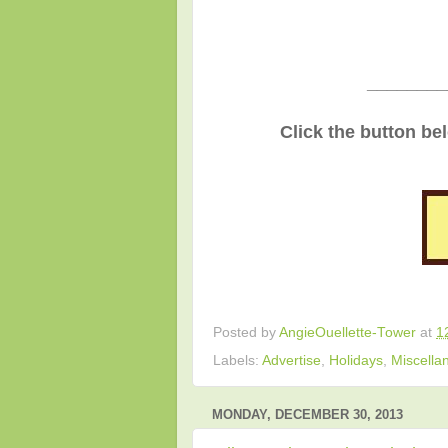
________
Click the button be
Posted by
AngieOuellette-Tower
at
1
Labels:
Advertise
,
Holidays
,
Miscella
MONDAY, DECEMBER 30, 2013