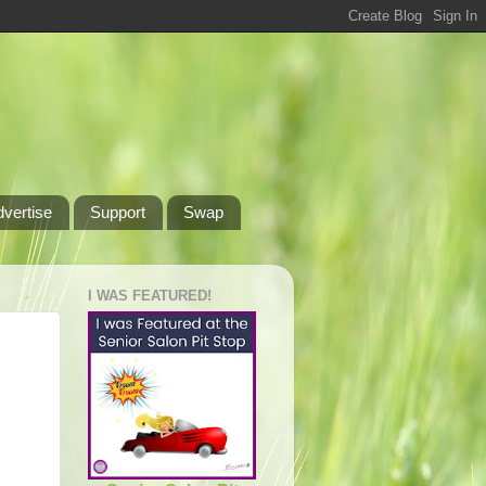
dvertise
Support
Swap
I WAS FEATURED!