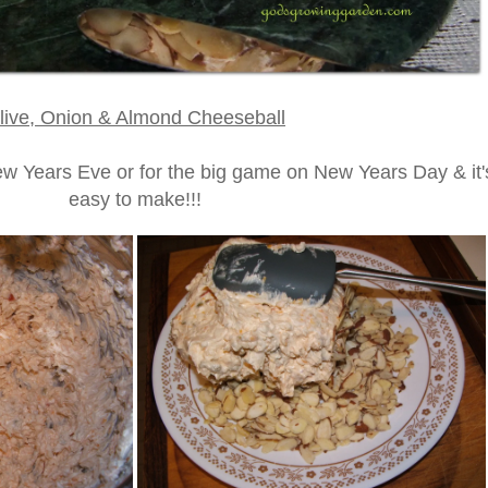
live, Onion & Almond Cheeseball
New Years Eve or for the big game on New Years Day & it'
easy to make!!!