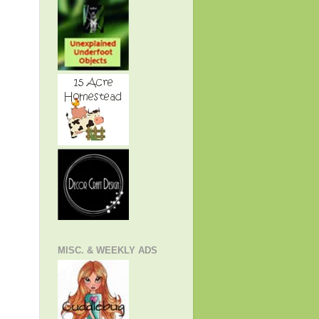
MISC. & WEEKLY ADS