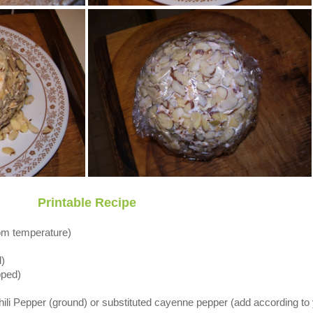
Printable Recipe
om temperature)
)
pped)
hili Pepper (ground) or substituted cayenne pepper (add according to