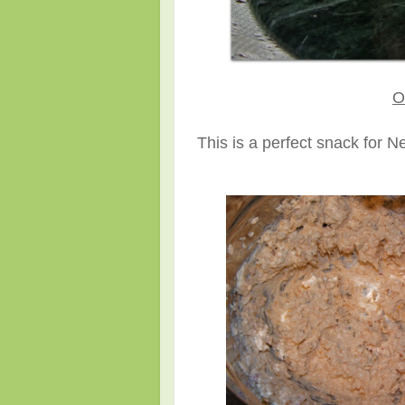
O
This is a perfect snack for 