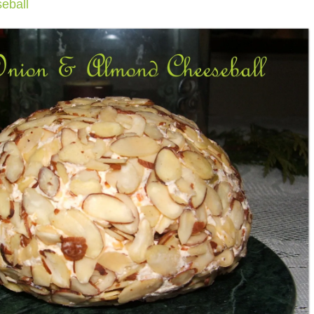
eball