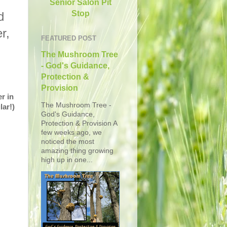
Senior Salon Pit
Stop
d
r,
FEATURED POST
The Mushroom Tree
- God's Guidance,
Protection &
Provision
r in
The Mushroom Tree -
lar!)
God's Guidance,
Protection & Provision A
few weeks ago, we
noticed the most
amazing thing growing
high up in one...