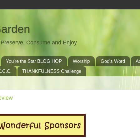
Garden
t, Preserve, Consume and Enjoy
You're the Star BLOG HOP
Worship
God's Word
A
.C.C.
THANKFULNESS Challenge
eview