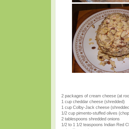
2 packages of cream cheese (at ro
1 cup cheddar cheese (shredded)
1 cup Colby-Jack cheese (shredded
1/2 cup pimento-stuffed olives (cho
2 tablespoons shredded onions
1/2 to 1 1/2 teaspoons Indian Red C