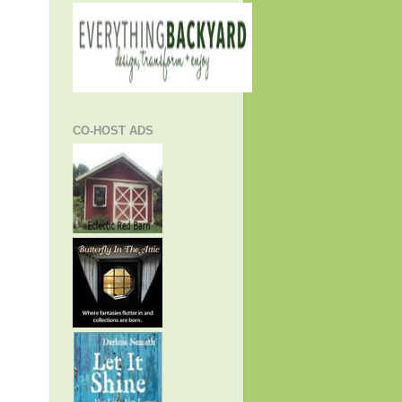
CO-HOST ADS