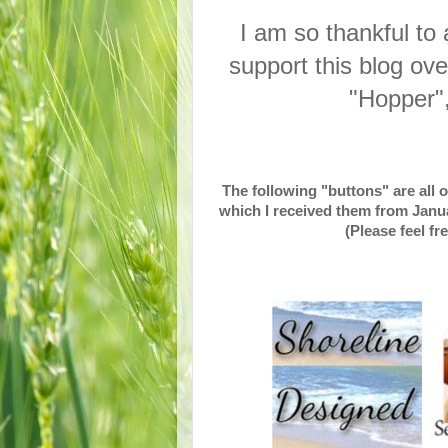
I am so thankful to
support this blog ov
"Hopper"
The following "buttons" are all 
which I received them from Janua
(Please feel fr