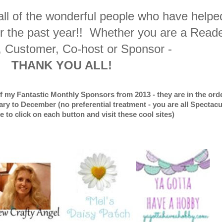
 all of the wonderful people who have helpe
er the past year!! Whether you are a Reade
, Customer, Co-host or Sponsor -
THANK YOU ALL!
of my Fantastic Monthly Sponsors from 2013 - they are in the orde
ry to December (no preferential treatment - you are all Spectacu
ee to click on each button and visit these cool sites)