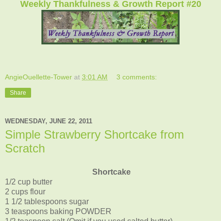
Weekly Thankfulness & Growth Report #20
AngieOuellette-Tower
at
3:01 AM
3 comments:
Share
WEDNESDAY, JUNE 22, 2011
Simple Strawberry Shortcake from
Scratch
Shortcake
1/2 cup butter
2 cups flour
1 1/2 tablespoons sugar
3 teaspoons baking POWDER