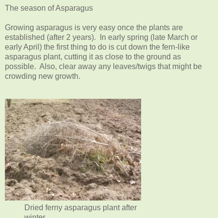
The season of Asparagus
Growing asparagus is very easy once the plants are
established (after 2 years). In early spring (late March or
early April) the first thing to do is cut down the fern-like
asparagus plant, cutting it as close to the ground as
possible. Also, clear away any leaves/twigs that might be
crowding new growth.
Dried ferny asparagus plant after
winter