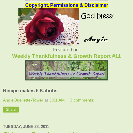
Copyright, Permissions & Disclaimer
Featured on:
Weekly Thankfulness & Growth Report #11
Recipe makes 6 Kabobs
AngieOuellette-Tower
at
3:01 AM
3 comments:
Share
TUESDAY, JUNE 28, 2011