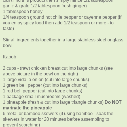
can't find this product then simply mince 1/2 tablespoon
garlic & grate 1/2 tablespoon fresh ginger)
1 tablespoon honey
1/4 teaspoon ground hot chile pepper or cayenne pepper (if
you enjoy spicy food then add 1/2 teaspoon or more - to
taste)
Stir all ingredients together in a large stainless steel or glass
bowl.
Kabob
2 cups - (raw) chicken breast cut into large chunks (see
above picture in the bowl on the right)
1 large vidalia onion (cut into large chunks)
1 green bell pepper (cut into large chunks)
1 red bell pepper (cut into large chunks)
1 package small mushrooms (washed)
1 pineapple (fresh & cut into large triangle chunks)
Do NOT
marinate the pineapple
6 metal or bamboo skewers (if using bamboo - soak the
skewers in water for 20 minutes before assembling to
prevent scorching)