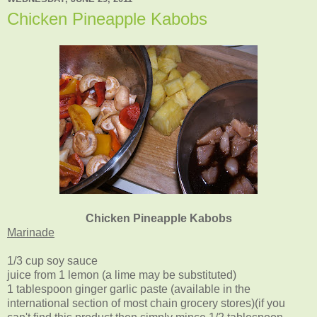
Chicken Pineapple Kabobs
Chicken Pineapple Kabobs
Marinade
1/3 cup soy sauce
juice from 1 lemon (a lime may be substituted)
1 tablespoon ginger garlic paste (available in the
international section of most chain grocery stores)(if you