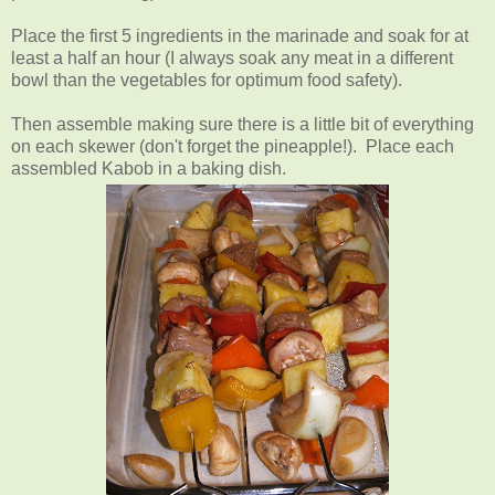
Place the first 5 ingredients in the marinade and soak for at
least a half an hour (I always soak any meat in a different
bowl than the vegetables for optimum food safety).
Then assemble making sure there is a little bit of everything
on each skewer (don't forget the pineapple!). Place each
assembled Kabob in a baking dish.