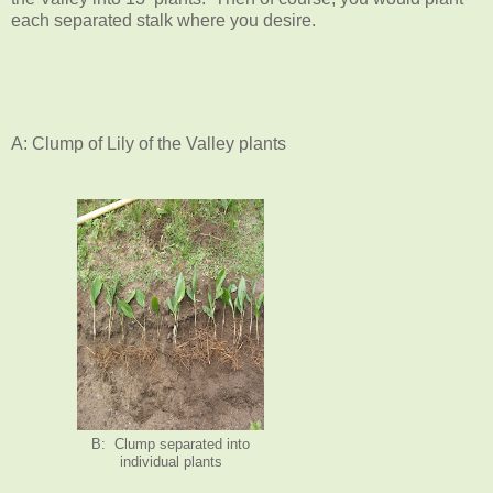
each separated stalk where you desire.
A: Clump of Lily of the Valley plants
B: Clump separated into
individual plants