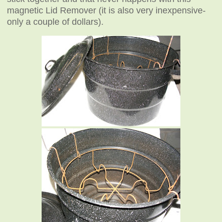
magnetic Lid Remover (it is also very inexpensive-
only a couple of dollars).