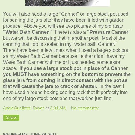
You will also need a large "Canner" or large stock pot used
for sealing the jars after they have been filled with garden
produce. Above you will see two pictures of my old rusty
"Water Bath Canner."
There is also a
"Pressure Canner"
but we will be discussing that in another post. Most of the
canning that I do is sealed in my "water bath Canner."
There have been a few times when I used a large stock pot
as my Water Bath Canner because I either didn't have my
Water Bath Canner with me or I just needed some extra
space.
If you use a large stock pot in place of a Canner
you MUST have something on the bottom to prevent the
glass jars from coming in direct contact with the pot as
that will cause the jars to crack or shatter.
In the past I
have used a round baking cooling rack that fit perfectly into
one of my large stock pots and that worked just fine.
AngieOuellette-Tower
at
3:01 AM
No comments:
Share
WEDNESDAY, JUNE 29, 2011