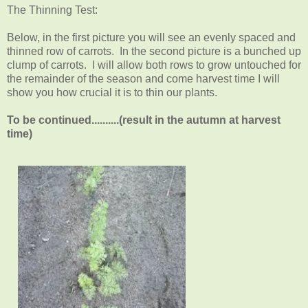
The Thinning Test:
Below, in the first picture you will see an evenly spaced and
thinned row of carrots. In the second picture is a bunched up
clump of carrots. I will allow both rows to grow untouched for
the remainder of the season and come harvest time I will
show you how crucial it is to thin our plants.
To be continued..........(result in the autumn at harvest
time)