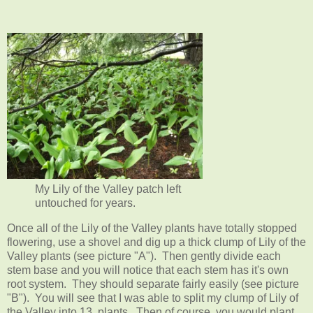
My Lily of the Valley patch left
untouched for years.
Once all of the Lily of the Valley plants have totally stopped
flowering, use a shovel and dig up a thick clump of Lily of the
Valley plants (see picture "A"). Then gently divide each
stem base and you will notice that each stem has it's own
root system. They should separate fairly easily (see picture
"B"). You will see that I was able to split my clump of Lily of
the Valley into 13 plants. Then of course, you would plant