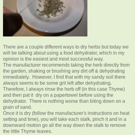
There are a couple different ways to dry herbs but today we
will be talking about using a food dehydrator, which in my
opinion is the easiest and most successful way.
The manufacturer recommends taking the herb directly from
the garden, shaking or brushing any dirt off & dehydrating
immediately. However, I find that with my sandy soil there
always seems to be some grit left after dehydrating.
Therefore, I always rinse the herb off (in this case Thyme)
and then pat it dry on a papertowel before using the
dehydrator. There is nothing worse than biting down on a
grain of sand.
Once it is dry (follow the manufacturer's instructions on heat
setting and time), you will take each stalk, pinch it and in a
downward motion go all the way down the stalk to remove
the little Thyme leaves.