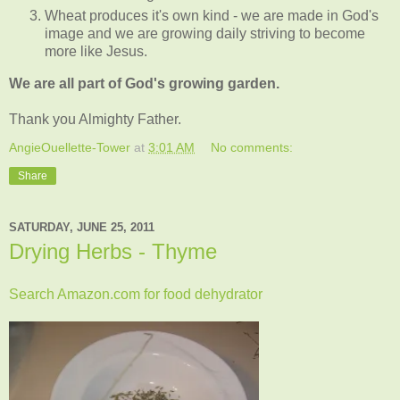
Wheat produces it's own kind - we are made in God's
image and we are growing daily striving to become
more like Jesus.
We are all part of God's growing garden.
Thank you Almighty Father.
AngieOuellette-Tower
at
3:01 AM
No comments:
Share
SATURDAY, JUNE 25, 2011
Drying Herbs - Thyme
Search Amazon.com for food dehydrator