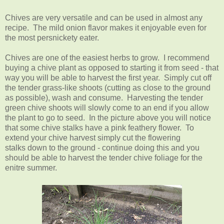
Chives are very versatile and can be used in almost any
recipe. The mild onion flavor makes it enjoyable even for
the most persnickety eater.
Chives are one of the easiest herbs to grow. I recommend
buying a chive plant as opposed to starting it from seed - that
way you will be able to harvest the first year. Simply cut off
the tender grass-like shoots (cutting as close to the ground
as possible), wash and consume. Harvesting the tender
green chive shoots will slowly come to an end if you allow
the plant to go to seed. In the picture above you will notice
that some chive stalks have a pink feathery flower. To
extend your chive harvest simply cut the flowering
stalks down to the ground - continue doing this and you
should be able to harvest the tender chive foliage for the
enitre summer.