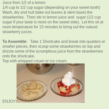
Juice from 1/2 of a lemon
1/4 cup to 1/2 cup sugar (depending on your sweet tooth)
Wash, dry and hull (take out leaves & stem base) the
strawberries. Then stir in lemon juice and sugar (1/2 cup
sugar if your taste is more on the sweet side). Let this sit at
room temperature for 15 minutes to bring out the natural
strawberry juices.
To Assemble
: Take 1 Shortcake and break into quarters or
smaller pieces, then scoop some strawberries on top and
drizzle some of the scrumptious juice from the strawberries
onto the shortcake.
Top with whipped cream or ice cream.
ENJOY!