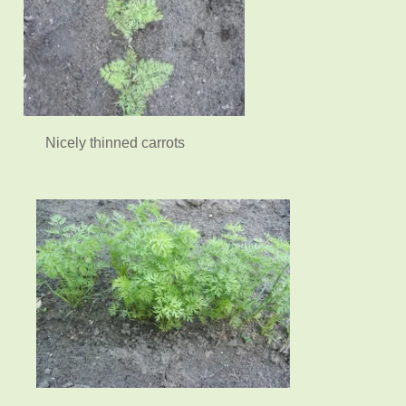
Nicely thinned carrots