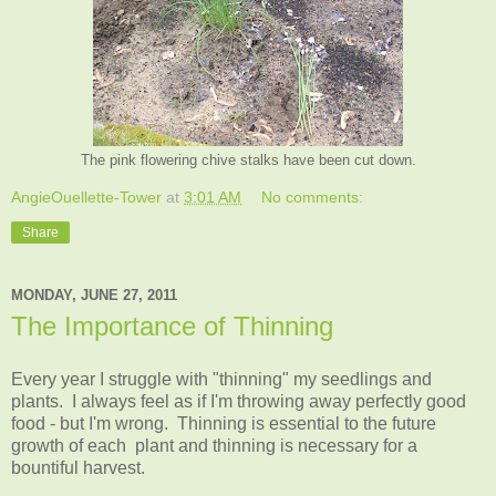
The pink flowering chive stalks have been cut down.
AngieOuellette-Tower
at
3:01 AM
No comments:
Share
MONDAY, JUNE 27, 2011
The Importance of Thinning
Every year I struggle with "thinning" my seedlings and
plants. I always feel as if I'm throwing away perfectly good
food - but I'm wrong. Thinning is essential to the future
growth of each plant and thinning is necessary for a
bountiful harvest.