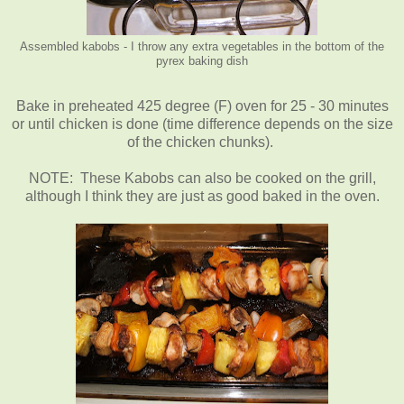
Assembled kabobs - I throw any extra vegetables in the bottom of the
pyrex baking dish
Bake in preheated 425 degree (F) oven for 25 - 30 minutes
or until chicken is done (time difference depends on the size
of the chicken chunks).
NOTE: These Kabobs can also be cooked on the grill,
although I think they are just as good baked in the oven.