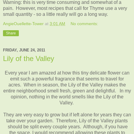
Warning: this is very time consuming and somewhat of a
pain. However, most recipes that call for Thyme use a very
small quantity - so a little really will go a long way.
AngieOuellette-Tower
at
3:01 AM
No comments:
Share
FRIDAY, JUNE 24, 2011
Lily of the Valley
Every year I am amazed at how this tiny delicate flower can
emit such a powerful fragrance that seems to travel for
acres. When in season, the Lily of the Valley makes the
entire neighborhood smell fresh, green and delightful. In my
opinion, nothing in the world smells like the Lily of the
Valley.
They are very easy to grow but if left alone for years they can
take over your garden. Therefore, Lily of the Valley plants
should be split every couple years. Although, if you have
the space, I would recommend allowing these plants to