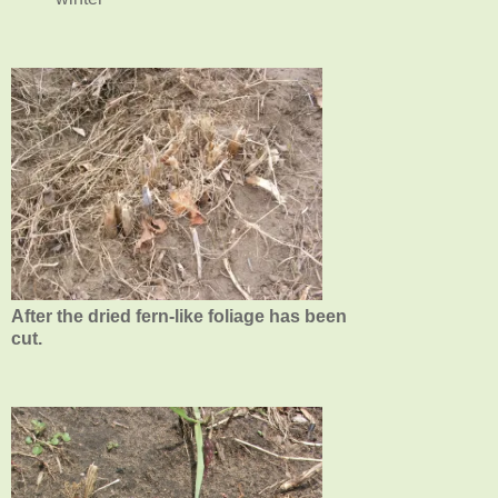
After the dried fern-like foliage has been
cut.