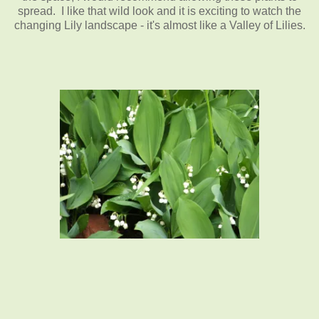
spread. I like that wild look and it is exciting to watch the
changing Lily landscape - it's almost like a Valley of Lilies.