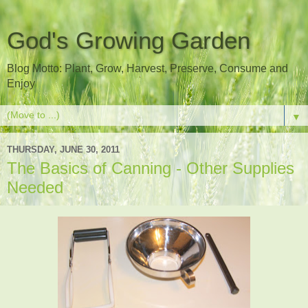
God's Growing Garden
Blog Motto: Plant, Grow, Harvest, Preserve, Consume and
Enjoy
▼
THURSDAY, JUNE 30, 2011
The Basics of Canning - Other Supplies
Needed