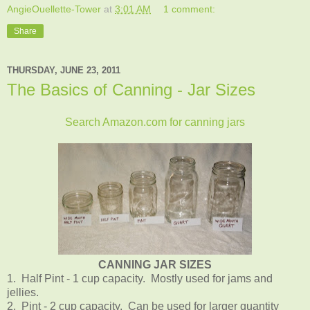
AngieOuellette-Tower
at
3:01 AM
1 comment:
Share
THURSDAY, JUNE 23, 2011
The Basics of Canning - Jar Sizes
Search Amazon.com for canning jars
CANNING JAR SIZES
1. Half Pint - 1 cup capacity. Mostly used for jams and
jellies.
2. Pint - 2 cup capacity. Can be used for larger quantity