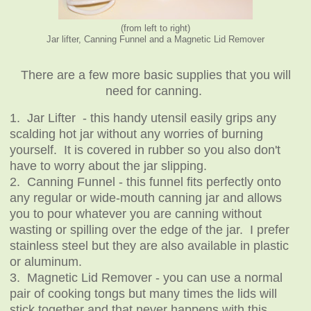
(from left to right)
Jar lifter, Canning Funnel and a Magnetic Lid Remover
There are a few more basic supplies that you will
need for canning.
1. Jar Lifter - this handy utensil easily grips any
scalding hot jar without any worries of burning
yourself. It is covered in rubber so you also don't
have to worry about the jar slipping.
2. Canning Funnel - this funnel fits perfectly onto
any regular or wide-mouth canning jar and allows
you to pour whatever you are canning without
wasting or spilling over the edge of the jar. I prefer
stainless steel but they are also available in plastic
or aluminum.
3. Magnetic Lid Remover - you can use a normal
pair of cooking tongs but many times the lids will
stick together and that never happens with this