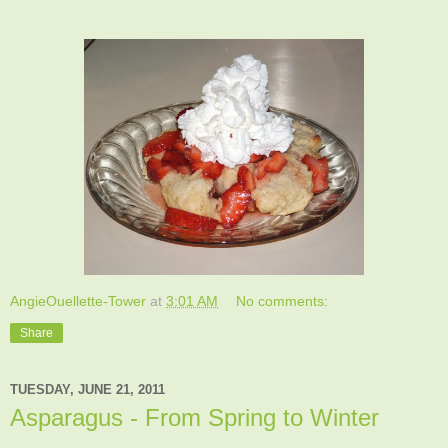
AngieOuellette-Tower
at
3:01 AM
No comments:
Share
TUESDAY, JUNE 21, 2011
Asparagus - From Spring to Winter