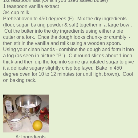
1/2 teaspoon salt (Omit if you used salted butter)
1 teaspoon vanilla extract
3/4 cup milk
Preheat oven to 450 degrees (F). Mix the dry ingredients
(flour, sugar, baking powder & salt) together in a large bowl.
Cut the butter into the dry ingredients using either a pie
cutter or a fork. Once the dough looks chunky or crumbly -
then stir in the vanilla and milk using a wooden spoon.
Using your clean hands - combine the dough and form it into
a log (as seen in picture "B"). Cut round slices about 1 inch
thick and then dip the top into some granulated sugar to give
it a delicate sugary slightly crisp top layer. Bake in 450
degree oven for 10 to 12 minutes (or until light brown). Cool
on baking rack.
A: Ingredients