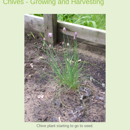
Chives - Growing and Harvesting
Chive plant starting to go to seed.