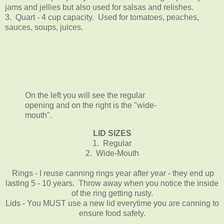
jams and jellies but also used for salsas and relishes.
3. Quart - 4 cup capacity. Used for tomatoes, peaches,
sauces, soups, juices.
On the left you will see the regular
opening and on the right is the "wide-
mouth".
LID SIZES
1. Regular
2. Wide-Mouth
Rings - I reuse canning rings year after year - they end up
lasting 5 - 10 years. Throw away when you notice the inside
of the ring getting rusty.
Lids - You MUST use a new lid everytime you are canning to
ensure food safety.