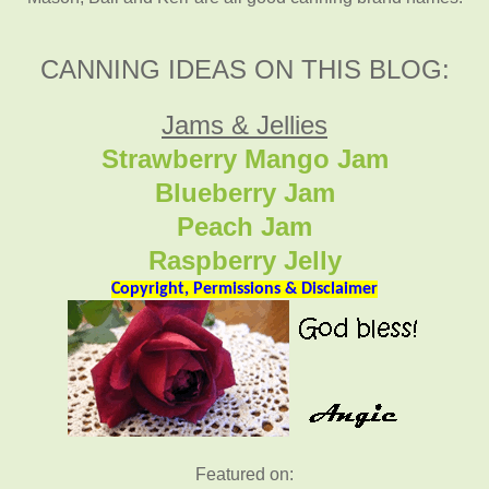
CANNING IDEAS ON THIS BLOG:
Jams & Jellies
Strawberry Mango Jam
Blueberry Jam
Peach Jam
Raspberry Jelly
Copyright, Permissions & Disclaimer
Featured on: