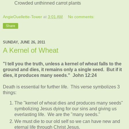
Crowded unthinned carrot plants
AngieOuellette-Tower
at
3:01 AM
No comments:
Share
SUNDAY, JUNE 26, 2011
A Kernel of Wheat
"I tell you the truth, unless a kernel of wheat falls to the
ground and dies, it remains only a single seed. But if it
dies, it produces many seeds." John 12:24
Death is essential for further life. This verse symbolizes 3
things:
The "kernel of wheat dies and produces many seeds"
symbolizing Jesus dying for our sins and giving us
everlasting life. We are the "many seeds."
We must die to our old self so we can have new and
eternal life through Christ Jesus.