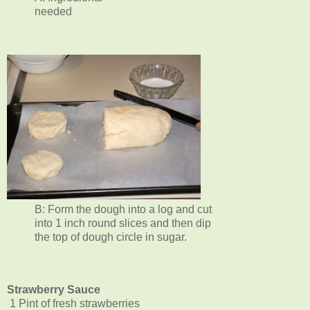
needed
B: Form the dough into a log and cut
into 1 inch round slices and then dip
the top of dough circle in sugar.
Strawberry Sauce
1 Pint of fresh strawberries