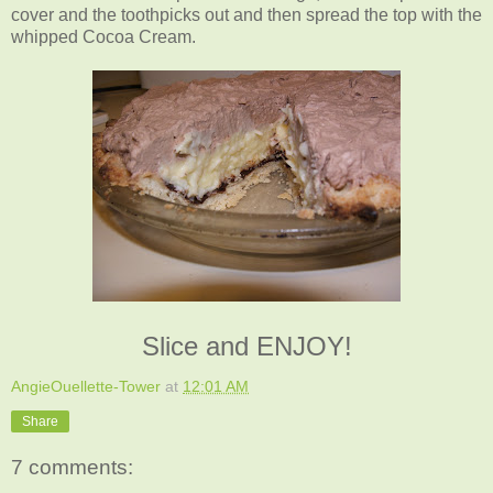
cover and the toothpicks out and then spread the top with the
whipped Cocoa Cream.
Slice and ENJOY!
AngieOuellette-Tower
at
12:01 AM
Share
7 comments: