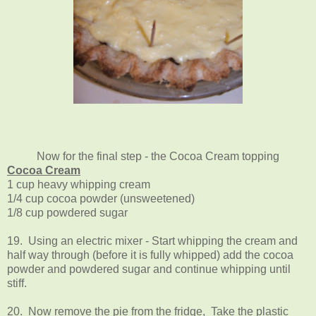
Now for the final step - the Cocoa Cream topping
Cocoa Cream
1 cup heavy whipping cream
1/4 cup cocoa powder (unsweetened)
1/8 cup powdered sugar
19. Using an electric mixer - Start whipping the cream and
half way through (before it is fully whipped) add the cocoa
powder and powdered sugar and continue whipping until
stiff.
20. Now remove the pie from the fridge, Take the plastic