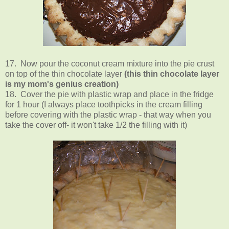
17. Now pour the coconut cream mixture into the pie crust
on top of the thin chocolate layer
(this thin chocolate layer
is my mom's genius creation)
18. Cover the pie with plastic wrap and place in the fridge
for 1 hour (I always place toothpicks in the cream filling
before covering with the plastic wrap
-
that way when you
take the cover off- it won't take 1/2 the filling with it)