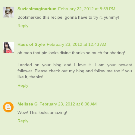
SuziesImaginarium
February 22, 2012 at 8:59 PM
Bookmarked this recipe, gonna have to try it, yummy!
Reply
Haus of Style
February 23, 2012 at 12:43 AM
oh man that pie looks divine thanks so much for sharing!
Landed on your blog and I love it. I am your newest
follower. Please check out my blog and follow me too if you
like it, thanks!
Reply
Melissa G
February 23, 2012 at 8:08 AM
Wow! This looks amazing!
Reply