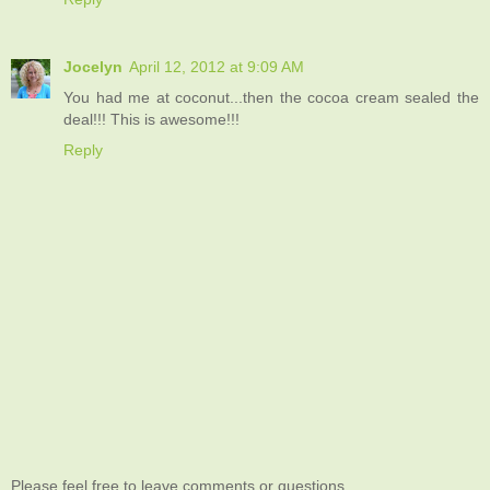
Jocelyn
April 12, 2012 at 9:09 AM
You had me at coconut...then the cocoa cream sealed the
deal!!! This is awesome!!!
Reply
Please feel free to leave comments or questions