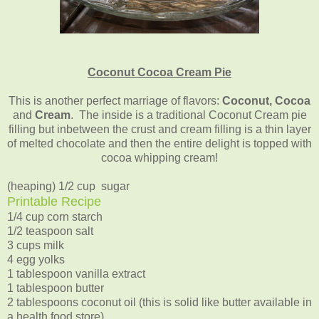
Coconut Cocoa Cream Pie
This is another perfect marriage of flavors:
Coconut, Cocoa
and
Cream
. The inside is a traditional Coconut Cream pie
filling but inbetween the crust and cream filling is a thin layer
of melted chocolate and then the entire delight is topped with
cocoa whipping cream!
(heaping) 1/2 cup sugar
Printable Recipe
1/4 cup corn starch
1/2 teaspoon salt
3 cups milk
4 egg yolks
1 tablespoon vanilla extract
1 tablespoon butter
2 tablespoons coconut oil (this is solid like butter available in
a health food store)