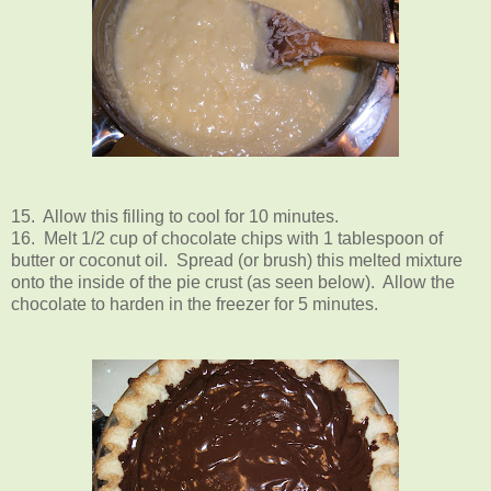
15. Allow this filling to cool for 10 minutes.
16. Melt 1/2 cup of chocolate chips with 1 tablespoon of
butter or coconut oil. Spread (or brush) this melted mixture
onto the inside of the pie crust (as seen below). Allow the
chocolate to harden in the freezer for 5 minutes.