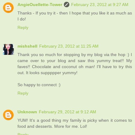
AngieOuellette-Tower
February 23, 2012 at 9:27 AM
Thanks - If you try it - then I hope that you like it as much as
I do!
Reply
mishshell
February 23, 2012 at 11:25 AM
Thank you so much for stopping by my blog via the hop :) I
came over to your blog and saw this yummy treat!! My
faves!! Chocolate and coconut oh man! I'll have to try this
out. It looks suppppper yummy!
So happy to connect :)
Reply
Unknown
February 29, 2012 at 9:12 AM
YUM! It's a good thing my family is picky when it comes to
food and desserts. More for me. Lol!
Reply