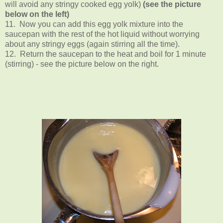
will avoid any stringy cooked egg yolk)
(see the picture
below on the left)
11. Now you can add this egg yolk mixture into the
saucepan with the rest of the hot liquid without worrying
about any stringy eggs (again stirring all the time).
12. Return the saucepan to the heat and boil for 1 minute
(stirring) - see the picture below on the right.