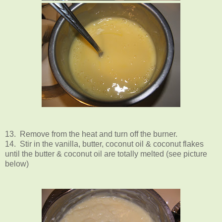
13. Remove from the heat and turn off the burner.
14. Stir in the vanilla, butter, coconut oil & coconut flakes
until the butter & coconut oil are totally melted (see picture
below)