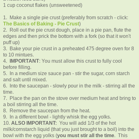
1 cup coconut flakes (unsweetened)
1. Make a single pie crust (preferably from scratch - click:
The Basics of Baking - Pie Crust
)
2. Roll out the pie crust dough, place in a pie pan, flute the
edges and then prick the bottom with a fork (so that it won't
puff up)
3. Bake your pie crust in a preheated 475 degree oven for 8
to 10 mintues.
4.
IMPORTANT
: You must allow this crust to fully cool
before filling.
5. In a medium size sauce pan - stir the sugar, corn starch
and salt until mixed.
6. Into the saucepan - slowly pour in the milk - stirring all the
time.
7. Place the pan on the stove over medium heat and bring to
a boil stirring all the time.
8. Remove the saucepan from the heat.
9. In a different bowl - lightly whisk the egg yolks.
10.
ALSO IMPORTANT:
You will add 1/3 of the hot
milk/cornstarch liquid (that you just brought to a boil) into the
bowl with the egg yolks (
you must stir all the time
. This