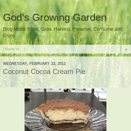
God's Growing Garden
Blog Motto: Plant, Grow, Harvest, Preserve, Consume and
Enjoy
▼
WEDNESDAY, FEBRUARY 22, 2012
Coconut Cocoa Cream Pie