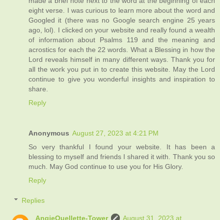
made a brief note next to the word at the beginning of each
eight verse. I was curious to learn more about the word and
Googled it (there was no Google search engine 25 years
ago, lol). I clicked on your website and really found a wealth
of information about Psalms 119 and the meaning and
acrostics for each the 22 words. What a Blessing in how the
Lord reveals himself in many different ways. Thank you for
all the work you put in to create this website. May the Lord
continue to give you wonderful insights and inspiration to
share.
Reply
Anonymous
August 27, 2023 at 4:21 PM
So very thankful I found your website. It has been a
blessing to myself and friends I shared it with. Thank you so
much. May God continue to use you for His Glory.
Reply
Replies
AngieOuellette-Tower
August 31, 2023 at