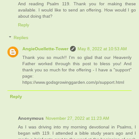
And reading Psalm 119. Thank you for making these
available. I would like to send an offering. How would I go
about doing that?
Reply
Replies
AngieOuellette-Tower
May 8, 2022 at 10:53 AM
Thank you so much!! I'm so glad that our Heavenly
Father worked through this post to bless you! And
thank you so much for the offering - I have a "support"
page:
https://www.godsgrowinggarden.com/p/support.html
Reply
Anonymous
November 27, 2022 at 11:23 AM
As I was driving into my morning devotional in Psalms, I
began with 119. I attended a bible study years ago and I