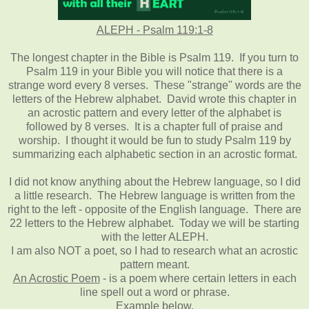
ALEPH - Psalm 119:1-8
The longest chapter in the Bible is Psalm 119. If you turn to
Psalm 119 in your Bible you will notice that there is a
strange word every 8 verses. These "strange" words are the
letters of the Hebrew alphabet. David wrote this chapter in
an acrostic pattern and every letter of the alphabet is
followed by 8 verses. It is a chapter full of praise and
worship. I thought it would be fun to study Psalm 119 by
summarizing each alphabetic section in an acrostic format.
I did not know anything about the Hebrew language, so I did
a little research. The Hebrew language is written from the
right to the left - opposite of the English language. There are
22 letters to the Hebrew alphabet. Today we will be starting
with the letter ALEPH.
I am also NOT a poet, so I had to research what an acrostic
pattern meant.
An Acrostic Poem
- is a poem where certain letters in each
line spell out a word or phrase.
Example below.