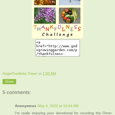
AngieOuellette-Tower
at
1:00 AM
Share
5 comments:
Anonymous
May 4, 2022 at 10:04 AM
I’m really enjoying your devotional for counting the Omer.