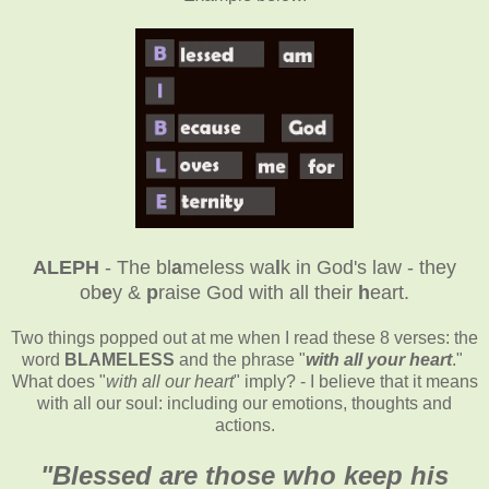
ALEPH
- The bl
a
meless wa
l
k in God's law - they
ob
e
y &
p
raise God with all their
h
eart.
Two things popped out at me when I read these 8 verses: the
word
BLAMELESS
and the phrase "
with all your heart
."
What does "
with all our heart
" imply? - I believe that it means
with all our soul: including our emotions, thoughts and
actions.
"
Blessed are those who keep his