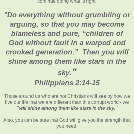
continue doing what is right:
"Do everything without grumbling or
arguing, so that you may become
blameless and pure, “children of
God without fault in a warped and
crooked generation.” Then you will
shine among them like stars in the
."
sky
Philippians 2:14-15
Those around us who are not Christians will see by how we
live our life that we are different than this corrupt world - we
"will shine among them like stars in the sky."
Also, you can be sure that God will give you the strength that
you need: