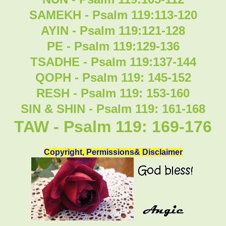
SAMEKH - Psalm 119:113-120
AYIN - Psalm 119:121-128
PE - Psalm 119:129-136
TSADHE - Psalm 119:137-144
QOPH - Psalm 119: 145-152
RESH - Psalm 119: 153-160
SIN & SHIN - Psalm 119: 161-168
TAW - Psalm 119: 169-176
Copyright, Permissions& Disclaimer