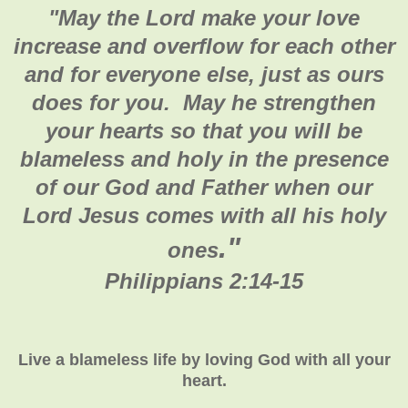
"
May the Lord make your love
increase and overflow for each other
and for everyone else, just as ours
does for you. May he strengthen
your hearts so that you will be
blameless and holy in the presence
of our God and Father when our
Lord Jesus comes with all his holy
."
ones
Philippians 2:14-15
Live a blameless life by loving God with all your
heart.