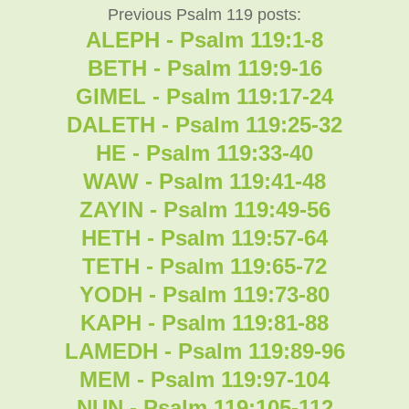
Previous Psalm 119 posts:
ALEPH - Psalm 119:1-8
BETH - Psalm 119:9-16
GIMEL - Psalm 119:17-24
DALETH - Psalm 119:25-32
HE - Psalm 119:33-40
WAW - Psalm 119:41-48
ZAYIN - Psalm 119:49-56
HETH - Psalm 119:57-64
TETH - Psalm 119:65-72
YODH - Psalm 119:73-80
KAPH - Psalm 119:81-88
LAMEDH - Psalm 119:89-96
MEM - Psalm 119:97-104
NUN - Psalm 119:105-112