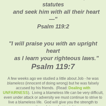
statutes
and seek him with all their heart
—"
Psalm 119:2
"I will praise you with an upright
heart
as I learn your righteous laws."
Psalm 119:7
A few weeks ago we studied a little about Job - he was
blameless
(innocent of doing wrong) but he was falsely
accused by his friends. (Read:
Dealing with
UNFAIRNESS
). Living a blameless life can be very difficult,
even under attack or adversity we must continue to strive to
live a blameless life. God will give you the strength to