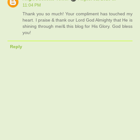
11:04 PM
Thank you so much! Your compliment has touched my
heart. I praise & thank our Lord God Almighty that He is
shining through me/& this blog for His Glory. God bless
you!
Reply