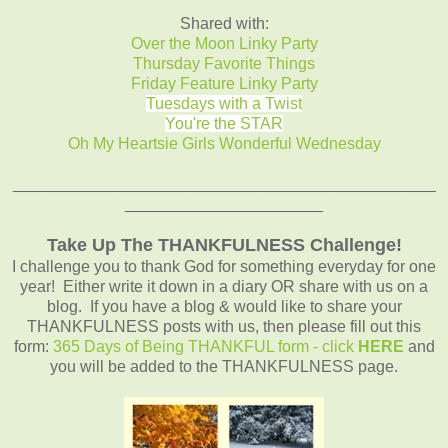
Shared with:
Over the Moon Linky Party
Thursday Favorite Things
Friday Feature Linky Party
Tuesdays with a Twist
You're the STAR
Oh My Heartsie Girls Wonderful Wednesday
_______________________________________________
______________________
Take Up The THANKFULNESS Challenge!
I challenge you to thank God for something everyday for one
year! Either write it down in a diary OR share with us on a
blog. If you have a blog & would like to share your
THANKFULNESS posts with us, then please fill out this
form:
365 Days of Being THANKFUL form - click
HERE
and
you will be added to the THANKFULNESS page.