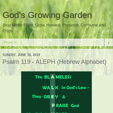
God's Growing Garden
Blog Motto: Plant, Grow, Harvest, Preserve, Consume and
Enjoy
▼
SUNDAY, JUNE 30, 2019
Psalm 119 - ALEPH (Hebrew Alphabet)