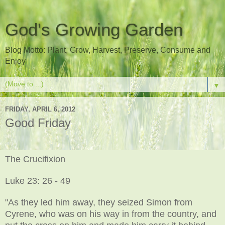
God's Growing Garden
Blog Motto: Plant, Grow, Harvest, Preserve, Consume and
Enjoy
▼
FRIDAY, APRIL 6, 2012
Good Friday
The Crucifixion
Luke 23: 26 - 49
"As they led him away, they seized Simon from
Cyrene, who was on his way in from the country, and