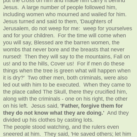
put the cross on him and made him carry it behind
Jesus. A large number of people followed him,
including women who mourned and wailed for him.
Jesus turned and said to them, 'Daughters of
Jerusalem, do not weep for me: weep for yourselves
and for your children. For the time will come when
you will say, Blessed are the barren women, the
wombs that never bore and the breasts that never
nursed! Then they will say to the mountains, Fall on
us! and to the hills, Cover us! For if men do these
things when the tree is green what will happen when
it is dry?' Two other men, both criminals, were also
led out with him to be executed. When they came to
the place called The Skull, there they crucified him,
along with the criminals - one on his right, the other
on his left. Jesus said,
'Father, forgive them for
they do not know what they are doing.'
And they
divided up his clothes by casting lots.
The people stood watching, and the rulers even
sneered at him. They said, 'He saved others; let him