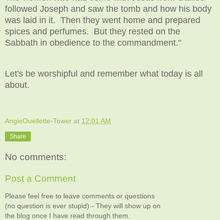
followed Joseph and saw the tomb and how his body
was laid in it. Then they went home and prepared
spices and perfumes. But they rested on the
Sabbath in obedience to the commandment."
Let's be worshipful and remember what today is all
about.
AngieOuellette-Tower
at
12:01 AM
Share
No comments:
Post a Comment
Please feel free to leave comments or questions
(no question is ever stupid) - They will show up on
the blog once I have read through them.