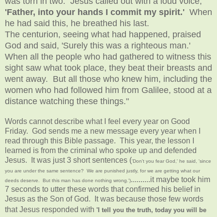
was torn in two. Jesus called out with a loud voice,
'Father, into your hands I commit my spirit.'
When
he had said this, he breathed his last.
The centurion, seeing what had happened, praised
God and said, 'Surely this was a righteous man.'
When all the people who had gathered to witness this
sight saw what took place, they beat their breasts and
went away. But all those who knew him, including the
women who had followed him from Galilee, stood at a
distance watching these things."
Words cannot describe what I feel every year on Good
Friday. God sends me a new message every year when I
read through this Bible passage. This year, the lesson I
learned is from the criminal who spoke up and defended
Jesus. It was just 3 short sentences (
'Don't you fear God,' he said, 'since
you are under the same sentence? We are punished justly, for we are getting what our
..........it maybe took him
deeds deserve. But this man has done nothing wrong.')
7 seconds to utter these words that confirmed his belief in
Jesus as the Son of God. It was because those few words
that Jesus responded with
'I tell you the truth, today you will be