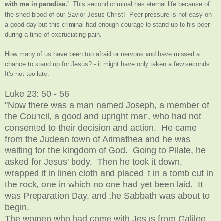
with me in paradise.'
This second criminal has eternal life because of
the shed blood of our Savior Jesus Christ! Peer pressure is not easy on
a good day but this criminal had enough courage to stand up to his peer
during a time of excruciating pain.
How many of us have been too afraid or nervous and have missed a
chance to stand up for Jesus? - it might have only taken a few seconds.
It's not too late.
Luke 23: 50 - 56
"Now there was a man named Joseph, a member of
the Council, a good and upright man, who had not
consented to their decision and action. He came
from the Judean town of Arimathea and he was
waiting for the kingdom of God. Going to Pilate, he
asked for Jesus' body. Then he took it down,
wrapped it in linen cloth and placed it in a tomb cut in
the rock, one in which no one had yet been laid. It
was Preparation Day, and the Sabbath was about to
begin.
The women who had come with Jesus from Galilee