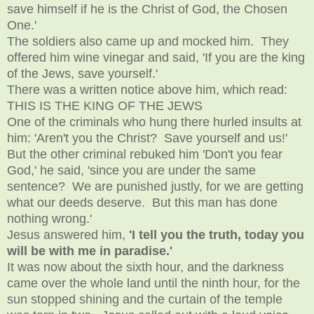
save himself if he is the Christ of God, the Chosen
One.'
The soldiers also came up and mocked him. They
offered him wine vinegar and said, 'If you are the king
of the Jews, save yourself.'
There was a written notice above him, which read:
THIS IS THE KING OF THE JEWS
One of the criminals who hung there hurled insults at
him: 'Aren't you the Christ? Save yourself and us!'
But the other criminal rebuked him 'Don't you fear
God,' he said, 'since you are under the same
sentence? We are punished justly, for we are getting
what our deeds deserve. But this man has done
nothing wrong.'
Jesus answered him,
'I tell you the truth, today you
will be with me in paradise.'
It was now about the sixth hour, and the darkness
came over the whole land until the ninth hour, for the
sun stopped shining and the curtain of the temple