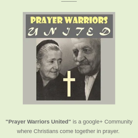
"Prayer Warriors United"
is a google+ Community
where Christians come together in prayer.