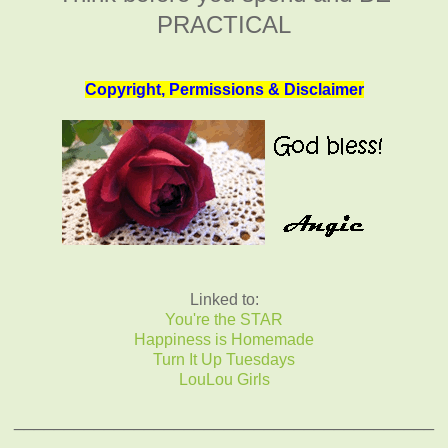
PRACTICAL
Copyright, Permissions & Disclaimer
Linked to:
You're the STAR
Happiness is Homemade
Turn It Up Tuesdays
LouLou Girls
__________________________________________
_____