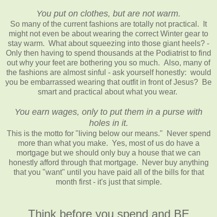
You put on clothes, but are not warm.
So many of the current fashions are totally not practical. It
might not even be about wearing the correct Winter gear to
stay warm. What about squeezing into those giant heels? -
Only then having to spend thousands at the Podiatrist to find
out why your feet are bothering you so much. Also, many of
the fashions are almost sinful - ask yourself honestly: would
you be embarrassed wearing that outfit in front of Jesus? Be
smart and practical about what you wear.
You earn wages, only to put them in a purse with
holes in it.
This is the motto for "living below our means." Never spend
more than what you make. Yes, most of us do have a
mortgage but we should only buy a house that we can
honestly afford through that mortgage. Never buy anything
that you "want" until you have paid all of the bills for that
month first - it's just that simple.
Think before you spend and BE