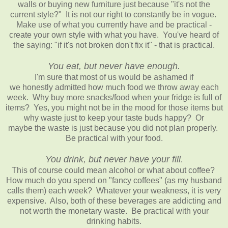
walls or buying new furniture just because "it's not the
current style?" It is not our right to constantly be in vogue.
Make use of what you currently have and be practical -
create your own style with what you have. You've heard of
the saying: "if it's not broken don't fix it" - that is practical.
You eat, but never have enough.
I'm sure that most of us would be ashamed if
we honestly admitted how much food we throw away each
week. Why buy more snacks/food when your fridge is full of
items? Yes, you might not be in the mood for those items but
why waste just to keep your taste buds happy? Or
maybe the waste is just because you did not plan properly.
Be practical with your food.
You drink, but never have your fill
.
This of course could mean alcohol or what about coffee?
How much do you spend on "fancy coffees" (as my husband
calls them) each week? Whatever your weakness, it is very
expensive. Also, both of these beverages are addicting and
not worth the monetary waste. Be practical with your
drinking habits.