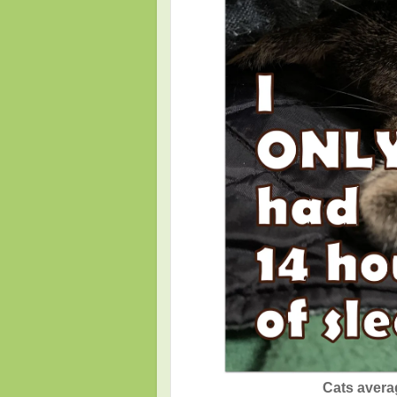
Cats avera