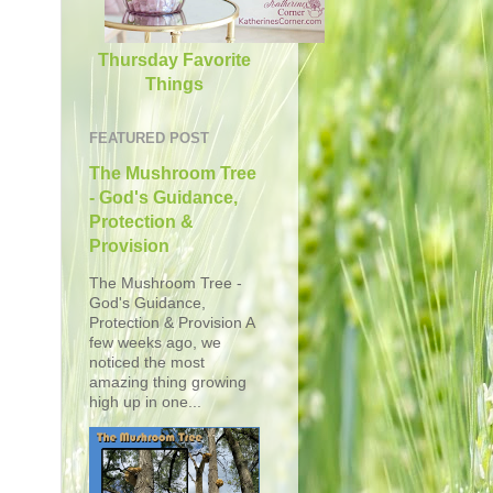
Thursday Favorite
Things
FEATURED POST
The Mushroom Tree
- God's Guidance,
Protection &
Provision
The Mushroom Tree -
God's Guidance,
Protection & Provision A
few weeks ago, we
noticed the most
amazing thing growing
high up in one...