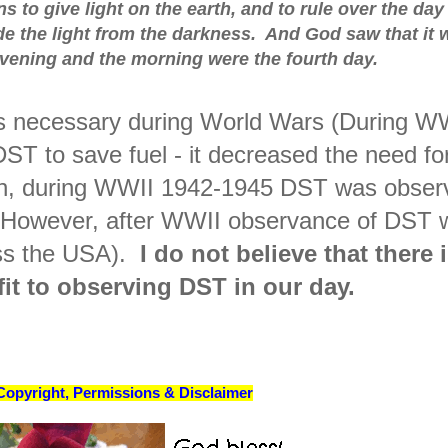
s to give light on the earth, and to rule over the day
ide the light from the darkness. And God saw that it 
vening and the morning were the fourth day.
s necessary during World Wars (During W
ST to save fuel - it decreased the need fo
Again, during WWII 1942-1945 DST was obse
 However, after WWII observance of DST 
oss the USA).
I do not believe that there 
it to observing DST in our day.
Copyright, Permissions & Disclaimer