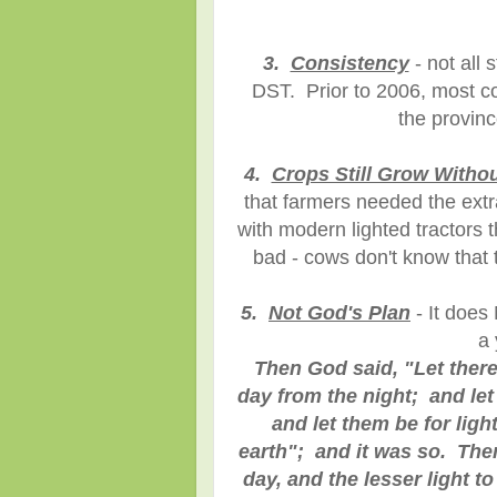
3.
Consistency
- not all 
DST. Prior to 2006, most co
the provin
4.
Crops Still Grow Witho
that farmers needed the extra
with modern lighted tractors t
bad - cows don't know that t
5.
Not God's Plan
- It does
a 
Then God said, "Let there
day from the night; and le
and let them be for ligh
earth"; and it was so. Then
day, and the lesser light t