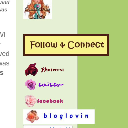
 and
was
WI
r
rved
was
is