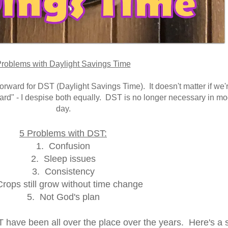
roblems with Daylight Savings Time
orward for DST (Daylight Savings Time). It doesn't matter if we'
ward" - I despise both equally. DST is no longer necessary in m
day.
5 Problems with DST:
1. Confusion
2. Sleep issues
3. Consistency
rops still grow without time change
5. Not God's plan
T have been all over the place over the years. Here's a 