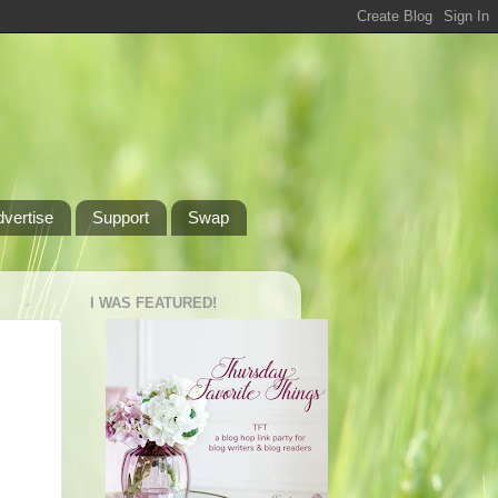
dvertise
Support
Swap
I WAS FEATURED!