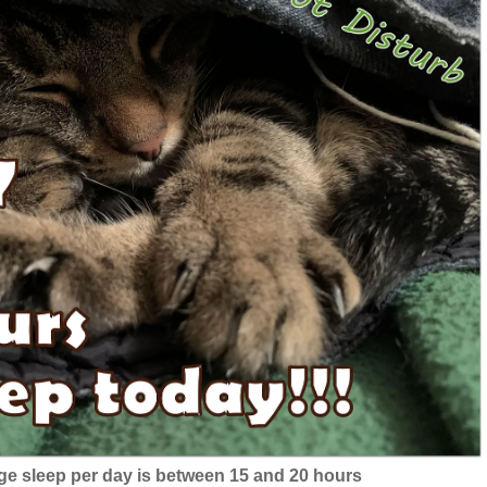
ge sleep per day is between 15 and 20 hours