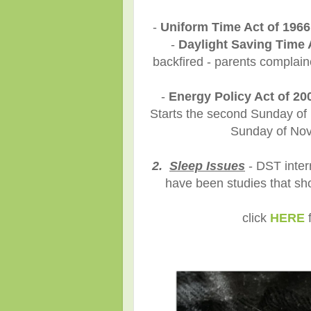
-
Uniform Time Act of 1966
-
Daylight Saving Time 
backfired - parents complaine
-
Energy Policy Act of 20
Starts the second Sunday of M
Sunday of Nove
2.
Sleep Issues
- DST inter
have been studies that sh
click
HERE
f