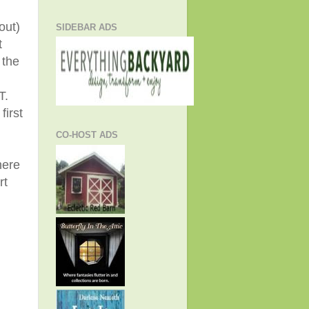
out)
SIDEBAR ADS
t
 the
T.
first
CO-HOST ADS
here
rt