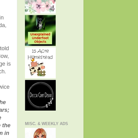
in
da,
told
Now,
ge is
ch.
wice
the
ars;
e
MISC. & WEEKLY ADS
 the
m in