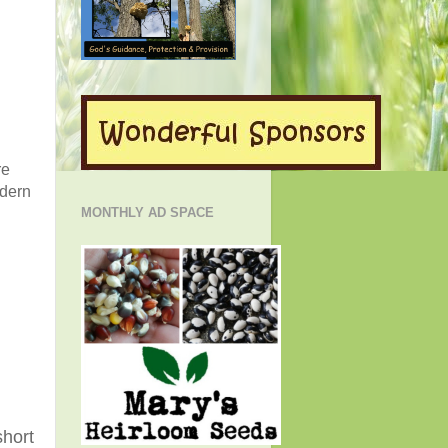
re
odern
MONTHLY AD SPACE
short