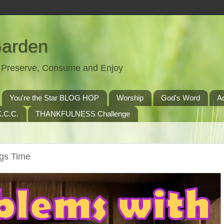
Garden
t, Preserve, Consume and Enjoy
You're the Star BLOG HOP
Worship
God's Word
A
.C.C.
THANKFULNESS Challenge
ngs Time