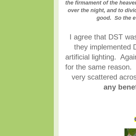
the firmament of the heaven
over the night, and to div
good. So the e
I agree that DST wa
they implemented D
artificial lighting. 
for the same reason.
very scattered acr
any benef