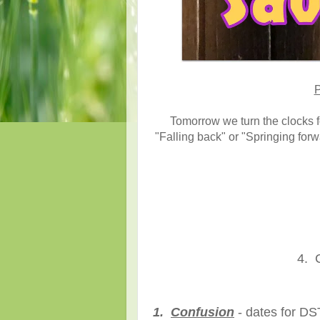
P
Tomorrow we turn the clocks f
"Falling back" or "Springing for
4. C
1.
Confusion
- dates for DS