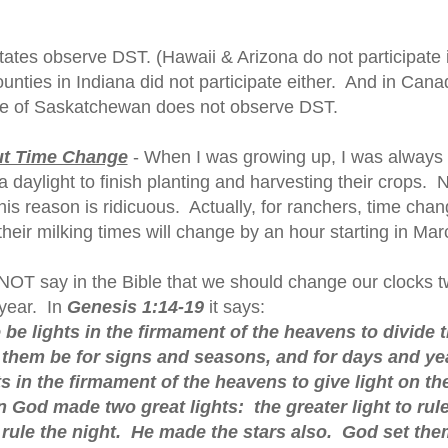
states observe DST. (Hawaii & Arizona do not participate 
unties in Indiana did not participate either. And in Cana
ce of Saskatchewan does not observe DST.
ut Time Change
- When I was growing up, I was always 
 daylight to finish planting and harvesting their crops. 
his reason is ridicuous. Actually, for ranchers, time chan
heir milking times will change by an hour starting in Mar
 NOT say in the Bible that we should change our clocks t
year. In
Genesis 1:14-19
it says:
 be lights in the firmament of the heavens to divide 
t them be for signs and seasons, and for days and ye
ts in the firmament of the heavens to give light on th
 God made two great lights: the greater light to rule
o rule the night. He made the stars also. God set the