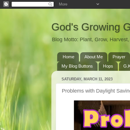
God's Growing 
Blog Motto: Plant, Grow, Harves
Home
About Me
Prayer
My Blog Buttons
Hops
G.K
SATURDAY, MARCH 11, 2023
Problems with Daylight Savi