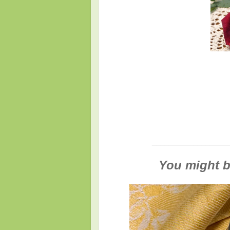
___________________
You might be