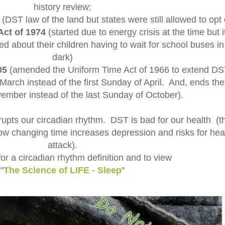
history review:
(DST law of the land but states were still allowed to opt 
Act of 1974
(started due to energy crisis at the time but i
d about their children having to wait for school buses in
dark)
05
(amended the Uniform Time Act of 1966 to extend DS
arch instead of the first Sunday of April. And, ends the 
mber instead of the last Sunday of October).
rupts our circadian rhythm. DST is bad for our health (t
ow changing time increases depression and risks for hea
attack).
or a circadian rhythm definition and to view
"
The Science of LIFE - Sleep
"