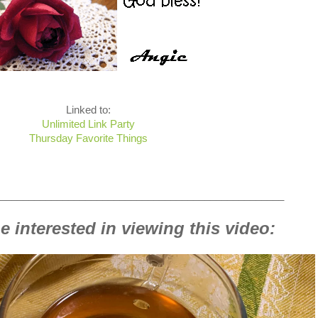
Linked to:
Unlimited Link Party
Thursday Favorite Things
__________________________________________________
 interested in viewing this video: