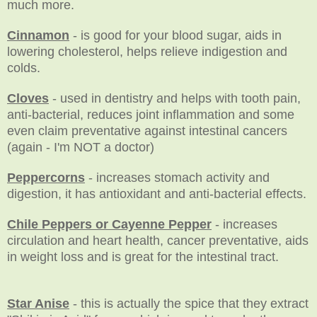
much more.
Cinnamon
- is good for your blood sugar, aids in
lowering cholesterol, helps relieve indigestion and
colds.
Cloves
- used in dentistry and helps with tooth pain,
anti-bacterial, reduces joint inflammation and some
even claim preventative against intestinal cancers
(again - I'm NOT a doctor)
Peppercorns
- increases stomach activity and
digestion, it has antioxidant and anti-bacterial effects.
Chile Peppers or Cayenne Pepper
- increases
circulation and heart health, cancer preventative, aids
in weight loss and is great for the intestinal tract.
Star Anise
- this is actually the spice that they extract