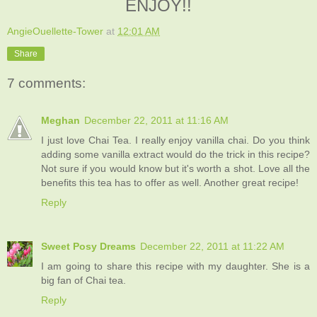
ENJOY!!
AngieOuellette-Tower
at
12:01 AM
Share
7 comments:
Meghan
December 22, 2011 at 11:16 AM
I just love Chai Tea. I really enjoy vanilla chai. Do you think
adding some vanilla extract would do the trick in this recipe?
Not sure if you would know but it's worth a shot. Love all the
benefits this tea has to offer as well. Another great recipe!
Reply
Sweet Posy Dreams
December 22, 2011 at 11:22 AM
I am going to share this recipe with my daughter. She is a
big fan of Chai tea.
Reply