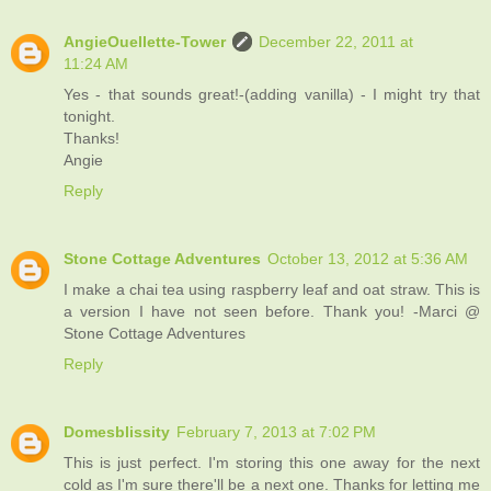
AngieOuellette-Tower
December 22, 2011 at
11:24 AM
Yes - that sounds great!-(adding vanilla) - I might try that
tonight.
Thanks!
Angie
Reply
Stone Cottage Adventures
October 13, 2012 at 5:36 AM
I make a chai tea using raspberry leaf and oat straw. This is
a version I have not seen before. Thank you! -Marci @
Stone Cottage Adventures
Reply
Domesblissity
February 7, 2013 at 7:02 PM
This is just perfect. I'm storing this one away for the next
cold as I'm sure there'll be a next one. Thanks for letting me