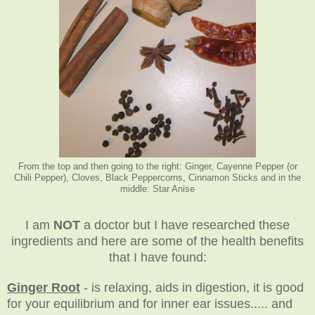
From the top and then going to the right: Ginger, Cayenne Pepper (or
Chili Pepper), Cloves, Black Peppercorns, Cinnamon Sticks and in the
middle: Star Anise
I am
NOT
a doctor but I have researched these
ingredients and here are some of the health benefits
that I have found:
Ginger Root
- is relaxing, aids in digestion, it is good
for your equilibrium and for inner ear issues..... and