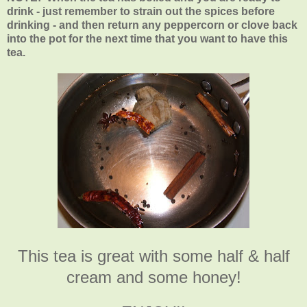
drink - just remember to strain out the spices before
drinking - and then return any peppercorn or clove back
into the pot for the next time that you want to have this
tea.
This tea is great with some half & half
cream and some honey!