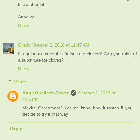
know about it.
Anne xx
Reply
Cindy
October 2, 2018 at 11:47 AM
I'm going to make this (minus the cloves)! Can you think of
a substitute for cloves?
Reply
Replies
AngieOuellette-Tower
October 2, 2018 at
4:45 PM
Maybe Cardamom? Let me know how it tastes if you
decide to try it that way
Reply