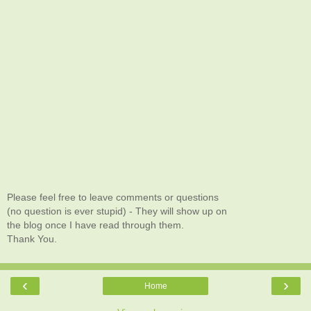
Please feel free to leave comments or questions
(no question is ever stupid) - They will show up on
the blog once I have read through them.
Thank You.
‹
›
Home