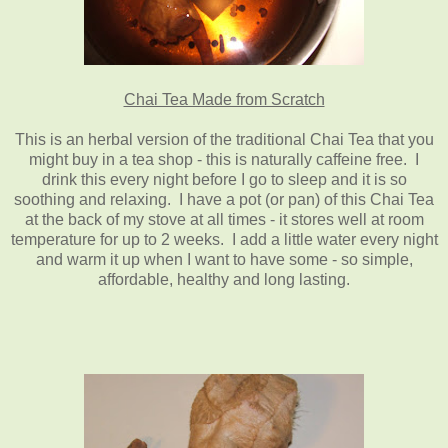
Chai Tea Made from Scratch
This is an herbal version of the traditional Chai Tea that you
might buy in a tea shop - this is naturally caffeine free. I
drink this every night before I go to sleep and it is so
soothing and relaxing. I have a pot (or pan) of this Chai Tea
at the back of my stove at all times - it stores well at room
temperature for up to 2 weeks. I add a little water every night
and warm it up when I want to have some - so simple,
affordable, healthy and long lasting.