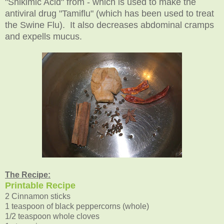
"Shikimic Acid" from - which is used to make the
antiviral drug "Tamiflu" (which has been used to treat
the Swine Flu). It also decreases abdominal cramps
and expells mucus.
The Recipe:
Printable Recipe
2 Cinnamon sticks
1 teaspoon of black peppercorns (whole)
1/2 teaspoon whole cloves