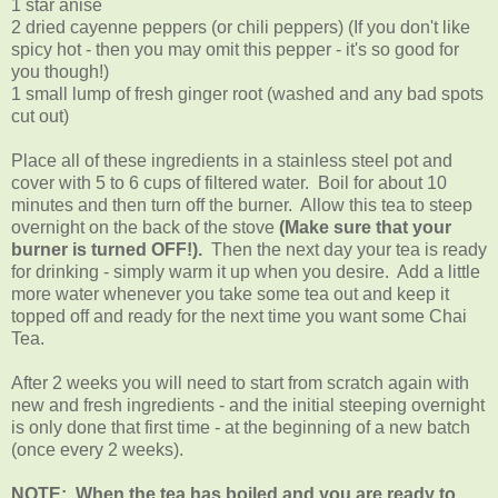
1 star anise
2 dried cayenne peppers (or chili peppers) (If you don't like
spicy hot - then you may omit this pepper - it's so good for
you though!)
1 small lump of fresh ginger root (washed and any bad spots
cut out)
Place all of these ingredients in a stainless steel pot and
cover with 5 to 6 cups of filtered water. Boil for about 10
minutes and then turn off the burner. Allow this tea to steep
overnight on the back of the stove
(Make sure that your
burner is turned OFF!).
Then the next day your tea is ready
for drinking - simply warm it up when you desire. Add a little
more water whenever you take some tea out and keep it
topped off and ready for the next time you want some Chai
Tea.
After 2 weeks you will need to start from scratch again with
new and fresh ingredients - and the initial steeping overnight
is only done that first time - at the beginning of a new batch
(once every 2 weeks).
NOTE: When the tea has boiled and you are ready to