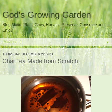
God's Growing Garden
Blog Motto: Plant, Grow, Harvest, Preserve, Consume and
Enjoy
▼
THURSDAY, DECEMBER 22, 2011
Chai Tea Made from Scratch