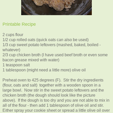
Printable Recipe
2 cups flour
1/2 cup rolled oats (quick oats can also be used)
1/3 cup sweet potato leftovers (mashed, baked, boiled -
whatever)
2/3 cup chicken broth (I have used beef broth or even some
bacon grease mixed with water)
1 teaspoon salt
1 tablespoon (might need a little more) olive oil
Preheat oven to 425 degrees (F). Stir the dry ingredients
(flour, oats and salt) together with a wooden spoon in a
large bowl. Now stir in the sweet potato leftovers and the
chicken broth (the dough should look like the picture
above). If the dough is too dry and you are not able to mix in
all of the flour - then add 1 tablespoon of olive oil and stir.
Either spray your cookie sheet or spread a little olive oil over