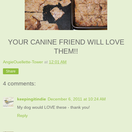
YOUR CANINE FRIEND WILL LOVE
THEM!!
AngieOuellette-Tower
at
12:01 AM
Share
4 comments:
keepingitindie
December 6, 2011 at 10:24 AM
My dog would LOVE these - thank you!
Reply