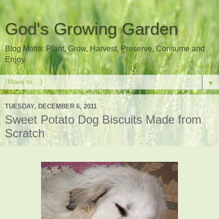
God's Growing Garden
Blog Motto: Plant, Grow, Harvest, Preserve, Consume and
Enjoy
▼
TUESDAY, DECEMBER 6, 2011
Sweet Potato Dog Biscuits Made from
Scratch