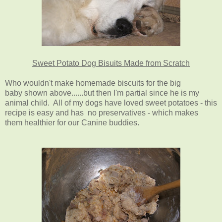
Sweet Potato Dog Bisuits Made from Scratch
Who wouldn't make homemade biscuits for the big
baby shown above......but then I'm partial since he is my
animal child. All of my dogs have loved sweet potatoes - this
recipe is easy and has no preservatives - which makes
them healthier for our Canine buddies.