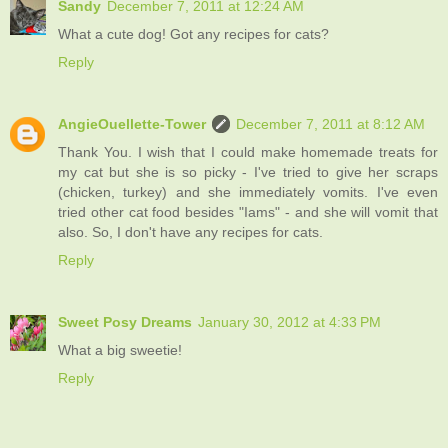
Sandy
December 7, 2011 at 12:24 AM
What a cute dog! Got any recipes for cats?
Reply
AngieOuellette-Tower
December 7, 2011 at 8:12 AM
Thank You. I wish that I could make homemade treats for
my cat but she is so picky - I've tried to give her scraps
(chicken, turkey) and she immediately vomits. I've even
tried other cat food besides "Iams" - and she will vomit that
also. So, I don't have any recipes for cats.
Reply
Sweet Posy Dreams
January 30, 2012 at 4:33 PM
What a big sweetie!
Reply