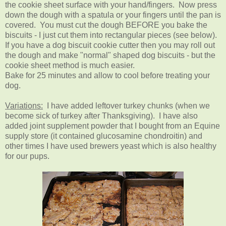
the cookie sheet surface with your hand/fingers. Now press
down the dough with a spatula or your fingers until the pan is
covered. You must cut the dough BEFORE you bake the
biscuits - I just cut them into rectangular pieces (see below).
If you have a dog biscuit cookie cutter then you may roll out
the dough and make "normal" shaped dog biscuits - but the
cookie sheet method is much easier.
Bake for 25 minutes and allow to cool before treating your
dog.
Variations:
I have added leftover turkey chunks (when we
become sick of turkey after Thanksgiving). I have also
added joint supplement powder that I bought from an Equine
supply store (it contained glucosamine chondroitin) and
other times I have used brewers yeast which is also healthy
for our pups.