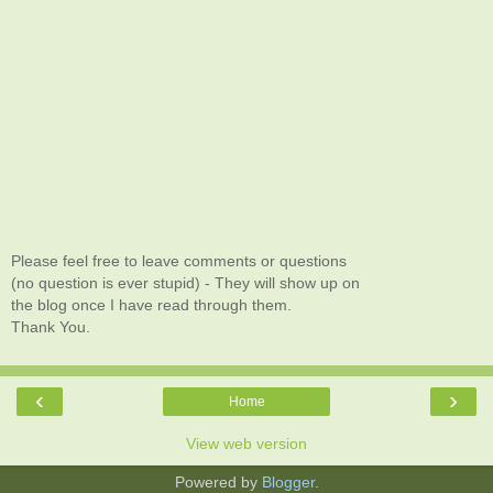
Please feel free to leave comments or questions
(no question is ever stupid) - They will show up on
the blog once I have read through them.
Thank You.
‹
›
Home
View web version
Powered by
Blogger
.