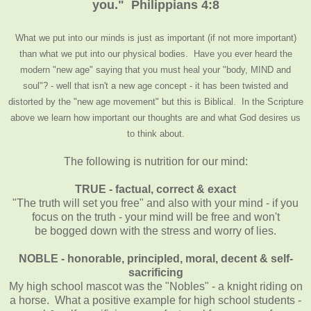
you." Philippians 4:8
What we put into our minds is just as important (if not more important)
than what we put into our physical bodies. Have you ever heard the
modern "new age" saying that you must heal your "body, MIND and
soul"? - well that isn't a new age concept - it has been twisted and
distorted by the "new age movement" but this is Biblical. In the Scripture
above we learn how important our thoughts are and what God desires us
to think about.
The following is nutrition for our mind:
TRUE - factual, correct & exact
"The truth will set you free" and also with your mind - if you
focus on the truth - your mind will be free and won't
be bogged down with the stress and worry of lies.
NOBLE - honorable, principled, moral, decent & self-
sacrificing
My high school mascot was the "Nobles" - a knight riding on
a horse. What a positive example for high school students -