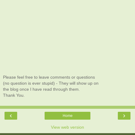
Please feel free to leave comments or questions
(no question is ever stupid) - They will show up on
the blog once I have read through them.
Thank You.
‹
›
Home
View web version