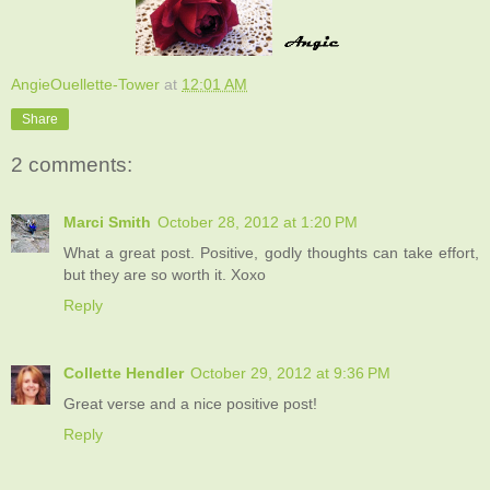
AngieOuellette-Tower
at
12:01 AM
Share
2 comments:
Marci Smith
October 28, 2012 at 1:20 PM
What a great post. Positive, godly thoughts can take effort,
but they are so worth it. Xoxo
Reply
Collette Hendler
October 29, 2012 at 9:36 PM
Great verse and a nice positive post!
Reply