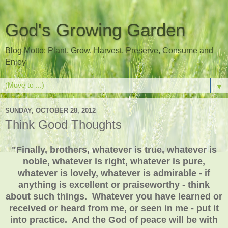
God's Growing Garden
Blog Motto: Plant, Grow, Harvest, Preserve, Consume and
Enjoy
▼
SUNDAY, OCTOBER 28, 2012
Think Good Thoughts
"Finally, brothers, whatever is true, whatever is
noble, whatever is right, whatever is pure,
whatever is lovely, whatever is admirable - if
anything is excellent or praiseworthy - think
about such things. Whatever you have learned or
received or heard from me, or seen in me - put it
into practice. And the God of peace will be with