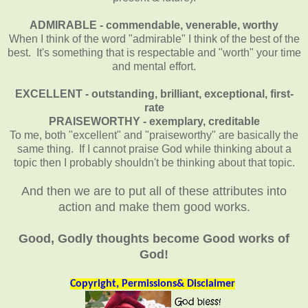
ADMIRABLE - commendable, venerable, worthy
When I think of the word "admirable" I think of the best of the
best. It's something that is respectable and "worth" your time
and mental effort.
EXCELLENT - outstanding, brilliant, exceptional, first-
rate
PRAISEWORTHY - exemplary, creditable
To me, both "excellent" and "praiseworthy" are basically the
same thing.
If I cannot praise God while thinking about a
topic then I probably shouldn't be thinking about that topic.
And then we are to put all of these attributes into
action and make them good works.
Good, Godly thoughts become Good works of
God!
Copyright, Permissions& Disclaimer