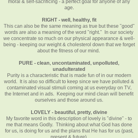
moral & self-sacrificing - a perfect goal for anyone of any
age.
RIGHT - well, healthy, fit
This can also be the same meaning as true but these "good"
words are also a meaning of the word "right." In our society
we concentrate so much on our physical appearance & well-
being - keeping our weight & cholesterol down that we forget
about the fitness of our mind.
PURE - clean, uncontaminated, unpolluted,
unadulterated
Purity is a characteristic that is made fun of in our modern
world. It is also so difficult to keep since we have polluted &
contaminated visual stimuli coming at us everyday on TV,
the Internet and in ads. Keeping our mind clean will benefit
ourselves and those around us.
LOVELY - beautiful, pretty, divine
My favorite word in this description of lovely is "divine" - to
me that means Godly. Thinking about what God has done
for us, is doing for us and the plans that He has for us (past,
present & future).