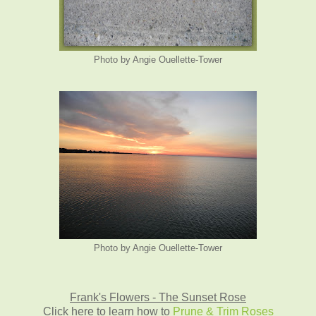
Photo by Angie Ouellette-Tower
Photo by Angie Ouellette-Tower
Frank's Flowers - The Sunset Rose
Click here to learn how to
Prune & Trim Roses