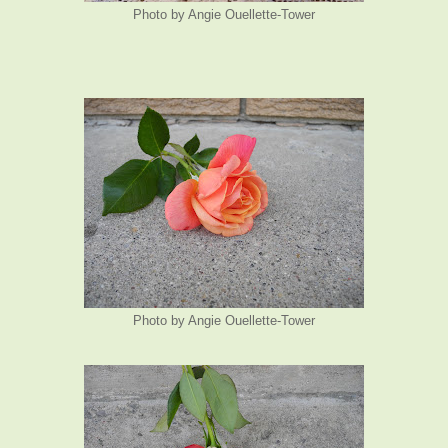
Photo by Angie Ouellette-Tower
Photo by Angie Ouellette-Tower