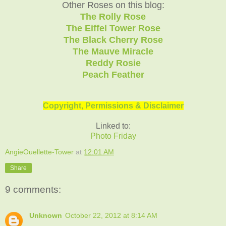
Other Roses on this blog:
The Rolly Rose
The Eiffel Tower Rose
The Black Cherry Rose
The Mauve Miracle
Reddy Rosie
Peach Feather
Copyright, Permissions & Disclaimer
Linked to:
Photo Friday
AngieOuellette-Tower
at
12:01 AM
Share
9 comments:
Unknown
October 22, 2012 at 8:14 AM