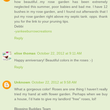
how beautiful...my rose garden has been extremely
neglected this summer, poor babies and bad me. I have 12
bushes in my rose garden, and I found out afterwards that I
put my rose garden right above my septic tank. opps. thank
you for the link to your pruning tips.
Debbi
-
yankeeburrowcreations
Reply
elise thomas
October 22, 2012 at 9:11 AM
Happy anniversary! Beautiful colors in the roses :-)
Reply
Unknown
October 22, 2012 at 9:58 AM
What a gorgeous color! Roses are one thing I haven't really
tried my hand at with flower garden. Perhaps when we buy
a house, I'd hate to give my landlord "free" roses, lol!
Blogging Buddies Team