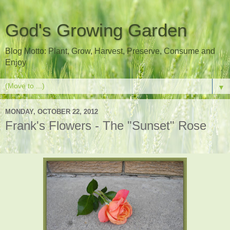
God's Growing Garden
Blog Motto: Plant, Grow, Harvest, Preserve, Consume and
Enjoy
▼
MONDAY, OCTOBER 22, 2012
Frank's Flowers - The "Sunset" Rose