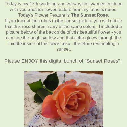
Today is my 17th wedding anniversary so I wanted to share
with you another flower feature from my father's roses.
Today's Flower Feature is
The Sunset Rose.
If you look at the colors in the sunset picture you will notice
that this rose shares many of the same colors. I included a
picture below of the back side of this beautiful flower - you
can see the bright yellow and that color glows through the
middle inside of the flower also - therefore resembling a
sunset.
Please ENJOY this digital bunch of "Sunset Roses" !