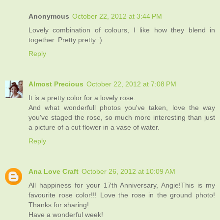
Anonymous
October 22, 2012 at 3:44 PM
Lovely combination of colours, I like how they blend in
together. Pretty pretty :)
Reply
Almost Precious
October 22, 2012 at 7:08 PM
It is a pretty color for a lovely rose.
And what wonderfull photos you've taken, love the way
you've staged the rose, so much more interesting than just
a picture of a cut flower in a vase of water.
Reply
Ana Love Craft
October 26, 2012 at 10:09 AM
All happiness for your 17th Anniversary, Angie!This is my
favourite rose color!!! Love the rose in the ground photo!
Thanks for sharing!
Have a wonderful week!