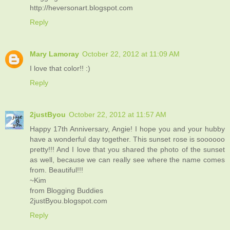
http://heversonart.blogspot.com
Reply
Mary Lamoray
October 22, 2012 at 11:09 AM
I love that color!! :)
Reply
2justByou
October 22, 2012 at 11:57 AM
Happy 17th Anniversary, Angie! I hope you and your hubby
have a wonderful day together. This sunset rose is soooooo
pretty!!! And I love that you shared the photo of the sunset
as well, because we can really see where the name comes
from. Beautiful!!!
~Kim
from Blogging Buddies
2justByou.blogspot.com
Reply