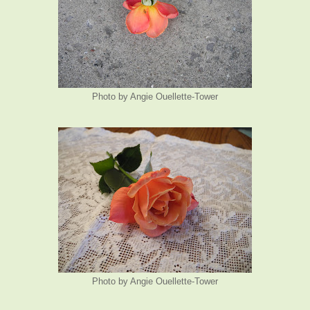
Photo by Angie Ouellette-Tower
Photo by Angie Ouellette-Tower