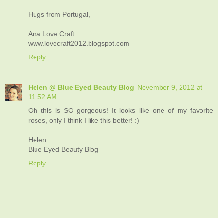
Hugs from Portugal,
Ana Love Craft
www.lovecraft2012.blogspot.com
Reply
Helen @ Blue Eyed Beauty Blog
November 9, 2012 at
11:52 AM
Oh this is SO gorgeous! It looks like one of my favorite
roses, only I think I like this better! :)
Helen
Blue Eyed Beauty Blog
Reply