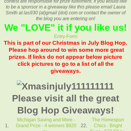
contest are responsible for prize fulfillment. If you would like
to be a sponsor in a giveaway like this please email Laura
Smith at las930 (at)gmail (dot) com or contact the owner of
the blog you are entering on!
We "
LOVE
" it if you like us!
Entry
-Form
This is part of our Christmas in July Blog Hop.
Please hop around to win some more great
prizes. If links do not appear below picture
click pictures to go to a list of all the
giveaways.
Please visit all the great
Blog Hop Giveaways!
Michigan Saving and More -
The Homespun
1.
Grand Prize - 4 winners $920
22.
Chics - Bright