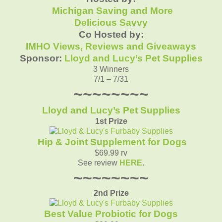
Michigan Saving and More
Delicious Savvy
Co Hosted by:
IMHO Views, Reviews and Giveaways
Sponsor:
Lloyd and Lucy’s Pet Supplies
3 Winners
7/1 – 7/31
~~~~~~~~
Lloyd and Lucy’s Pet Supplies
1st Prize
Hip & Joint Supplement for Dogs
$69.99 rv
See review
HERE
.
~~~~~~~~
2nd Prize
Best Value Probiotic for Dogs