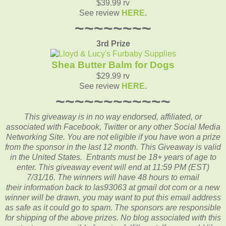
$39.99 rv
See review
HERE
.
~~~~~~~~
3rd Prize
Shea Butter Balm for Dogs
$29.99 rv
See review
HERE
.
~~~~~~~~~~~~
This giveaway is in no way endorsed, affiliated, or
associated with
Facebook, Twitter or any other Social Media
Networking Site.
You are not eligible if you have won a prize
from the sponsor in the last 12 month.
This
Giveaway is valid
in the United States. Entrants
must be 18+ years of age to
enter. This giveaway event will end at
11:59 PM (EST)
7/31
/16. The winners will have 48 hours to email
their
information back to las93063 at gmail dot com or a new
winner will be drawn, you may want to put this email address
as safe as it could go to spam.
The sponsors are responsible
for shipping of the above prizes. No blog associated with this