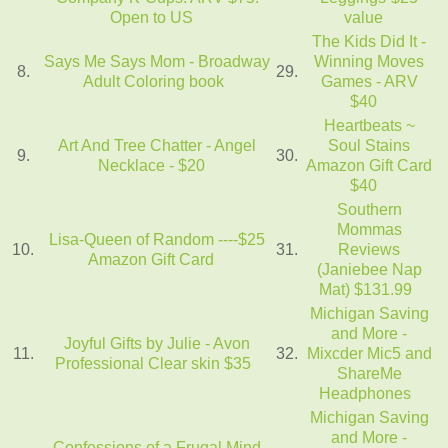
Open to US
value
The Kids Did It -
Says Me Says Mom - Broadway
Winning Moves
8.
29.
Adult Coloring book
Games - ARV
$40
Heartbeats ~
Art And Tree Chatter - Angel
Soul Stains
9.
30.
Necklace - $20
Amazon Gift Card
$40
Southern
Mommas
Lisa-Queen of Random ----$25
10.
31.
Reviews
Amazon Gift Card
(Janiebee Nap
Mat) $131.99
Michigan Saving
and More -
Joyful Gifts by Julie - Avon
11.
32.
Mixcder Mic5 and
Professional Clear skin $35
ShareMe
Headphones
Michigan Saving
and More -
Confessions of a Frugal Mind