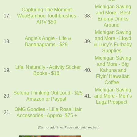
Michigan Saving
Capturing The Moment -
and More - Best
17.
WooBamboo Toothbrushes -
38.
Energy Drinks
ARV $50
Around
Michigan Saving
Angie's Angle - Life &
and More - Lloyd
18.
39.
Bananagrams - $29
& Lucy’s Furbaby
Supplies
Michigan Saving
and More - Big
Life, Naturally - Activity Sticker
19.
40.
Kahuna and
Books - $18
Flyin’ Hawaiian
Coffee
Michigan Saving
Selena Thinking Out Loud - $25
20.
41.
and More - Men’s
Amazon or Paypal
Lugz Prospect
OMG Goodies - Lilla Rose Hair
21.
Accessories - Approx. $75 +
(Cannot add links: Registration/trial expired)