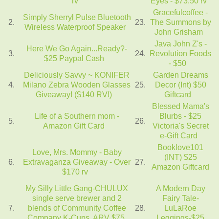
rv
Eyes - $73.50 rv
Gracefulcoffee -
Simply Sherryl Pulse Bluetooth
2.
23.
The Summons by
Wireless Waterproof Speaker
John Grisham
Java John Z's -
Here We Go Again...Ready?-
3.
24.
Revolution Foods
$25 Paypal Cash
- $50
Deliciously Savvy ~ KONIFER
Garden Dreams
4.
Milano Zebra Wooden Glasses
25.
Decor (Int) $50
Giveaway! ($140 RV!)
Giftcard
Blessed Mama's
Life of a Southern mom -
Blurbs - $25
5.
26.
Amazon Gift Card
Victoria's Secret
e-Gift Card
Booklove101
Love, Mrs. Mommy - Baby
(INT) $25
6.
Extravaganza Giveaway - Over
27.
Amazon Giftcard
$170 rv
My Silly Little Gang-CHULUX
A Modern Day
single serve brewer and 2
Fairy Tale-
7.
blends of Community Coffee
28.
LuLaRoe
Company K-Cups. ARV $75.
Leggings-$25