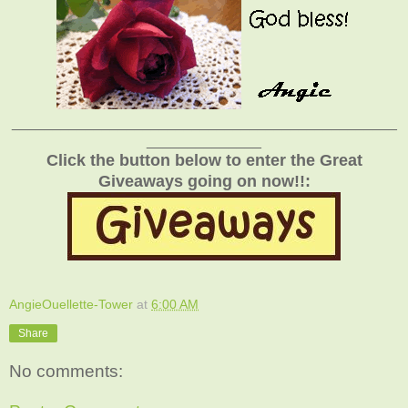
_______________________________________________
______________
Click the button below to enter the Great
Giveaways going on now!!:
AngieOuellette-Tower
at
6:00 AM
Share
No comments: