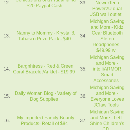
12.
33.
NewerTech
$20 Paypal Cash
Power2U dual
USB wall outlet
Michigan Saving
and More - Kidz
Nanny to Mommy - Krystal &
Gear Bluetooth
13.
34.
Tabasco Prize Pack - $40
Stereo
Headphones -
$49.99 rv
Michigan Saving
and More -
Bargnhtress - Red & Green
14.
35.
intelliARMOR
Coral Bracelet/Anklet - $19.99
Smart
Accessories
Michigan Saving
Daily Woman Blog - Variety of
and More -
15.
36.
Dog Supplies
Everyone Loves
JClaw Tools
Michigan Saving
My Imperfect Family-Beauty
and More - Let It
16.
37.
Products- Retail of $84
Shine Children's
CD