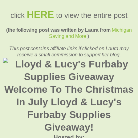
HERE
click
to view the entire post
(the following post was written by Laura from
Michigan
Saving and More
)
____________________________________
This post contains affiliate links if clicked on Laura may
receive a small commission to support her blog.
Welcome To The Christmas
In July Lloyd & Lucy's
Furbaby Supplies
Giveaway!
Hosted by: