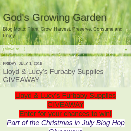
God's Growing Garden
Blog Motto: Plant, Grow, Harvest, Preserve, Consume and
Enjoy
▼
FRIDAY, JULY 1, 2016
Lloyd & Lucy's Furbaby Supplies
GIVEAWAY
Lloyd & Lucy's Furbaby Supplies
GIVEAWAY
Enter for your chances to win!
Part of the Christmas in July Blog Hop