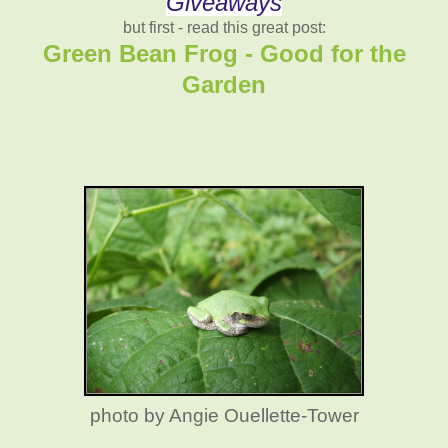
Giveaways
but first - read this great post:
Green Bean Frog - Good for the
Garden
photo by Angie Ouellette-Tower