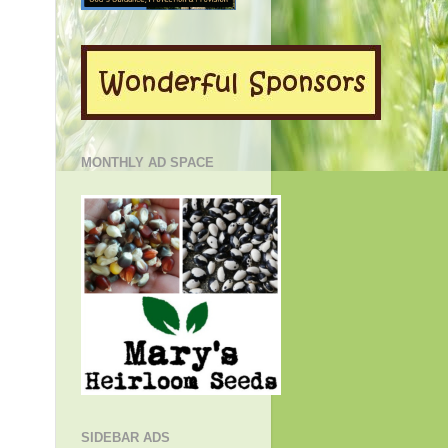
MONTHLY AD SPACE
SIDEBAR ADS