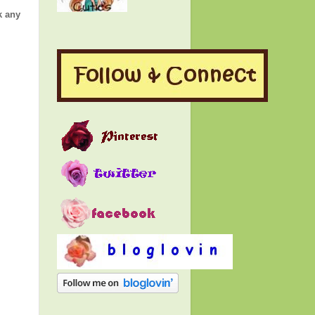
k any