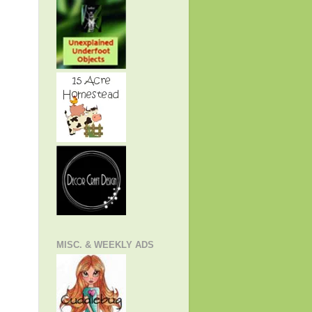
MISC. & WEEKLY ADS