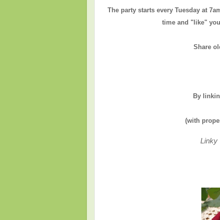
The party starts every Tuesday at 7a
time and "like" you
Share ol
By linki
(with prope
Linky 