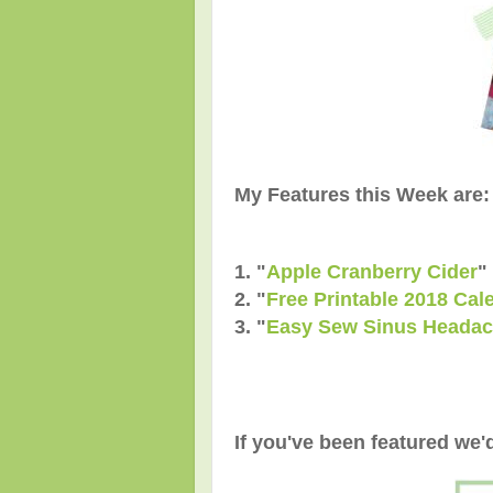
My Features this Week are:
1. "
Apple Cranberry Cider
"
2. "
Free Printable 2018 Cal
3. "
Easy Sew Sinus Headac
If you've been featured we'd