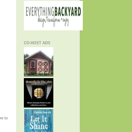
CO-HOST ADS
re to