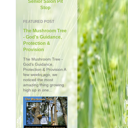
Senior Salon Pit
Stop
FEATURED POST
The Mushroom Tree
- God's Guidance,
Protection &
Provision
The Mushroom Tree -
God's Guidance,
Protection & Provision A
few weeks ago, we
noticed the most
amazing thing growing
high up in one...