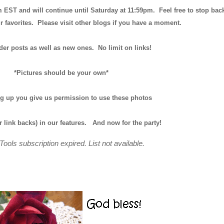
m EST and will continue until
Saturday at 11:59pm
. Feel free to stop bac
r favorites. Please visit other blogs if you have a moment.
der posts as well as new ones. No limit on links!
*Pictures should be your own*
ng up you give us permission to use these photos
r link backs) in our features.
And now for the party!
Tools subscription expired. List not available.