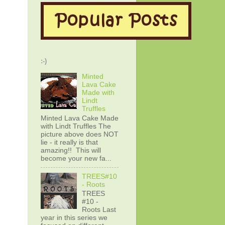
:-)
Minted
Lava Cake
Made with
Lindt
Truffles
Minted Lava Cake Made
with Lindt Truffles The
picture above does NOT
lie - it really is that
amazing!! This will
become your new fa...
TREES#10
- Roots
TREES
#10 -
Roots Last
year in this series we