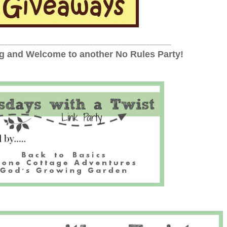
_________________________________________________
 and Welcome to another No Rules Party!