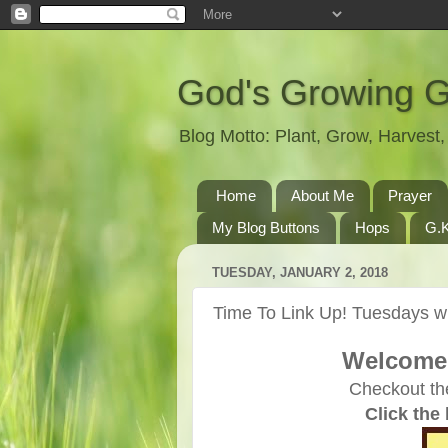
God's Growing 
Blog Motto: Plant, Grow, Harves
Home
About Me
Prayer
My Blog Buttons
Hops
G.K
TUESDAY, JANUARY 2, 2018
Time To Link Up! Tuesdays wi
Welcome 
Checkout th
Click the