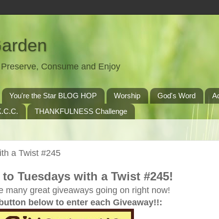
Garden
t, Preserve, Consume and Enjoy
You're the Star BLOG HOP
Worship
God's Word
A
.C.C.
THANKFULNESS Challenge
th a Twist #245
to Tuesdays with a Twist #245!
e many great giveaways going on right now!
 button below to enter each Giveaway!!: