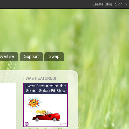
dvertise
Support
Swap
I WAS FEATURED!