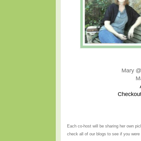
Mary 
M
Checkout
Each co-host will be sharing her own pic
check all of our blogs to see if you were