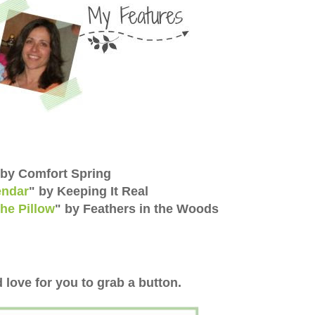
 by Comfort Spring
endar
" by Keeping It Real
he Pillow
" by
Feathers in the Woods
 love for you to grab a button.