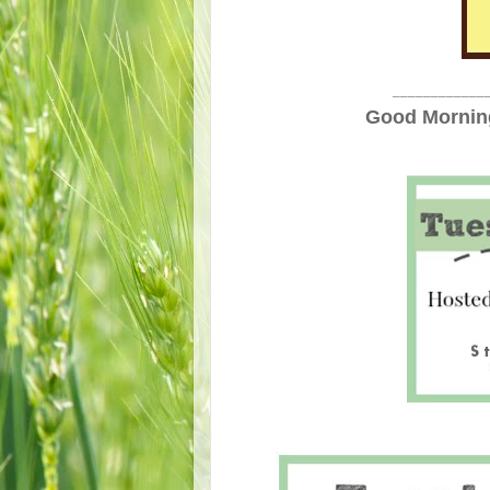
____________
Good Morning