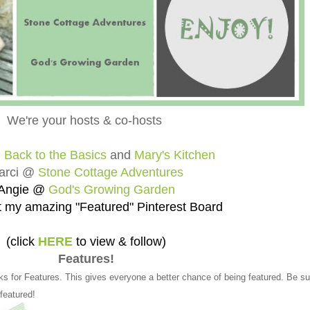
We're your hosts & co-hosts
@
Back to the Basics
and
Mary's Kitchen
arci @
Stone Cottage Adventures
Angie @
God's Growing Garden
 my amazing "Featured" Pinterest Board
(click
HERE
to view & follow)
Features!
ks for Features. This gives everyone a better chance of being featured. Be su
 featured!