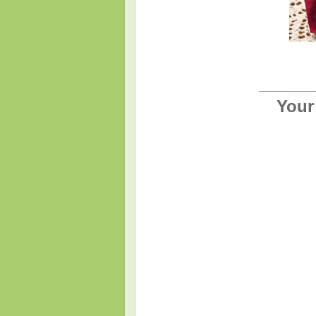
________
Your