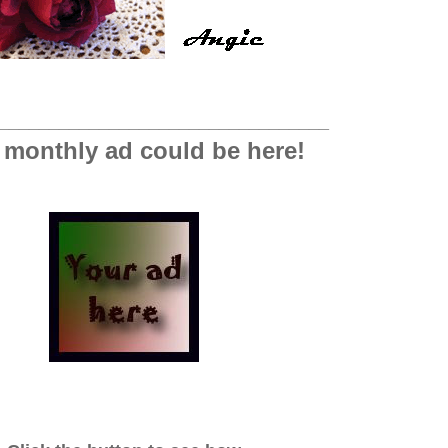
_________________________________
 monthly ad could be here!