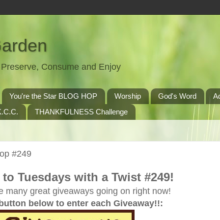
Garden
t, Preserve, Consume and Enjoy
You're the Star BLOG HOP
Worship
God's Word
A
.C.C.
THANKFULNESS Challenge
Hop #249
to Tuesdays with a Twist #249!
e many great giveaways going on right now!
 button below to enter each Giveaway!!: