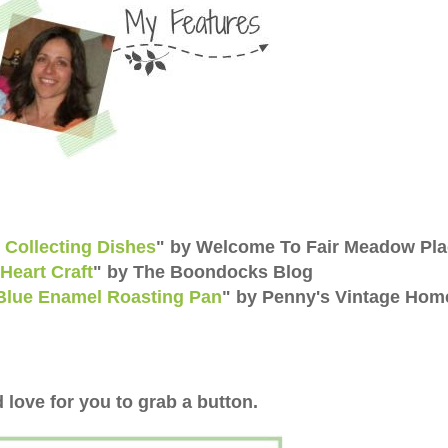
& Collecting Dishes
" by Welcome To Fair Meadow Pl
Heart Craft
" by The Boondocks Blog
Blue Enamel Roasting Pan
" by Penny's Vintage Hom
 love for you to grab a button.