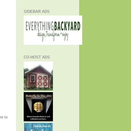
SIDEBAR ADS
CO-HOST ADS
re to