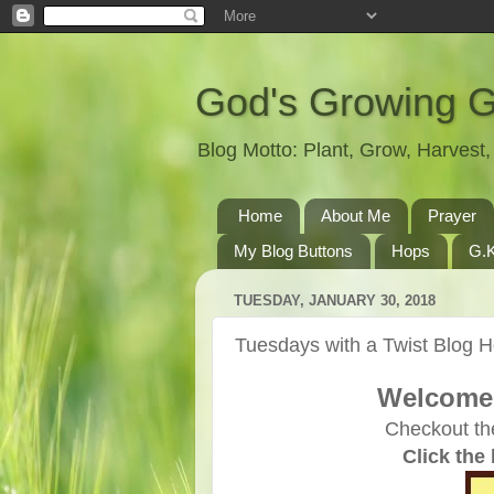
God's Growing 
Blog Motto: Plant, Grow, Harves
Home
About Me
Prayer
My Blog Buttons
Hops
G.K
TUESDAY, JANUARY 30, 2018
Tuesdays with a Twist Blog 
Welcome 
Checkout th
Click the