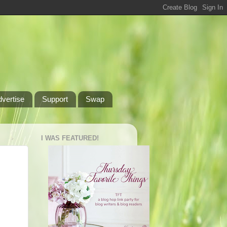
dvertise
Support
Swap
I WAS FEATURED!