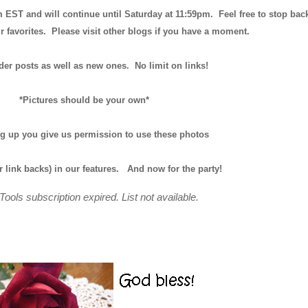
m EST and will continue until
Saturday at 11:59pm
. Feel free to stop bac
r favorites. Please visit other blogs if you have a moment.
der posts as well as new ones. No limit on links!
*Pictures should be your own*
ng up you give us permission to use these photos
r link backs) in our features.
And now for the party!
Tools subscription expired. List not available.