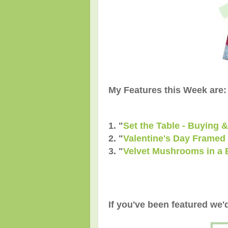
My Features this Week are:
1. "
Set the Table - Buying 
2. "
Valentine's Day Framed 
3. "
Velvet Mushrooms in a 
If you've been featured we'd