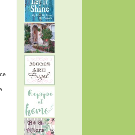
ace
e