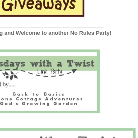
_________________________________________________
 and Welcome to another No Rules Party!