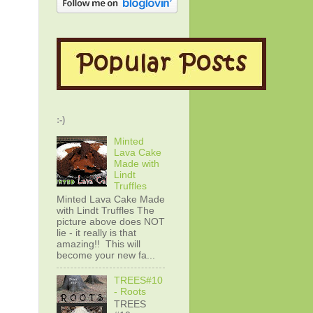
:-)
Minted
Lava Cake
Made with
Lindt
Truffles
Minted Lava Cake Made
with Lindt Truffles The
picture above does NOT
lie - it really is that
amazing!! This will
become your new fa...
TREES#10
- Roots
TREES