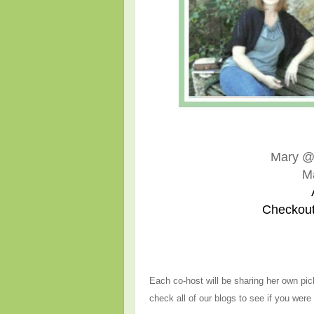
Mary 
M
Checkout
Each co-host will be sharing her own pic
check all of our blogs to see if you were