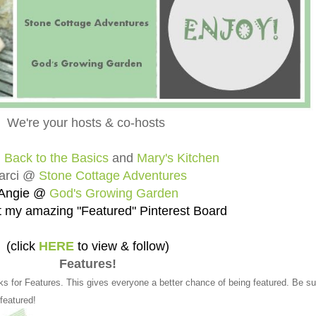
We're your hosts & co-hosts
@
Back to the Basics
and
Mary's Kitchen
arci @
Stone Cottage Adventures
Angie @
God's Growing Garden
 my amazing "Featured" Pinterest Board
(click
HERE
to view & follow)
Features!
ks for Features. This gives everyone a better chance of being featured. Be su
 featured!