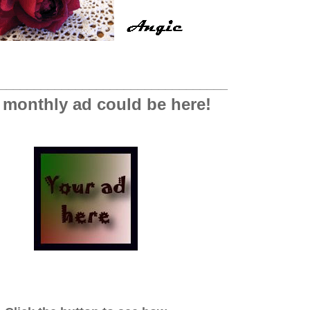
_________________________________
 monthly ad could be here!