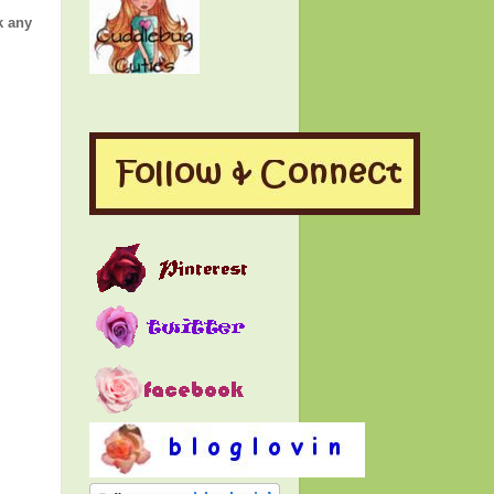
k any