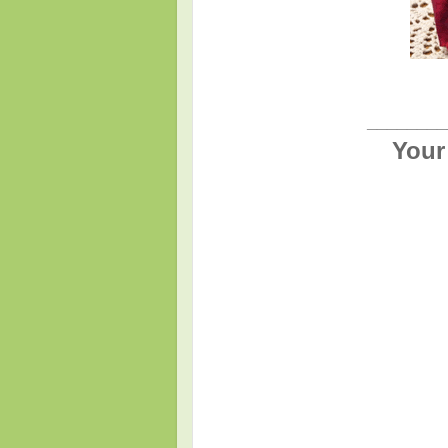
________
Your