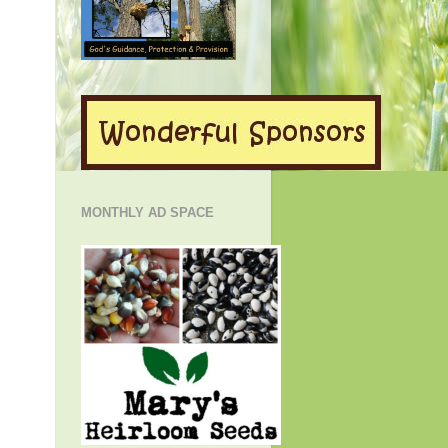
MONTHLY AD SPACE