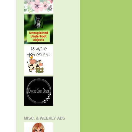
MISC. & WEEKLY ADS