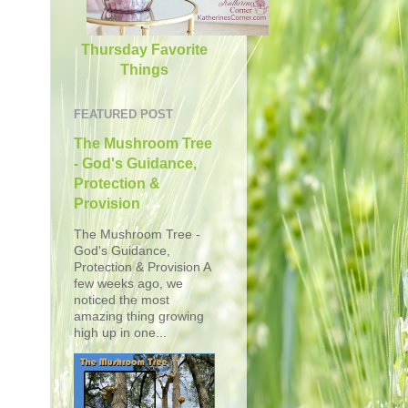
Thursday Favorite
Things
FEATURED POST
The Mushroom Tree
- God's Guidance,
Protection &
Provision
The Mushroom Tree -
God's Guidance,
Protection & Provision A
few weeks ago, we
noticed the most
amazing thing growing
high up in one...