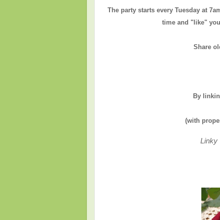
The party starts every Tuesday at 7a
time and "like" you
Share ol
By linki
(with prope
Linky 