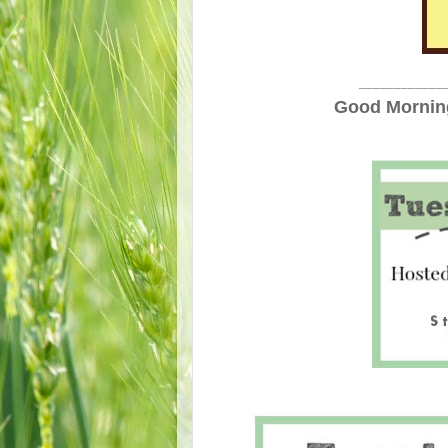
____________
Good Morning