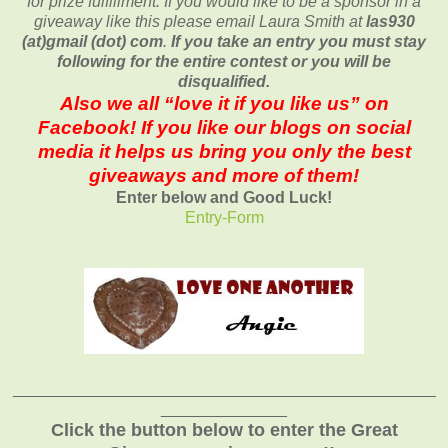
for prize fulfillment. If you would like to be a sponsor in a
giveaway like this please email Laura Smith at
las930
(at)gmail (dot) com
.
If you take an entry you must stay
following for the entire contest or you will be
disqualified.
Also we all “love it if you like us” on
Facebook! If you like our blogs on social
media it helps us bring you only the best
giveaways and more of them!
Enter below and Good Luck!
Entry
-Form
_______________________________________________
______________
Click the button below to enter the Great