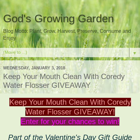
God's Growing Garden
Blog Motto: Plant, Grow, Harvest, Preserve, Consume and
Enjoy
▼
WEDNESDAY, JANUARY 3, 2018
Keep Your Mouth Clean With Coredy
Water Flosser GIVEAWAY
Keep Your Mouth Clean With Coredy
Water Flosser GIVEAWAY!
Enter for your chances to win!
Part of the Valentine's Day Gift Guide