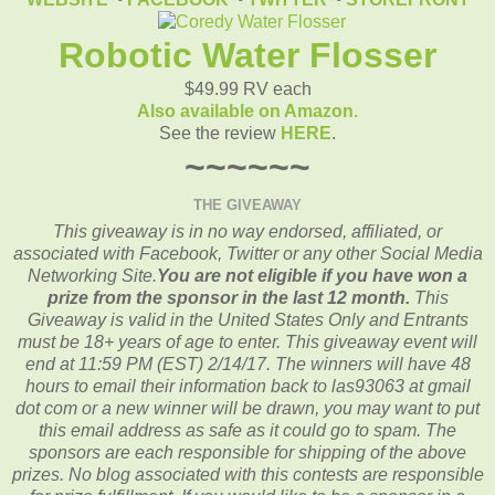
Robotic Water Flosser
$49.99 RV each
Also available on Amazon.
See the review
HERE
.
~~~~~~
THE GIVEAWAY
This giveaway is in no way endorsed, affiliated, or
associated with
Facebook, Twitter or any other Social Media
Networking Site.
You are not eligible if you have won a
prize from the sponsor in the last 12 month.
This
Giveaway is valid in the United States Only and Entrants
must be 18+ years of age to enter. This giveaway event will
end at
11:59 PM (EST) 2/14/
17. The winners will have 48
hours to email their
information back to las93063 at gmail
dot com or a new
winner will be drawn, you may want to put
this email address as safe as it could go to spam.
The
sponsors are each responsible for shipping of the above
prizes. No blog associated with this contests are responsible