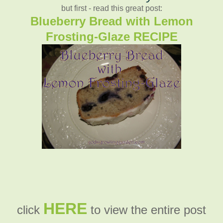
but first - read this great post:
Blueberry Bread with Lemon
Frosting-Glaze RECIPE
HERE
click
to view the entire post