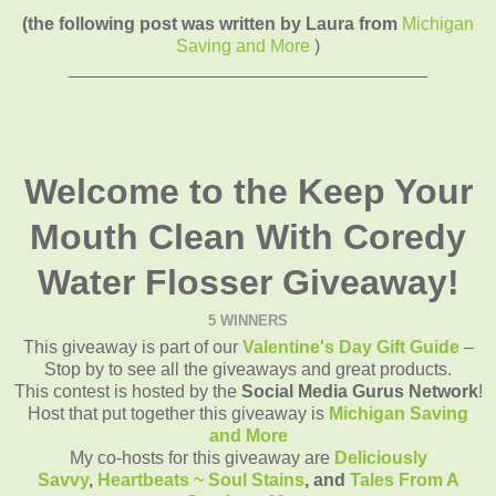
(the following post was written by Laura from
Michigan
Saving and More
)
____________________________________
Welcome to the Keep Your
Mouth Clean With Coredy
Water Flosser Giveaway!
5 WINNERS
This giveaway is part of our
Valentine's Day Gift Guide
–
Stop by to see all the giveaways and great products.
This contest is hosted by the
Social Media Gurus Network
!
Host that put together this giveaway is
Michigan Saving
and More
My co-hosts for this giveaway are
Deliciously
Savvy
,
Heartbeats ~ Soul Stains
, and
Tales From A