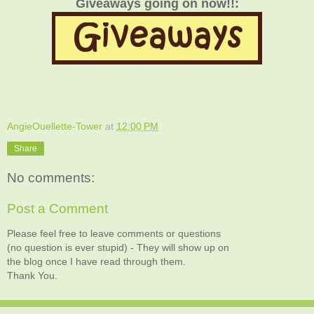
Giveaways going on now!!:
AngieOuellette-Tower
at
12:00 PM
Share
No comments:
Post a Comment
Please feel free to leave comments or questions
(no question is ever stupid) - They will show up on
the blog once I have read through them.
Thank You.