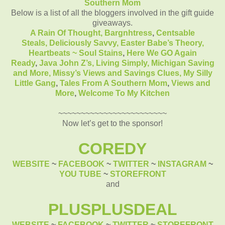
Southern Mom
Below is a list of all the bloggers involved in the gift guide
giveaways.
A Rain Of Thought,
Bargnhtress
,
Centsable
Steals,
Deliciously Savvy,
Easter Babe’s Theory,
Heartbeats ~ Soul Stains
,
Here We GO Again
Ready
,
Java John Z’s
, Living Simply,
Michigan Saving
and More,
Missy’s Views and Savings Clues,
My Silly
Little Gang
,
Tales From A Southern Mom
,
Views and
More
,
Welcome To My Kitchen
~~~~~~~~~~~~~~~~~~~~~~~~
Now let’s get to the sponsor!
COREDY
WEBSITE
~
FACEBOOK
~
TWITTER
~
INSTAGRAM
~
YOU TUBE
~
STOREFRONT
and
PLUSPLUSDEAL
WEBSITE
~
FACEBOOK
~
TWITTER
~
STOREFRONT