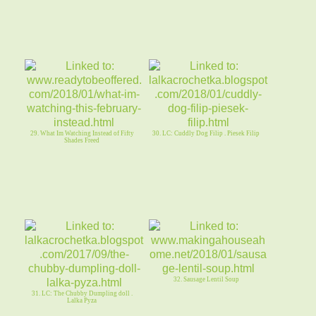
29. What Im Watching Instead of Fifty
30. LC: Cuddly Dog Filip . Piesek Filip
Shades Freed
32. Sausage Lentil Soup
31. LC: The Chubby Dumpling doll .
Lalka Pyza