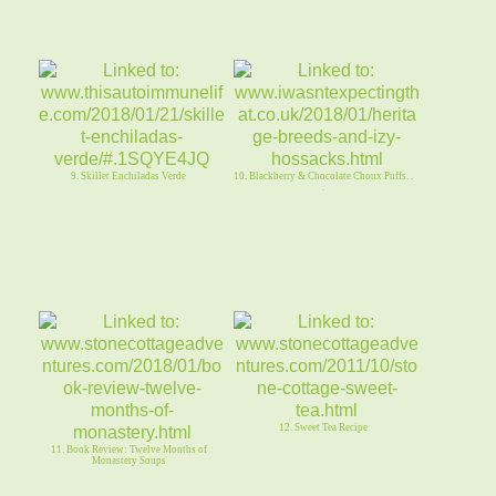
9. Skillet Enchiladas Verde
10. Blackberry & Chocolate Choux Puffs. .
.
12. Sweet Tea Recipe
11. Book Review: Twelve Months of
Monastery Soups