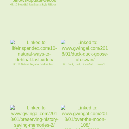
63. 10 Beautiful Farmhouse Style Pillows
65. 10 Natural Ways to Debloat Fast
66. Duck, Duck, Goose! uh. . . Swan??