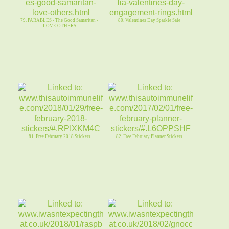
79. PARABLES - The Good Samaritan -
80. Valentines Day Sparkle Sale
LOVE OTHERS
81. Free February 2018 Stickers
82. Free February Planner Stickers