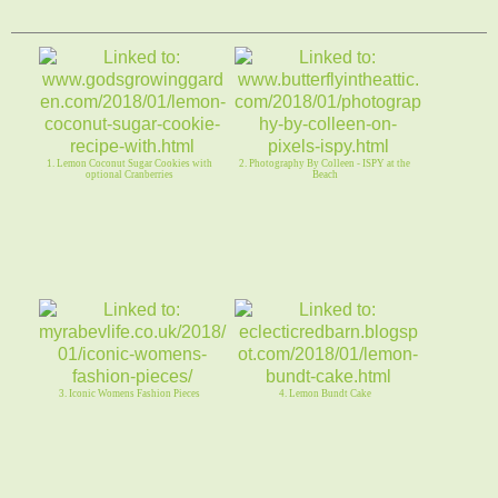
1. Lemon Coconut Sugar Cookies with
2. Photography By Colleen - ISPY at the
optional Cranberries
Beach
3. Iconic Womens Fashion Pieces
4. Lemon Bundt Cake