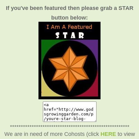
If you've been featured then please grab a STAR
button below:
*******************************************************
We are in need of more Cohosts (click
HERE
to view