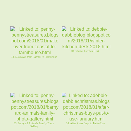
34. Winter Kitchen Desk
33. Makeover from Coastal to Farmhouse
35. Barnyard Animals Family Photo
36. After Xmas Buys to Put to Use
Gallery