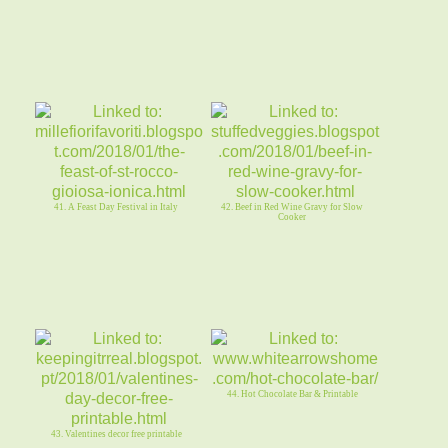
41. A Feast Day Festival in Italy
42. Beef in Red Wine Gravy for Slow
Cooker
44. Hot Chocolate Bar & Printable
43. Valentines decor free printable