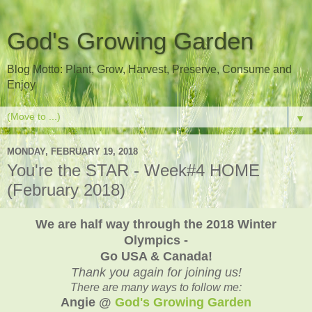
God's Growing Garden
Blog Motto: Plant, Grow, Harvest, Preserve, Consume and
Enjoy
▼
MONDAY, FEBRUARY 19, 2018
You're the STAR - Week#4 HOME
(February 2018)
We are half way through the 2018 Winter
Olympics -
Go USA & Canada!
Thank you again for joining us!
There are many ways to follow me:
Angie @
God's Growing Garden