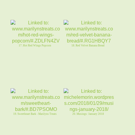
17. Hot Red Wings Popcorn
18. Red Velvet Banana Bread
19. Sweetheart Bark - Marilyns Treats
20. Musings: January 2018