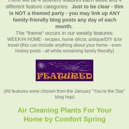
different feature categories.
Just to be clear - this
is NOT a themed party - you may link up ANY
family-friendly blog posts any day of each
month.
The "theme" occurs in our weekly features:
WEEK#4 HOME - recipes, home décor, antique/DIY &/or
travel (this can include anything about your home - even
history posts - all while remaining family friendly)
(All features were chosen from the January "You're the Star"
blog hop)
Air Cleaning Plants For Your
Home by Comfort Spring