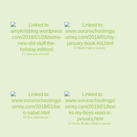
22. Books I read in January
21. Some new old stuff
23. Taco Salad Recipe
24. Books My Boys Read in January