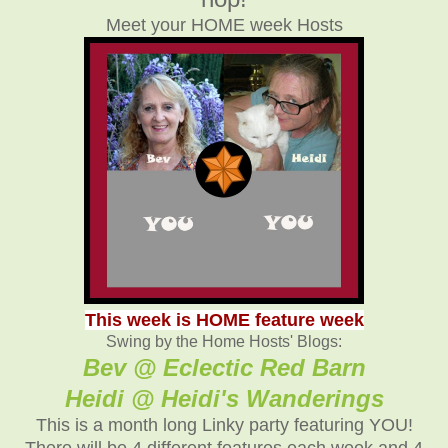
Meet your HOME week Hosts
This week is HOME feature week
Swing by the Home Hosts' Blogs:
Bev @ Eclectic Red Barn
Heidi @ Heidi's Wanderings
This is a month long Linky party featuring YOU!
There will be 4 different features each week and 4