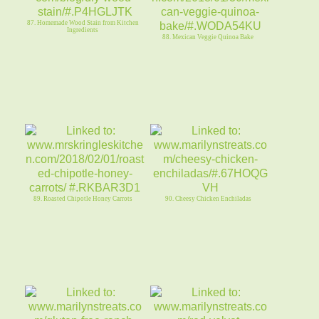
87. Homemade Wood Stain from Kitchen
Ingredients
88. Mexican Veggie Quinoa Bake
89. Roasted Chipotle Honey Carrots
90. Cheesy Chicken Enchiladas