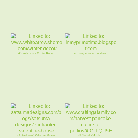
45. Welcoming Winter Decor
46. Easy smashed potatoes
47. Enchanted Valentine House
48. Pancake Muffins