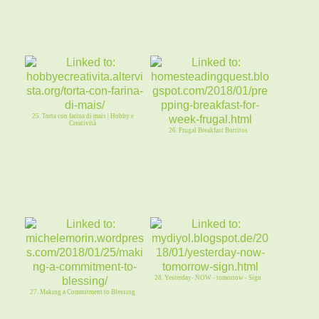
25. Torta con farina di mais | Hobby e
Creatività
26. Frugal Breakfast Burritos
28. Yesterday- NOW - tomorrow - Sign
27. Making a Commitment to Blessing