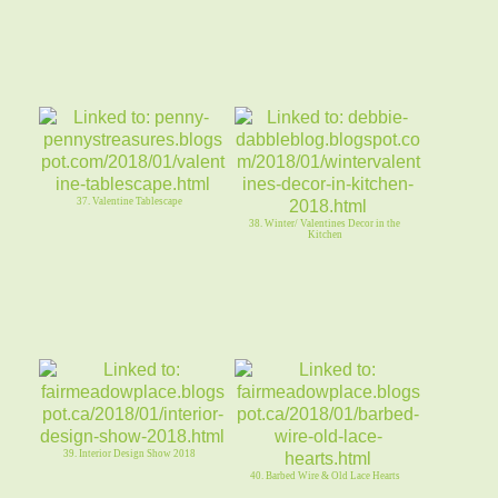
37. Valentine Tablescape
38. Winter/ Valentines Decor in the
Kitchen
39. Interior Design Show 2018
40. Barbed Wire & Old Lace Hearts