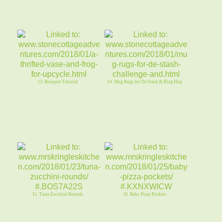
13. Bouquet Tutorial
14. Mug Rugs for De Stash & Blog Hop
15. Tuna Zucchini Rounds
16. Baby Pizza Pockets