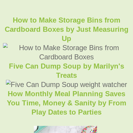
How to Make Storage Bins from
Cardboard Boxes
by Just Measuring
Up
Five Can Dump Soup by Marilyn's
Treats
How Monthly Meal Planning Saves
You Time, Money & Sanity by From
Play Dates to Parties