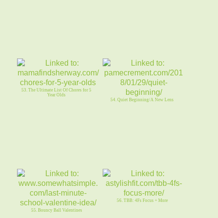
53. The Ultimate List Of Chores for 5
Year Olds
54. Quiet Beginning/A New Lens
56. TBB: 4Fs Focus + More
55. Bouncy Ball Valentines