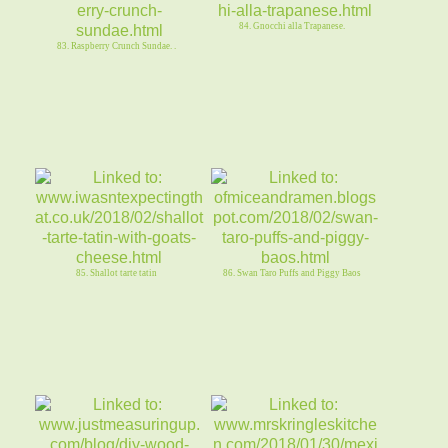
84. Gnocchi alla Trapanese.
83. Raspberry Crunch Sundae. .
85. Shallot tarte tatin
86. Swan Taro Puffs and Piggy Baos