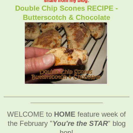
share from my blog:
Double Chip Scones RECIPE -
Butterscotch & Chocolate
_______________________________________________
___________________________
WELCOME to
HOME
feature week of
the February
"
You're the STAR
" blog
hop!