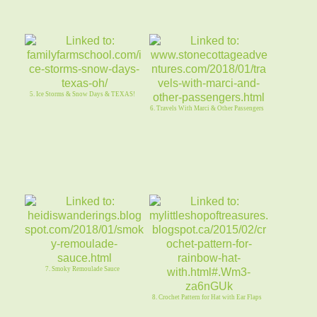
5. Ice Storms & Snow Days & TEXAS!
6. Travels With Marci & Other Passengers
7. Smoky Remoulade Sauce
8. Crochet Pattern for Hat with Ear Flaps