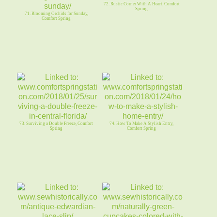
72. Rustic Corner With A Heart, Comfort
Spring
71. Blooming Orchids for Sunday,
Comfort Spring
73. Surviving a Double Freeze, Comfort
74. How To Make A Stylish Entry,
Spring
Comfort Spring