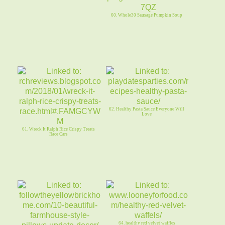
60. Whole30 Sausage Pumpkin Soup
62. Healthy Pasta Sauce Everyone Will
Love
61. Wreck It Ralph Rice Crispy Treats
Race Cars
64. healthy red velvet waffles