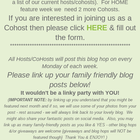
a list of our current hosts/cohosts). For HOME
feature week we need 2 more Cohosts.
If you are interested in joining us as a
Cohost then please click
HERE
& fill out
the form.
*******************************************************
All Hosts/CoHosts will post this blog hop on every
Monday of each week.
Please link up your family friendly blog
posts below!
It wouldn't be a linky party with YOU!
(
IMPORTANT NOTE:
by linking up you understand that you might be
featured next month and if so, we will use some of your photos from your
post - rest assured - we will always link back to your lovely blog. We
might also share your fantastic posts on social media. Also, you may
link up as many family-friendly posts as you like & YES - other blog hops
&/or giveaways are welcome {giveaways and blog hops will NOT be
featured though} Thank You & ENJOY! )