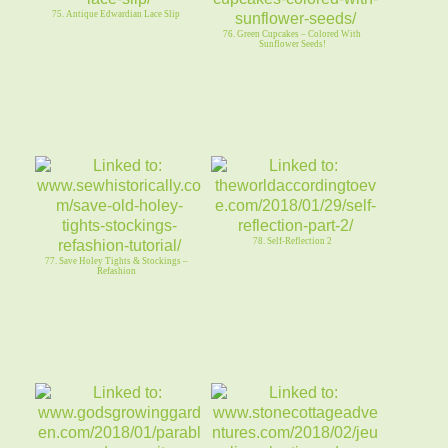
75. Antique Edwardian Lace Slip
76. Green Cupcakes – Colored With
Sunflower Seeds!
78. Self-Reflection 2
77. Save Holey Tights & Stockings –
Refashion