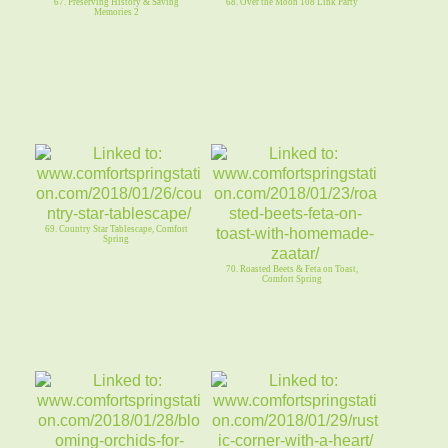
67. Preserving History & Saving
68. Over the Moon 108 Link Party
Memories 2
69. Country Star Tablescape, Comfort
Spring
70. Roasted Beets & Feta on Toast,
Comfort Spring