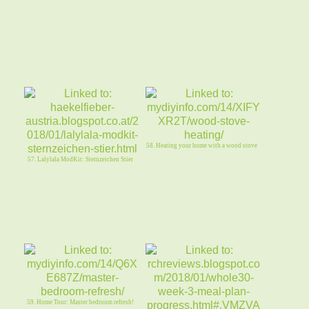
58. Heating your home with a wood stove
57. Lalylala ModKit: Sternzeichen Stier
59. Home Tour: Master bedroom refresh!