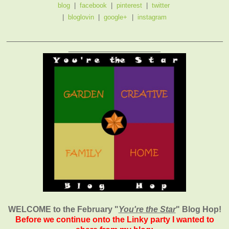
blog
|
facebook
|
pinterest
|
twitter
|
bloglovin
|
google+
|
instagram
_______________________________________________
____________________
WELCOME to the February
"
You're the Star
" Blog Hop!
Before we continue onto the Linky party I wanted to