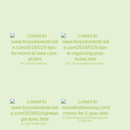
49. 5 Tips For Self Care
50. 5 Tip To Organize Your Home
52. The Ultimate List Of Chore Ideas For
2 Year Olds
51. Light Weight Tunic