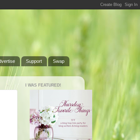
dvertise
Support
Swap
I WAS FEATURED!