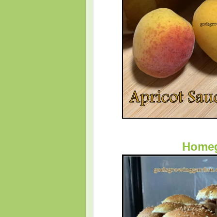
Homeg