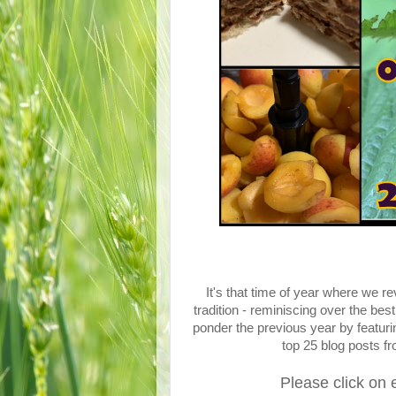
It's that time of year where we
tradition - reminiscing over the bes
ponder the previous year by featu
top 25 blog posts f
Please click on 