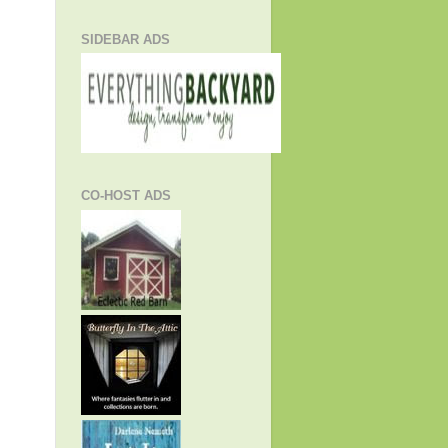
SIDEBAR ADS
CO-HOST ADS