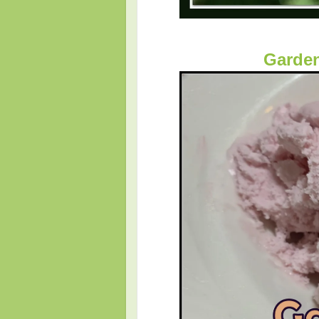
Garden