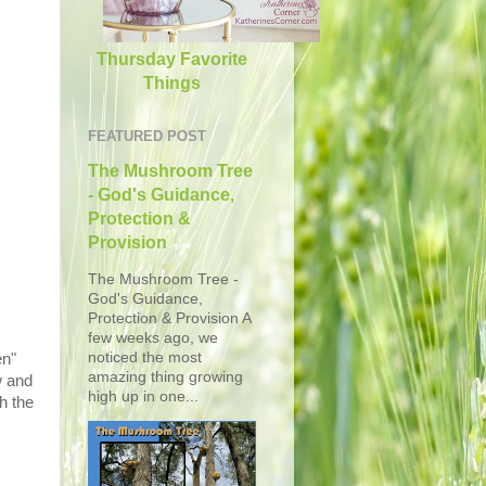
Thursday Favorite
Things
FEATURED POST
The Mushroom Tree
- God's Guidance,
Protection &
Provision
The Mushroom Tree -
God's Guidance,
Protection & Provision A
few weeks ago, we
noticed the most
en"
amazing thing growing
w and
high up in one...
h the