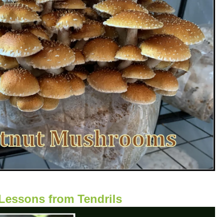
Lessons from Tendrils