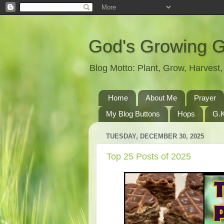
God's Growing 
Blog Motto: Plant, Grow, Harves
Home
About Me
Prayer
My Blog Buttons
Hops
G.K
TUESDAY, DECEMBER 30, 2025
Top 25 Posts of 2025