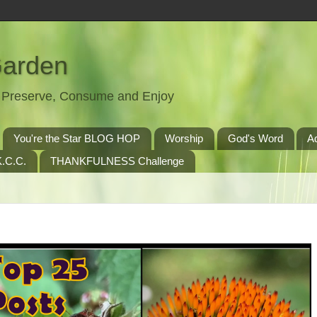
Garden
t, Preserve, Consume and Enjoy
You're the Star BLOG HOP
Worship
God's Word
A
.C.C.
THANKFULNESS Challenge