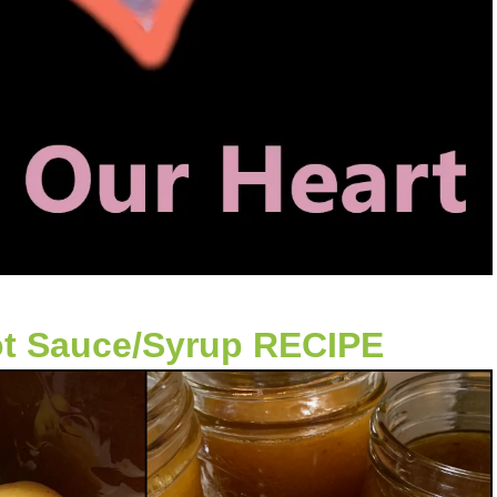
ot Sauce/Syrup RECIPE