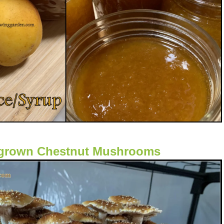
rown Chestnut Mushrooms