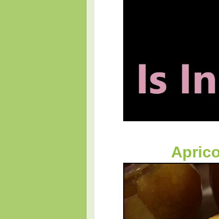
Apric