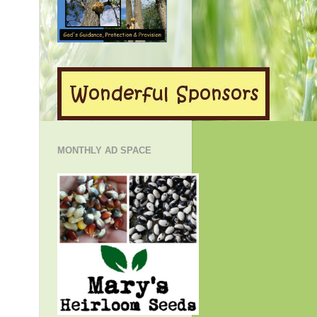
MONTHLY AD SPACE