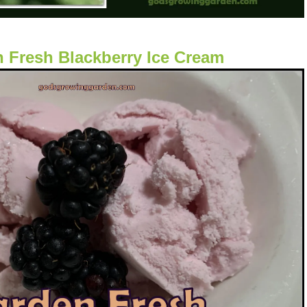
 Fresh Blackberry Ice Cream