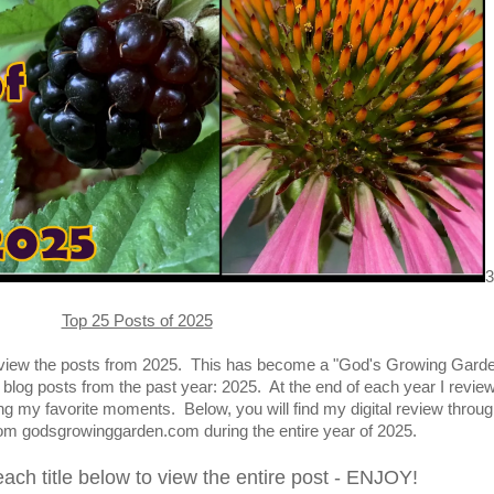
3
Top 25 Posts of 2025
 review the posts from 2025. This has become a "God's Growing Gard
t blog posts from the past year: 2025. At the end of each year I revie
ring my favorite moments.
Below, you will find my digital review throug
rom godsgrowinggarden.com during the entire year of 2025
.
each title below to view the entire post - ENJOY!