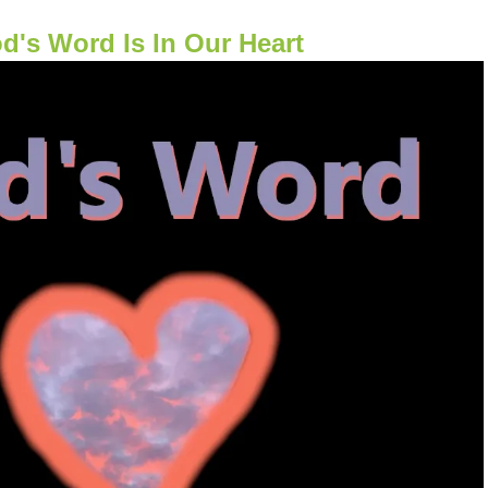
d's Word Is In Our Heart