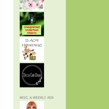
MISC. & WEEKLY ADS