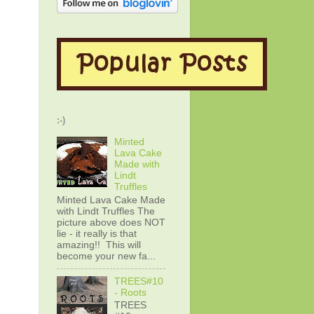
:-)
Minted
Lava Cake
Made with
Lindt
Truffles
Minted Lava Cake Made
with Lindt Truffles The
picture above does NOT
lie - it really is that
amazing!! This will
become your new fa...
TREES#10
- Roots
TREES