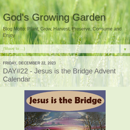
God's Growing Garden
Blog Motto: Plant, Grow, Harvest, Preserve, Consume and
Enjoy
▼
FRIDAY, DECEMBER 22, 2023
DAY#22 - Jesus is the Bridge Advent
Calendar