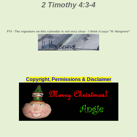
2 Timothy 4:3-4
FYI - The signature on this calendar is not very clear - I think it says "H. Hargrove"
Copyright, Permissions & Disclaimer