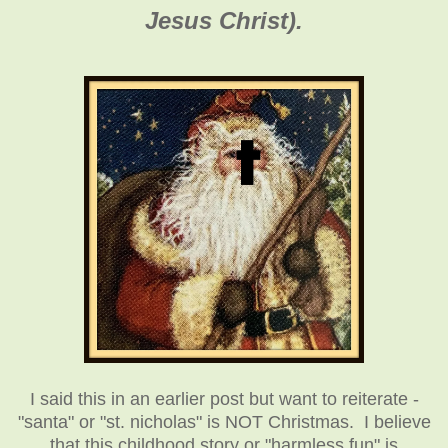
Jesus Christ).
I said this in an earlier post but want to reiterate -
"santa" or "st. nicholas" is NOT Christmas. I believe
that this childhood story or "harmless fun" is