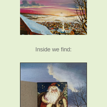
Inside we find: