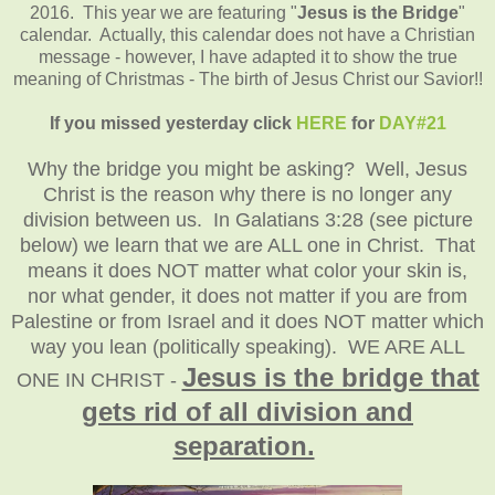
2016. This year we are featuring "
Jesus is the Bridge
"
calendar. Actually, this calendar does not have a Christian
message - however, I have adapted it to show the true
meaning of Christmas - The birth of Jesus Christ our Savior!!
If you missed yesterday click
HERE
for
DAY#21
Why the bridge you might be asking? Well, Jesus
Christ is the reason why there is no longer any
division between us. In Galatians 3:28 (see picture
below) we learn that we are ALL one in Christ. That
means it does NOT matter what color your skin is,
nor what gender, it does not matter if you are from
Palestine or from Israel and it does NOT matter which
way you lean (politically speaking). WE ARE ALL
Jesus is the bridge that
ONE IN CHRIST -
gets rid of all division and
separation.