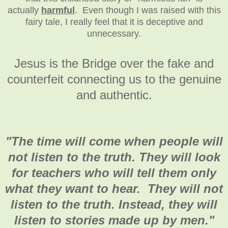
actually
harmful
. Even though I was raised with this
fairy tale, I really feel that it is deceptive and
unnecessary.
Jesus is the Bridge over the fake and
counterfeit connecting us to the genuine
and authentic.
"
The time will come when people will
not listen to the truth. They will look
for teachers who will tell them only
what they want to hear. They will not
listen to the truth. Instead, they will
listen to stories made up by men."