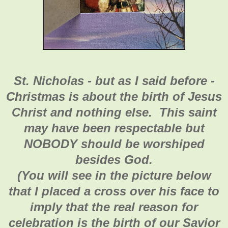
St. Nicholas - but as I said before -
Christmas is about the birth of Jesus
Christ and nothing else. This saint
may have been respectable but
NOBODY should be worshiped
besides God.
(You will see in the picture below
that I placed a cross over his face to
imply that the real reason for
celebration is the birth of our Savior