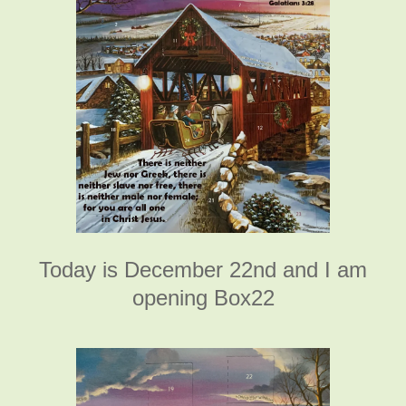
Today is December 22nd and I am
opening Box22