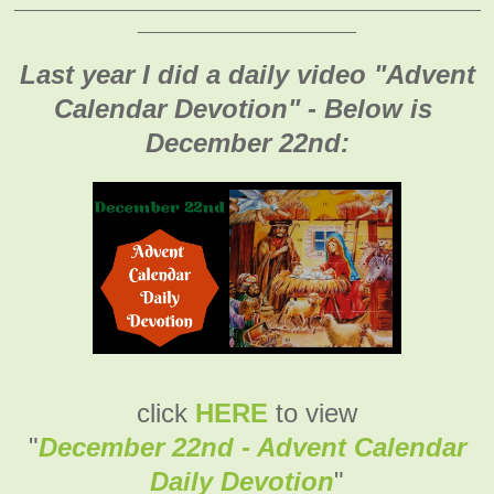
_______________________________________________
______________________
Last year I did a daily video "Advent
Calendar Devotion" - Below is
December 22nd:
click
HERE
to view
"
December 22nd - Advent Calendar
Daily Devotion
"