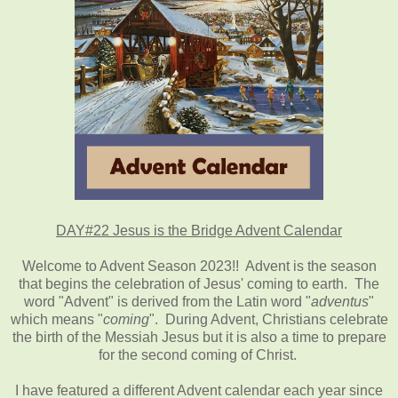
DAY#22 Jesus is the Bridge Advent Calendar
Welcome to Advent Season 2023!! Advent is the season
that begins the celebration of Jesus' coming to earth. The
word "Advent" is derived from the Latin word "
adventus
"
which means "
coming
". During Advent, Christians celebrate
the birth of the Messiah Jesus but it is also a time to prepare
for the second coming of Christ.
I have featured a different Advent calendar each year since