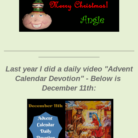
_______________________________________________
______________________
Last year I did a daily video "Advent
Calendar Devotion" - Below is
December 11th: