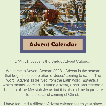
DAY#11 Jesus is the Bridge Advent Calendar
Welcome to Advent Season 2023!! Advent is the season
that begins the celebration of Jesus' coming to earth. The
word "Advent" is derived from the Latin word "
adventus
"
which means "
coming
". During Advent, Christians celebrate
the birth of the Messiah Jesus but it is also a time to prepare
for the second coming of Christ.
I have featured a different Advent calendar each year since