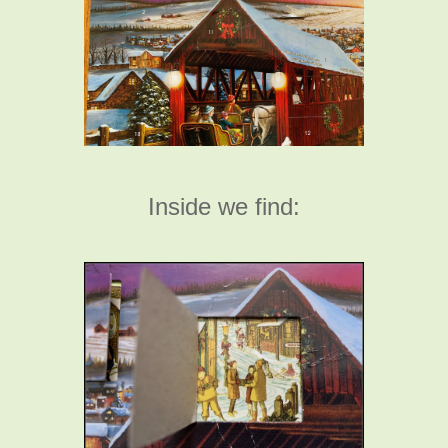
Inside we find: