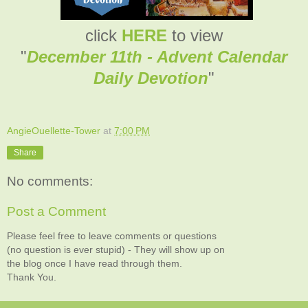
click
HERE
to view
"
December 11th - Advent Calendar
Daily Devotion
"
AngieOuellette-Tower
at
7:00 PM
Share
No comments:
Post a Comment
Please feel free to leave comments or questions
(no question is ever stupid) - They will show up on
the blog once I have read through them.
Thank You.