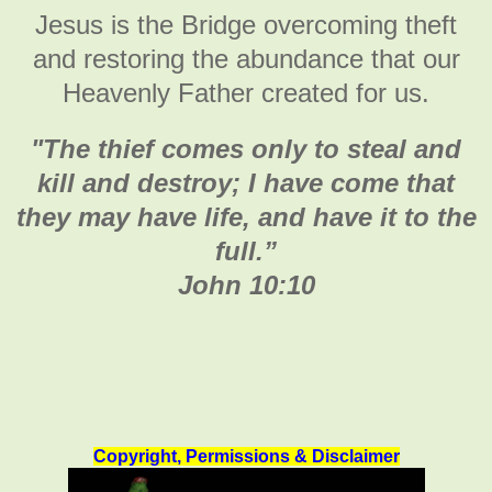
Jesus is the Bridge overcoming theft
and restoring the abundance that our
Heavenly Father created for us.
"
The thief comes only to steal and
kill and destroy; I have come that
they may have life, and have it to the
full
.”
John 10:10
Copyright, Permissions & Disclaimer