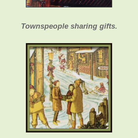
Townspeople sharing gifts.