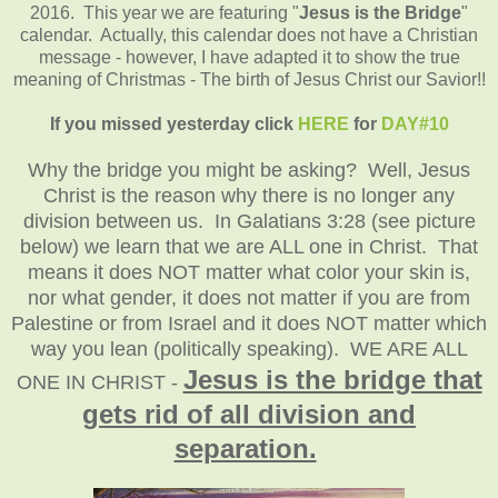
2016. This year we are featuring "
Jesus is the Bridge
"
calendar. Actually, this calendar does not have a Christian
message - however, I have adapted it to show the true
meaning of Christmas - The birth of Jesus Christ our Savior!!
If you missed yesterday click
HERE
for
DAY#10
Why the bridge you might be asking? Well, Jesus
Christ is the reason why there is no longer any
division between us. In Galatians 3:28 (see picture
below) we learn that we are ALL one in Christ. That
means it does NOT matter what color your skin is,
nor what gender, it does not matter if you are from
Palestine or from Israel and it does NOT matter which
way you lean (politically speaking). WE ARE ALL
Jesus is the bridge that
ONE IN CHRIST -
gets rid of all division and
separation.