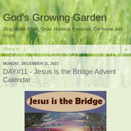
God's Growing Garden
Blog Motto: Plant, Grow, Harvest, Preserve, Consume and
Enjoy
▼
MONDAY, DECEMBER 11, 2023
DAY#11 - Jesus is the Bridge Advent
Calendar