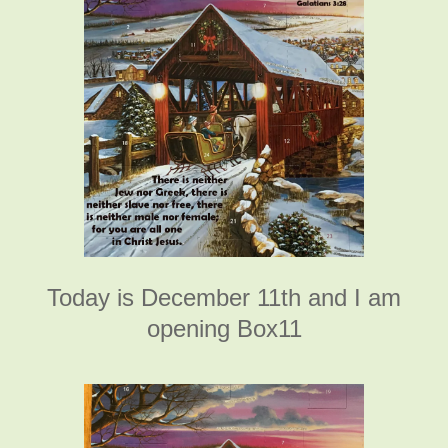
Today is December 11th and I am
opening Box11