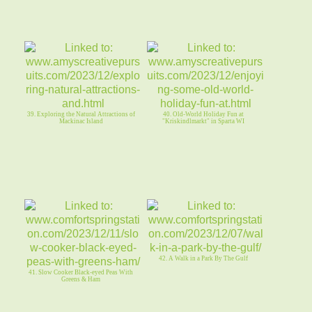
39. Exploring the Natural Attractions of
40. Old-World Holiday Fun at
Mackinac Island
"Kriskindlmarkt" in Sparta WI
42. A Walk in a Park By The Gulf
41. Slow Cooker Black-eyed Peas With
Greens & Ham