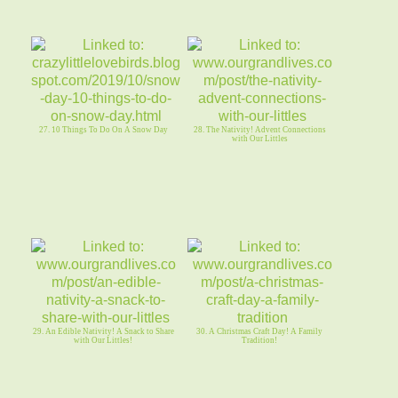
27. 10 Things To Do On A Snow Day
28. The Nativity! Advent Connections
with Our Littles
29. An Edible Nativity! A Snack to Share
30. A Christmas Craft Day! A Family
with Our Littles!
Tradition!