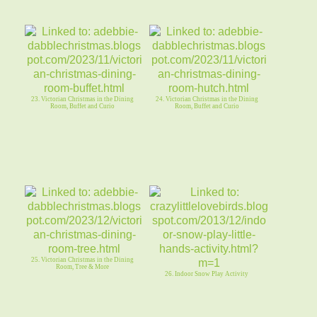
23. Victorian Christmas in the Dining
24. Victorian Christmas in the Dining
Room, Buffet and Curio
Room, Buffet and Curio
25. Victorian Christmas in the Dining
Room, Tree & More
26. Indoor Snow Play Activity