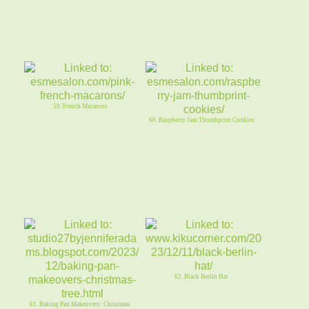
59. French Macarons
60. Raspberry Jam Thumbprint Cookies
62. Black Berlin Hat
61. Baking Pan Makeovers: Christmas