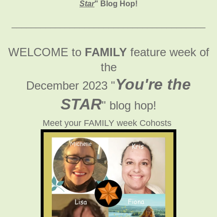
Star
" Blog Hop!
________________________________________
WELCOME to
FAMILY
feature week of
the
You're the
December 2023 "
STAR
" blog hop!
Meet your FAMILY week Cohosts