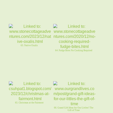
63. Native Oxalis
64. Fudge Bites No Cooking Required
65. Christmas at the Fairmont
66. Grand Gift Ideas for Our Littles! The
Gift of Time