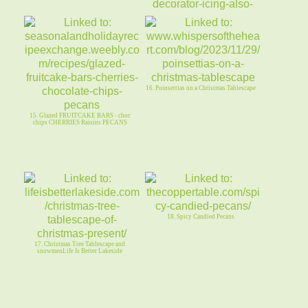
14. CHRISTMAS TREES (PB cups) +
BROWNIE SNOWBALLS (same dough)
16. Poinsettias on a Christmas Tablescape
15. Glazed FRUITCAKE BARS - choc
chips CHERRIES Raisins PECANS
18. Spicy Candied Pecans
17. Christmas Tree Tablescape and
snowmenLife Is Better Lakeside