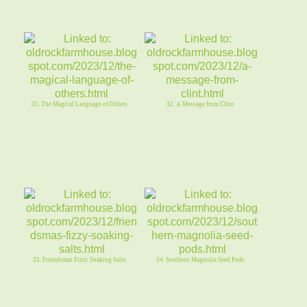
31. The Magical Language of Others
32. A Message from Clint
33. Friendsmas Fizzy Soaking Salts
34. Southern Magnolia Seed Pods