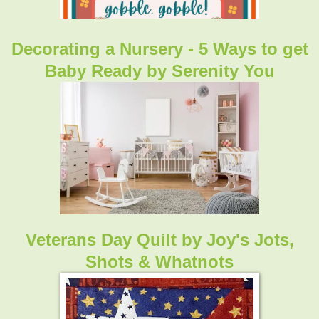
Decorating a Nursery - 5 Ways to get
Baby Ready
by Serenity You
Veterans Day Quilt
by Joy's Jots,
Shots & Whatnots