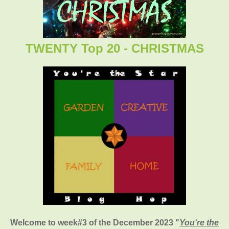
TWENTY Top 20 - CHRISTMAS
Welcome to week#3 of the December 2023 "
You're the