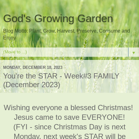
God's Growing Garden
Blog Motto: Plant, Grow, Harvest, Preserve, Consume and
Enjoy
▼
MONDAY, DECEMBER 18, 2023
You're the STAR - Week#3 FAMILY
(December 2023)
Wishing everyone a blessed Christmas!
Jesus came to save EVERYONE!
(FYI - since Christmas Day is next
Monday, next week's STAR will be