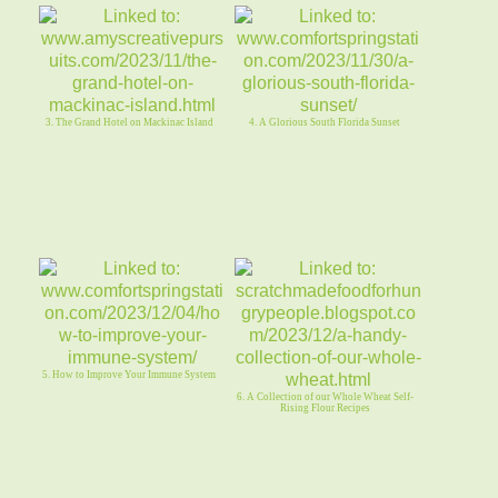
3. The Grand Hotel on Mackinac Island
4. A Glorious South Florida Sunset
5. How to Improve Your Immune System
6. A Collection of our Whole Wheat Self-
Rising Flour Recipes