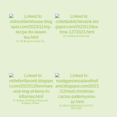
36. Collettas Kitchen Sink
35. My Recipe for Sweet Tea
37. Kemare, The Ring of Kerry and
Killarney, Ireland
38. MOD CHRISTMAS CACTUS
PATTERN