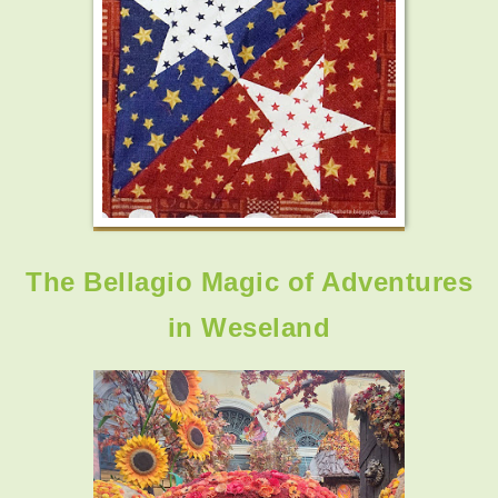
The Bellagio Magic of Adventures
in Weseland