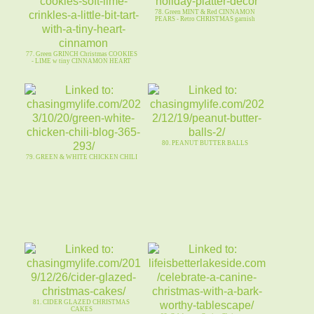
78. Green MINT & Red CINNAMON
PEARS - Retro CHRISTMAS garnish
77. Green GRINCH Christmas COOKIES
- LIME w tiny CINNAMON HEART
80. PEANUT BUTTER BALLS
79. GREEN & WHITE CHICKEN CHILI
81. CIDER GLAZED CHRISTMAS
CAKES