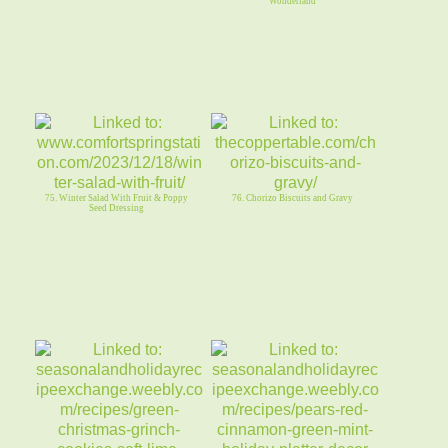
Wonderland
75. Winter Salad With Fruit & Poppy
76. Chorizo Biscuits and Gravy
Seed Dressing