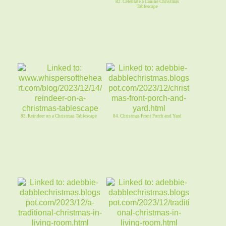
82. Celebrate a Canine Christmas
Tablescape
83. Reindeer on a Christmas Tablescape
84. Christmas Front Porch and Yard