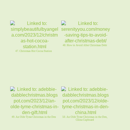
48. How to Avoid After Christmas Debt
47. Christmas Hot Cocoa Station
49. An Olde Tyme Christmas in the Den
50. An Olde Tyme Christmas in the Den,
China Cupboard