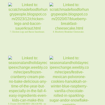
7. Chicken Legs and Bacon Sauerkraut.
8. Blueberry Breakfast Cheesecake.
9. Frozen CRANBERRY CREAM PIE - no