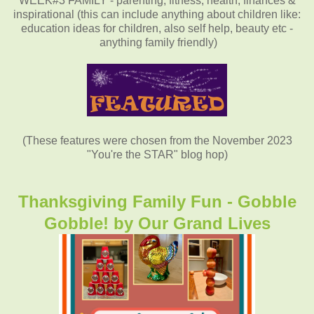
WEEK#3 FAMILY - parenting, fitness, health, finances &
inspirational (this can include anything about children like:
education ideas for children, also self help, beauty etc -
anything family friendly)
(These features were chosen from the November 2023
"You're the STAR" blog hop)
Thanksgiving Family Fun - Gobble
Gobble! by
Our Grand Lives