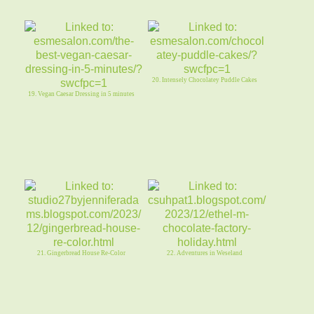
20. Intensely Chocolatey Puddle Cakes
19. Vegan Caesar Dressing in 5 minutes
21. Gingerbread House Re-Color
22. Adventures in Weseland