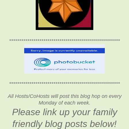
*******************************************************
*******************************************************
All Hosts/CoHosts will post this blog hop on every
Monday of each week.
Please link up your family
friendly blog posts below!