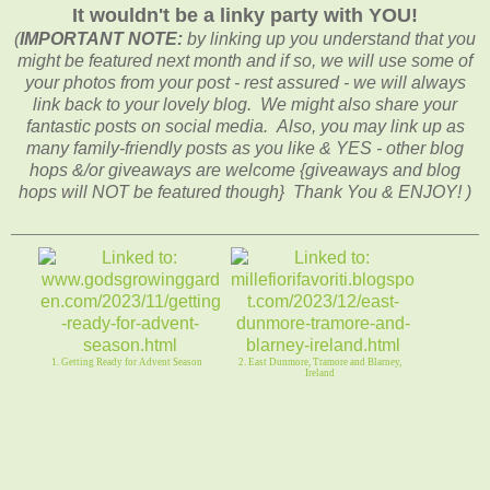
It wouldn't be a linky party with YOU!
(
IMPORTANT NOTE:
by linking up you understand that you
might be featured next month and if so, we will use some of
your photos from your post - rest assured - we will always
link back to your lovely blog. We might also share your
fantastic posts on social media. Also, you may link up as
many family-friendly posts as you like & YES - other blog
hops &/or giveaways are welcome {giveaways and blog
hops will NOT be featured though} Thank You & ENJOY! )
1. Getting Ready for Advent Season
2. East Dunmore, Tramore and Blarney,
Ireland