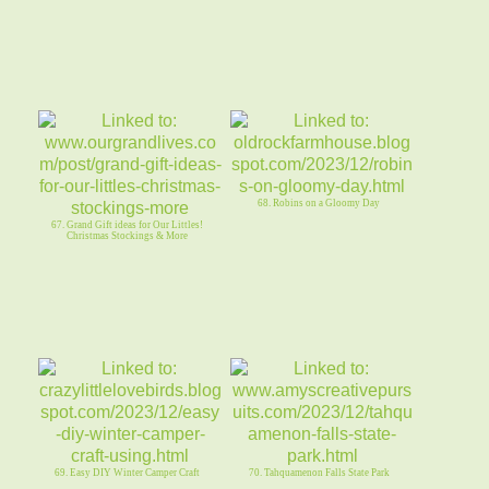
68. Robins on a Gloomy Day
67. Grand Gift ideas for Our Littles!
Christmas Stockings & More
69. Easy DIY Winter Camper Craft
70. Tahquamenon Falls State Park