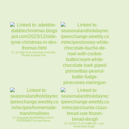
51. An Olde Tyme Christmas in the Den,
Thomas Kinkade Tree
52. Snowy WHITE CHOCOLATE
BUCHE de NOEL - COOKIE
BUTTERCREAM
53. Homemade MARSHMALLOWS -
PEPPERMINT & other flavors
54. SANTA CLAUS BREAD ~ uses
frozen bread dough