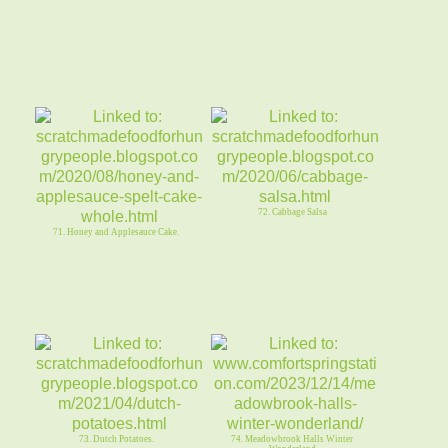
72. Cabbage Salsa
71. Honey and Applesauce Cake.
73. Dutch Potatoes.
74. Meadowbrook Halls Winter