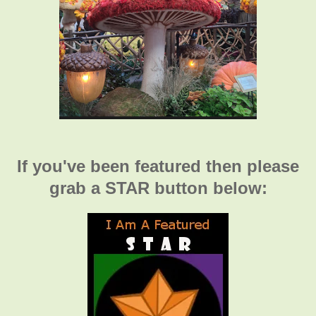
If you've been featured then please
grab a STAR button below: