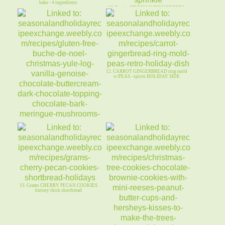
bake - 4 ingredients
10. Festive MEXICAN POLVORONES-
Hanukkah/Winter-blue rasp VAN Cho
12. CARROT GINGERBREAD ring mold
w/PEAS - spices HOLIDAY SIDE
11. Gluten-Free BUCHE de NOEL -
Chocolate CHRISTMAS Log w/ BARK
13. Grams CHERRY PECAN COOKIES
buttery thick shortbread