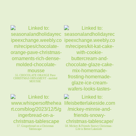
55. CHOCOLATE ORANGE Pave
CHRISTMAS ORNAMENT - molded
MOUSSE
56. KIT KAT CAKE ~ Cookie (Biscoff)
Buttercream & CHOC GLAZE
57. Gingerbread on a Christmas
58. Mickey & Friends Snowy Christmas-
Tablescape
Life is Better Lakeside