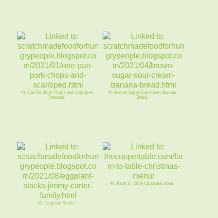
43. One Pan Pork Chops and Scalloped
44. Brown Sugar Sour Cream Banana
Potatoes.
Bread.
46. Farm To Table Christmas Menu
45. Eggplant Stacks.