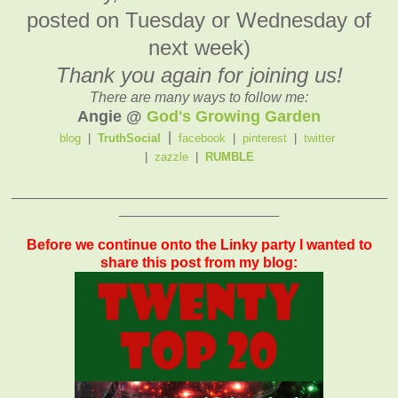
posted on Tuesday or Wednesday of
next week)
Thank you again for joining us!
There are many ways to follow me:
Angie @
God's Growing Garden
|
blog
|
TruthSocial
facebook
|
pinterest
|
twitter
|
zazzle
|
RUMBLE
_______________________________________________
____________________
Before we continue onto the Linky party I wanted to
share this post from my blog: