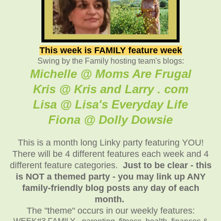
This week is FAMILY feature week
Swing by the Family hosting team's blogs:
Michelle @ Moms Are Frugal
Kris @ Kris and Larry . com
Lisa @ Lisa's Everyday Life
Fiona @ Dolly Dowsie
This is a month long Linky party featuring YOU!
There will be 4 different features each week and 4
different feature categories.
Just to be clear - this
is NOT a themed party - you may link up ANY
family-friendly blog posts any day of each
month.
The "theme" occurs in our weekly features: