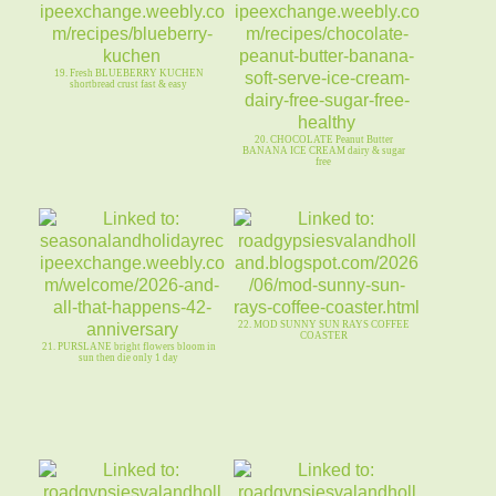
19. Fresh BLUEBERRY KUCHEN
shortbread crust fast & easy
20. CHOCOLATE Peanut Butter
BANANA ICE CREAM dairy & sugar
free
22. MOD SUNNY SUN RAYS COFFEE
COASTER
21. PURSLANE bright flowers bloom in
sun then die only 1 day