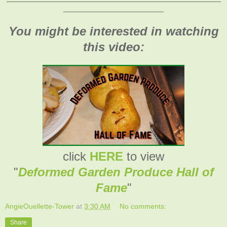
______________________
You might be interested in watching
this video:
click
HERE
to view
"
Deformed Garden Produce Hall of
Fame
"
AngieOuellette-Tower
at
3:30 AM
No comments:
Share