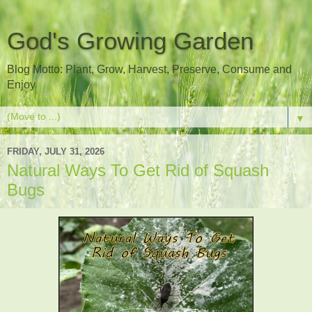
God's Growing Garden
Blog Motto: Plant, Grow, Harvest, Preserve, Consume and
Enjoy
▼
FRIDAY, JULY 31, 2026
Natural Ways To Get Rid of Squash
Bugs