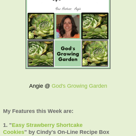
Angie @
God's Growing Garden
My Features this Week are:
1. "
Easy Strawberry Shortcake
Cookies
"
by
Cindy's On-Line Recipe Box