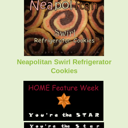
Neapolitan Swirl Refrigerator
Cookies