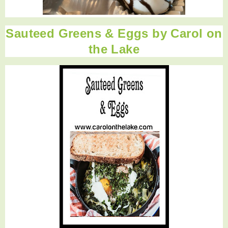
Sauteed Greens & Eggs by Carol on
the Lake