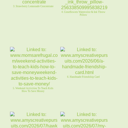
3. Strawberry Lemonade Concentrate
4. Coneflowers Watercolor & Ink Throw
Pillow
6. Handmade Friendship Card
5. Weekend Activities To Teach Kids
How To Save Money