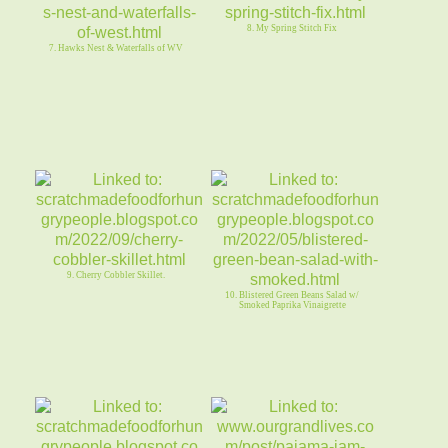
8. My Spring Stitch Fix
7. Hawks Nest & Waterfalls of WV
9. Cherry Cobbler Skillet.
10. Blistered Green Beans Salad w/
Smoked Paprika Vinaigrette