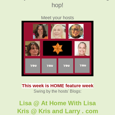
hop!
Meet your hosts
This week is HOME feature week
Swing by the hosts' Blogs:
Lisa @ At Home With Lisa
Kris @ Kris and Larry . com