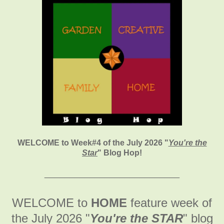
WELCOME to Week#4 of the July 2026
"
You're the
Star
" Blog Hop!
___________________________
WELCOME to
HOME
feature week of
the July 2026
"
You're the STAR
" blog