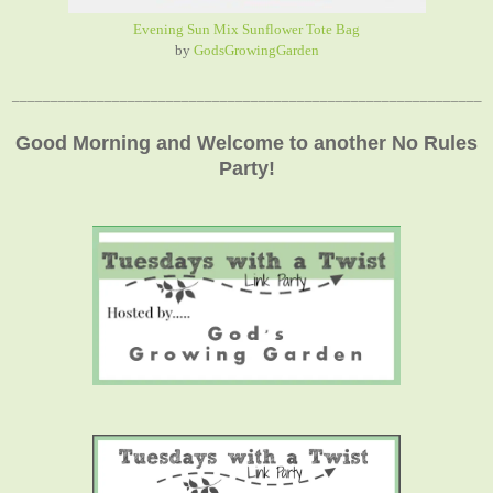
Evening Sun Mix Sunflower Tote Bag
by
GodsGrowingGarden
_____________________________________________________________
Good Morning and Welcome to another No Rules
Party!