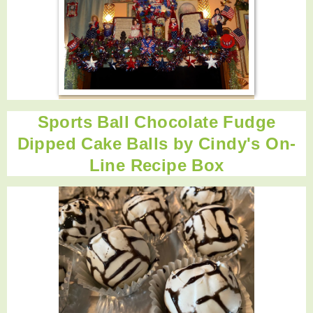
Sports Ball Chocolate Fudge
Dipped Cake Balls by
Cindy's On-
Line Recipe Box