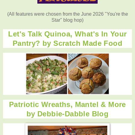
(All features were chosen from the June 2026 "You're the
Star" blog hop)
Let's Talk Quinoa, What's In Your
Pantry? by
Scratch Made Food
Patriotic Wreaths, Mantel & More
by
Debbie-Dabble Blog