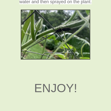
water and then sprayed on the plant.
ENJOY!