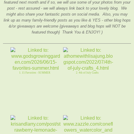
featured next month and if so, we will use some of your photos from your
post - rest assured - we will always link back to your lovely blog. We
might also share your fantastic posts on social media. Also, you may
link up as many family-friendly posts as you like & YES - other blog hops
&/or giveaways are welcome {giveaways and blog hops will NOT be
featured though} Thank You & ENJOY! )
1. 15 Favorites - SUMMER
2. 4th of July Crafts