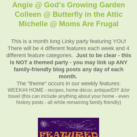
Angie @ God's Growing Garden
Colleen @ Butterfly in the Attic
Michelle @ Moms Are Frugal
This is a month long Linky party featuring YOU!
There will be 4 different features each week and 4
different feature categories.
Just to be clear - this
is NOT a themed party - you may link up ANY
family-friendly blog posts any day of each
month.
The "theme" occurs in our weekly features:
WEEK#4 HOME - recipes, home décor, antique/DIY &/or
travel (this can include anything about your home - even
history posts - all while remaining family friendly)