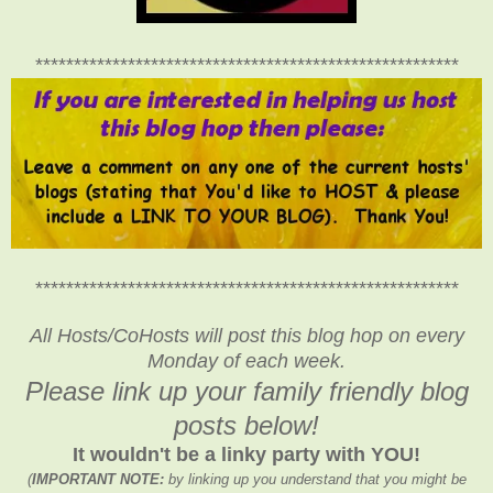
*******************************************************
*******************************************************
All Hosts/CoHosts will post this blog hop on every
Monday of each week.
Please link up your family friendly blog
posts below!
It wouldn't be a linky party with YOU!
(
IMPORTANT NOTE:
by linking up you understand that you might be