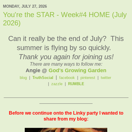
MONDAY, JULY 27, 2026
You're the STAR - Week#4 HOME (July
2026)
Can it really be the end of July? This
summer is flying by so quickly.
Thank you again for joining us!
There are many ways to follow me:
Angie @
God's Growing Garden
|
blog
|
TruthSocial
facebook
|
pinterest
|
twitter
|
zazzle
|
RUMBLE
_______________________________________________
____________________
Before we continue onto the Linky party I wanted to
share from my blog: