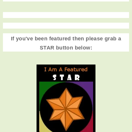
If you've been featured then please grab a
STAR button below: