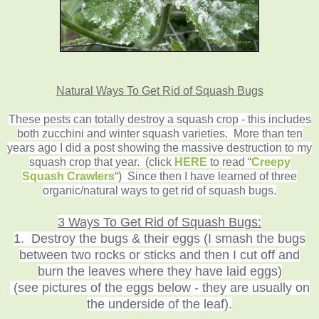
Natural Ways To Get Rid of Squash Bugs
These pests can totally destroy a squash crop - this includes
both zucchini and winter squash varieties. More than ten
years ago I did a post showing the massive destruction to my
squash crop that year.
(click
HERE
to read
“
Creepy
Squash Crawlers
“) Since then I have learned of three
organic/natural ways to get rid of squash bugs
.
3 Ways To Get Rid of Squash Bugs:
1. Destroy the bugs & their eggs (I smash the bugs
between two rocks or sticks and then I cut off and
burn the leaves where they have laid eggs)
(see pictures of the eggs below - they are usually on
the underside of the leaf).