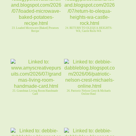
23. Loaded Microwave [Baked] Potatoes
24. RETURN TO OLEQUA HEIGHTS-
Recipe
WA; Castle Rock-WA
25. Grandmas Living Room Handmade
26. Patriotic Nelson Crest & Michaels
Card
Online Haul