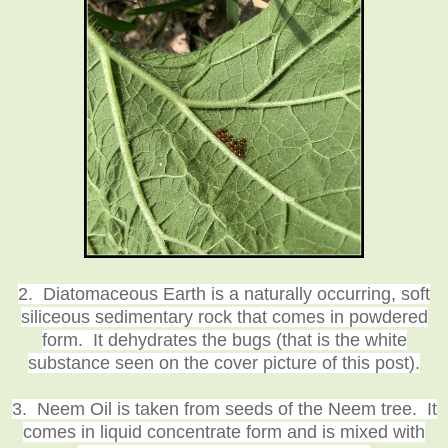
2. Diatomaceous Earth is a naturally occurring, soft
siliceous sedimentary rock that comes in powdered
form. It dehydrates the bugs (that is the white
substance seen on the cover picture of this post).
3. Neem Oil is taken from seeds of the Neem tree. It
comes in liquid concentrate form and is mixed with