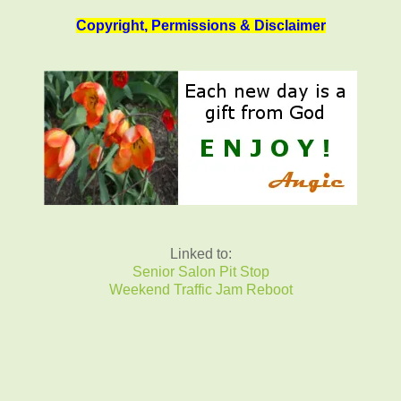
Copyright, Permissions & Disclaimer
Linked to:
Senior Salon Pit Stop
Weekend Traffic Jam Reboot
_______________________________________________