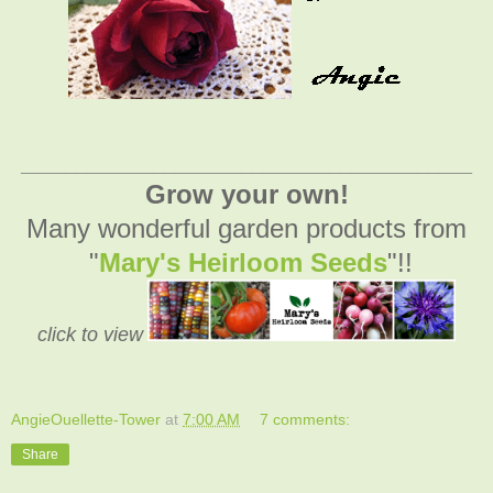
_________________________________________
Grow your own!
Many wonderful garden products from
"
Mary's Heirloom Seeds
"!!
click to view
AngieOuellette-Tower
at
7:00 AM
7 comments:
Share