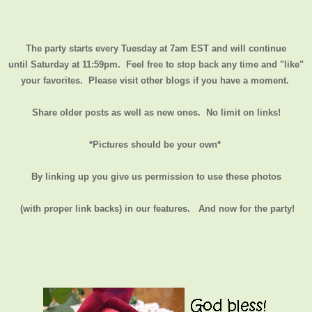
The party starts every Tuesday at 7am EST and will continue
until
Saturday at 11:59pm
. Feel free to stop back any time and "like"
your favorites. Please visit other blogs if you have a moment.
Share older posts as well as new ones. No limit on links!
*Pictures should be your own*
By linking up you give us permission to use these photos
(with proper link backs) in our features.
And now for the party!