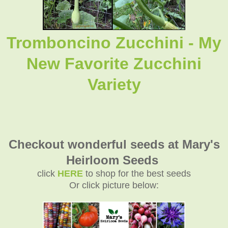
Tromboncino Zucchini - My
New Favorite Zucchini
Variety
Checkout wonderful seeds at Mary's
Heirloom Seeds
click
HERE
to shop for the best seeds
Or click picture below: