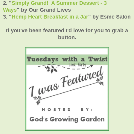
2.
"
Simply Grand! A Summer Dessert - 3
Ways
"
by Our Grand Lives
3.
"
Hemp Heart Breakfast in a Jar
"
by Esme Salon
If you've been featured I'd love for you to grab a
button.