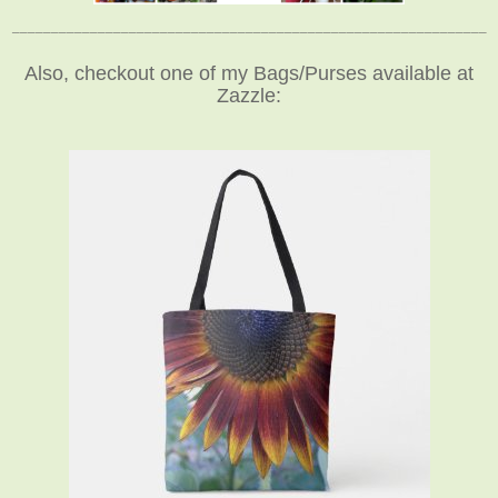
_____________________________________________________________
Also, checkout one of my Bags/Purses available at
Zazzle: