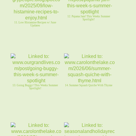
12. Pajama Jam! This Weeks Summer
Spotlight!
11. Low Histamine Recipes w/ June
Updates
13. Going Buggy! This Weeks Summer
14. Summer Squash Quiche With Thyme
Spotlight!