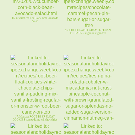
15. Cucumber Corn Black Bean Avocado
Salad
16. CHOCOLATE CARAMEL PECAN
PIE BARS ~ sugar or sugar-free
17. Monster ROOT BEER FLOAT
COOKIES van pudding wh choc chips
18. Fresh PINA COLADA COBBLER
Macadamia Nut Crust Sugar/SF ~ GF