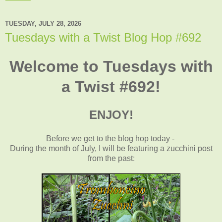
TUESDAY, JULY 28, 2026
Tuesdays with a Twist Blog Hop #692
Welcome to Tuesdays with
a Twist #692!
ENJOY!
Before we get to the blog hop today -
During the month of July, I will be featuring a zucchini post
from the past
: