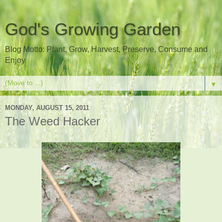
God's Growing Garden
Blog Motto: Plant, Grow, Harvest, Preserve, Consume and
Enjoy
▼
MONDAY, AUGUST 15, 2011
The Weed Hacker