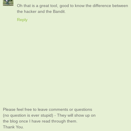
Oh that is a great tool, good to know the difference between
the hacker and the Bandit.
Reply
Please feel free to leave comments or questions
(no question is ever stupid) - They will show up on
the blog once I have read through them.
Thank You.