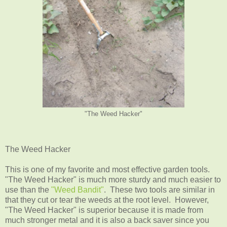
"The Weed Hacker"
The Weed Hacker
This is one of my favorite and most effective garden tools.
"The Weed Hacker" is much more sturdy and much easier to
use than the
"Weed Bandit"
. These two tools are similar in
that they cut or tear the weeds at the root level. However,
"The Weed Hacker" is superior because it is made from
much stronger metal and it is also a back saver since you