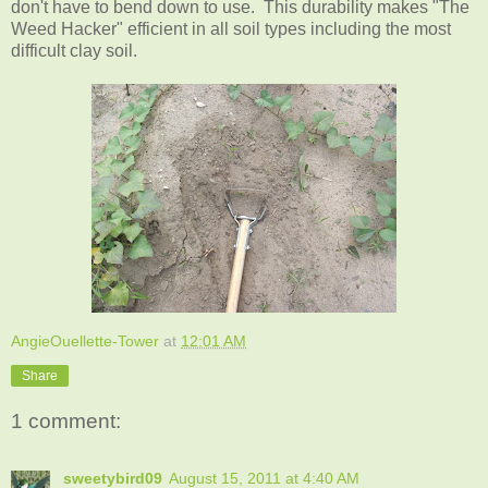
don't have to bend down to use. This durability makes "The
Weed Hacker" efficient in all soil types including the most
difficult clay soil.
AngieOuellette-Tower
at
12:01 AM
Share
1 comment:
sweetybird09
August 15, 2011 at 4:40 AM