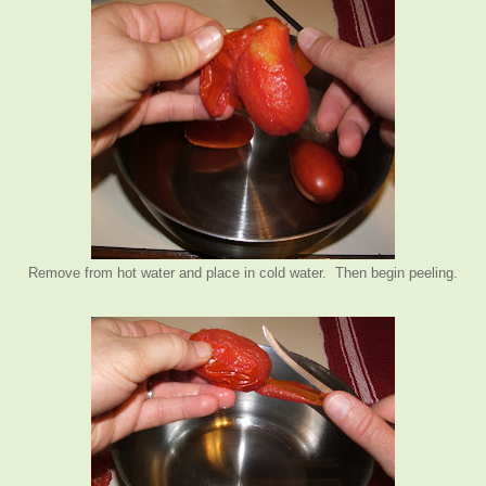
Remove from hot water and place in cold water. Then begin peeling.