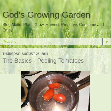
God's Growing Garden
Blog Motto: Plant, Grow, Harvest, Preserve, Consume and
Enjoy
▼
THURSDAY, AUGUST 25, 2011
The Basics - Peeling Tomatoes