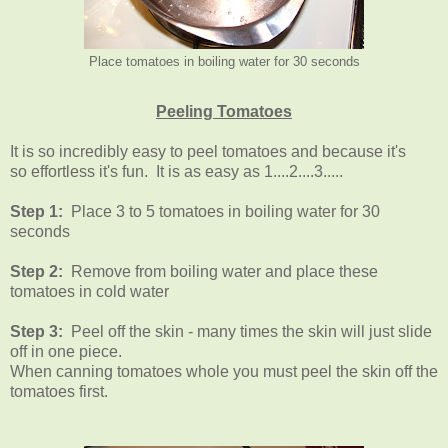
Place tomatoes in boiling water for 30 seconds
Peeling Tomatoes
It is so incredibly easy to peel tomatoes and because it's
so effortless it's fun. It is as easy as 1....2....3.....
Step 1:
Place 3 to 5 tomatoes in boiling water for 30
seconds
Step 2:
Remove from boiling water and place these
tomatoes in cold water
Step 3:
Peel off the skin - many times the skin will just slide
off in one piece.
When canning tomatoes whole you must peel the skin off the
tomatoes first.