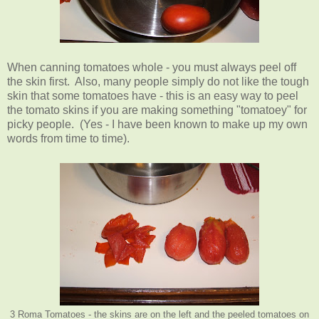
When canning tomatoes whole - you must always peel off
the skin first. Also, many people simply do not like the tough
skin that some tomatoes have - this is an easy way to peel
the tomato skins if you are making something "tomatoey" for
picky people. (Yes - I have been known to make up my own
words from time to time).
3 Roma Tomatoes - the skins are on the left and the peeled tomatoes on