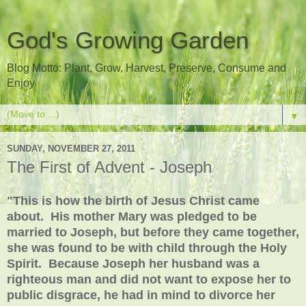
God's Growing Garden
Blog Motto: Plant, Grow, Harvest, Preserve, Consume and
Enjoy
▼
SUNDAY, NOVEMBER 27, 2011
The First of Advent - Joseph
"This is how the birth of Jesus Christ came
about. His mother Mary was pledged to be
married to Joseph, but before they came together,
she was found to be with child through the Holy
Spirit. Because Joseph her husband was a
righteous man and did not want to expose her to
public disgrace, he had in mind to divorce her