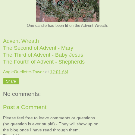
One candle has been lit on the Advent Wreath.
Advent Wreath
The Second of Advent - Mary
The Third of Advent - Baby Jesus
The Fourth of Advent - Shepherds
AngieOuellette-Tower
at
12:01 AM
Share
No comments:
Post a Comment
Please feel free to leave comments or questions
(no question is ever stupid) - They will show up on
the blog once I have read through them.