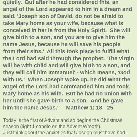
quietly. But after he had considered this, an
angel of the Lord appeared to him in a dream and
said, 'Joseph son of David, do not be afraid to
take Mary home as your wife, because what is
conceived in her is from the Holy Spirit. She will
give birth to a son, and you are to give him the
name Jesus, because he will save his people
from their sins.' All this took place to fulfill what
the Lord had said through the prophet: 'The virgin
will be with child and will give birth to a son, and
they will call him Immanuel' - which means, 'God
with us.' When Joseph woke up, he did what the
angel of the Lord had commanded him and took
Mary home as his wife. But he had no union with
her until she gave birth to a son. And he gave
him the name Jesus." Matthew 1: 18 - 25
Today is the first of Advent and so begins the Christmas
season (light 1 candle on the Advent Wreath).
Just think about the anxieties that Joseph must have had -