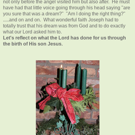
not only before the angel visited him but also after. He must
have had that little voice going through his head saying "are
you sure that was a dream?" "Am I doing the right thing?"
.....and on and on. What wonderful faith Joseph had to
totally trust that his dream was from God and to do exactly
what our Lord asked him to.
Let's reflect on what the Lord has done for us through
the birth of His son Jesus.